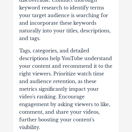
discoverable. Conduct thorough
keyword research to identify terms
your target audience is searching for
and incorporate these keywords
naturally into your titles, descriptions,
and tags.
Tags, categories, and detailed
descriptions help YouTube understand
your content and recommend it to the
right viewers. Prioritize watch time
and audience retention, as these
metrics significantly impact your
video's ranking. Encourage
engagement by asking viewers to like,
comment, and share your videos,
further boosting your content's
visibility.