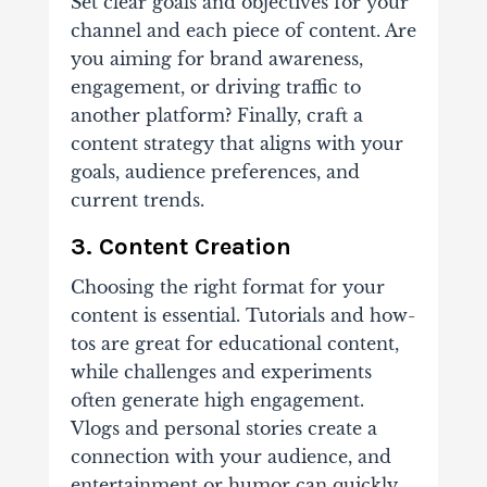
Set clear goals and objectives for your
channel and each piece of content. Are
you aiming for brand awareness,
engagement, or driving traffic to
another platform? Finally, craft a
content strategy that aligns with your
goals, audience preferences, and
current trends.
3. Content Creation
Choosing the right format for your
content is essential. Tutorials and how-
tos are great for educational content,
while challenges and experiments
often generate high engagement.
Vlogs and personal stories create a
connection with your audience, and
entertainment or humor can quickly