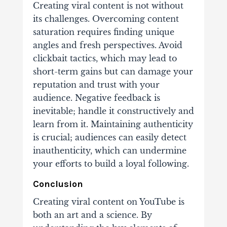
Creating viral content is not without
its challenges. Overcoming content
saturation requires finding unique
angles and fresh perspectives. Avoid
clickbait tactics, which may lead to
short-term gains but can damage your
reputation and trust with your
audience. Negative feedback is
inevitable; handle it constructively and
learn from it. Maintaining authenticity
is crucial; audiences can easily detect
inauthenticity, which can undermine
your efforts to build a loyal following.
Conclusion
Creating viral content on YouTube is
both an art and a science. By