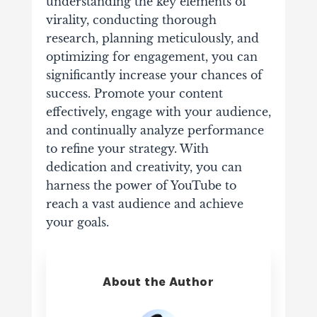
understanding the key elements of
virality, conducting thorough
research, planning meticulously, and
optimizing for engagement, you can
significantly increase your chances of
success. Promote your content
effectively, engage with your audience,
and continually analyze performance
to refine your strategy. With
dedication and creativity, you can
harness the power of YouTube to
reach a vast audience and achieve
your goals.
About the Author