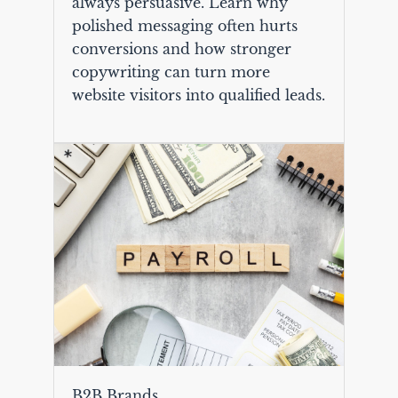
always persuasive. Learn why
polished messaging often hurts
conversions and how stronger
copywriting can turn more
website visitors into qualified leads.
B2B Brands