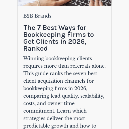
B2B Brands
The 7 Best Ways for
Bookkeeping Firms to
Get Clients in 2026,
Ranked
Winning bookkeeping clients
requires more than referrals alone.
This guide ranks the seven best
client acquisition channels for
bookkeeping firms in 2026,
comparing lead quality, scalability,
costs, and owner time
commitment. Learn which
strategies deliver the most
predictable growth and how to