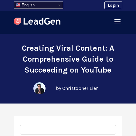
English
Login
Creating Viral Content: A
Comprehensive Guide to
Succeeding on YouTube
by Christopher Lier