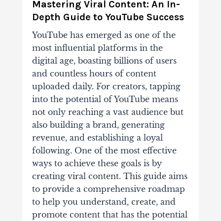
Mastering Viral Content: An In-
Depth Guide to YouTube Success
YouTube has emerged as one of the
most influential platforms in the
digital age, boasting billions of users
and countless hours of content
uploaded daily. For creators, tapping
into the potential of YouTube means
not only reaching a vast audience but
also building a brand, generating
revenue, and establishing a loyal
following. One of the most effective
ways to achieve these goals is by
creating viral content. This guide aims
to provide a comprehensive roadmap
to help you understand, create, and
promote content that has the potential