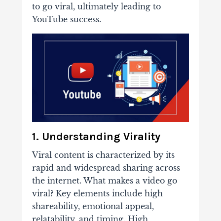
to go viral, ultimately leading to
YouTube success.
1. Understanding Virality
Viral content is characterized by its
rapid and widespread sharing across
the internet. What makes a video go
viral? Key elements include high
shareability, emotional appeal,
relatability, and timing. High