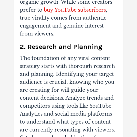
organic growth. While some creators
prefer to
buy YouTube subscribers
,
true virality comes from authentic
engagement and genuine interest
from viewers.
2. Research and Planning
The foundation of any viral content
strategy starts with thorough research
and planning. Identifying your target
audience is crucial; knowing who you
are creating for will guide your
content decisions. Analyze trends and
competitors using tools like YouTube
Analytics and social media platforms
to understand what types of content
are currently resonating with viewers.