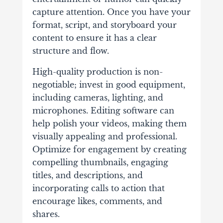
capture attention. Once you have your
format, script, and storyboard your
content to ensure it has a clear
structure and flow.
High-quality production is non-
negotiable; invest in good equipment,
including cameras, lighting, and
microphones. Editing software can
help polish your videos, making them
visually appealing and professional.
Optimize for engagement by creating
compelling thumbnails, engaging
titles, and descriptions, and
incorporating calls to action that
encourage likes, comments, and
shares.