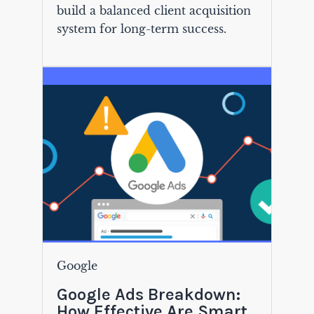
build a balanced client acquisition
system for long-term success.
Google
Google Ads Breakdown:
How Effective Are Smart