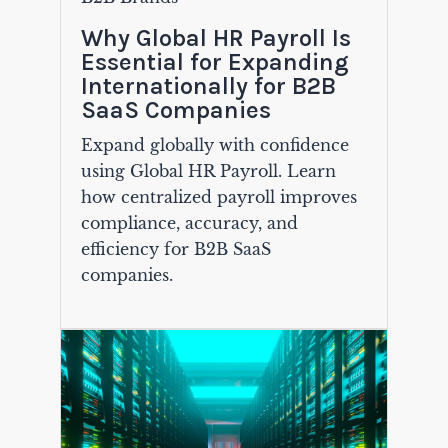
Why Global HR Payroll Is
Essential for Expanding
Internationally for B2B
SaaS Companies
Expand globally with confidence
using Global HR Payroll. Learn
how centralized payroll improves
compliance, accuracy, and
efficiency for B2B SaaS
companies.