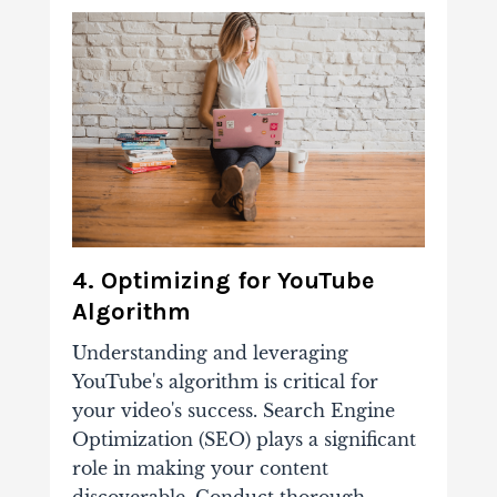
4. Optimizing for YouTube
Algorithm
Understanding and leveraging
YouTube's algorithm is critical for
your video's success. Search Engine
Optimization (SEO) plays a significant
role in making your content