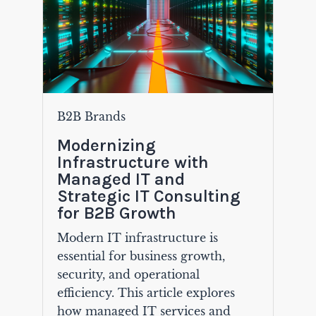
B2B Brands
Modernizing
Infrastructure with
Managed IT and
Strategic IT Consulting
for B2B Growth
Modern IT infrastructure is
essential for business growth,
security, and operational
efficiency. This article explores
how managed IT services and