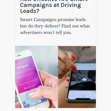
Campaigns at Driving
Leads?
Smart Campaigns promise leads
but do they deliver? Find out what
advertisers won’t tell you.