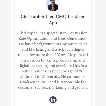
Christopher Lier
, CMO LeadGen
App
Christopher is a specialist in Conversion
Rate Optimisation and Lead Generation.
He has a background in Corporate Sales
and Marketing and is active in digital
media for more than 5 Years. He pursued
his passion for entrepreneurship and
digital marketing and developed his first
online businesses since the age of 20,
while still in University. He co-founded
LeadGen in 2018 and is responsible for
customer success, marketing and growth.