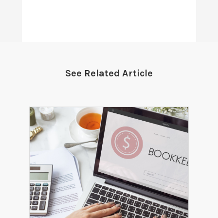
See Related Article