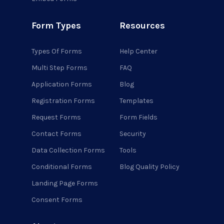
Form Types
Resources
Types Of Forms
Help Center
Multi Step Forms
FAQ
Application Forms
Blog
Registration Forms
Templates
Request Forms
Form Fields
Contact Forms
Security
Data Collection Forms
Tools
Conditional Forms
Blog Quality Policy
Landing Page Forms
Consent Forms