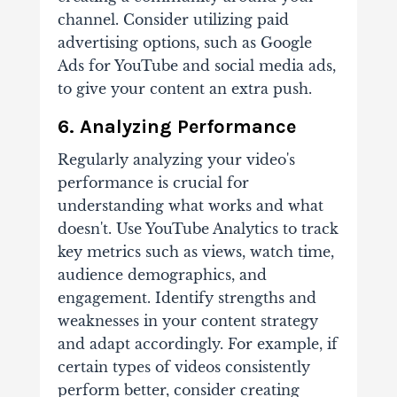
channel. Consider utilizing paid
advertising options, such as Google
Ads for YouTube and social media ads,
to give your content an extra push.
6. Analyzing Performance
Regularly analyzing your video's
performance is crucial for
understanding what works and what
doesn't. Use YouTube Analytics to track
key metrics such as views, watch time,
audience demographics, and
engagement. Identify strengths and
weaknesses in your content strategy
and adapt accordingly. For example, if
certain types of videos consistently
perform better, consider creating