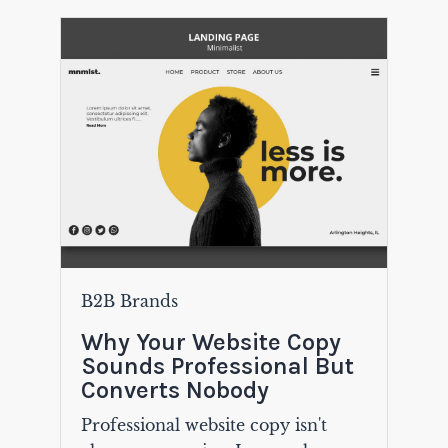
B2B Brands
Why Your Website Copy
Sounds Professional But
Converts Nobody
Professional website copy isn't