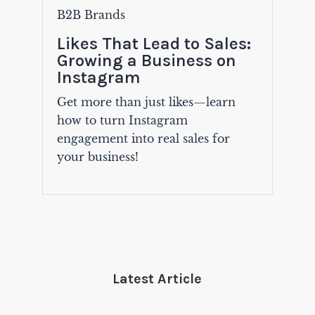
B2B Brands
Likes That Lead to Sales:
Growing a Business on
Instagram
Get more than just likes—learn
how to turn Instagram
engagement into real sales for
your business!
Latest Article