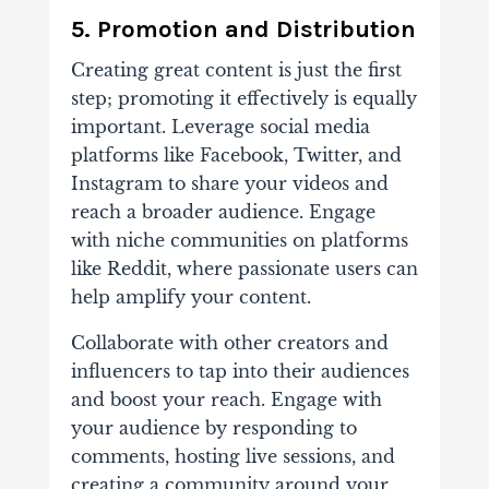
5. Promotion and Distribution
Creating great content is just the first
step; promoting it effectively is equally
important. Leverage social media
platforms like Facebook, Twitter, and
Instagram to share your videos and
reach a broader audience. Engage
with niche communities on platforms
like Reddit, where passionate users can
help amplify your content.
Collaborate with other creators and
influencers to tap into their audiences
and boost your reach. Engage with
your audience by responding to
comments, hosting live sessions, and
creating a community around your