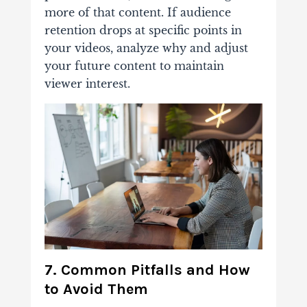
more of that content. If audience
retention drops at specific points in
your videos, analyze why and adjust
your future content to maintain
viewer interest.
7. Common Pitfalls and How
to Avoid Them