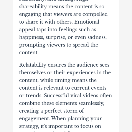
shareability means the content is so
engaging that viewers are compelled
to share it with others. Emotional
appeal taps into feelings such as
happiness, surprise, or even sadness,
prompting viewers to spread the
content.
Relatability ensures the audience sees
themselves or their experiences in the
content, while timing means the
content is relevant to current events
or trends. Successful viral videos often
combine these elements seamlessly,
creating a perfect storm of
engagement. When planning your
strategy, it's important to focus on