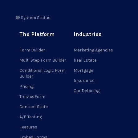
🟢 System Status
The Platform
Industries
Form Builder
Marketing Agencies
Multi Step Form Builder
Real Estate
Conditional Logic Form
Mortgage
Builder
Insurance
Pricing
Car Detailing
TrustedForm
Contact State
A/B Testing
Features
Embed Forms