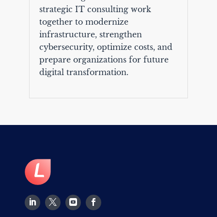
strategic IT consulting work
together to modernize
infrastructure, strengthen
cybersecurity, optimize costs, and
prepare organizations for future
digital transformation.