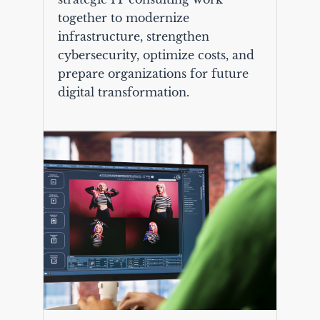
together to modernize
infrastructure, strengthen
cybersecurity, optimize costs, and
prepare organizations for future
digital transformation.