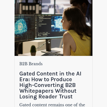
B2B Brands
Gated Content in the AI
Era: How to Produce
High-Converting B2B
Whitepapers Without
Losing Reader Trust
Gated content remains one of the