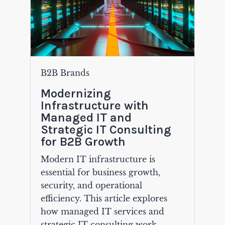
B2B Brands
Modernizing
Infrastructure with
Managed IT and
Strategic IT Consulting
for B2B Growth
Modern IT infrastructure is
essential for business growth,
security, and operational
efficiency. This article explores
how managed IT services and
strategic IT consulting work