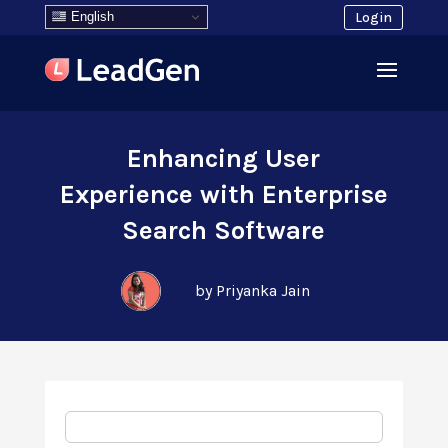
English
Login
Enhancing User
Experience with Enterprise
Search Software
by Priyanka Jain