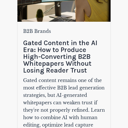
B2B Brands
Gated Content in the AI
Era: How to Produce
High-Converting B2B
Whitepapers Without
Losing Reader Trust
Gated content remains one of the
most effective B2B lead generation
strategies, but AI-generated
whitepapers can weaken trust if
they're not properly refined. Learn
how to combine AI with human
editing, optimize lead capture