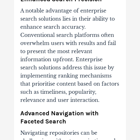
A notable advantage of enterprise
search solutions lies in their ability to
enhance search accuracy.
Conventional search platforms often
overwhelm users with results and fail
to present the most relevant
information upfront. Enterprise
search solutions address this issue by
implementing ranking mechanisms
that prioritise content based on factors
such as timeliness, popularity,
relevance and user interaction.
Advanced Navigation with
Faceted Search
Navigating repositories can be