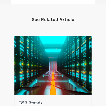
See Related Article
B2B Brands