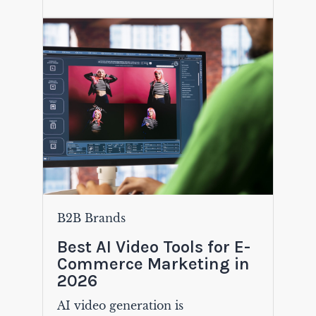
B2B Brands
Best AI Video Tools for E-
Commerce Marketing in
2026
AI video generation is