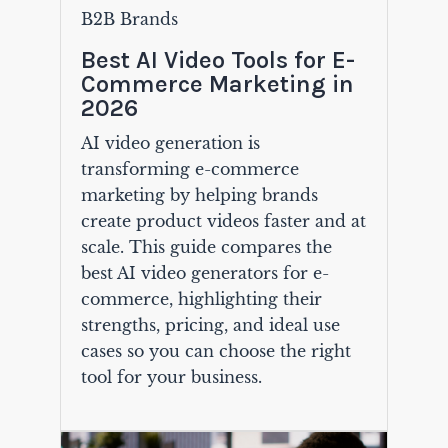
B2B Brands
Best AI Video Tools for E-
Commerce Marketing in
2026
AI video generation is
transforming e-commerce
marketing by helping brands
create product videos faster and at
scale. This guide compares the
best AI video generators for e-
commerce, highlighting their
strengths, pricing, and ideal use
cases so you can choose the right
tool for your business.