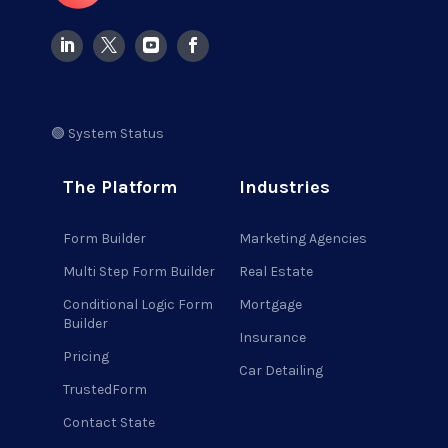
🟢 System Status
The Platform
Industries
Form Builder
Marketing Agencies
Multi Step Form Builder
Real Estate
Conditional Logic Form
Mortgage
Builder
Insurance
Pricing
Car Detailing
TrustedForm
Contact State