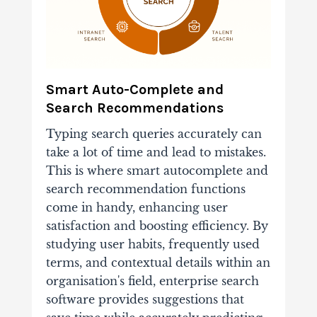
Smart Auto-Complete and
Search Recommendations
Typing search queries accurately can
take a lot of time and lead to mistakes.
This is where smart autocomplete and
search recommendation functions
come in handy, enhancing user
satisfaction and boosting efficiency. By
studying user habits, frequently used
terms, and contextual details within an
organisation's field, enterprise search
software provides suggestions that