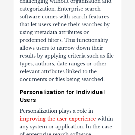
challenging without organisation and
categorization. Enterprise search
software comes with search features
that let users refine their searches by
using metadata attributes or
predefined filters. This functionality
allows users to narrow down their
results by applying criteria such as file
types, authors, date ranges or other
relevant attributes linked to the
documents or files being searched.
Personalization for Individual
Users
Personalization plays a role in
improving the user experience
within
any system or application. In the case
of enterprise search software,