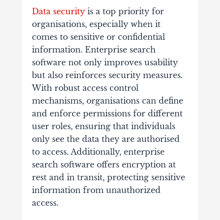
Data security
is a top priority for
organisations, especially when it
comes to sensitive or confidential
information. Enterprise search
software not only improves usability
but also reinforces security measures.
With robust access control
mechanisms, organisations can define
and enforce permissions for different
user roles, ensuring that individuals
only see the data they are authorised
to access. Additionally, enterprise
search software offers encryption at
rest and in transit, protecting sensitive
information from unauthorized
access.