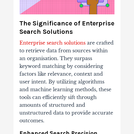
The Significance of Enterprise
Search Solutions
Enterprise search solutions
are crafted
to retrieve data from sources within
an organisation. They surpass
keyword matching by considering
factors like relevance, context and
user intent. By utilizing algorithms
and machine learning methods, these
tools can efficiently sift through
amounts of structured and
unstructured data to provide accurate
outcomes.
Enhanced Search Precision