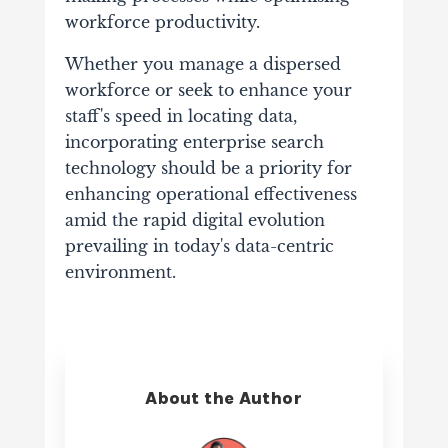
workforce productivity.
Whether you manage a dispersed
workforce or seek to enhance your
staff's speed in locating data,
incorporating enterprise search
technology should be a priority for
enhancing operational effectiveness
amid the rapid digital evolution
prevailing in today's data-centric
environment.
About the Author