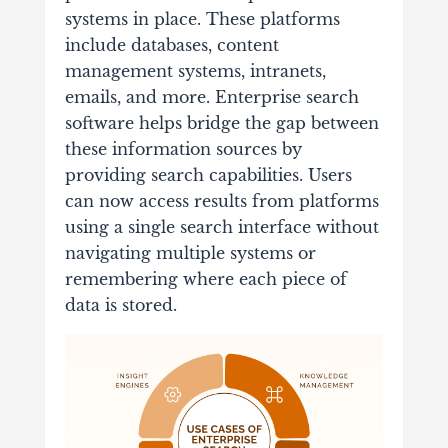
systems in place. These platforms
include databases, content
management systems, intranets,
emails, and more. Enterprise search
software helps bridge the gap between
these information sources by
providing search capabilities. Users
can now access results from platforms
using a single search interface without
navigating multiple systems or
remembering where each piece of
data is stored.