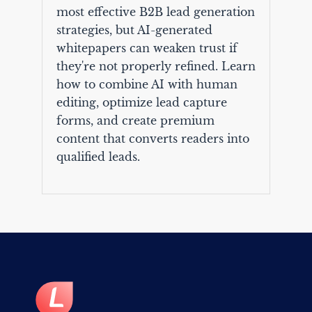
most effective B2B lead generation
strategies, but AI-generated
whitepapers can weaken trust if
they're not properly refined. Learn
how to combine AI with human
editing, optimize lead capture
forms, and create premium
content that converts readers into
qualified leads.