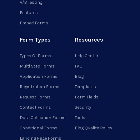
A/B Testing
Features
Embed Forms
Form Types
Resources
Types Of Forms
Help Center
Multi Step Forms
FAQ
Application Forms
Blog
Registration Forms
Templates
Request Forms
Form Fields
Contact Forms
Security
Data Collection Forms
Tools
Conditional Forms
Blog Quality Policy
Landing Page Forms