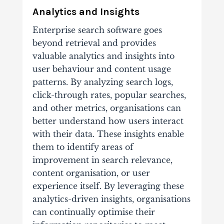
Analytics and Insights
Enterprise search software goes
beyond retrieval and provides
valuable analytics and insights into
user behaviour and content usage
patterns. By analyzing search logs,
click-through rates, popular searches,
and other metrics, organisations can
better understand how users interact
with their data. These insights enable
them to identify areas of
improvement in search relevance,
content organisation, or user
experience itself. By leveraging these
analytics-driven insights, organisations
can continually optimise their