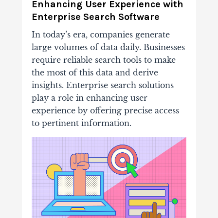
Enhancing User Experience with
Enterprise Search Software
In today’s era, companies generate
large volumes of data daily. Businesses
require reliable search tools to make
the most of this data and derive
insights. Enterprise search solutions
play a role in enhancing user
experience by offering precise access
to pertinent information.