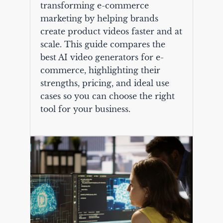
transforming e-commerce
marketing by helping brands
create product videos faster and at
scale. This guide compares the
best AI video generators for e-
commerce, highlighting their
strengths, pricing, and ideal use
cases so you can choose the right
tool for your business.