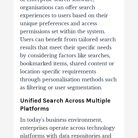
organisations can offer search
experiences to users based on their
unique preferences and access
permissions set within the system.
Users can benefit from tailored search
results that meet their specific needs
by considering factors like searches,
bookmarked items, shared content or
location-specific requirements
through personalisation methods such
as filtering or user segmentation.
Unified Search Across Multiple
Platforms
In today's business environment,
enterprises operate across technology
platforms with data repositories and