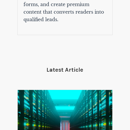
forms, and create premium
content that converts readers into
qualified leads.
Latest Article