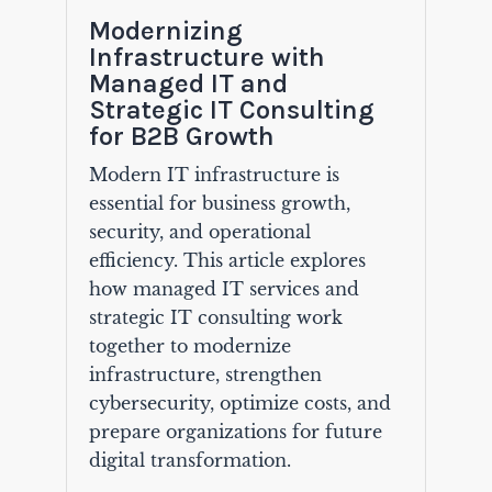
Modernizing
Infrastructure with
Managed IT and
Strategic IT Consulting
for B2B Growth
Modern IT infrastructure is
essential for business growth,
security, and operational
efficiency. This article explores
how managed IT services and
strategic IT consulting work
together to modernize
infrastructure, strengthen
cybersecurity, optimize costs, and
prepare organizations for future
digital transformation.