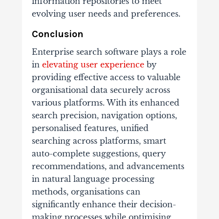
information repositories to meet
evolving user needs and preferences.
Conclusion
Enterprise search software plays a role
in
elevating user experience
by
providing effective access to valuable
organisational data securely across
various platforms. With its enhanced
search precision, navigation options,
personalised features, unified
searching across platforms, smart
auto-complete suggestions, query
recommendations, and advancements
in natural language processing
methods, organisations can
significantly enhance their decision-
making processes while optimising