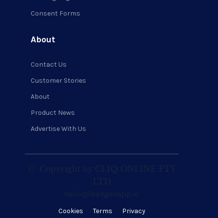
Consent Forms
About
Contact Us
Customer Stories
About
Product News
Advertise With Us
©
Copyright by CLIQ ONLINE PTY
LTD
hello@leadgenapp.io
Cookies
Terms
Privacy