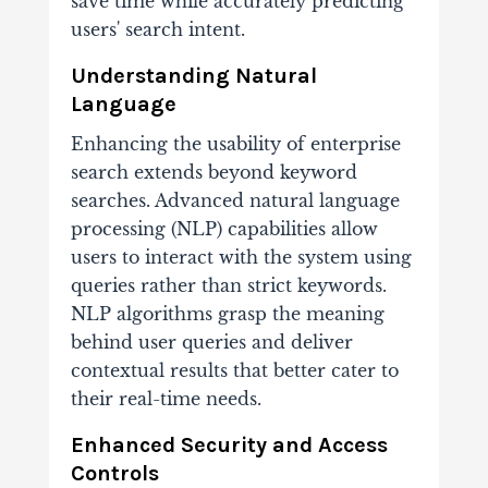
save time while accurately predicting
users' search intent.
Understanding Natural
Language
Enhancing the usability of enterprise
search extends beyond keyword
searches. Advanced natural language
processing (NLP) capabilities allow
users to interact with the system using
queries rather than strict keywords.
NLP algorithms grasp the meaning
behind user queries and deliver
contextual results that better cater to
their real-time needs.
Enhanced Security and Access
Controls