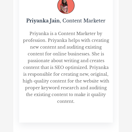
Priyanka Jain
, Content Marketer
Priyanka is a Content Marketer by
profession. Priyanka helps with creating
new content and auditing existing
content for online businesses. She is
passionate about writing and creates
content that is SEO optimized. Priyanka
is responsible for creating new, original,
high-quality content for the website with
proper keyword research and auditing
the existing content to make it quality
content.