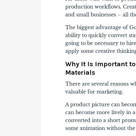
production workflows. Crea
and small businesses – all t
The biggest advantage of Go
ability to quickly convert sta
going to be necessary to hire
apply some creative thinkin
Why It Is Important t
Materials
There are several reasons wh
valuable for marketing.
A product picture can becom
can become more lively in 
converted into a short promo
some animation without the 