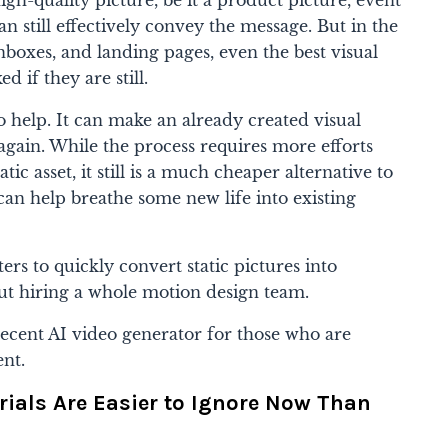
an still effectively convey the message. But in the
inboxes, and landing pages, even the best visual
d if they are still.
to help. It can make an already created visual
again. While the process requires more efforts
ic asset, it still is a much cheaper alternative to
an help breathe some new life into existing
s to quickly convert static pictures into
out hiring a whole motion design team.
ecent AI video generator for those who are
ent.
rials Are Easier to Ignore Now Than