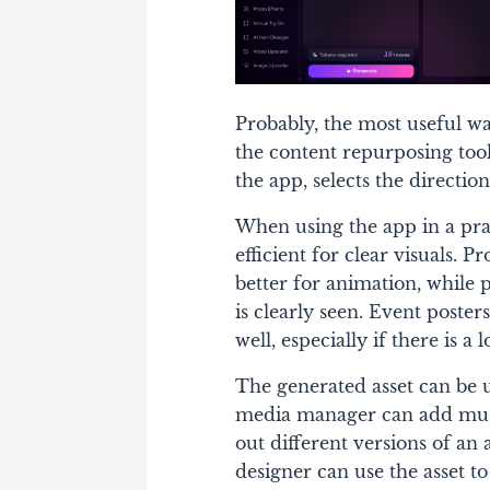
Probably, the most useful w
the content repurposing tool
the app, selects the directio
When using the app in a prac
efficient for clear visuals. 
better for animation, while 
is clearly seen. Event poste
well, especially if there is a l
The generated asset can be u
media manager can add musi
out different versions of an
designer can use the asset t