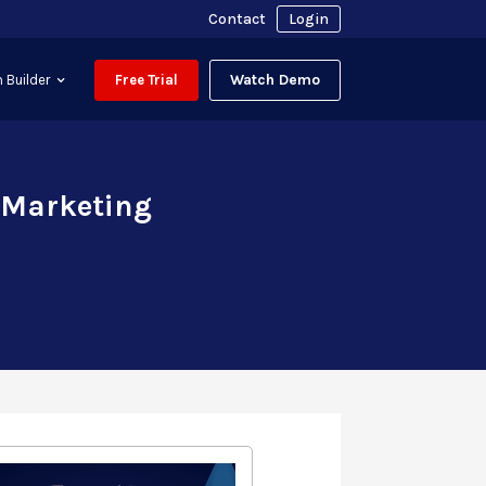
Contact
Login
Watch Demo
 Builder
Free Trial
 Marketing