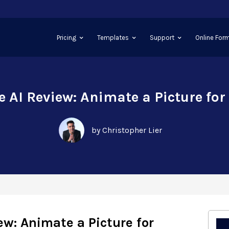
Pricing
Templates
Support
Online Form
 AI Review: Animate a Picture for
by Christopher Lier
w: Animate a Picture for