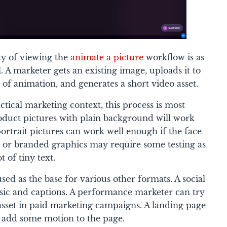
ay of viewing the
animate a picture
workflow is as
. A marketer gets an existing image, uploads it to
n of animation, and generates a short video asset.
tical marketing context, this process is most
Product pictures with plain background will work
portrait pictures can work well enough if the face
rs or branded graphics may require some testing as
ot of tiny text.
sed as the base for various other formats. A social
c and captions. A performance marketer can try
 asset in paid marketing campaigns. A landing page
o add some motion to the page.