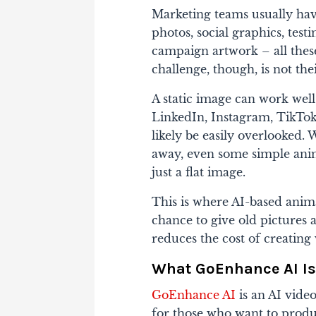
Marketing teams usually have
photos, social graphics, test
campaign artwork – all these
challenge, though, is not th
A static image can work wel
LinkedIn, Instagram, TikTok
likely be easily overlooked.
away, even some simple animat
just a flat image.
This is where AI-based anim
chance to give old pictures a
reduces the cost of creating 
What GoEnhance AI Is
GoEnhance AI
is an AI vide
for those who want to produ