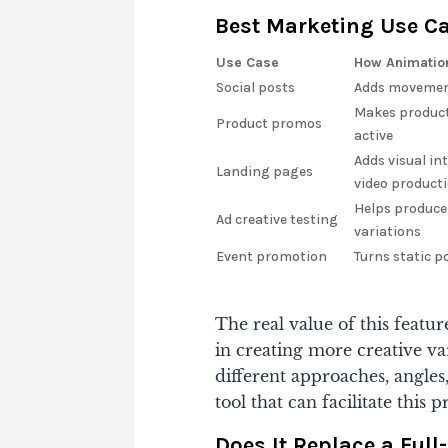
Best Marketing Use C
Use Case
How Animatio
Social posts
Adds movement
Makes product
Product promos
active
Adds visual int
Landing pages
video product
Helps produce
Ad creative testing
variations
Event promotion
Turns static p
The real value of this feature
in creating more creative va
different approaches, angle
tool that can facilitate this 
Does It Replace a Ful