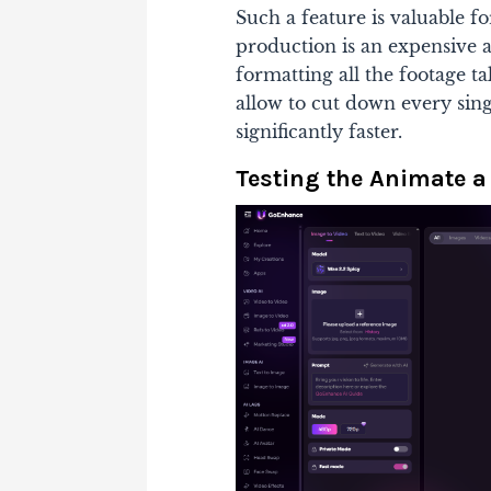
Such a feature is valuable f
production is an expensive ac
formatting all the footage ta
allow to cut down every sing
significantly faster.
Testing the Animate a