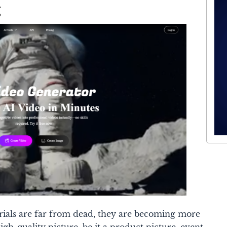
g
rials are far from dead, they are becoming more
igh-quality picture, be it a product picture, event