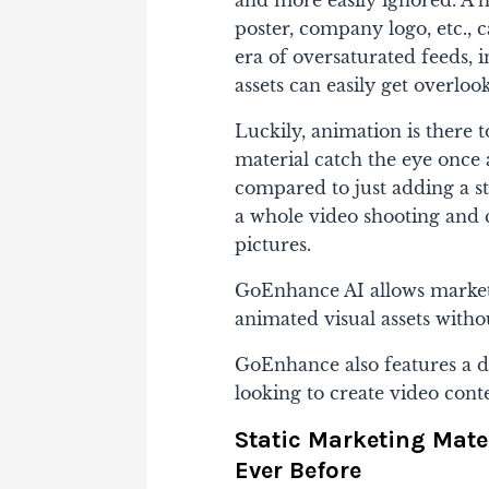
poster, company logo, etc., c
era of oversaturated feeds, 
assets can easily get overlooke
Luckily, animation is there 
material catch the eye once 
compared to just adding a stat
a whole video shooting and c
pictures.
GoEnhance AI allows marketer
animated visual assets with
GoEnhance also features a d
looking to create video cont
Static Marketing Mate
Ever Before