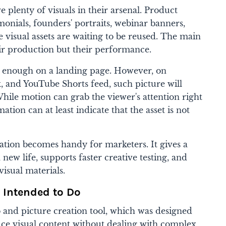
 plenty of visuals in their arsenal. Product
imonials, founders' portraits, webinar banners,
 visual assets are waiting to be reused. The main
eir production but their performance.
l enough on a landing page. However, on
, and YouTube Shorts feed, such picture will
 While motion can grab the viewer's attention right
ion can at least indicate that the asset is not
ation becomes handy for marketers. It gives a
 new life, supports faster creative testing, and
visual materials.
 Intended to Do
o and picture creation tool, which was designed
ce visual content without dealing with complex