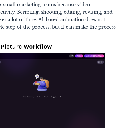
or small marketing teams because video
tivity. Scripting, shooting, editing, revising, and
kes a lot of time. AI-based animation does not
le step of the process, but it can make the process
 Picture Workflow