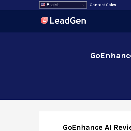
Contact Sales
English
GoEnhance
GoEnhance AI Revie