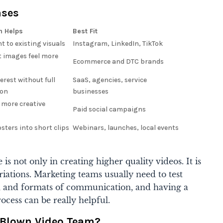
ases
n Helps
Best Fit
 to existing visuals
Instagram, LinkedIn, TikTok
 images feel more
Ecommerce and DTC brands
erest without full
SaaS, agencies, service
ion
businesses
 more creative
Paid social campaigns
osters into short clips
Webinars, launches, local events
 is not only in creating higher quality videos. It is
riations. Marketing teams usually need to test
s, and formats of communication, and having a
process can be really helpful.
l-Blown Video Team?