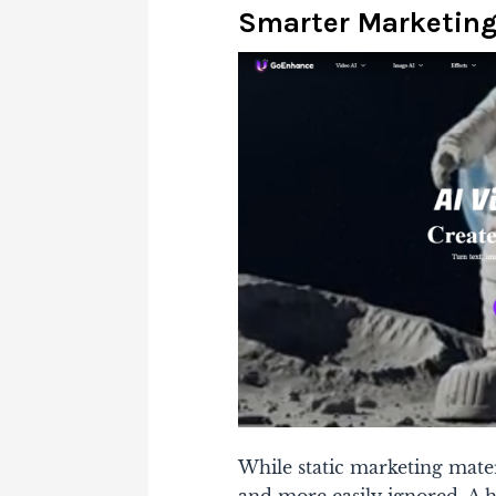
Smarter Marketin
While static marketing mate
and more easily ignored. A h