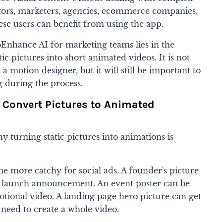
tors, marketers, agencies, ecommerce companies,
hese users can benefit from using the app.
Enhance AI for marketing teams lies in the
tic pictures into short animated videos. It is not
 a motion designer, but it will still be important to
g during the process.
o Convert Pictures to Animated
y turning static pictures into animations is
e more catchy for social ads. A founder's picture
a launch announcement. An event poster can be
tional video. A landing page hero picture can get
need to create a whole video.