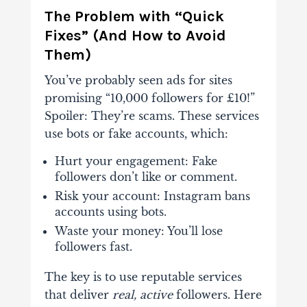
The Problem with “Quick
Fixes” (And How to Avoid
Them)
You’ve probably seen ads for sites
promising “10,000 followers for £10!”
Spoiler: They’re scams. These services
use bots or fake accounts, which:
Hurt your engagement
: Fake
followers don’t like or comment.
Risk your account
: Instagram bans
accounts using bots.
Waste your money
: You’ll lose
followers fast.
The key is to use
reputable services
that deliver
real, active
followers. Here