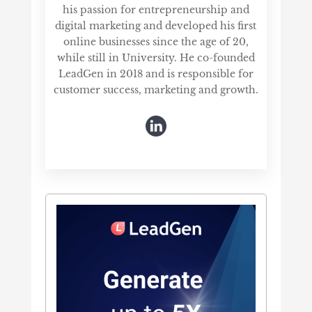
his passion for entrepreneurship and
digital marketing and developed his first
online businesses since the age of 20,
while still in University. He co-founded
LeadGen in 2018 and is responsible for
customer success, marketing and growth.