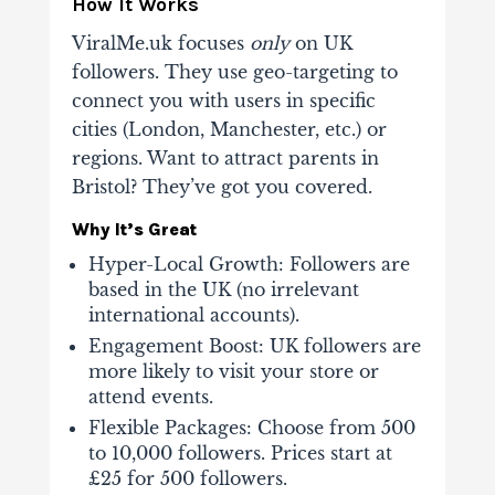
How It Works
ViralMe.uk focuses
only
on UK
followers. They use geo-targeting to
connect you with users in specific
cities (London, Manchester, etc.) or
regions. Want to attract parents in
Bristol? They’ve got you covered.
Why It’s Great
Hyper-Local Growth
: Followers are
based in the UK (no irrelevant
international accounts).
Engagement Boost
: UK followers are
more likely to visit your store or
attend events.
Flexible Packages
: Choose from 500
to 10,000 followers. Prices start at
£25 for 500 followers.