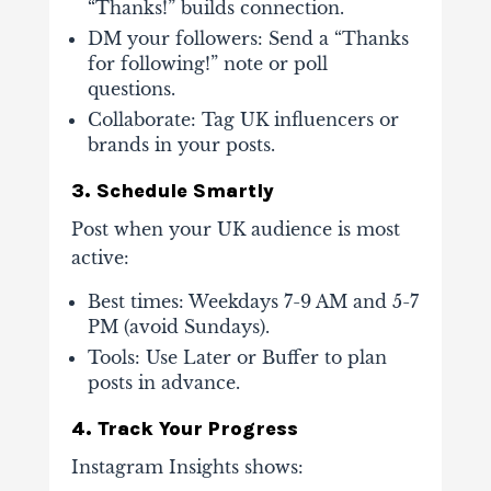
“Thanks!” builds connection.
DM your followers
: Send a “Thanks
for following!” note or poll
questions.
Collaborate
: Tag UK influencers or
brands in your posts.
3. Schedule Smartly
Post when your UK audience is most
active:
Best times
: Weekdays 7-9 AM and 5-7
PM (avoid Sundays).
Tools
: Use Later or Buffer to plan
posts in advance.
4. Track Your Progress
Instagram Insights shows: