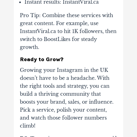
Instant results
: InstantViral.ca
Pro Tip
: Combine these services with
great content. For example, use
InstantViral.ca to hit 1K followers, then
switch to BoostLikes for steady
growth.
Ready to Grow?
Growing your Instagram in the UK
doesn’t have to be a headache. With
the right tools and strategy, you can
build a thriving community that
boosts your brand, sales, or influence.
Pick a service, polish your content,
and watch those follower numbers
climb!