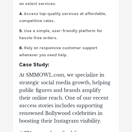
on select services.
4.
Access top-quality services at affordable,
competitive rates.
5.
Use a simple, user-friendly platform for
hassle-free orders.
6.
Rely on responsive customer support
whenever you need help.
Case Study:
At SMMOWL.com, we specialize in
strategic social media growth, helping
public figures and brands amplify
their online reach. One of our recent
success stories includes supporting
renowned Bollywood celebrities in
boosting their Instagram visibility.