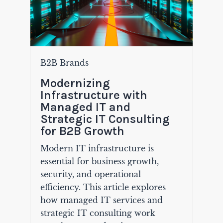
B2B Brands
Modernizing
Infrastructure with
Managed IT and
Strategic IT Consulting
for B2B Growth
Modern IT infrastructure is
essential for business growth,
security, and operational
efficiency. This article explores
how managed IT services and
strategic IT consulting work