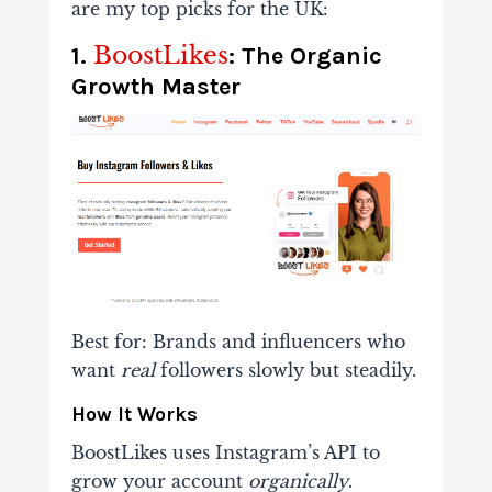
are my top picks for the UK:
BoostLikes
1.
: The Organic
Growth Master
Best for
: Brands and influencers who
want
real
followers slowly but steadily.
How It Works
BoostLikes uses Instagram’s API to
grow your account
organically
.