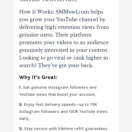
How It Works: SMMowl.com helps
you grow your YouTube channel by
delivering high-retention views from
genuine users. Their platform
promotes your videos to an audience
genuinely interested in your content.
Looking to go viral or rank higher in
search? They’ve got your back.
Why It’s Great:
1.
Get genuine Instagram followers and
YouTube views that boost your account.
2
. Enjoy fast delivery speeds—up to 75K
Instagram followers and 100K YouTube views
daily.
3.
Stay secure with lifetime refill guarantees