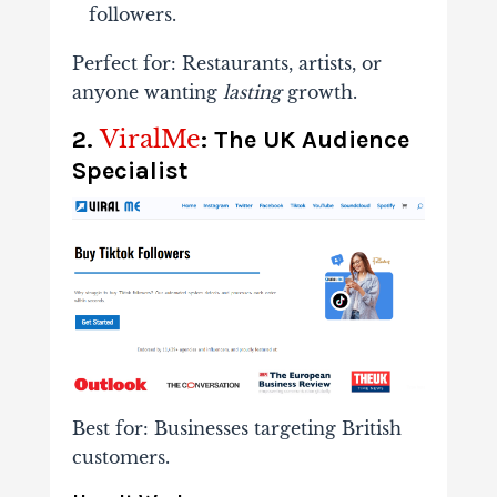
followers.
Perfect for
: Restaurants, artists, or
anyone wanting
lasting
growth.
ViralMe
2.
: The UK Audience
Specialist
Best for
: Businesses targeting British
customers.