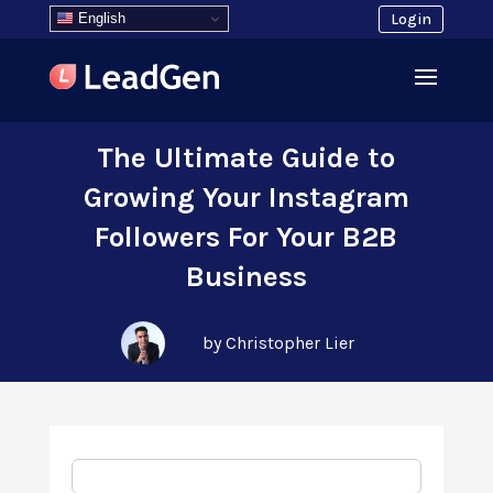
English
Login
The Ultimate Guide to
Growing Your Instagram
Followers For Your B2B
Business
by Christopher Lier