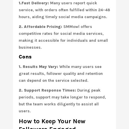
1.Fast Delivery:
Many users report quick
service, with orders often fulfilled within 24–48
hours, aiding timely social media campaigns.
2. Affordable Pricing:
SMMowl offers
competitive rates for social media services,
making it accessible for individuals and small
businesses.
Cons
1. Results May Vary:
While many users see
great results, follower quality and retention
can depend on the service selected.
2. Support Response Times:
During peak
periods, support may take longer to respond,
but the team works diligently to assist all
users.
How to Keep Your New