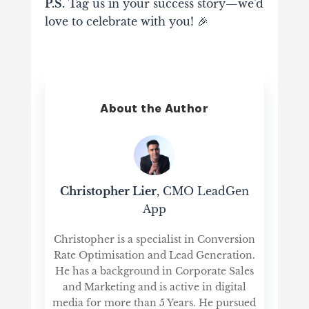
P.S.
Tag us in your success story—we’d
love to celebrate with you! 🎉
About the Author
Christopher Lier
, CMO LeadGen
App
Christopher is a specialist in Conversion
Rate Optimisation and Lead Generation.
He has a background in Corporate Sales
and Marketing and is active in digital
media for more than 5 Years. He pursued