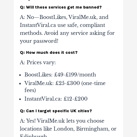
Q: Will these services get me banned?
A: No—BoostLikes, ViralMe.uk, and
InstantViral.ca use safe, compliant
methods. Avoid any service asking for
your password!
Q: How much does it cost?
A: Prices vary:
BoostLikes: £49-£199/month
ViralMe.uk: £25-£300 (one-time
fees)
InstantViral.ca: £12-£200
Q: Can I target specific UK cities?
A: Yes! ViralMe.uk lets you choose
locations like London, Birmingham, or
Edinburgh.