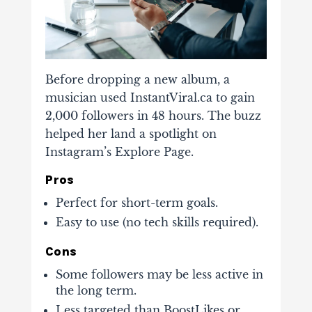
Before dropping a new album, a
musician used InstantViral.ca to gain
2,000 followers in 48 hours. The buzz
helped her land a
spotlight on
Instagram’s Explore Page
.
Pros
Perfect for short-term goals.
Easy to use (no tech skills required).
Cons
Some followers may be less active in
the long term.
Less targeted than BoostLikes or