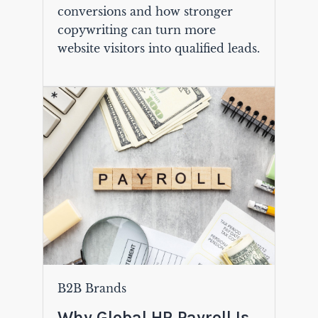
conversions and how stronger
copywriting can turn more
website visitors into qualified leads.
B2B Brands
Why Global HR Payroll Is