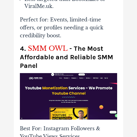
ViralMe.uk.
Perfect for
: Events, limited-time
offers, or profiles needing a quick
credibility boost.
SMM OWL
4.
- The Most
Affordable and Reliable SMM
Panel
Best For: Instagram Followers &
YouTube Views Services