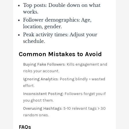
Top posts
: Double down on what
works.
Follower demographics
: Age,
location, gender.
Peak activity times
: Adjust your
schedule.
Common Mistakes to Avoid
Buying Fake Followers
: Kills engagement and
risks your account.
Ignoring Analytics
: Posting blindly = wasted
effort.
Inconsistent Posting
: Followers forget you if
you ghost them.
Overusing Hashtags
: 5-10 relevant tags > 30
random ones.
FAQs