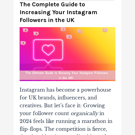
The Complete Guide to
Increasing Your Instagram
Followers in the UK
Instagram has become a powerhouse
for UK brands, influencers, and
creatives. But let’s face it: Growing
your follower count
organically
in
2024 feels like running a marathon in
flip-flops. The competition is fierce,