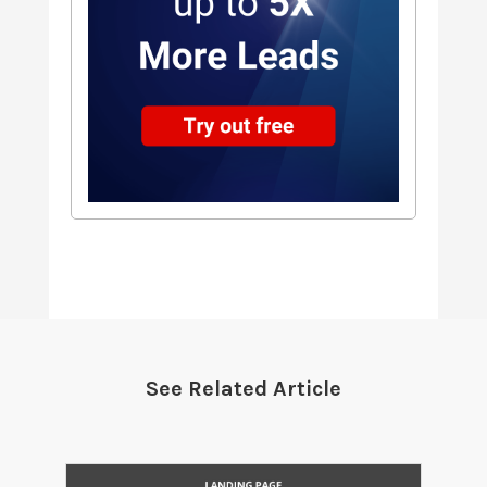
See Related Article