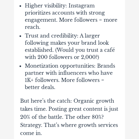
Higher visibility
: Instagram
prioritizes accounts with strong
engagement. More followers = more
reach.
Trust and credibility
: A larger
following makes your brand look
established. (Would you trust a café
with 200 followers or 2,000?)
Monetization opportunities
: Brands
partner with influencers who have
1K+ followers. More followers =
better deals.
But here’s the catch: O
rganic growth
takes time
. Posting great content is just
20% of the battle. The other 80%?
Strategy. That’s where growth services
come in.