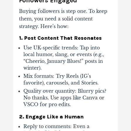
Followers Engaged
Buying followers is step one. To keep
them, you need a solid content
strategy. Here’s how:
1. Post Content That Resonates
Use UK-specific trends
: Tap into
local humor, slang, or events (e.g.,
“Cheerio, January Blues!” posts in
winter).
Mix formats
: Try Reels (IG’s
favorite), carousels, and Stories.
Quality over quantity
: Blurry pics?
No thanks. Use apps like Canva or
VSCO for pro edits.
2. Engage Like a Human
Reply to comments
: Even a