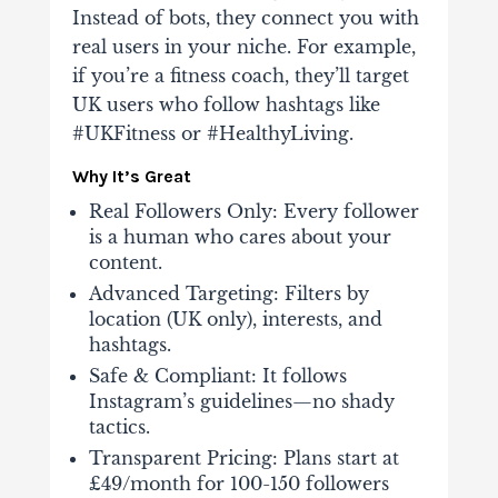
Instead of bots, they connect you with
real users in your niche. For example,
if you’re a fitness coach, they’ll target
UK users who follow hashtags like
#UKFitness or #HealthyLiving.
Why It’s Great
Real Followers Only
: Every follower
is a human who cares about your
content.
Advanced Targeting
: Filters by
location (UK only), interests, and
hashtags.
Safe & Compliant
: It follows
Instagram’s guidelines—no shady
tactics.
Transparent Pricing
: Plans start at
£49/month for 100-150 followers