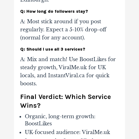
Q: How long do followers stay?
A: Most stick around if you post
regularly. Expect a 5-10% drop-off
(normal for any account).
Q: Should I use all 3 services?
A: Mix and match! Use BoostLikes for
steady growth, ViralMe.uk for UK
locals, and InstantViral.ca for quick
boosts.
Final Verdict: Which Service
Wins?
Organic, long-term growth
:
BoostLikes
UK-focused audience
: ViralMe.uk