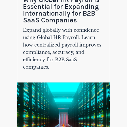
Essential for Expanding
Internationally for B2B
SaaS Companies
Expand globally with confidence
using Global HR Payroll. Learn
how centralized payroll improves
compliance, accuracy, and
efficiency for B2B SaaS
companies.