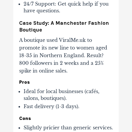
24/7 Support
: Get quick help if you
have questions.
Case Study: A Manchester Fashion
Boutique
A boutique used ViralMe.uk to
promote its new line to women aged
18-35 in Northern England. Result?
800 followers in 2 weeks
and a 25%
spike in online sales.
Pros
Ideal for local businesses (cafés,
salons, boutiques).
Fast delivery (1-3 days).
Cons
Slightly pricier than generic services.