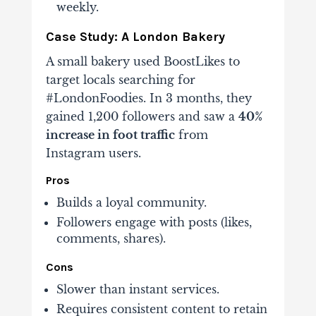
weekly.
Case Study: A London Bakery
A small bakery used BoostLikes to
target locals searching for
#LondonFoodies. In 3 months, they
gained 1,200 followers and saw a
40%
increase in foot traffic
from
Instagram users.
Pros
Builds a loyal community.
Followers engage with posts (likes,
comments, shares).
Cons
Slower than instant services.
Requires consistent content to retain