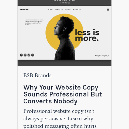
B2B Brands
Why Your Website Copy
Sounds Professional But
Converts Nobody
Professional website copy isn't
always persuasive. Learn why
polished messaging often hurts