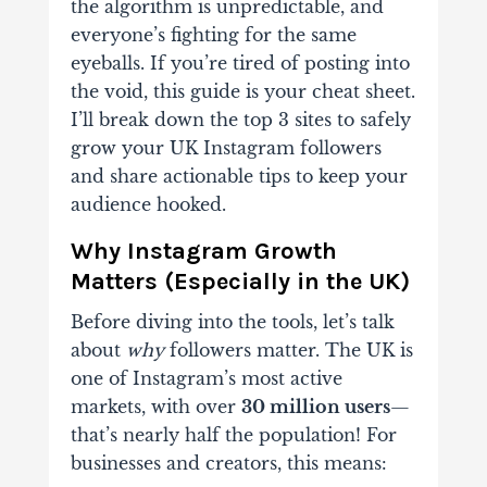
the algorithm is unpredictable, and
everyone’s fighting for the same
eyeballs. If you’re tired of posting into
the void, this guide is your cheat sheet.
I’ll break down the
top 3 sites
to
safely
grow your UK Instagram followers
and share actionable tips to keep your
audience hooked.
Why Instagram Growth
Matters (Especially in the UK)
Before diving into the tools, let’s talk
about
why
followers matter. The UK is
one of Instagram’s most active
markets, with over
30 million users
—
that’s nearly half the population! For
businesses and creators, this means: