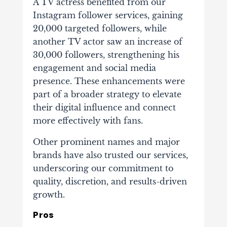
A TV actress benefited from our
Instagram follower services, gaining
20,000 targeted followers, while
another TV actor saw an increase of
30,000 followers, strengthening his
engagement and social media
presence. These enhancements were
part of a broader strategy to elevate
their digital influence and connect
more effectively with fans.
Other prominent names and major
brands have also trusted our services,
underscoring our commitment to
quality, discretion, and results-driven
growth.
Pros