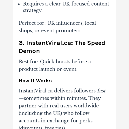
Requires a clear UK-focused content
strategy.
Perfect for
: UK influencers, local
shops, or event promoters.
3. InstantViral.ca: The Speed
Demon
Best for
: Quick boosts before a
product launch or event.
How It Works
InstantViral.ca delivers followers
fast
—sometimes within minutes. They
partner with real users worldwide
(including the UK) who follow
accounts in exchange for perks
(discounts, freebies).