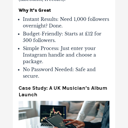
Why It’s Great
Instant Results
: Need 1,000 followers
overnight? Done.
Budget-Friendly
: Starts at £12 for
500 followers.
Simple Process
: Just enter your
Instagram handle and choose a
package.
No Password Needed
: Safe and
secure.
Case Study: A UK Musician’s Album
Launch