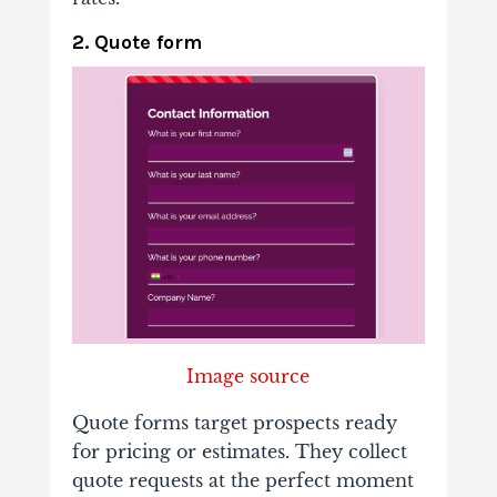
2. Quote form
Image source
Quote forms target prospects ready
for pricing or estimates. They collect
quote requests at the perfect moment