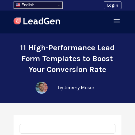
English
Login
11 High-Performance Lead
Form Templates to Boost
Your Conversion Rate
by Jeremy Moser