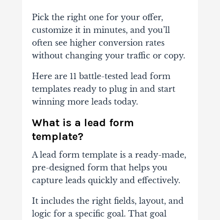
Pick the right one for your offer,
customize it in minutes, and you’ll
often see higher conversion rates
without changing your traffic or copy.
Here are 11 battle-tested lead form
templates ready to plug in and start
winning more leads today.
What is a lead form
template?
A lead form template is a ready-made,
pre-designed form that helps you
capture leads quickly and effectively.
It includes the right fields, layout, and
logic for a specific goal. That goal