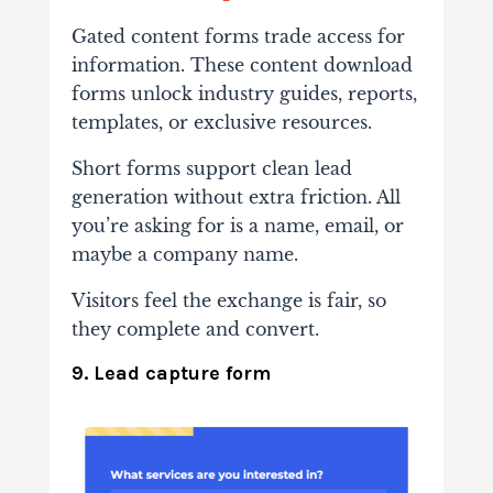
Gated content forms trade access for
information. These content download
forms unlock industry guides, reports,
templates, or exclusive resources.
Short forms support clean lead
generation without extra friction. All
you’re asking for is a name, email, or
maybe a company name.
Visitors feel the exchange is fair, so
they complete and convert.
9. Lead capture form