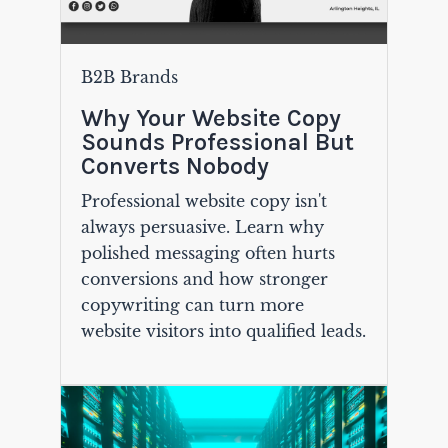
B2B Brands
Why Your Website Copy
Sounds Professional But
Converts Nobody
Professional website copy isn't
always persuasive. Learn why
polished messaging often hurts
conversions and how stronger
copywriting can turn more
website visitors into qualified leads.