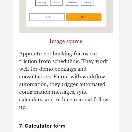
Image source
Appointment booking forms cut
friction from scheduling. They work
well for demo bookings and
consultations. Paired with workflow
automation, they trigger automated
confirmation messages, sync
calendars, and reduce manual follow-
up.
7. Calculator form