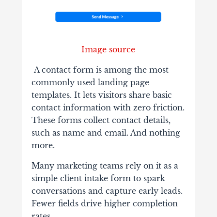
Image source
A contact form is among the most
commonly used landing page
templates. It lets visitors share basic
contact information with zero friction.
These forms collect contact details,
such as name and email. And nothing
more.
Many marketing teams rely on it as a
simple client intake form to spark
conversations and capture early leads.
Fewer fields drive higher completion
rates.