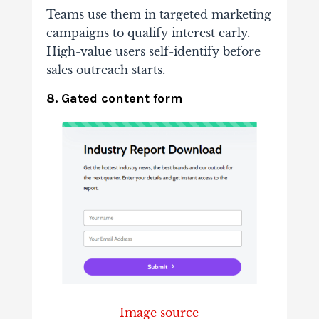
Teams use them in targeted marketing
campaigns to qualify interest early.
High-value users self-identify before
sales outreach starts.
8. Gated content form
Image source