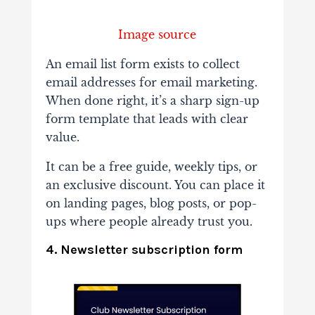
Image source
An email list form exists to collect
email addresses for email marketing.
When done right, it’s a sharp sign-up
form template that leads with clear
value.
It can be a free guide, weekly tips, or
an exclusive discount. You can place it
on landing pages, blog posts, or pop-
ups where people already trust you.
4. Newsletter subscription form