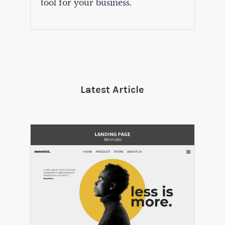
tool for your business.
Latest Article