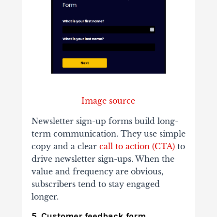
Image source
Newsletter sign-up forms build long-
term communication. They use simple
copy and a clear
call to action (CTA)
to
drive newsletter sign-ups. When the
value and frequency are obvious,
subscribers tend to stay engaged
longer.
5. Customer feedback form