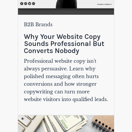
B2B Brands
Why Your Website Copy
Sounds Professional But
Converts Nobody
Professional website copy isn't
always persuasive. Learn why
polished messaging often hurts
conversions and how stronger
copywriting can turn more
website visitors into qualified leads.