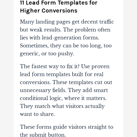
11 Lead Form Templates for
Higher Conversions
Many landing pages get decent traffic
but weak results. The problem often
lies with lead-generation forms.
Sometimes, they can be too long, too
generic, or too pushy.
The fastest way to fix it? Use proven
lead form templates built for real
conversions. These templates cut out
unnecessary fields. They add smart
conditional logic, where it matters.
They match what visitors actually
want to share.
These forms guide visitors straight to
the submit button.