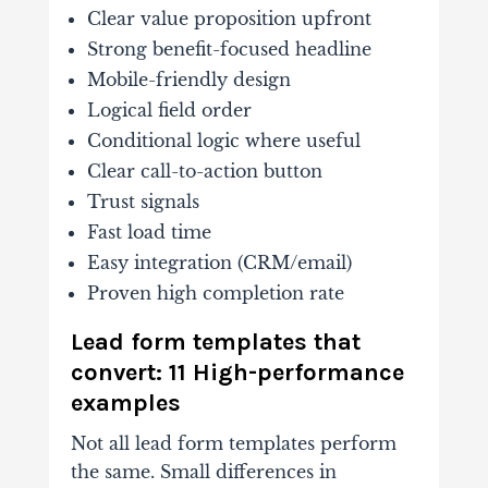
Clear value proposition upfront
Strong benefit-focused headline
Mobile-friendly design
Logical field order
Conditional logic where useful
Clear call-to-action button
Trust signals
Fast load time
Easy integration (CRM/email)
Proven high completion rate
Lead form templates that
convert: 11 High-performance
examples
Not all lead form templates perform
the same. Small differences in