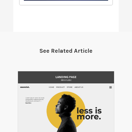
See Related Article