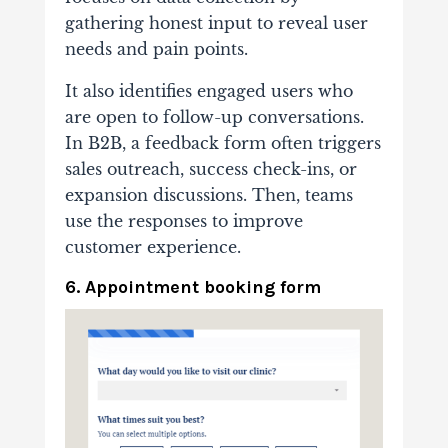
gathering honest input to reveal user
needs and pain points.
It also identifies engaged users who
are open to follow-up conversations.
In B2B, a feedback form often triggers
sales outreach, success check-ins, or
expansion discussions. Then, teams
use the responses to improve
customer experience.
6. Appointment booking form