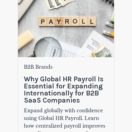
B2B Brands
Why Global HR Payroll Is
Essential for Expanding
Internationally for B2B
SaaS Companies
Expand globally with confidence
using Global HR Payroll. Learn
how centralized payroll improves