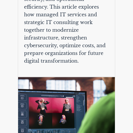
efficiency. This article explores
how managed IT services and
strategic IT consulting work
together to modernize
infrastructure, strengthen
cybersecurity, optimize costs, and
prepare organizations for future
digital transformation.