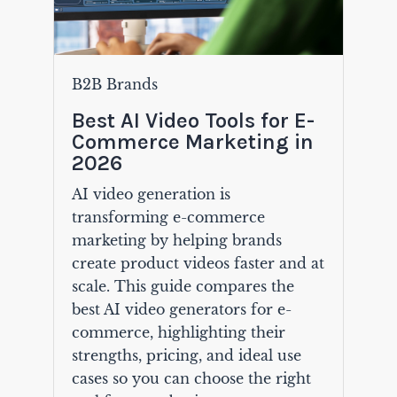
B2B Brands
Best AI Video Tools for E-
Commerce Marketing in
2026
AI video generation is
transforming e-commerce
marketing by helping brands
create product videos faster and at
scale. This guide compares the
best AI video generators for e-
commerce, highlighting their
strengths, pricing, and ideal use
cases so you can choose the right