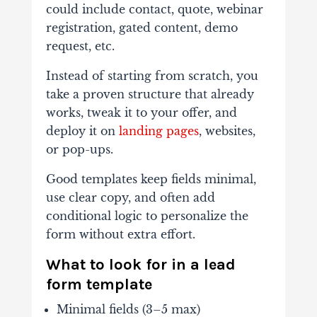
could include contact, quote, webinar
registration, gated content, demo
request, etc.
Instead of starting from scratch, you
take a proven structure that already
works, tweak it to your offer, and
deploy it on
landing pages
, websites,
or pop-ups.
Good templates keep fields minimal,
use clear copy, and often add
conditional logic to personalize the
form without extra effort.
What to look for in a lead
form template
Minimal fields (3–5 max)