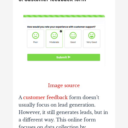
Image source
A
customer feedback
form doesn’t
usually focus on lead generation.
However, it still generates leads, but in
a different way. This online form
focuses on data collection by