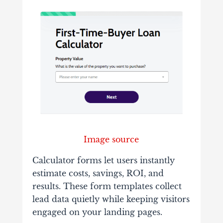
Image source
Calculator forms let users instantly
estimate costs, savings, ROI, and
results. These form templates collect
lead data quietly while keeping visitors
engaged on your landing pages.