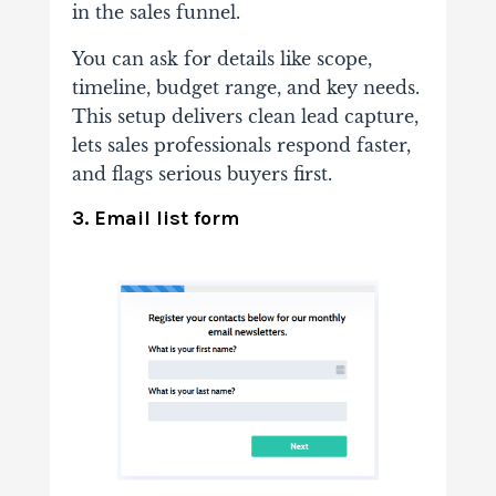
in the sales funnel.
You can ask for details like scope,
timeline, budget range, and key needs.
This setup delivers clean lead capture,
lets sales professionals respond faster,
and flags serious buyers first.
3. Email list form