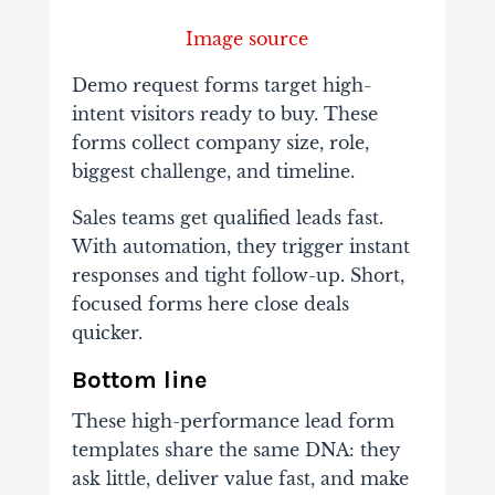
Image source
Demo request forms target high-
intent visitors ready to buy. These
forms collect company size, role,
biggest challenge, and timeline.
Sales teams get qualified leads fast.
With automation, they trigger instant
responses and tight follow-up. Short,
focused forms here close deals
quicker.
Bottom line
These high-performance lead form
templates share the same DNA: they
ask little, deliver value fast, and make