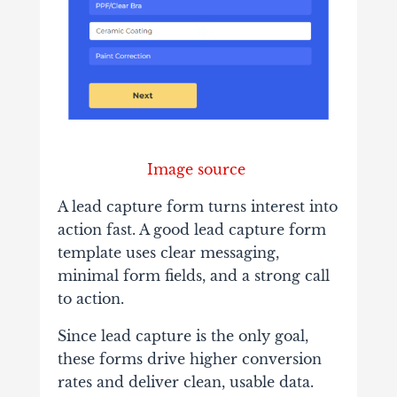
Image source
A lead capture form turns interest into
action fast. A good lead capture form
template uses clear messaging,
minimal form fields, and a strong call
to action.
Since lead capture is the only goal,
these forms drive higher conversion
rates and deliver clean, usable data.