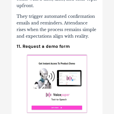
upfront.
They trigger automated confirmation
emails and reminders. Attendance
rises when the process remains simple
and expectations align with reality.
11. Request a demo form