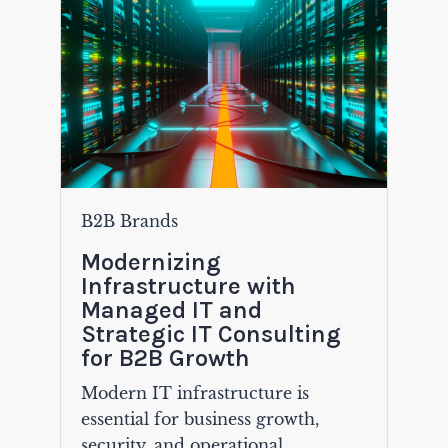
B2B Brands
Modernizing
Infrastructure with
Managed IT and
Strategic IT Consulting
for B2B Growth
Modern IT infrastructure is
essential for business growth,
security, and operational