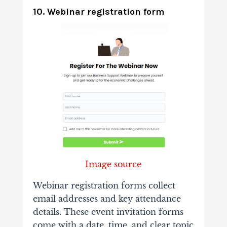
10. Webinar registration form
Image source
Webinar registration forms collect
email addresses and key attendance
details. These event invitation forms
come with a date, time, and clear topic