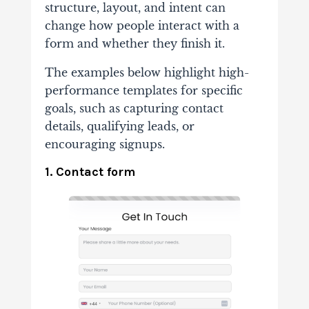
structure, layout, and intent can
change how people interact with a
form and whether they finish it.
The examples below highlight high-
performance templates for specific
goals, such as capturing contact
details, qualifying leads, or
encouraging signups.
1. Contact form