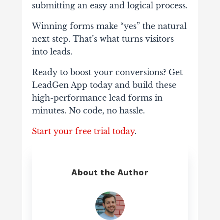
submitting an easy and logical process.
Winning forms make “yes” the natural
next step. That’s what turns visitors
into leads.
Ready to boost your conversions? Get
LeadGen App today and build these
high-performance lead forms in
minutes. No code, no hassle.
Start your free trial today
.
About the Author