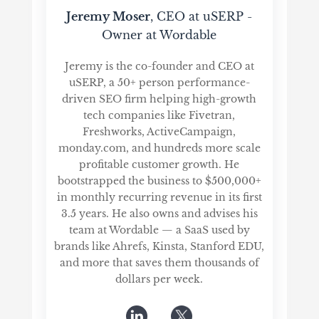
Jeremy Moser
, CEO at uSERP -
Owner at Wordable
Jeremy is the co-founder and CEO at
uSERP, a 50+ person performance-
driven SEO firm helping high-growth
tech companies like Fivetran,
Freshworks, ActiveCampaign,
monday.com, and hundreds more scale
profitable customer growth. He
bootstrapped the business to $500,000+
in monthly recurring revenue in its first
3.5 years. He also owns and advises his
team at Wordable — a SaaS used by
brands like Ahrefs, Kinsta, Stanford EDU,
and more that saves them thousands of
dollars per week.