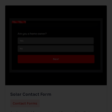
Solar Contact Form
Contact Forms