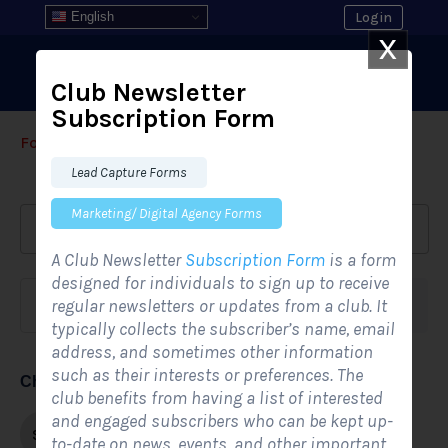
English
Login
X
Club Newsletter
Subscription Form
Form Templates
›
›
All Form Styles
Lead Capture Forms
Marketing/ Digital Agency Forms
A Club Newsletter
Subscription Form
is a form
designed for individuals to sign up to receive
regular newsletters or updates from a club. It
Form category
Industries
typically collects the subscriber’s name, email
address, and sometimes other information
such as their interests or preferences. The
Choose form style
club benefits from having a list of interested
and engaged subscribers who can be kept up-
Single-step
Multi-step
to-date on news, events, and other important