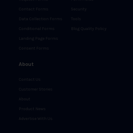
Contact Forms
Security
Data Collection Forms
Tools
Conditional Forms
Blog Quality Policy
Landing Page Forms
Consent Forms
About
Contact Us
Customer Stories
About
Product News
Advertise With Us