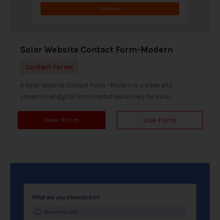
Solar Website Contact Form-Modern
Contact Forms
A Solar Website Contact Form - Modern is a sleek and
streamlined digital form created exclusively for solar...
View Form
Use Form