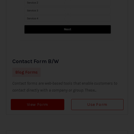
Contact Form B/W
Blog Forms
Contact forms are web-based tools that enable customers to
contact directly with a company or group. These...
View Form
Use Form