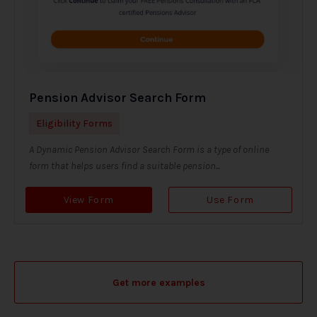
Pension Advisor Search Form
Eligibility Forms
A Dynamic Pension Advisor Search Form is a type of online
form that helps users find a suitable pension...
View Form
Use Form
Get more examples