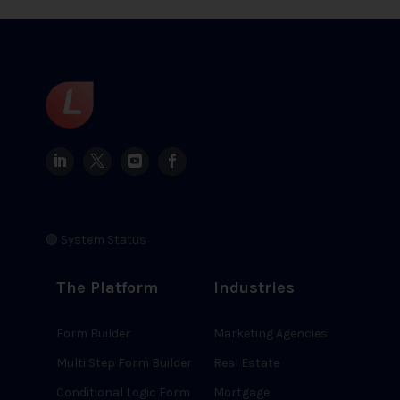
🟢 System Status
The Platform
Industries
Form Builder
Marketing Agencies
Multi Step Form Builder
Real Estate
Conditional Logic Form
Mortgage