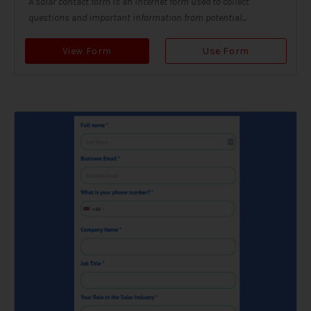
A solar contact form is an internet form used to collect
questions and important information from potential...
View Form
Use Form