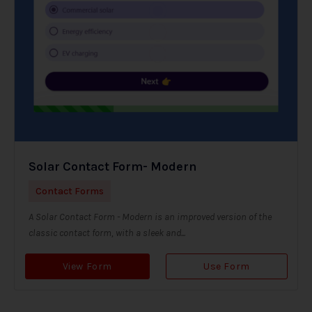
Solar Contact Form- Modern
Contact Forms
A Solar Contact Form - Modern is an improved version of the
classic contact form, with a sleek and...
View Form
Use Form