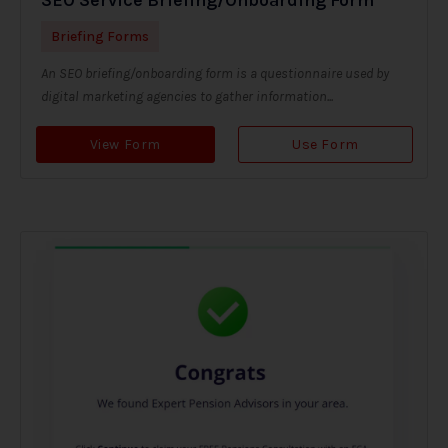
Briefing Forms
An SEO briefing/onboarding form is a questionnaire used by
digital marketing agencies to gather information...
View Form
Use Form