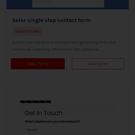
Solar single step contact form
Solar Forms
A solar one-step form is a simple lead-generating form that
collects all necessary information from potential...
View Form
Use Form