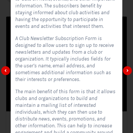
information. The subscribers benefit by
staying informed about club activities and
having the opportunity to participate in
events and activities that interest them.
A Club Newsletter Subscription Form is
designed to allow users to sign up to receive
newsletters and updates from a club or
organization. It typically includes fields for
the user’s name, email address, and
sometimes additional information such as
their interests or preferences.
The main benefit of this form is that it allows
clubs and organizations to build and
maintain a mailing list of interested
individuals, which they can then use to
distribute news, events, promotions, and
Solar Website Contact Form
other information. This can help to increase
engagement and build a community around
Contact Forms