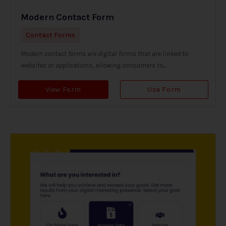
Modern Contact Form
Contact Forms
Modern contact forms are digital forms that are linked to
websites or applications, allowing consumers to...
View Form
Use Form