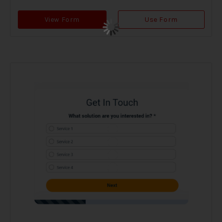
View Form
Use Form