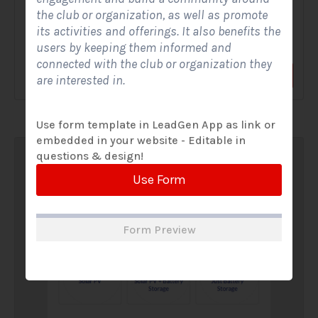
the club or organization, as well as promote
A Solar Website Contact Form is a customized online form
its activities and offerings. It also benefits the
that allows solar firms to gather questions and...
users by keeping them informed and
connected with the club or organization they
View Form
Use Form
are interested in.
Use form template in LeadGen App as link or
embedded in your website - Editable in
questions & design!
Use Form
Form Preview