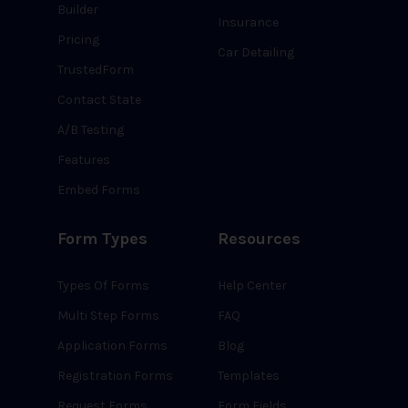
Builder
Insurance
Pricing
Car Detailing
TrustedForm
Contact State
A/B Testing
Features
Embed Forms
Form Types
Resources
Types Of Forms
Help Center
Multi Step Forms
FAQ
Application Forms
Blog
Registration Forms
Templates
Request Forms
Form Fields