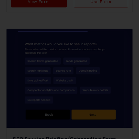
View Form
Use Form
SEO Service Briefing/Onboarding Form