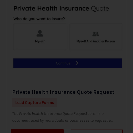
Private Health Insurance Quote Request
Lead Capture Forms
The Private Health Insurance Quote Request form is a
document used by individuals or businesses to request a...