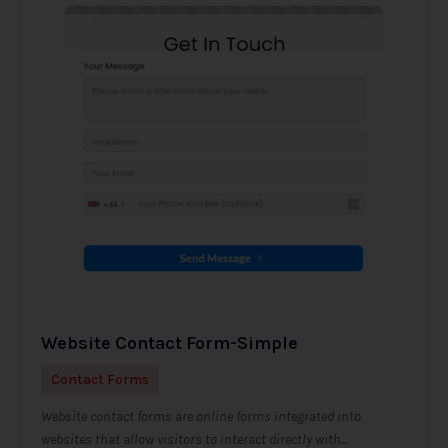
Website Contact Form-Simple
Contact Forms
Website contact forms are online forms integrated into
websites that allow visitors to interact directly with...