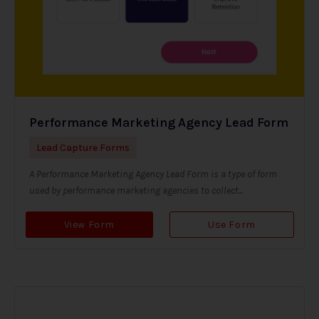
Performance Marketing Agency Lead Form
Lead Capture Forms
A Performance Marketing Agency Lead Form is a type of form
used by performance marketing agencies to collect...
View Form
Use Form