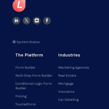
🟢 System Status
The Platform
Industries
Form Builder
Marketing Agencies
Multi Step Form Builder
Real Estate
Conditional Logic Form
Mortgage
Builder
Insurance
Pricing
Car Detailing
TrustedForm