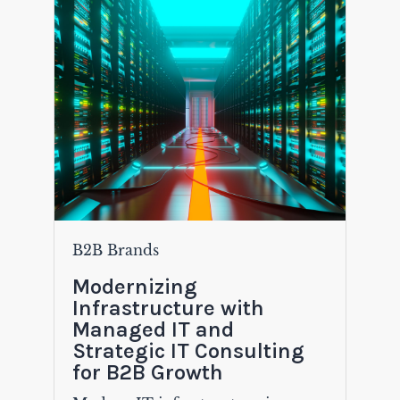
B2B Brands
Modernizing
Infrastructure with
Managed IT and
Strategic IT Consulting
for B2B Growth