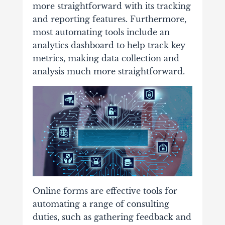
more straightforward with its tracking
and reporting features. Furthermore,
most automating tools include an
analytics dashboard to help track key
metrics, making data collection and
analysis much more straightforward.
Online forms are effective tools for
automating a range of consulting
duties, such as gathering feedback and