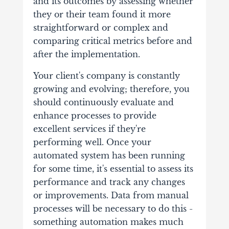
and its outcomes by assessing whether
they or their team found it more
straightforward or complex and
comparing critical metrics before and
after the implementation.
Your client's company is constantly
growing and evolving; therefore, you
should continuously evaluate and
enhance processes to provide
excellent services if they're
performing well. Once your
automated system has been running
for some time, it's essential to assess its
performance and track any changes
or improvements. Data from manual
processes will be necessary to do this -
something automation makes much