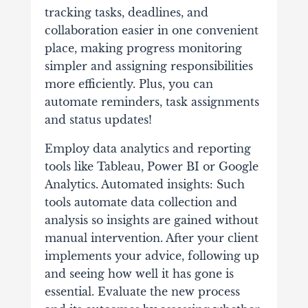
tracking tasks, deadlines, and
collaboration easier in one convenient
place, making progress monitoring
simpler and assigning responsibilities
more efficiently. Plus, you can
automate reminders, task assignments
and status updates!
Employ data analytics and reporting
tools like Tableau, Power BI or Google
Analytics. Automated insights: Such
tools automate data collection and
analysis so insights are gained without
manual intervention. After your client
implements your advice, following up
and seeing how well it has gone is
essential. Evaluate the new process