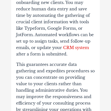
onboarding new clients. You may
reduce human data entry and save
time by automating the gathering of
crucial client information with tools
like Typeform, Google Forms, or
JotForm. Automated workflows can be
set up to assign tasks, send follow-up
emails, or update your
CRM system
after a form is submitted.
This guarantees accurate data
gathering and expedites procedures so
you can concentrate on providing
value to your clients rather than
handling administrative duties. You
may improve the responsiveness and
efficiency of your consulting process
by streamlining your operations with