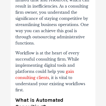
limited time and resources, which can
result in inefficiencies. As a consulting
firm owner, you understand the
significance of staying competitive by
streamlining business operations. One
way you can achieve this goal is
through outsourcing administrative
functions.
Workflow is at the heart of every
successful consulting firm. While
implementing digital tools and
platforms could help you
gain
consulting clients
, it is vital to
understand your existing workflows
first.
What is Automated