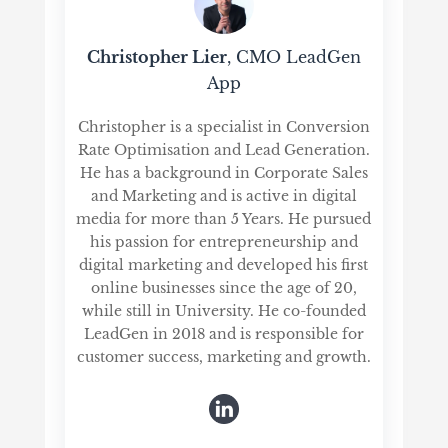
Christopher Lier
, CMO LeadGen
App
Christopher is a specialist in Conversion
Rate Optimisation and Lead Generation.
He has a background in Corporate Sales
and Marketing and is active in digital
media for more than 5 Years. He pursued
his passion for entrepreneurship and
digital marketing and developed his first
online businesses since the age of 20,
while still in University. He co-founded
LeadGen in 2018 and is responsible for
customer success, marketing and growth.