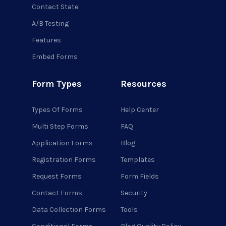
Contact State
A/B Testing
Features
Embed Forms
Form Types
Resources
Types Of Forms
Help Center
Multi Step Forms
FAQ
Application Forms
Blog
Registration Forms
Templates
Request Forms
Form Fields
Contact Forms
Security
Data Collection Forms
Tools