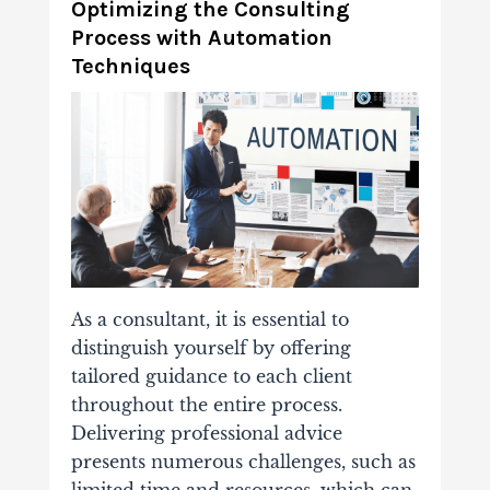
Optimizing the Consulting
Process with Automation
Techniques
As a consultant, it is essential to
distinguish yourself by offering
tailored guidance to each client
throughout the entire process.
Delivering professional advice
presents numerous challenges, such as