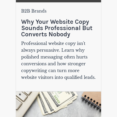
B2B Brands
Why Your Website Copy
Sounds Professional But
Converts Nobody
Professional website copy isn't
always persuasive. Learn why
polished messaging often hurts
conversions and how stronger
copywriting can turn more
website visitors into qualified leads.