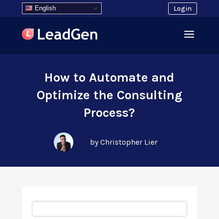
English
Login
How to Automate and
Optimize the Consulting
Process?
by Christopher Lier