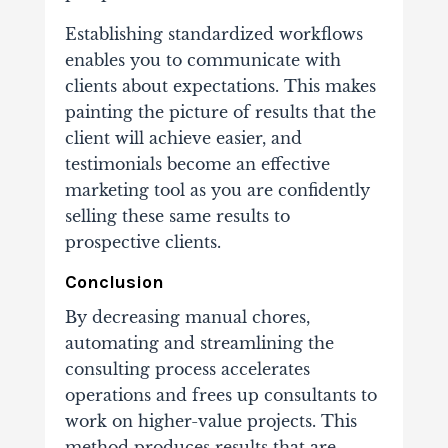
Establishing standardized workflows
enables you to communicate with
clients about expectations. This makes
painting the picture of results that the
client will achieve easier, and
testimonials become an effective
marketing tool as you are confidently
selling these same results to
prospective clients.
Conclusion
By decreasing manual chores,
automating and streamlining the
consulting process accelerates
operations and frees up consultants to
work on higher-value projects. This
method produces results that are