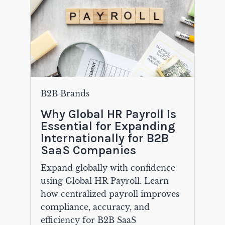
B2B Brands
Why Global HR Payroll Is
Essential for Expanding
Internationally for B2B
SaaS Companies
Expand globally with confidence
using Global HR Payroll. Learn
how centralized payroll improves
compliance, accuracy, and
efficiency for B2B SaaS