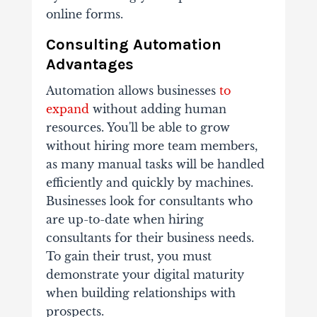
online forms.
Consulting Automation
Advantages
Automation allows businesses
to
expand
without adding human
resources. You'll be able to grow
without hiring more team members,
as many manual tasks will be handled
efficiently and quickly by machines.
Businesses look for consultants who
are up-to-date when hiring
consultants for their business needs.
To gain their trust, you must
demonstrate your digital maturity
when building relationships with
prospects.