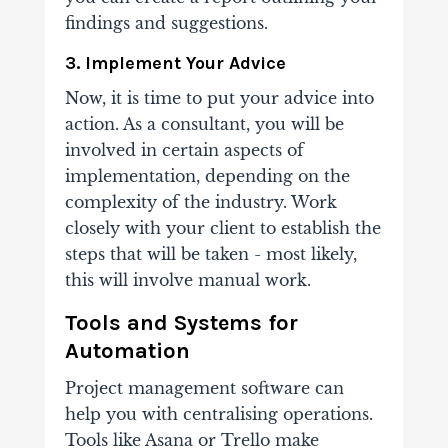
findings and suggestions.
3. Implement Your Advice
Now, it is time to put your advice into
action. As a consultant, you will be
involved in certain aspects of
implementation, depending on the
complexity of the industry. Work
closely with your client to establish the
steps that will be taken - most likely,
this will involve manual work.
Tools and Systems for
Automation
Project management software can
help you with centralising operations.
Tools like Asana or Trello make