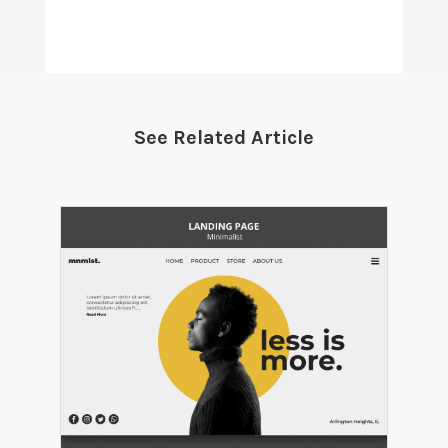
See Related Article