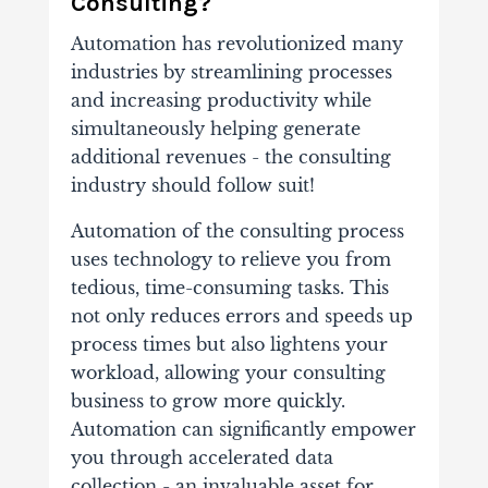
Consulting?
Automation has revolutionized many
industries by streamlining processes
and increasing productivity while
simultaneously helping generate
additional revenues - the consulting
industry should follow suit!
Automation of the consulting process
uses technology to relieve you from
tedious, time-consuming tasks. This
not only reduces errors and speeds up
process times but also lightens your
workload, allowing your consulting
business to grow more quickly.
Automation can significantly empower
you through accelerated data
collection - an invaluable asset for