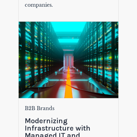
companies.
B2B Brands
Modernizing
Infrastructure with
Managed IT and