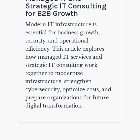
Strategic IT Consulting
for B2B Growth
Modern IT infrastructure is
essential for business growth,
security, and operational
efficiency. This article explores
how managed IT services and
strategic IT consulting work
together to modernize
infrastructure, strengthen
cybersecurity, optimize costs, and
prepare organizations for future
digital transformation.