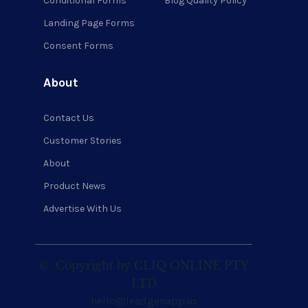
Conditional Forms
Blog Quality Policy
Landing Page Forms
Consent Forms
About
Contact Us
Customer Stories
About
Product News
Advertise With Us
©
Copyright by CLIQ ONLINE PTY
LTD
hello@leadgenapp.io