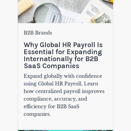
B2B Brands
Why Global HR Payroll Is
Essential for Expanding
Internationally for B2B
SaaS Companies
Expand globally with confidence
using Global HR Payroll. Learn
how centralized payroll improves
compliance, accuracy, and
efficiency for B2B SaaS
companies.