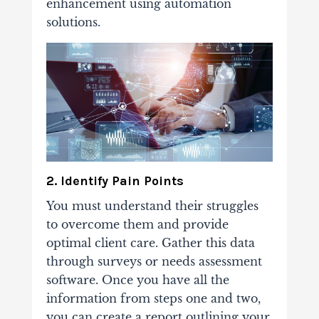
enhancement using automation
solutions.
2. Identify Pain Points
You must understand their struggles
to overcome them and provide
optimal client care. Gather this data
through surveys or needs assessment
software. Once you have all the
information from steps one and two,
you can create a report outlining your