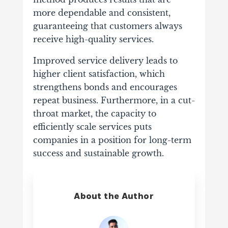
more dependable and consistent,
guaranteeing that customers always
receive high-quality services.
Improved service delivery leads to
higher client satisfaction, which
strengthens bonds and encourages
repeat business. Furthermore, in a cut-
throat market, the capacity to
efficiently scale services puts
companies in a position for long-term
success and sustainable growth.
About the Author