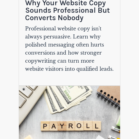
Why Your Website Copy
Sounds Professional But
Converts Nobody
Professional website copy isn't
always persuasive. Learn why
polished messaging often hurts
conversions and how stronger
copywriting can turn more
website visitors into qualified leads.