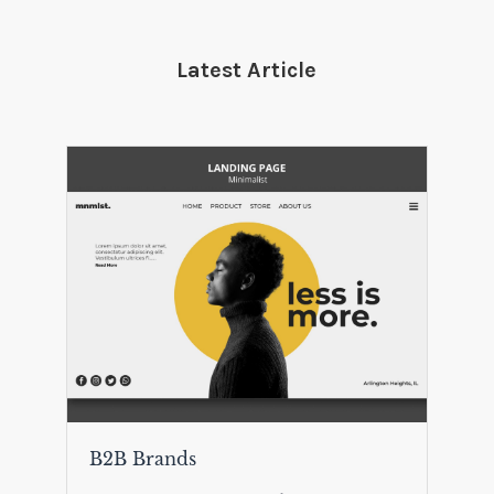
Latest Article
B2B Brands