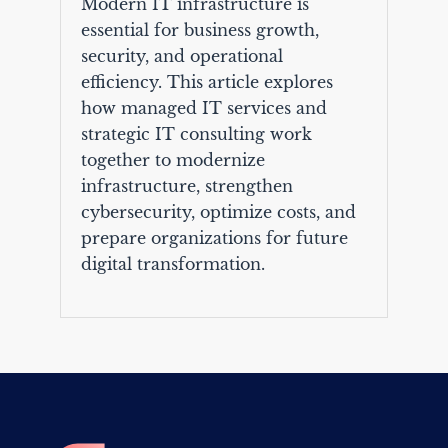
Modern IT infrastructure is
essential for business growth,
security, and operational
efficiency. This article explores
how managed IT services and
strategic IT consulting work
together to modernize
infrastructure, strengthen
cybersecurity, optimize costs, and
prepare organizations for future
digital transformation.