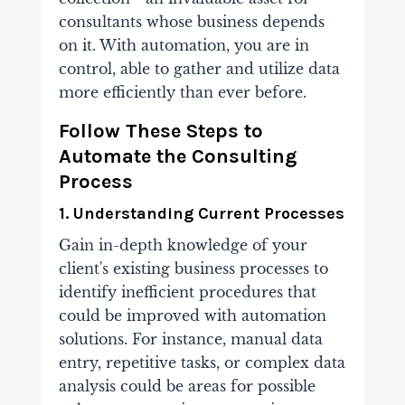
consultants whose business depends
on it. With automation, you are in
control, able to gather and utilize data
more efficiently than ever before.
Follow These Steps to
Automate the Consulting
Process
1. Understanding Current Processes
Gain in-depth knowledge of your
client's existing business processes to
identify inefficient procedures that
could be improved with automation
solutions. For instance, manual data
entry, repetitive tasks, or complex data
analysis could be areas for possible