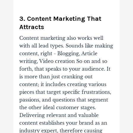
3. Content Marketing That
Attracts
Content marketing also works well
with all lead types. Sounds like making
content, right - Blogging, Article
writing, Video creation So on and so
forth, that speaks to your audience. It
is more than just cranking out
content; it includes creating various
pieces that target specific frustrations,
passions, and questions that segment
the other ideal customer stages.
Delivering relevant and valuable
content establishes your brand as an
industry expert, therefore causing