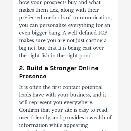
how your prospects buy and what
makes them tick, along with their
preferred methods of communication,
you can personalize everything for an
even bigger bang. A well-defined ICP
makes sure you are not just casting a
big net, but that it is being cast over
the right fish in the right pond.
2. Build a Stronger Online
Presence
It is often the first contact potential
leads have with your business, and it
will represent you everywhere.
Confirm that your site is easy to read,
user-friendly, and provides a wealth of
information while appearing