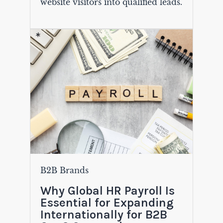
website visitors into qualified leads.
B2B Brands
Why Global HR Payroll Is
Essential for Expanding
Internationally for B2B