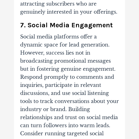
attracting subscribers who are
genuinely interested in your offerings.
7. Social Media Engagement
Social media platforms offer a
dynamic space for lead generation.
However, success lies not in
broadcasting promotional messages
but in fostering genuine engagement.
Respond promptly to comments and
inquiries, participate in relevant
discussions, and use social listening
tools to track conversations about your
industry or brand. Building
relationships and trust on social media
can turn followers into warm leads.
Consider running targeted social