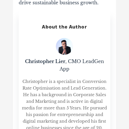
drive sustainable business growth.
About the Author
Christopher Lier
, CMO LeadGen
App
Christopher is a specialist in Conversion
Rate Optimisation and Lead Generation.
He has a background in Corporate Sales
and Marketing and is active in digital
media for more than 5 Years. He pursued
his passion for entrepreneurship and
digital marketing and developed his first
online businesses since the age of 20,