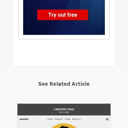
See Related Article