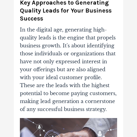
Key Approaches to Generating
Quality Leads for Your Business
Success
In the digital age, generating high-
quality leads is the engine that propels
business growth. It's about identifying
those individuals or organizations that
have not only expressed interest in
your offerings but are also aligned
with your ideal customer profile.
These are the leads with the highest
potential to become paying customers,
making lead generation a cornerstone
of any successful business strategy.