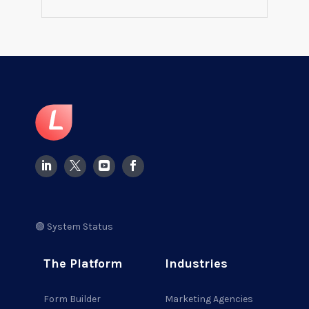
🟢 System Status
The Platform
Industries
Form Builder
Marketing Agencies