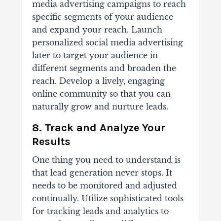
media advertising campaigns to reach
specific segments of your audience
and expand your reach. Launch
personalized social media advertising
later to target your audience in
different segments and broaden the
reach. Develop a lively, engaging
online community so that you can
naturally grow and nurture leads.
8. Track and Analyze Your
Results
One thing you need to understand is
that lead generation never stops. It
needs to be monitored and adjusted
continually. Utilize sophisticated tools
for tracking leads and analytics to