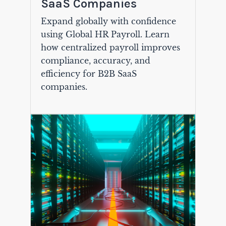
SaaS Companies
Expand globally with confidence
using Global HR Payroll. Learn
how centralized payroll improves
compliance, accuracy, and
efficiency for B2B SaaS
companies.