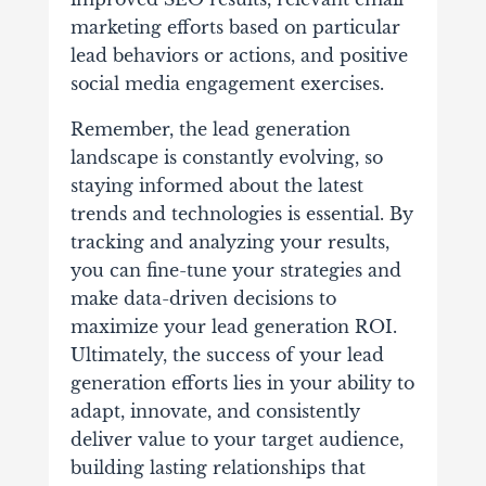
marketing efforts based on particular
lead behaviors or actions, and positive
social media engagement exercises.
Remember, the lead generation
landscape is constantly evolving, so
staying informed about the latest
trends and technologies is essential. By
tracking and analyzing your results,
you can fine-tune your strategies and
make data-driven decisions to
maximize your lead generation ROI.
Ultimately, the success of your lead
generation efforts lies in your ability to
adapt, innovate, and consistently
deliver value to your target audience,
building lasting relationships that