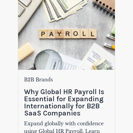
B2B Brands
Why Global HR Payroll Is
Essential for Expanding
Internationally for B2B
SaaS Companies
Expand globally with confidence
using Global HR Payroll. Learn