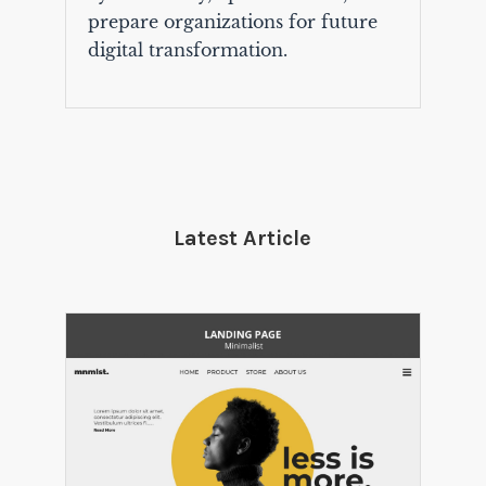
prepare organizations for future
digital transformation.
Latest Article