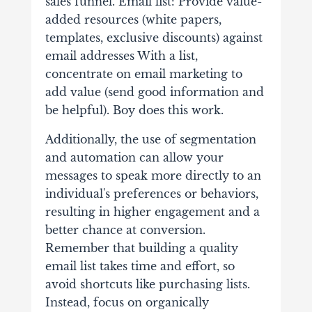
sales funnel. Email list: Provide value-
added resources (white papers,
templates, exclusive discounts) against
email addresses With a list,
concentrate on email marketing to
add value (send good information and
be helpful). Boy does this work.
Additionally, the use of segmentation
and automation can allow your
messages to speak more directly to an
individual's preferences or behaviors,
resulting in higher engagement and a
better chance at conversion.
Remember that building a quality
email list takes time and effort, so
avoid shortcuts like purchasing lists.
Instead, focus on organically