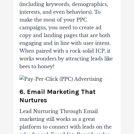
(including keywords, demographics,
interests, and even behaviors). To
make the most of your PPC
campaigns, you need to create ad
copy and landing pages that are both
engaging and in line with user intent.
When paired with a rock-solid ICP, it
works wonders by attracting leads like
bees to honey!
6. Email Marketing That
Nurtures
Lead Nurturing Through Email
marketing still works as a great
platform to connect with leads on the