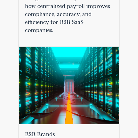
how centralized payroll improves
compliance, accuracy, and
efficiency for B2B SaaS
companies.
B2B Brands