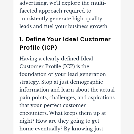
advertising, we'll explore the multi-
faceted approach required to
consistently generate high-quality
leads and fuel your business growth.
1. Define Your Ideal Customer
Profile (ICP)
Having a clearly defined Ideal
Customer Profile (ICP) is the
foundation of your lead generation
strategy. Stop at just demographic
information and learn about the actual
pain points, challenges, and aspirations
that your perfect customer
encounters. What keeps them up at
night? How are they going to get
home eventually? By knowing just