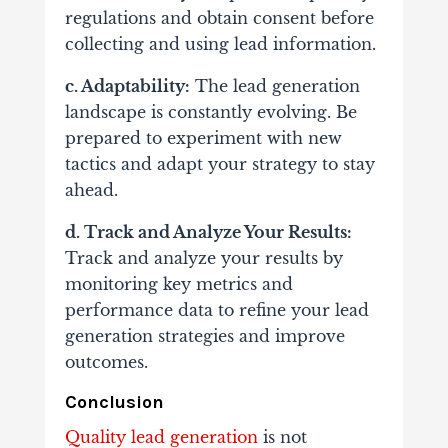
regulations and obtain consent before
collecting and using lead information.
c. Adaptability:
The lead generation
landscape is constantly evolving. Be
prepared to experiment with new
tactics and adapt your strategy to stay
ahead.
d. Track and Analyze Your Results:
Track and analyze your results by
monitoring key metrics and
performance data to refine your lead
generation strategies and improve
outcomes.
Conclusion
Quality lead generation
is not