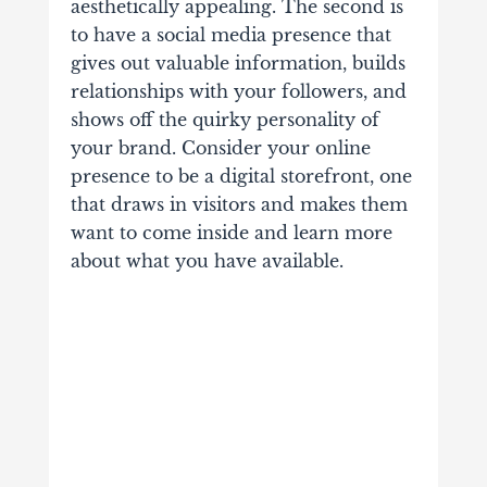
aesthetically appealing. The second is
to have a social media presence that
gives out valuable information, builds
relationships with your followers, and
shows off the quirky personality of
your brand. Consider your online
presence to be a digital storefront, one
that draws in visitors and makes them
want to come inside and learn more
about what you have available.