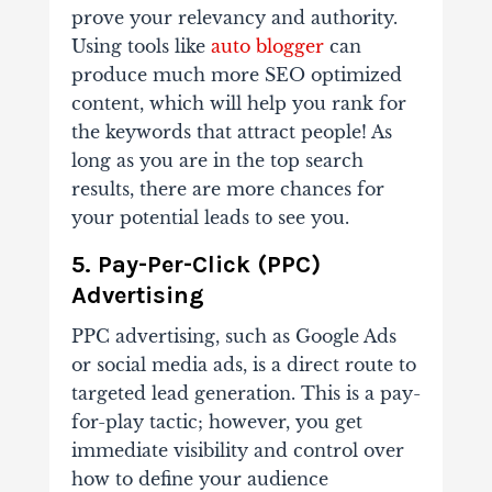
prove your relevancy and authority.
Using tools like
auto blogger
can
produce much more SEO optimized
content, which will help you rank for
the keywords that attract people! As
long as you are in the top search
results, there are more chances for
your potential leads to see you.
5. Pay-Per-Click (PPC)
Advertising
PPC advertising, such as Google Ads
or social media ads, is a direct route to
targeted lead generation. This is a pay-
for-play tactic; however, you get
immediate visibility and control over
how to define your audience