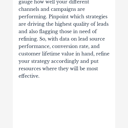
gauge how well your different
channels and campaigns are
performing. Pinpoint which strategies
are driving the highest quality of leads
and also flagging those in need of
refining. So, with data on lead source
performance, conversion rate, and
customer lifetime value in hand, refine
your strategy accordingly and put
resources where they will be most
effective.