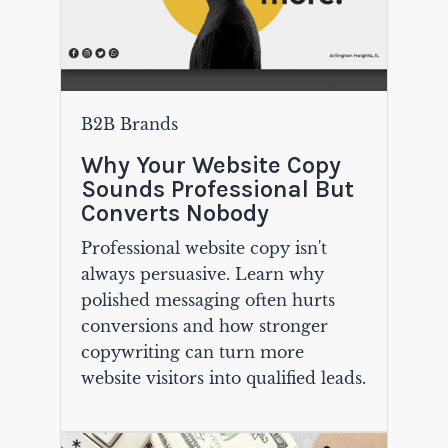
B2B Brands
Why Your Website Copy
Sounds Professional But
Converts Nobody
Professional website copy isn't
always persuasive. Learn why
polished messaging often hurts
conversions and how stronger
copywriting can turn more
website visitors into qualified leads.