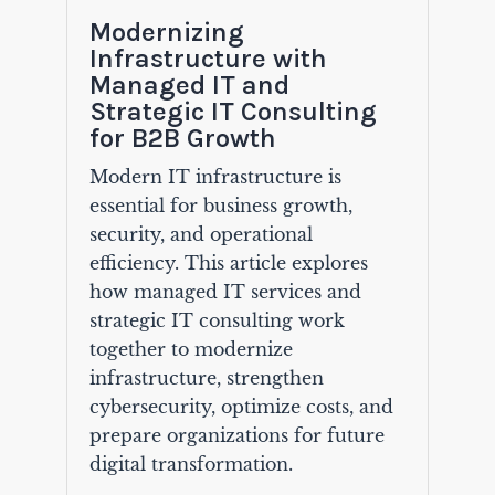
Modernizing
Infrastructure with
Managed IT and
Strategic IT Consulting
for B2B Growth
Modern IT infrastructure is
essential for business growth,
security, and operational
efficiency. This article explores
how managed IT services and
strategic IT consulting work
together to modernize
infrastructure, strengthen
cybersecurity, optimize costs, and
prepare organizations for future
digital transformation.