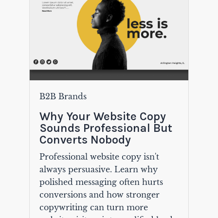
B2B Brands
Why Your Website Copy
Sounds Professional But
Converts Nobody
Professional website copy isn't
always persuasive. Learn why
polished messaging often hurts
conversions and how stronger
copywriting can turn more