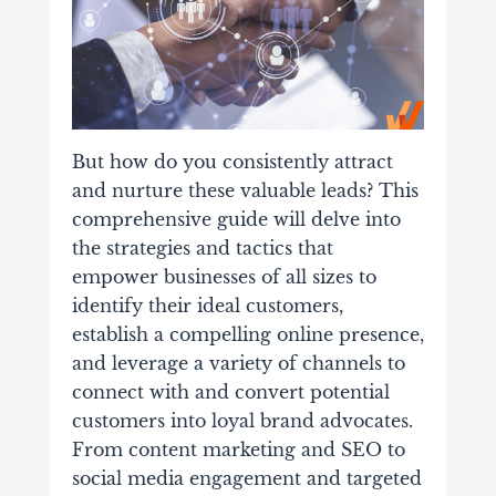
But how do you consistently attract
and nurture these valuable leads? This
comprehensive guide will delve into
the strategies and tactics that
empower businesses of all sizes to
identify their ideal customers,
establish a compelling online presence,
and leverage a variety of channels to
connect with and convert potential
customers into loyal brand advocates.
From content marketing and SEO to
social media engagement and targeted