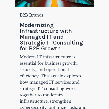
B2B Brands
Modernizing
Infrastructure with
Managed IT and
Strategic IT Consulting
for B2B Growth
Modern IT infrastructure is
essential for business growth,
security, and operational
efficiency. This article explores
how managed IT services and
strategic IT consulting work
together to modernize
infrastructure, strengthen
cybersecurity, optimize costs, and