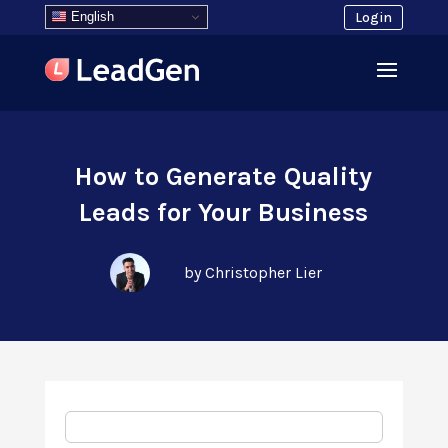
English
Login
How to Generate Quality
Leads for Your Business
by Christopher Lier