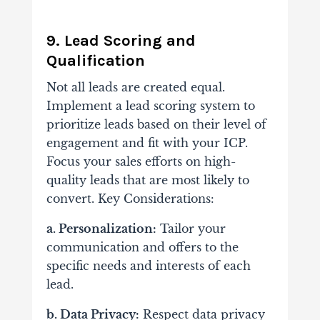
9. Lead Scoring and
Qualification
Not all leads are created equal.
Implement a lead scoring system to
prioritize leads based on their level of
engagement and fit with your ICP.
Focus your sales efforts on high-
quality leads that are most likely to
convert. Key Considerations:
a. Personalization:
Tailor your
communication and offers to the
specific needs and interests of each
lead.
b. Data Privacy:
Respect data privacy