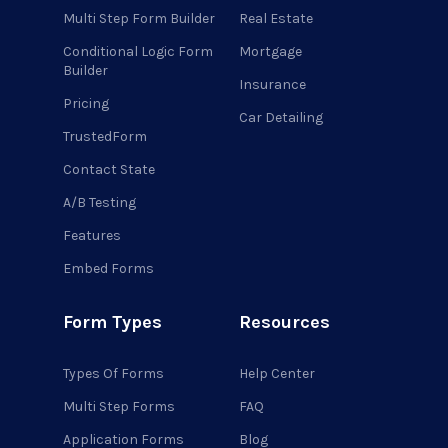
Multi Step Form Builder
Real Estate
Conditional Logic Form
Mortgage
Builder
Insurance
Pricing
Car Detailing
TrustedForm
Contact State
A/B Testing
Features
Embed Forms
Form Types
Resources
Types Of Forms
Help Center
Multi Step Forms
FAQ
Application Forms
Blog