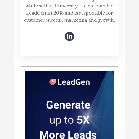
while still in University. He co-founded
LeadGen in 2018 and is responsible for
customer success, marketing and growth.