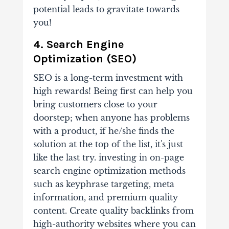
potential leads to gravitate towards
you!
4. Search Engine
Optimization (SEO)
SEO is a long-term investment with
high rewards! Being first can help you
bring customers close to your
doorstep; when anyone has problems
with a product, if he/she finds the
solution at the top of the list, it's just
like the last try. investing in on-page
search engine optimization methods
such as keyphrase targeting, meta
information, and premium quality
content. Create quality backlinks from
high-authority websites where you can