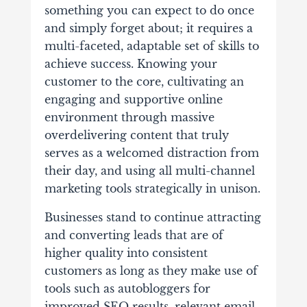
something you can expect to do once
and simply forget about; it requires a
multi-faceted, adaptable set of skills to
achieve success. Knowing your
customer to the core, cultivating an
engaging and supportive online
environment through massive
overdelivering content that truly
serves as a welcomed distraction from
their day, and using all multi-channel
marketing tools strategically in unison.
Businesses stand to continue attracting
and converting leads that are of
higher quality into consistent
customers as long as they make use of
tools such as autobloggers for
improved SEO results, relevant email