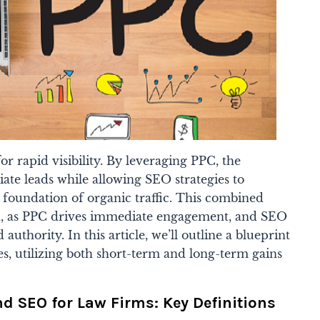
or rapid visibility. By leveraging PPC, the
te leads while allowing SEO strategies to
m foundation of organic traffic. This combined
h, as PPC drives immediate engagement, and SEO
d authority. In this article, we’ll outline a blueprint
ies, utilizing both short-term and long-term gains
 SEO for Law Firms: Key Definitions