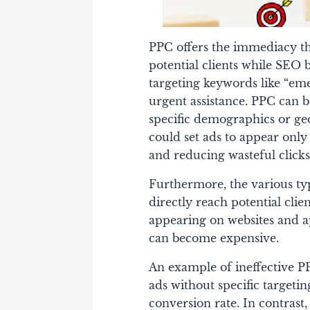
PPC offers the immediacy th
potential clients while SE
targeting keywords like “em
urgent assistance. PPC can b
specific demographics or ge
could set ads to appear only
and reducing wasteful clicks
Furthermore, the various typ
directly reach potential cli
appearing on websites and 
can become expensive.
An example of ineffective P
ads without specific targetin
conversion rate. In contrast