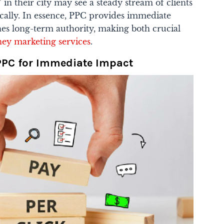
 in their city may see a steady stream of clients
ically. In essence, PPC provides immediate
ishes long-term authority, making both crucial
ney marketing services
.
PPC for Immediate Impact