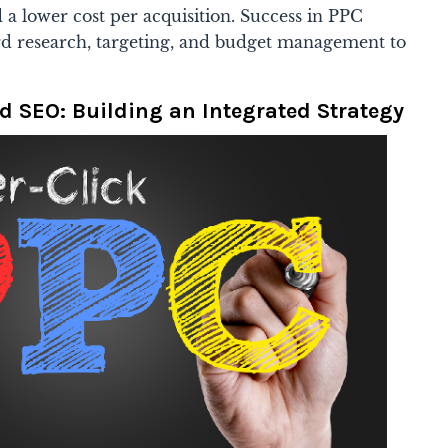
d a lower cost per acquisition. Success in PPC
rd research, targeting, and budget management to
d SEO: Building an Integrated Strategy