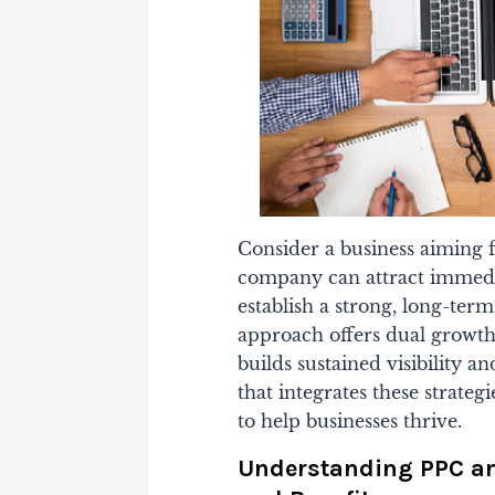
Consider a business aiming f
company can attract immedia
establish a strong, long-ter
approach offers dual growt
builds sustained visibility an
that integrates these strateg
to help businesses thrive.
Understanding PPC and