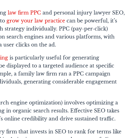
ing
law firm PPC
and personal injury lawyer SEO,
 to
grow your law practice
can be powerful, it’s
ch strategy individually. PPC (pay-per-click)
 on search engines and various platforms, with
 user clicks on the ad.
sing
is particularly useful for generating
be displayed to a targeted audience at specific
ample, a family law firm ran a PPC campaign
dividuals, generating considerable engagement
rch engine optimization) involves optimizing a
ng in organic search results. Effective SEO takes
s online credibility and drive sustained traffic.
ry firm that invests in SEO to rank for terms like