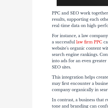
PPC and SEO work together 
results, supporting each ot
real-time data on high-per
For instance, a law company
a successful
law firm PPC
ca
website's organic content wi
search engine rankings. Con
into ads for an even greater
SEO sites.
This integration helps create
may first encounter a busin
company organically in search
In contrast, a business tha
tone and branding can confu