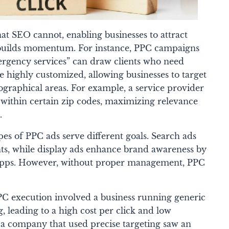
at SEO cannot, enabling businesses to attract
O builds momentum. For instance, PPC campaigns
ergency services” can draw clients who need
e highly customized, allowing businesses to target
ographical areas. For example, a service provider
 within certain zip codes, maximizing relevance
.
es of PPC ads serve different goals. Search ads
ents, while display ads enhance brand awareness by
apps. However, without proper management, PPC
PC execution involved a business running generic
g, leading to a high cost per click and low
, a company that used precise targeting saw an