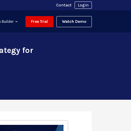
Contact
Login
Watch Demo
 Builder
Free Trial
ategy for