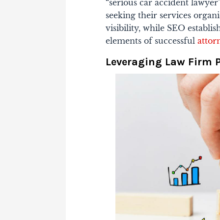
“serious car accident lawyer”
seeking their services organ
visibility, while SEO establ
elements of successful
attor
Leveraging Law Firm 