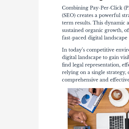
Combining Pay-Per-Click (P
(SEO) creates a powerful st
term results. This dynamic a
sustained organic growth, of
fast-paced digital landscap
In today’s competitive envi
digital landscape to gain visi
find legal representation, ef
relying on a single strateg
comprehensive and effective