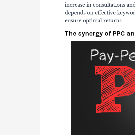
increase in consultations an
depends on effective keywo
ensure optimal returns.
The synergy of PPC an