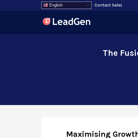
Contact Sales
English
The Fusi
Maximising Growt