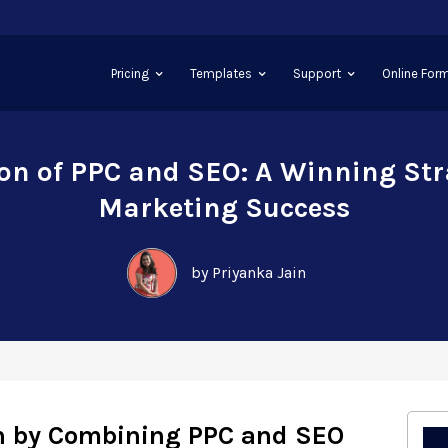
Pricing
Templates
Support
Online Form
on of PPC and SEO: A Winning Str
Marketing Success
by Priyanka Jain
h by Combining PPC and SEO