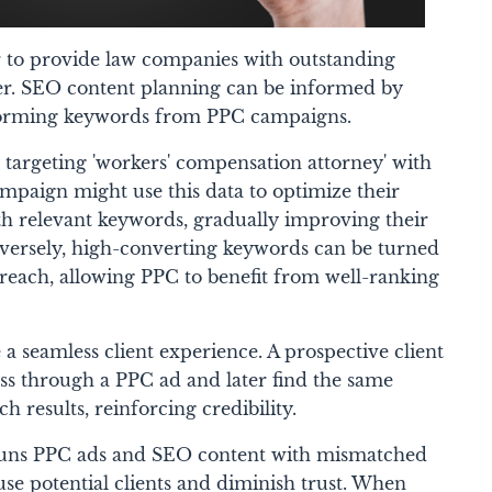
to provide law companies with outstanding
her. SEO content planning can be informed by
forming keywords from PPC campaigns.
 targeting 'workers' compensation attorney' with
mpaign might use this data to optimize their
th relevant keywords, gradually improving their
versely, high-converting keywords can be turned
 reach, allowing PPC to benefit from well-ranking
 a seamless client experience. A prospective client
ess through a PPC ad and later find the same
 results, reinforcing credibility.
t runs PPC ads and SEO content with mismatched
se potential clients and diminish trust. When