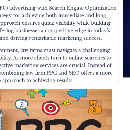
PC) advertising with Search Engine Optimization
rategy for achieving both immediate and long-
pproach ensures quick visibility while building
fering businesses a competitive edge in today’s
e and driving remarkable marketing success.
ronment, law firms must navigate a challenging
bility. As more clients turn to online searches to
fective marketing services are crucial. Instead of
y, combining law firm PPC and SEO offers a more
 approach to achieving results.