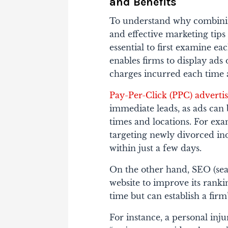
and Benefits
To understand why combin
and effective marketing tips
essential to first examine ea
enables firms to display ads
charges incurred each time a
Pay-Per-Click (PPC) adverti
immediate leads, as ads can 
times and locations. For ex
targeting newly divorced in
within just a few days.
On the other hand, SEO (sea
website to improve its ranki
time but can establish a firm’
For instance, a personal inju