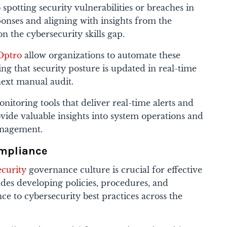
spotting security vulnerabilities or breaches in
ponses and aligning with insights from the
n the cybersecurity skills gap.
Optro
allow organizations to automate these
ng that security posture is updated in real-time
next manual audit.
itoring tools that deliver real-time alerts and
rovide valuable insights into system operations and
anagement.
ompliance
ecurity
governance culture is crucial for effective
des developing policies, procedures, and
ce to cybersecurity best practices across the