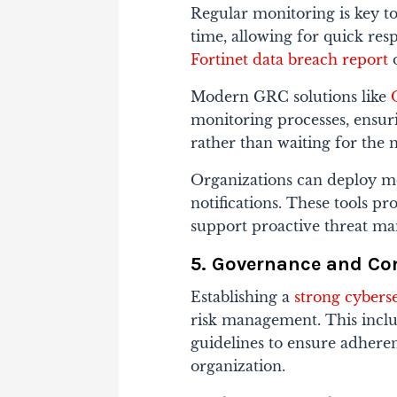
Regular monitoring is key to 
time, allowing for quick res
Fortinet data breach report
o
Modern GRC solutions like
monitoring processes, ensuri
rather than waiting for the 
Organizations can deploy mon
notifications. These tools p
support proactive threat m
5. Governance and C
Establishing a
strong cybers
risk management. This inclu
guidelines to ensure adheren
organization.