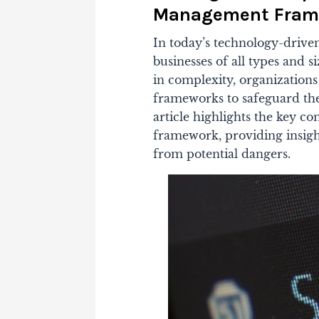
Management Fram
In today’s technology-driven
businesses of all types and s
in complexity, organization
frameworks to safeguard the
article highlights the key 
framework, providing insights
from potential dangers.