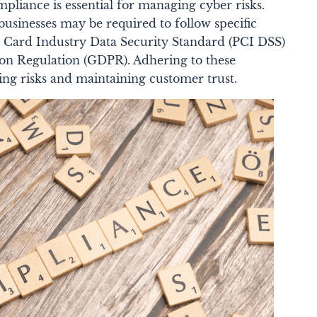
pliance is essential for managing cyber risks.
usinesses may be required to follow specific
t Card Industry Data Security Standard (PCI DSS)
ion Regulation (GDPR). Adhering to these
cing risks and maintaining customer trust.