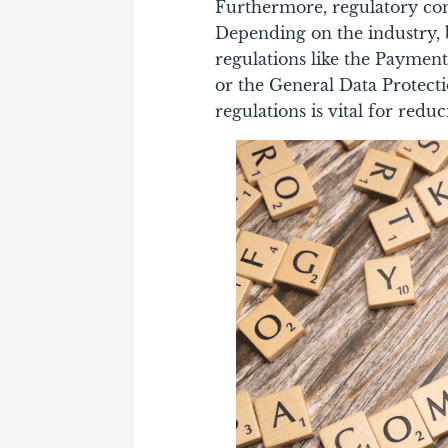
Furthermore, regulatory com
Depending on the industry, b
regulations like the Paymen
or the General Data Protect
regulations is vital for redu