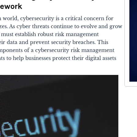
ework
 world, cybersecurity is a critical concern for
izes. As cyber threats continue to evolve and grow
s must establish robust risk management
ir data and prevent security breaches. This
components of a cybersecurity risk management
 to help businesses protect their digital assets