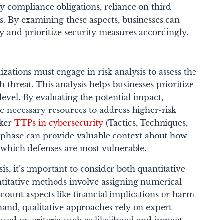
ry compliance obligations, reliance on third
s. By examining these aspects, businesses can
ty and prioritize security measures accordingly.
nizations must engage in risk analysis to assess the
 threat. This analysis helps businesses prioritize
 level. By evaluating the potential impact,
he necessary resources to address higher-risk
cker
TTPs in cybersecurity
(Tactics, Techniques,
 phase can provide valuable context about how
 which defenses are most vulnerable.
s, it’s important to consider both quantitative
ntitative methods involve assigning numerical
account aspects like financial implications or harm
hand, qualitative approaches rely on expert
ased on criteria such as likelihood and impact.