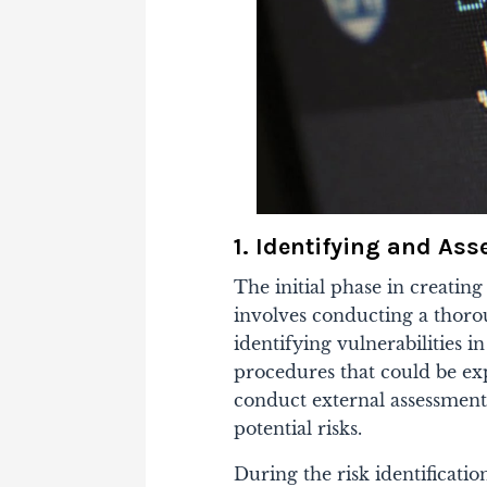
1. Identifying and As
The initial phase in creating
involves conducting a thorou
identifying vulnerabilities i
procedures that could be expl
conduct external assessment
potential risks.
During the risk identificatio