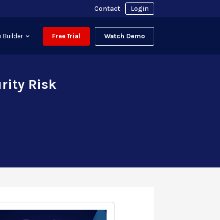
Contact
Login
Watch Demo
 Builder
Free Trial
rity Risk