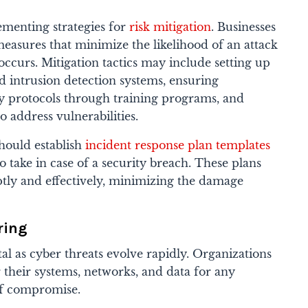
ementing strategies for
risk mitigation
. Businesses
easures that minimize the likelihood of an attack
occurs. Mitigation tactics may include setting up
nd intrusion detection systems, ensuring
y protocols through training programs, and
o address vulnerabilities.
should establish
incident response plan templates
to take in case of a security breach.​ These plans
tly and effectively, minimizing the damage
ring
al as cyber threats evolve rapidly. Organizations
 their systems, networks, and data for any
 of compromise.