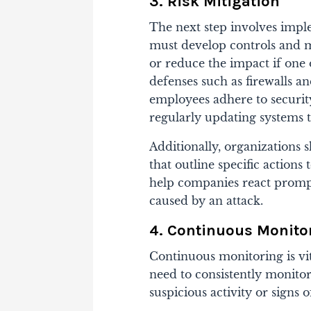
3. Risk Mitigation
The next step involves impl
must develop controls and m
or reduce the impact if one 
defenses such as firewalls a
employees adhere to securit
regularly updating systems t
Additionally, organizations 
that outline specific actions 
help companies react promp
caused by an attack.
4. Continuous Monito
Continuous monitoring is vit
need to consistently monitor
suspicious activity or signs