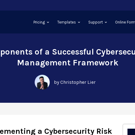
Pricing
Templates
Support
Online Form
onents of a Successful Cybersecu
Management Framework
by Christopher Lier
lementing a Cybersecurity Risk