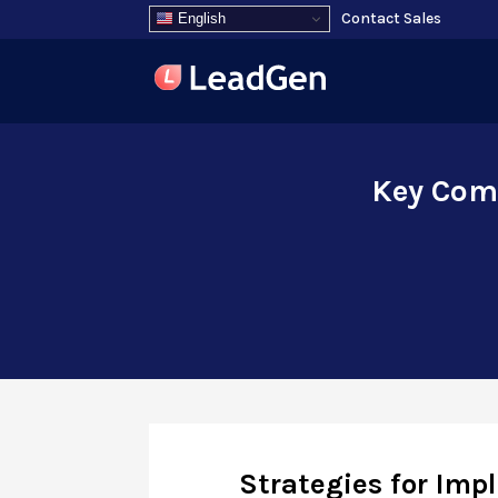
Contact Sales
English
Key Comp
Strategies for Imp