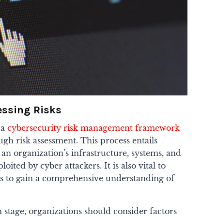
sessing Risks
 a
cybersecurity risk management framework
gh risk assessment. This process entails
n an organization’s infrastructure, systems, and
oited by cyber attackers. It is also vital to
s to gain a comprehensive understanding of
n stage, organizations should consider factors