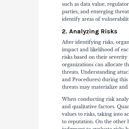
such as data value, regulato
parties, and emerging threat
identify areas of vulnerabili
2. Analyzing Risks
After identifying risks, orga
impact and likelihood of each
risks based on their severity
organizations can allocate t
threats. Understanding atta
and Procedures) during this
threats may materialize and
When conducting risk analysi
and qualitative factors. Qua
values to risks, taking into 
to reputation. On the other 
judgment to evaluate risks b