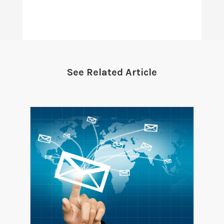
See Related Article