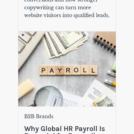
copywriting can turn more
website visitors into qualified leads.
B2B Brands
Why Global HR Payroll Is