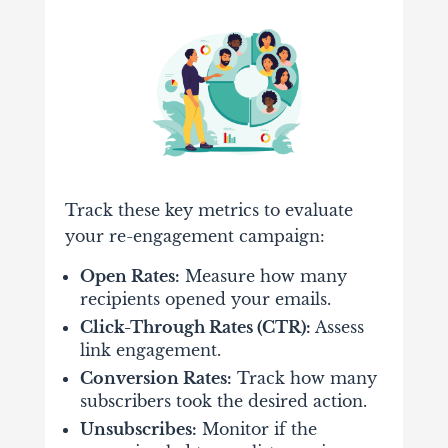
Track these key metrics to evaluate
your re-engagement campaign:
Open Rates:
Measure how many
recipients opened your emails.
Click-Through Rates (CTR):
Assess
link engagement.
Conversion Rates:
Track how many
subscribers took the desired action.
Unsubscribes:
Monitor if the