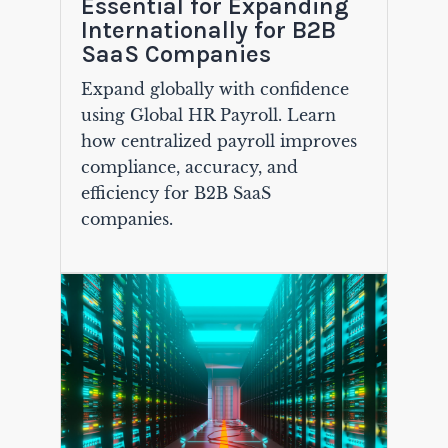
Essential for Expanding
Internationally for B2B
SaaS Companies
Expand globally with confidence
using Global HR Payroll. Learn
how centralized payroll improves
compliance, accuracy, and
efficiency for B2B SaaS
companies.