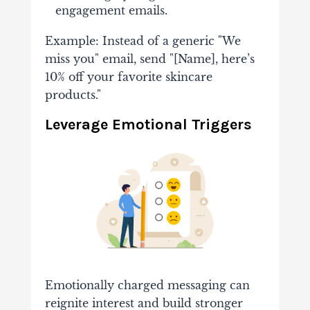
engagement emails.
Example: Instead of a generic "We
miss you" email, send "[Name], here’s
10% off your favorite skincare
products."
Leverage Emotional Triggers
Emotionally charged messaging can
reignite interest and build stronger