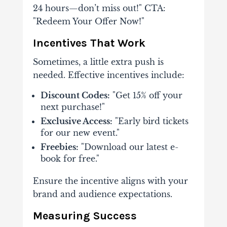
24 hours—don’t miss out!" CTA:
"Redeem Your Offer Now!"
Incentives That Work
Sometimes, a little extra push is
needed. Effective incentives include:
Discount Codes:
"Get 15% off your
next purchase!"
Exclusive Access:
"Early bird tickets
for our new event."
Freebies:
"Download our latest e-
book for free."
Ensure the incentive aligns with your
brand and audience expectations.
Measuring Success