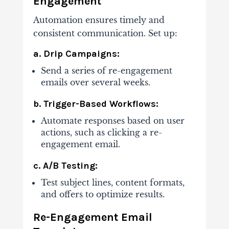
Engagement
Automation ensures timely and
consistent communication. Set up:
a. Drip Campaigns:
Send a series of re-engagement
emails over several weeks.
b. Trigger-Based Workflows:
Automate responses based on user
actions, such as clicking a re-
engagement email.
c. A/B Testing:
Test subject lines, content formats,
and offers to optimize results.
Re-Engagement Email