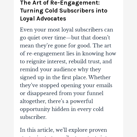
The Art of Re-Engagement:
Turning Cold Subscribers into
Loyal Advocates
Even your most loyal subscribers can
go quiet over time—but that doesn’t
mean they’re gone for good. The art
of re-engagement lies in knowing how
to reignite interest, rebuild trust, and
remind your audience why they
signed up in the first place. Whether
they’ve stopped opening your emails
or disappeared from your funnel
altogether, there’s a powerful
opportunity hidden in every cold
subscriber.
In this article, we’ll explore proven