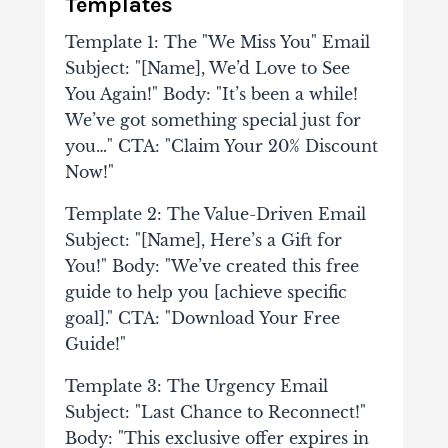
Templates
Template 1: The "We Miss You" Email
Subject: "[Name], We’d Love to See
You Again!" Body: "It’s been a while!
We’ve got something special just for
you…" CTA: "Claim Your 20% Discount
Now!"
Template 2: The Value-Driven Email
Subject: "[Name], Here’s a Gift for
You!" Body: "We’ve created this free
guide to help you [achieve specific
goal]." CTA: "Download Your Free
Guide!"
Template 3: The Urgency Email
Subject: "Last Chance to Reconnect!"
Body: "This exclusive offer expires in