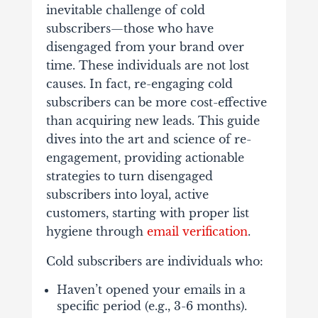
inevitable challenge of cold
subscribers—those who have
disengaged from your brand over
time. These individuals are not lost
causes. In fact, re-engaging cold
subscribers can be more cost-effective
than acquiring new leads. This guide
dives into the art and science of re-
engagement, providing actionable
strategies to turn disengaged
subscribers into loyal, active
customers, starting with proper list
hygiene through
email verification
.
Cold subscribers are individuals who:
Haven’t opened your emails in a
specific period (e.g., 3-6 months).