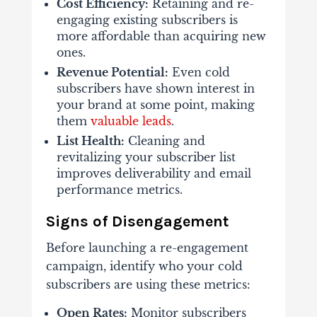
Cost Efficiency:
Retaining and re-
engaging existing subscribers is
more affordable than acquiring new
ones.
Revenue Potential:
Even cold
subscribers have shown interest in
your brand at some point, making
them
valuable leads
.
List Health:
Cleaning and
revitalizing your subscriber list
improves deliverability and email
performance metrics.
Signs of Disengagement
Before launching a re-engagement
campaign, identify who your cold
subscribers are using these metrics:
Open Rates:
Monitor subscribers