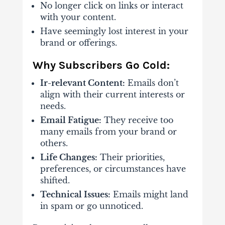
No longer click on links or interact
with your content.
Have seemingly lost interest in your
brand or offerings.
Why Subscribers Go Cold:
Ir-relevant Content:
Emails don’t
align with their current interests or
needs.
Email Fatigue:
They receive too
many emails from your brand or
others.
Life Changes:
Their priorities,
preferences, or circumstances have
shifted.
Technical Issues:
Emails might land
in spam or go unnoticed.