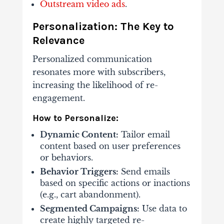
Outstream video ads
.
Personalization: The Key to
Relevance
Personalized communication
resonates more with subscribers,
increasing the likelihood of re-
engagement.
How to Personalize:
Dynamic Content:
Tailor email
content based on user preferences
or behaviors.
Behavior Triggers:
Send emails
based on specific actions or inactions
(e.g., cart abandonment).
Segmented Campaigns:
Use data to
create highly targeted re-