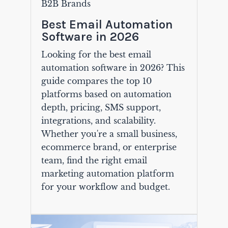
B2B Brands
Best Email Automation
Software in 2026
Looking for the best email
automation software in 2026? This
guide compares the top 10
platforms based on automation
depth, pricing, SMS support,
integrations, and scalability.
Whether you're a small business,
ecommerce brand, or enterprise
team, find the right email
marketing automation platform
for your workflow and budget.