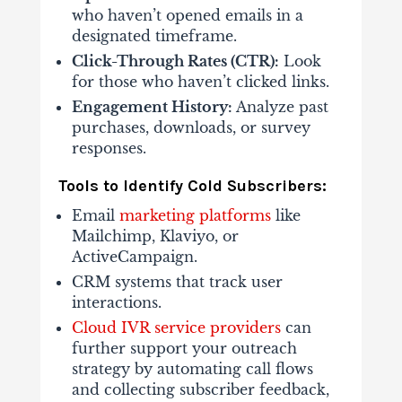
who haven’t opened emails in a
designated timeframe.
Click-Through Rates (CTR):
Look
for those who haven’t clicked links.
Engagement History:
Analyze past
purchases, downloads, or survey
responses.
Tools to Identify Cold Subscribers:
Email
marketing platforms
like
Mailchimp, Klaviyo, or
ActiveCampaign.
CRM systems that track user
interactions.
Cloud IVR service providers
can
further support your outreach
strategy by automating call flows
and collecting subscriber feedback,