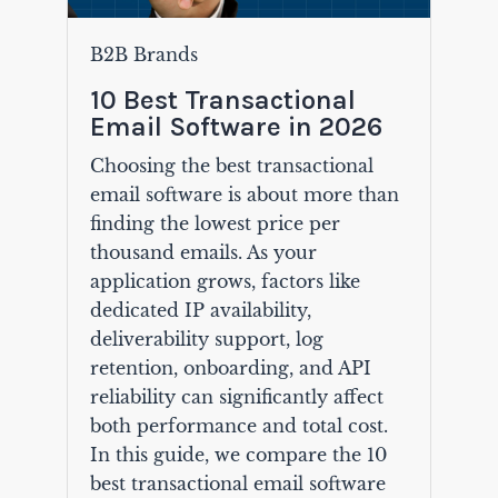
B2B Brands
10 Best Transactional
Email Software in 2026
Choosing the best transactional
email software is about more than
finding the lowest price per
thousand emails. As your
application grows, factors like
dedicated IP availability,
deliverability support, log
retention, onboarding, and API
reliability can significantly affect
both performance and total cost.
In this guide, we compare the 10
best transactional email software