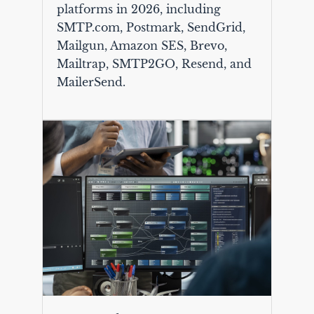
platforms in 2026, including
SMTP.com, Postmark, SendGrid,
Mailgun, Amazon SES, Brevo,
Mailtrap, SMTP2GO, Resend, and
MailerSend.