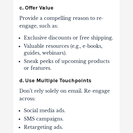
c. Offer Value
Provide a compelling reason to re-
engage, such as:
Exclusive discounts or free shipping.
Valuable resources (e.g., e-books,
guides, webinars).
Sneak peeks of upcoming products
or features.
d. Use Multiple Touchpoints
Don’t rely solely on email. Re-engage
across:
Social media ads.
SMS campaigns.
Retargeting ads.