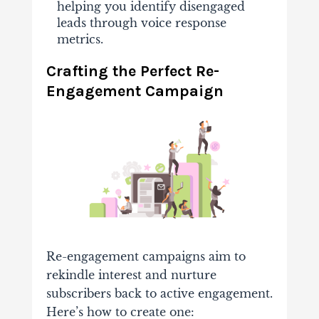
helping you identify disengaged
leads through voice response
metrics.
Crafting the Perfect Re-
Engagement Campaign
Re-engagement campaigns aim to
rekindle interest and nurture
subscribers back to active engagement.
Here’s how to create one: