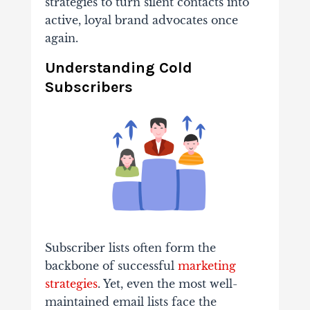
strategies to turn silent contacts into
active, loyal brand advocates once
again.
Understanding Cold
Subscribers
Subscriber lists often form the
backbone of successful
marketing
strategies
. Yet, even the most well-
maintained email lists face the