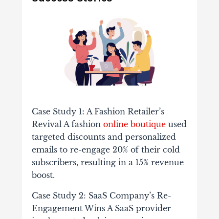
Case Study 1: A Fashion Retailer’s
Revival A fashion
online boutique
used
targeted discounts and personalized
emails to re-engage 20% of their cold
subscribers, resulting in a 15% revenue
boost.
Case Study 2: SaaS Company’s Re-
Engagement Wins A SaaS provider