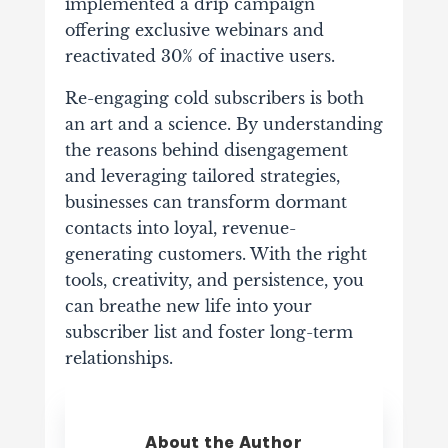
implemented a drip campaign
offering exclusive webinars and
reactivated 30% of inactive users.
Re-engaging cold subscribers is both
an art and a science. By understanding
the reasons behind disengagement
and leveraging tailored strategies,
businesses can transform dormant
contacts into loyal, revenue-
generating customers. With the right
tools, creativity, and persistence, you
can breathe new life into your
subscriber list and foster long-term
relationships.
About the Author