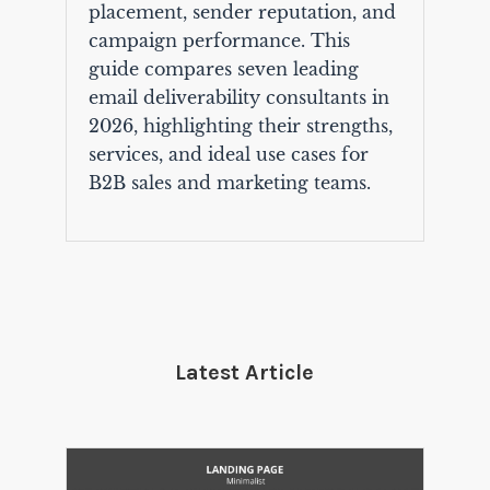
placement, sender reputation, and
campaign performance. This
guide compares seven leading
email deliverability consultants in
2026, highlighting their strengths,
services, and ideal use cases for
B2B sales and marketing teams.
Latest Article