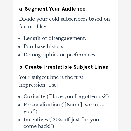
a. Segment Your Audience
Divide your cold subscribers based on
factors like:
Length of disengagement.
Purchase history.
Demographics or preferences.
b. Create Irresistible Subject Lines
Your subject line is the first
impression. Use:
Curiosity ("Have you forgotten us?")
Personalization ("[Name], we miss
you!")
Incentives ("20% off just for you—
come back!")