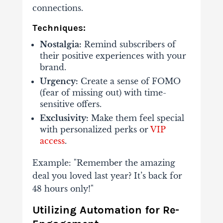
connections.
Techniques:
Nostalgia:
Remind subscribers of
their positive experiences with your
brand.
Urgency:
Create a sense of FOMO
(fear of missing out) with time-
sensitive offers.
Exclusivity:
Make them feel special
with personalized perks or
VIP
access
.
Example: "Remember the amazing
deal you loved last year? It’s back for
48 hours only!"
Utilizing Automation for Re-