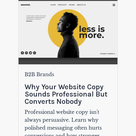
B2B Brands
Why Your Website Copy
Sounds Professional But
Converts Nobody
Professional website copy isn't
always persuasive. Learn why
polished messaging often hurts
conversions and how stronger