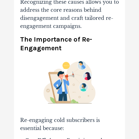
Recognizing these causes allows you to
address the core reasons behind
disengagement and craft tailored re-
engagement campaigns.
The Importance of Re-
Engagement
Re-engaging cold subscribers is
essential because: