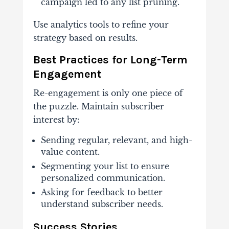
campaign led to any list pruning.
Use analytics tools to refine your
strategy based on results.
Best Practices for Long-Term
Engagement
Re-engagement is only one piece of
the puzzle. Maintain subscriber
interest by:
Sending regular, relevant, and high-
value content.
Segmenting your list to ensure
personalized communication.
Asking for feedback to better
understand subscriber needs.
Success Stories