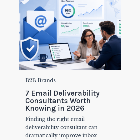
B2B Brands
7 Email Deliverability
Consultants Worth
Knowing in 2026
Finding the right email
deliverability consultant can
dramatically improve inbox