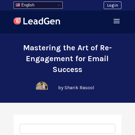
English
Login
Mastering the Art of Re-
Engagement for Email
Success
by Sharik Rasool