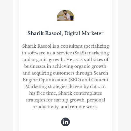
Sharik Rasool
, Digital Marketer
Sharik Rasool is a consultant specializing
in software-as-a-service (SaaS) marketing
and organic growth. He assists all sizes of
businesses in achieving organic growth
and acquiring customers through Search
Engine Optimization (SEO) and Content
Marketing strategies driven by data. In
his free time, Sharik contemplates
strategies for startup growth, personal
productivity, and remote work.