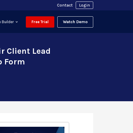
Contact
Login
Watch Demo
 Builder
Free Trial
r Client Lead
p Form