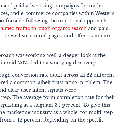
ch and paid advertising campaigns for trades
rvices, and e-commerce companies within Western
omfortable following the traditional approach.
alified traffic through organic search
and paid
ffic to well-structured pages, and offer a standard
proach was working well, a deeper look at the
thin mid-2025 led to a worrying discovery.
gh conversion rate audit across all 22 different
ered a common, albeit frustrating, problem. The
nd clear user intent signals were
 step. The average form completion rate for their
anguishing at a stagnant 3.1 percent. To give this
he marketing industry as a whole, for multi-step
 from 5-12 percent depending on the specific