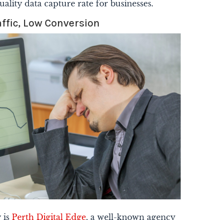
uality data capture rate for businesses.
affic, Low Conversion
y is
Perth Digital Edge
, a well-known agency