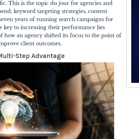
ic. This is the topic du jour for agencies and
end, keyword targeting strategies, content
er seven years of running search campaigns for
e key to increasing their performance lies
of how an agency shifted its focus to the point of
improve client outcomes.
Multi-Step Advantage