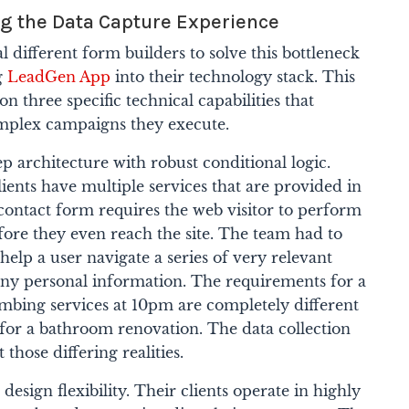
ng the Data Capture Experience
 different form builders to solve this bottleneck
ng
LeadGen App
into their technology stack. This
on three specific technical capabilities that
omplex campaigns they execute.
ep architecture with robust conditional logic.
lients have multiple services that are provided in
 contact form requires the web visitor to perform
ore they even reach the site. The team had to
help a user navigate a series of very relevant
 any personal information. The requirements for a
bing services at 10pm are completely different
 for a bathroom renovation. The data collection
those differing realities.
design flexibility. Their clients operate in highly