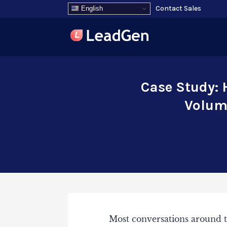
Contact Sales
English
Case Study: 
Volume
Most conversations around t