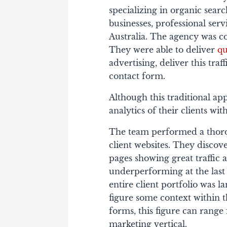
specializing in organic sear
businesses, professional se
Australia. The agency was c
They were able to deliver
qu
advertising, deliver this tra
contact form.
Although this traditional ap
analytics of their clients wi
The team performed a thorou
client websites. They discov
pages showing great traffic a
underperforming at the last
entire client portfolio was l
figure some context within t
forms, this figure can range
marketing vertical.