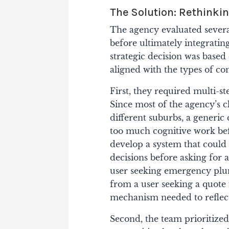
The Solution: Rethinki
The agency evaluated several
before ultimately integrati
strategic decision was based 
aligned with the types of c
First, they required multi-st
Since most of the agency’s c
different suburbs, a generic
too much cognitive work bef
develop a system that could 
decisions before asking for
user seeking emergency plum
from a user seeking a quote
mechanism needed to reflect 
Second, the team prioritized 