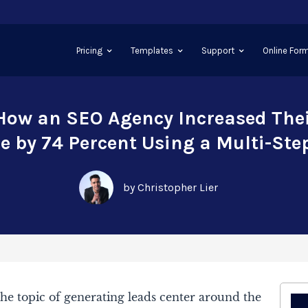
Pricing
Templates
Support
Online Form
How an SEO Agency Increased Thei
 by 74 Percent Using a Multi-Ste
by Christopher Lier
he topic of generating leads center around the