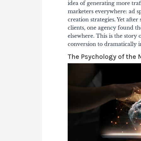
idea of generating more traff
marketers everywhere: ad sp
creation strategies. Yet aft
clients, one agency found th
elsewhere. This is the story 
conversion to dramatically 
The Psychology of the 