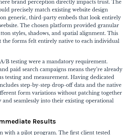
here brand perception directly impacts trust. The
uld precisely match existing website design
 on generic, third-party embeds that look entirely
website. The chosen platform provided granular
utton styles, shadows, and spatial alignment. This
 the forms felt entirely native to each individual
nd A/B testing were a mandatory requirement.
and paid search campaigns means they’re already
ous testing and measurement. Having dedicated
includes step-by-step drop-off data and the native
 different form variations without patching together
ly and seamlessly into their existing operational
Immediate Results
with a pilot program. The first client tested