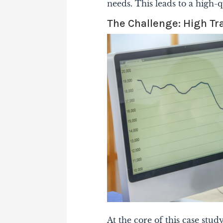
needs. This leads to a high-q
The Challenge: High Tr
At the core of this case stud