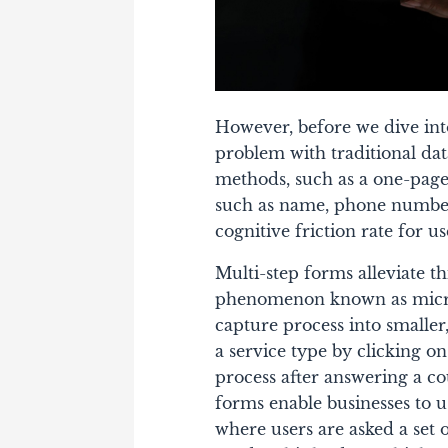
However, before we dive into
problem with traditional da
methods, such as a one-page
such as name, phone number,
cognitive friction rate for us
Multi-step forms alleviate th
phenomenon known as micro
capture process into smaller
a service type by clicking on
process after answering a co
forms enable businesses to u
where users are asked a set o