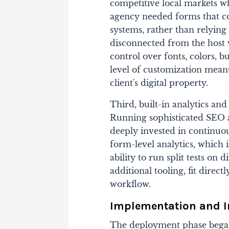
competitive local markets w
agency needed forms that co
systems, rather than relying
disconnected from the host 
control over fonts, colors, b
level of customization meant
client's digital property.
Third, built-in analytics a
Running sophisticated SEO 
deeply invested in continu
form-level analytics, which 
ability to run split tests on
additional tooling, fit direct
workflow.
Implementation and 
The deployment phase began 