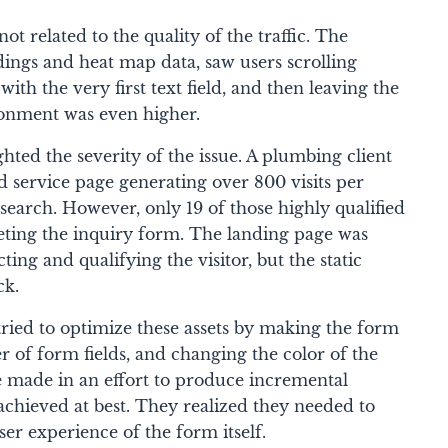
t related to the quality of the traffic. The
rdings and heat map data, saw users scrolling
th the very first text field, and then leaving the
donment was even higher.
hted the severity of the issue. A plumbing client
 service page generating over 800 visits per
earch. However, only 19 of those highly qualified
leting the inquiry form. The landing page was
cting and qualifying the visitor, but the static
ck.
ried to optimize these assets by making the form
 of form fields, and changing the color of the
 made in an effort to produce incremental
hieved at best. They realized they needed to
er experience of the form itself.