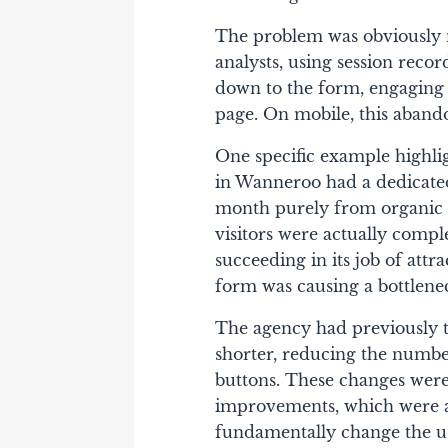
The problem was obviously no
analysts, using session reco
down to the form, engaging wi
page. On mobile, this aban
One specific example highlig
in Wanneroo had a dedicated
month purely from organic s
visitors were actually comp
succeeding in its job of attra
form was causing a bottlene
The agency had previously t
shorter, reducing the number
buttons. These changes were
improvements, which were ac
fundamentally change the us