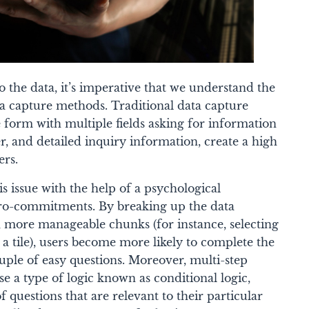
 the data, it’s imperative that we understand the
ta capture methods. Traditional data capture
 form with multiple fields asking for information
 and detailed inquiry information, create a high
ers.
is issue with the help of a psychological
-commitments. By breaking up the data
, more manageable chunks (for instance, selecting
 a tile), users become more likely to complete the
uple of easy questions. Moreover, multi-step
se a type of logic known as conditional logic,
f questions that are relevant to their particular