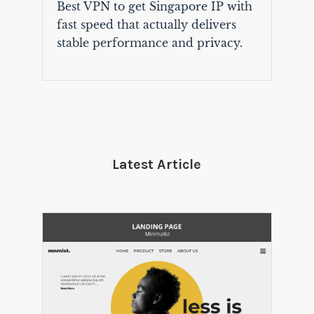
Best VPN to get Singapore IP with
fast speed that actually delivers
stable performance and privacy.
Latest Article