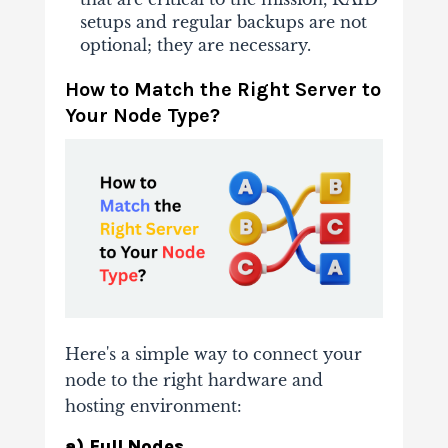
setups and regular backups are not
optional; they are necessary.
How to Match the Right Server to
Your Node Type?
Here's a simple way to connect your
node to the right hardware and
hosting environment:
a) Full Nodes