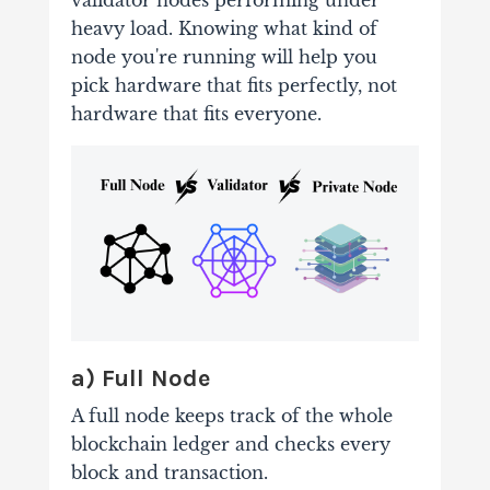
validator nodes performing under
heavy load. Knowing what kind of
node you're running will help you
pick hardware that fits perfectly, not
hardware that fits everyone.
a) Full Node
A full node keeps track of the whole
blockchain ledger and checks every
block and transaction.