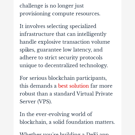
challenge is no longer just
provisioning compute resources.
It involves selecting specialized
infrastructure that can intelligently
handle explosive transaction volume
spikes, guarantee low latency, and
adhere to strict security protocols
unique to decentralized technology.
For serious blockchain participants,
this demands a
best solution
far more
robust than a standard Virtual Private
Server (VPS).
In the ever-evolving world of
blockchain, a solid foundation matters.
Whether you're building a DeFi app,