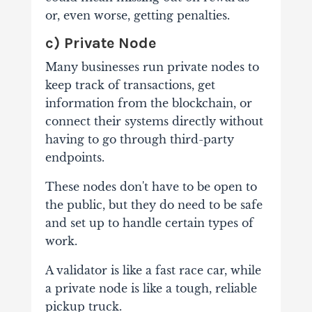
or, even worse, getting penalties.
c) Private Node
Many businesses run private nodes to
keep track of transactions, get
information from the blockchain, or
connect their systems directly without
having to go through third-party
endpoints.
These nodes don't have to be open to
the public, but they do need to be safe
and set up to handle certain types of
work.
A validator is like a fast race car, while
a private node is like a tough, reliable
pickup truck.