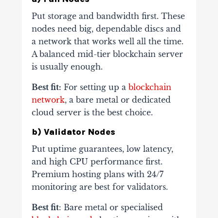
Put storage and bandwidth first. These
nodes need big, dependable discs and
a network that works well all the time.
A balanced mid-tier blockchain server
is usually enough.
Best fit:
For setting up a
blockchain
network
, a bare metal or dedicated
cloud server is the best choice.
b) Validator Nodes
Put uptime guarantees, low latency,
and high CPU performance first.
Premium hosting plans with 24/7
monitoring are best for validators.
Best fit
: Bare metal or specialised