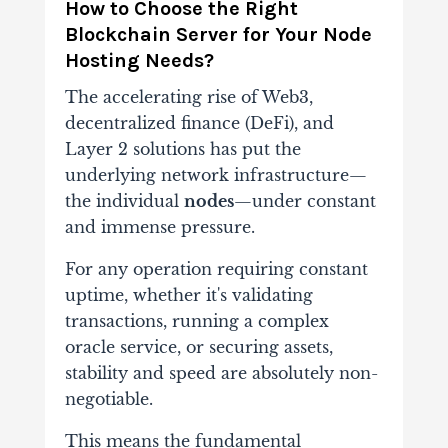
How to Choose the Right
Blockchain Server for Your Node
Hosting Needs?
The accelerating rise of Web3,
decentralized finance (DeFi), and
Layer 2 solutions has put the
underlying network infrastructure—
the individual
nodes
—under constant
and immense pressure.
For any operation requiring constant
uptime, whether it's validating
transactions, running a complex
oracle service, or securing assets,
stability and speed are absolutely non-
negotiable.
This means the fundamental