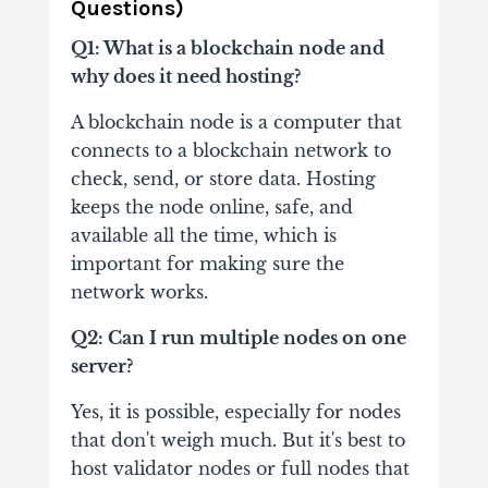
Questions)
Q1: What is a blockchain node and
why does it need hosting?
A blockchain node is a computer that
connects to a blockchain network to
check, send, or store data. Hosting
keeps the node online, safe, and
available all the time, which is
important for making sure the
network works.
Q2: Can I run multiple nodes on one
server?
Yes, it is possible, especially for nodes
that don't weigh much. But it's best to
host validator nodes or full nodes that