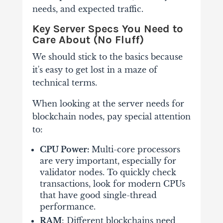
needs, and expected traffic.
Key Server Specs You Need to
Care About (No Fluff)
We should stick to the basics because
it's easy to get lost in a maze of
technical terms.
When looking at the server needs for
blockchain nodes, pay special attention
to:
CPU Power:
Multi-core processors
are very important, especially for
validator nodes. To quickly check
transactions, look for modern CPUs
that have good single-thread
performance.
RAM
: Different blockchains need