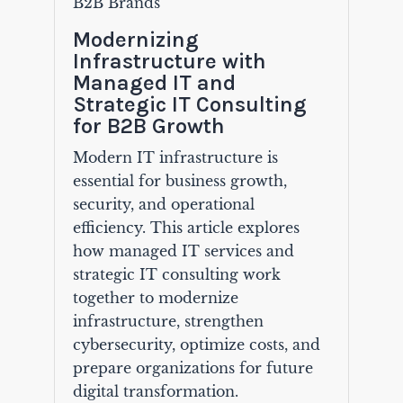
B2B Brands
Modernizing
Infrastructure with
Managed IT and
Strategic IT Consulting
for B2B Growth
Modern IT infrastructure is
essential for business growth,
security, and operational
efficiency. This article explores
how managed IT services and
strategic IT consulting work
together to modernize
infrastructure, strengthen
cybersecurity, optimize costs, and
prepare organizations for future
digital transformation.