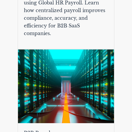
using Global HR Payroll. Learn
how centralized payroll improves
compliance, accuracy, and
efficiency for B2B SaaS
companies.