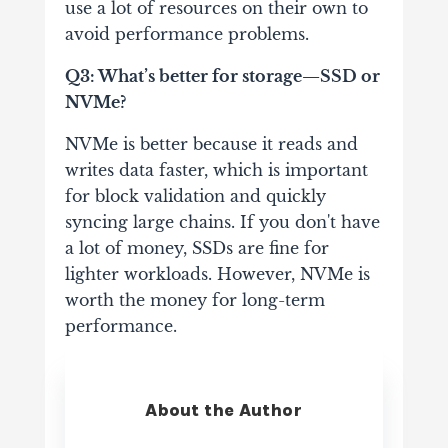
use a lot of resources on their own to
avoid performance problems.
Q3: What’s better for storage—SSD or
NVMe?
NVMe is better because it reads and
writes data faster, which is important
for block validation and quickly
syncing large chains. If you don't have
a lot of money, SSDs are fine for
lighter workloads. However, NVMe is
worth the money for long-term
performance.
About the Author