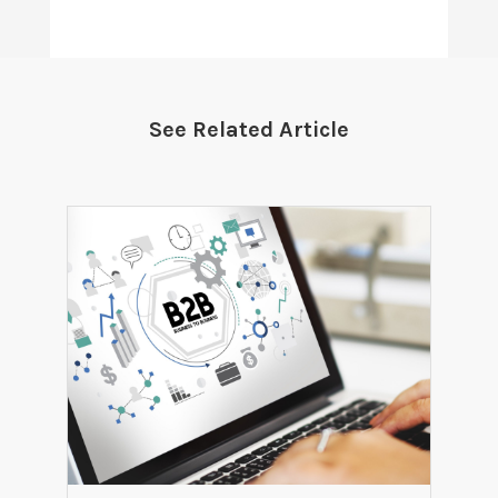
See Related Article