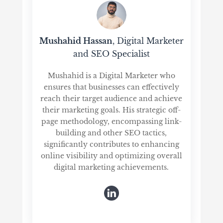
Mushahid Hassan
, Digital Marketer
and SEO Specialist
Mushahid is a Digital Marketer who
ensures that businesses can effectively
reach their target audience and achieve
their marketing goals. His strategic off-
page methodology, encompassing link-
building and other SEO tactics,
significantly contributes to enhancing
online visibility and optimizing overall
digital marketing achievements.