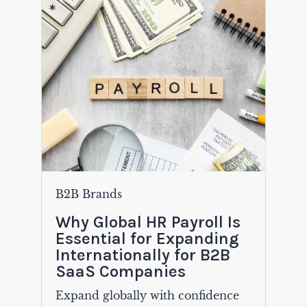
B2B Brands
Why Global HR Payroll Is
Essential for Expanding
Internationally for B2B
SaaS Companies
Expand globally with confidence