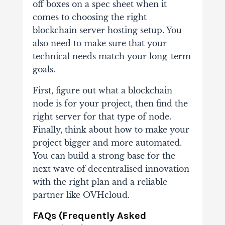
off boxes on a spec sheet when it
comes to choosing the right
blockchain server hosting setup. You
also need to make sure that your
technical needs match your long-term
goals.
First, figure out what a blockchain
node is for your project, then find the
right server for that type of node.
Finally, think about how to make your
project bigger and more automated.
You can build a strong base for the
next wave of decentralised innovation
with the right plan and a reliable
partner like OVHcloud.
FAQs (Frequently Asked