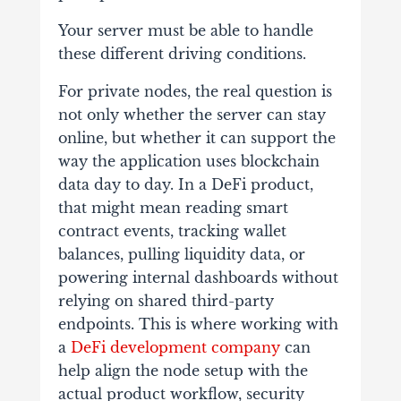
Your server must be able to handle
these different driving conditions.
For private nodes, the real question is
not only whether the server can stay
online, but whether it can support the
way the application uses blockchain
data day to day. In a DeFi product,
that might mean reading smart
contract events, tracking wallet
balances, pulling liquidity data, or
powering internal dashboards without
relying on shared third-party
endpoints. This is where working with
a
DeFi development company
can
help align the node setup with the
actual product workflow, security