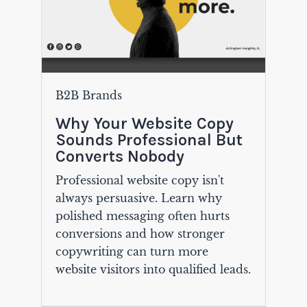
B2B Brands
Why Your Website Copy
Sounds Professional But
Converts Nobody
Professional website copy isn't
always persuasive. Learn why
polished messaging often hurts
conversions and how stronger
copywriting can turn more
website visitors into qualified leads.