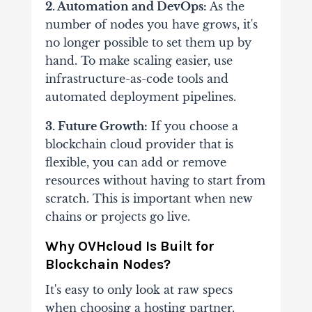
2. Automation and DevOps:
As the
number of nodes you have grows, it's
no longer possible to set them up by
hand. To make scaling easier, use
infrastructure-as-code tools and
automated deployment pipelines.
3. Future Growth:
If you choose a
blockchain cloud provider that is
flexible, you can add or remove
resources without having to start from
scratch. This is important when new
chains or projects go live.
Why OVHcloud Is Built for
Blockchain Nodes?
It's easy to only look at raw specs
when choosing a hosting partner.