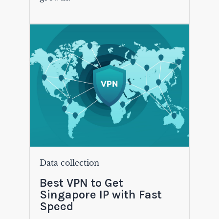
Data collection
Best VPN to Get
Singapore IP with Fast
Speed