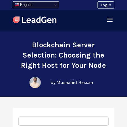
English
Login
Blockchain Server
Selection: Choosing the
Right Host for Your Node
by Mushahid Hassan