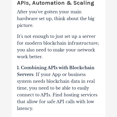
APIs, Automation & Scaling
After you've gotten your main
hardware set up, think about the big
picture.
It's not enough to just set up a server
for modern blockchain infrastructure;
you also need to make your network
work better.
1. Combining APIs with Blockchain
Servers
: If your App or business
system needs blockchain data in real
time, you need to be able to easily
connect to APIs. Find hosting services
that allow for safe API calls with low
latency.