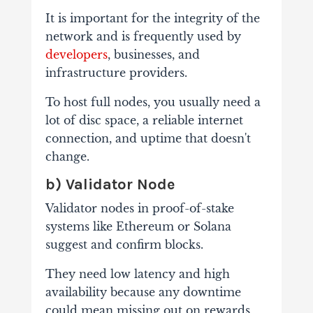
It is important for the integrity of the
network and is frequently used by
developers
, businesses, and
infrastructure providers.
To host full nodes, you usually need a
lot of disc space, a reliable internet
connection, and uptime that doesn't
change.
b) Validator Node
Validator nodes in proof-of-stake
systems like Ethereum or Solana
suggest and confirm blocks.
They need low latency and high
availability because any downtime
could mean missing out on rewards