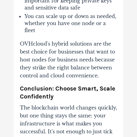
important for keeping private keys
and sensitive data safe
You can scale up or down as needed,
whether you have one node or a
fleet
OVHcloud's hybrid solutions are the
best choice for businesses that want to
host nodes for business needs because
they strike the right balance between
control and cloud convenience.
Conclusion: Choose Smart, Scale
Confidently
The blockchain world changes quickly,
but one thing stays the same: your
infrastructure is what makes you
successful. It's not enough to just tick