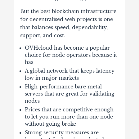
But the best blockchain infrastructure
for decentralised web projects is one
that balances speed, dependability,
support, and cost.
OVHcloud
has become a popular
choice for node operators because it
has
A global network that keeps latency
low in major markets
High-performance bare metal
servers that are great for validating
nodes
Prices that are competitive enough
to let you run more than one node
without going broke
Strong security measures are