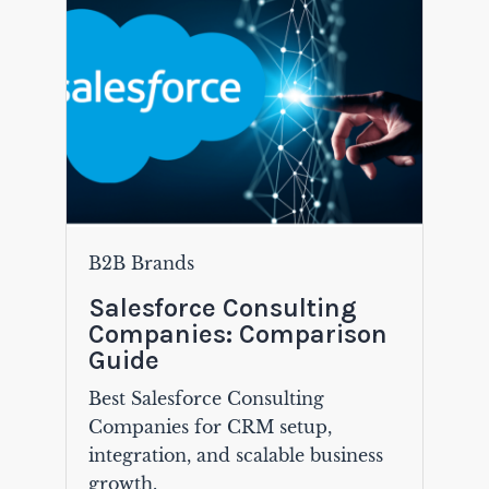
B2B Brands
Salesforce Consulting
Companies: Comparison
Guide
Best Salesforce Consulting
Companies for CRM setup,
integration, and scalable business
growth.