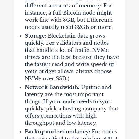
different amounts of memory. For
instance, a full Bitcoin node might
work fine with 8GB, but Ethereum
nodes usually need 32GB or more.
Storage
: Blockchain data grows
quickly. For validators and nodes
that handle a lot of traffic, NVMe
drives are the best because they have
the fastest read and write speeds (if
your budget allows, always choose
NVMe over SSD.)
Network Bandwidth:
Uptime and
latency are the most important
things. If your node needs to sync
quickly, pick a hosting company that
offers connections with high
throughput and low latency.
Backup and redundancy:
For nodes
that are critical to the mission, RAID