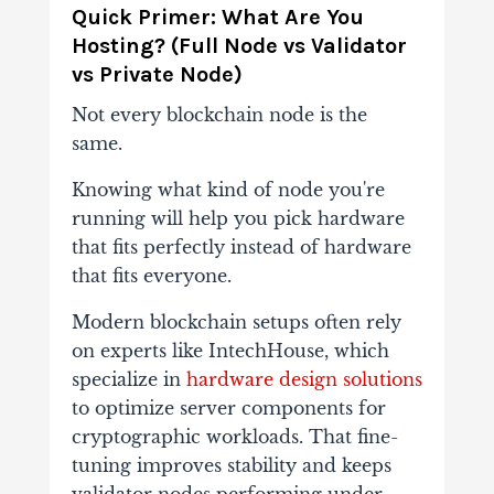
Quick Primer: What Are You
Hosting? (Full Node vs Validator
vs Private Node)
Not every blockchain node is the
same.
Knowing what kind of node you're
running will help
you pick hardware
that fits perfectly instead of hardware
that fits everyone.
Modern blockchain setups often rely
on experts like IntechHouse, which
specialize in
hardware design solutions
to optimize server components for
cryptographic workloads. That fine-
tuning improves stability and keeps