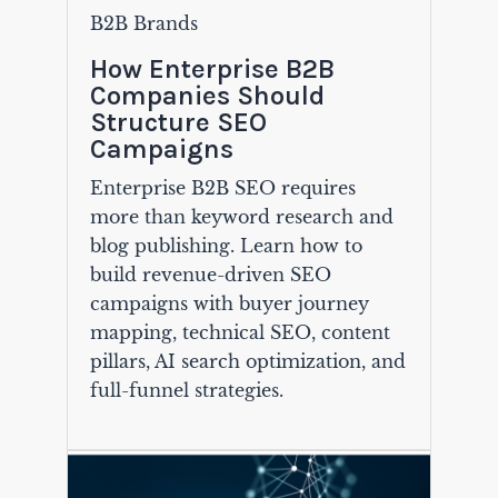
B2B Brands
How Enterprise B2B
Companies Should
Structure SEO
Campaigns
Enterprise B2B SEO requires
more than keyword research and
blog publishing. Learn how to
build revenue-driven SEO
campaigns with buyer journey
mapping, technical SEO, content
pillars, AI search optimization, and
full-funnel strategies.