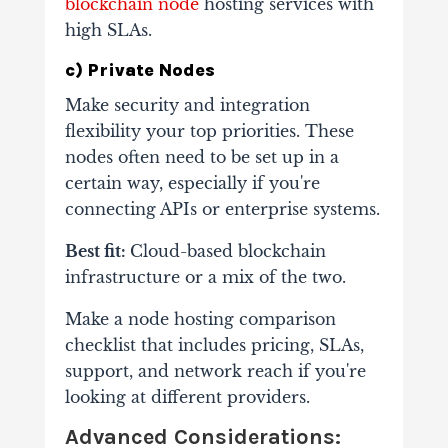
blockchain node
hosting services with
high SLAs.
c) Private Nodes
Make security and integration
flexibility your top priorities. These
nodes often need to be set up in a
certain way, especially if you're
connecting APIs or enterprise systems.
Best fit:
Cloud-based blockchain
infrastructure or a mix of the two.
Make a node hosting comparison
checklist that includes pricing, SLAs,
support, and network reach if you're
looking at different providers.
Advanced Considerations: