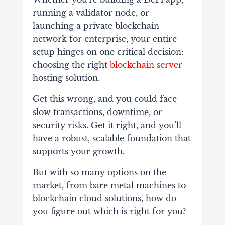
running a validator node, or
launching a private blockchain
network for enterprise, your entire
setup hinges on one critical decision:
choosing the right
blockchain server
hosting solution.
Get this wrong, and you could face
slow transactions, downtime, or
security risks. Get it right, and you’ll
have a robust, scalable foundation that
supports your growth.
But with so many options on the
market, from bare metal machines to
blockchain cloud solutions, how do
you figure out which is right for you?