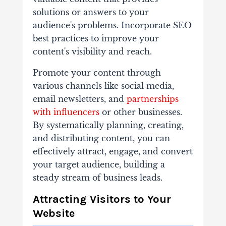
solutions or answers to your
audience's problems. Incorporate SEO
best practices to improve your
content's visibility and reach.
Promote your content through
various channels like social media,
email newsletters, and
partnerships
with influencers
or other businesses.
By systematically planning, creating,
and distributing content, you can
effectively attract, engage, and convert
your target audience, building a
steady stream of business leads.
Attracting Visitors to Your
Website