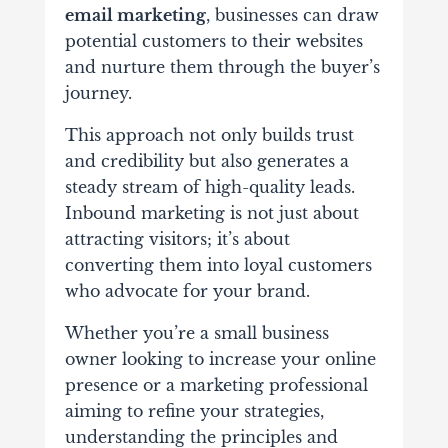
email marketing
, businesses can draw
potential customers to their websites
and nurture them through the buyer’s
journey.
This approach not only builds trust
and credibility but also generates a
steady stream of high-quality leads.
Inbound marketing is not just about
attracting visitors; it’s about
converting them into loyal customers
who advocate for your brand.
Whether you’re a small business
owner looking to increase your online
presence or a marketing professional
aiming to refine your strategies,
understanding the principles and