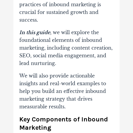
practices of inbound marketing is
crucial for
sustained growth and
success.
In this guide
, we will explore the
foundational elements of inbound
marketing, including content creation,
SEO, social media engagement, and
lead nurturing.
We will also provide actionable
insights and real-world examples to
help you build an effective inbound
marketing strategy that drives
measurable results.
Key Components of Inbound
Marketing