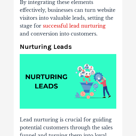
By integrating these elements
effectively, businesses can turn website
visitors into valuable leads, setting the
stage for
successful lead nurturing
and conversion into customers.
Nurturing Leads
Lead nurturing is crucial for guiding
potential customers through the sales
funnel and turning them into loyal