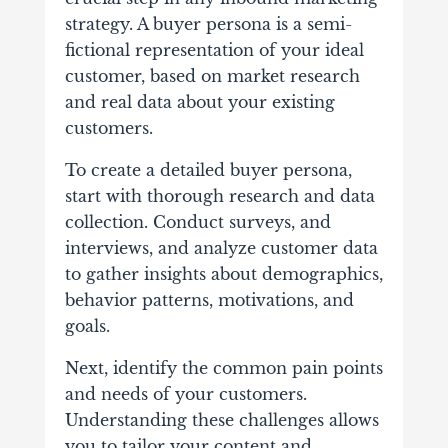
strategy. A buyer persona is a semi-
fictional representation of your ideal
customer, based on market research
and real data about your existing
customers.
To create a detailed buyer persona,
start with thorough research and data
collection. Conduct surveys, and
interviews, and analyze customer data
to gather insights about demographics,
behavior patterns, motivations, and
goals.
Next, identify the common pain points
and needs of your customers.
Understanding these challenges allows
you to tailor your content and