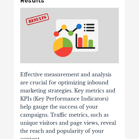
Results
Effective measurement and analysis
are crucial for optimizing inbound
marketing strategies. Key metrics and
KPIs (Key Performance Indicators)
help gauge the success of your
campaigns. Traffic metrics, such as
unique visitors and page views, reveal
the reach and popularity of your