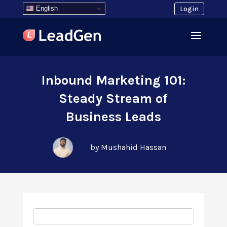
English
Login
Inbound Marketing 101:
Steady Stream of
Business Leads
by Mushahid Hassan