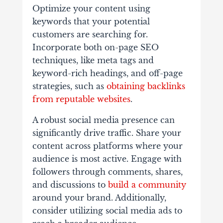
Optimize your content using
keywords that your potential
customers are searching for.
Incorporate both on-page SEO
techniques, like meta tags and
keyword-rich headings, and off-page
strategies, such as
obtaining backlinks
from reputable websites
.
A robust social media presence can
significantly drive traffic. Share your
content across platforms where your
audience is most active. Engage with
followers through comments, shares,
and discussions to
build a community
around your brand. Additionally,
consider utilizing social media ads to