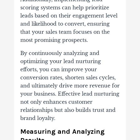
scoring systems can help prioritize
leads based on their engagement level
and likelihood to convert, ensuring
that your sales team focuses on the
most promising prospects.
By continuously analyzing and
optimizing your lead nurturing
efforts, you can improve your
conversion rates, shorten sales cycles,
and ultimately drive more revenue for
your business. Effective lead nurturing
not only enhances customer
relationships but also builds trust and
brand loyalty.
Measuring and Analyzing