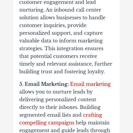
customer engagement and lead
nurturing. An inbound call center
solution allows businesses to handle
customer inquiries, provide
personalized support, and capture
valuable data to inform marketing
strategies. This integration ensures
that potential customers receive
timely and relevant assistance, further
building trust and fostering loyalty.
5. Email Marketing:
Email marketing
allows you to nurture leads by
delivering personalized content
directly to their inboxes. Building
segmented email lists and
crafting
compelling campaigns
help maintain
engagement and guide leads through