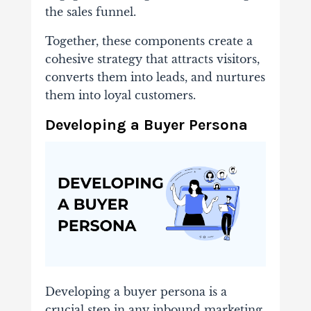
the sales funnel.
Together, these components create a
cohesive strategy that attracts visitors,
converts them into leads, and nurtures
them into loyal customers.
Developing a Buyer Persona
Developing a buyer persona is a
crucial step in any inbound marketing