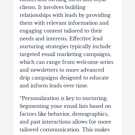
clients. It involves building
relationships with leads by providing
them with relevant information and
engaging content tailored to their
needs and interests. Effective lead
nurturing strategies typically include
targeted email marketing campaigns,
which can range from welcome series
and newsletters to more advanced
drip campaigns designed to educate
and inform leads over time.
“Personalization is key to nurturing.
Segmenting your email lists based on
factors like behavior, demographics,
and past interactions allows for more
tailored communication. This makes