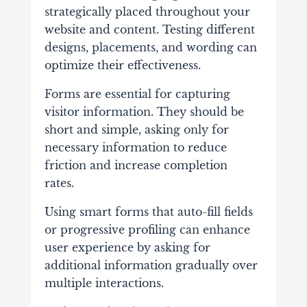
strategically placed throughout your
website and content. Testing different
designs, placements, and wording can
optimize their effectiveness.
Forms are essential for capturing
visitor information. They should be
short and simple, asking only for
necessary information to reduce
friction and increase completion
rates.
Using smart forms that auto-fill fields
or progressive profiling can enhance
user experience by asking for
additional information gradually over
multiple interactions.