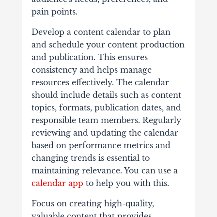
pain points.
Develop a content calendar to plan
and schedule your content production
and publication. This ensures
consistency and helps manage
resources effectively. The calendar
should include details such as content
topics, formats, publication dates, and
responsible team members. Regularly
reviewing and updating the calendar
based on performance metrics and
changing trends is essential to
maintaining relevance. You can use a
calendar app
to help you with this.
Focus on creating high-quality,
valuable content that provides