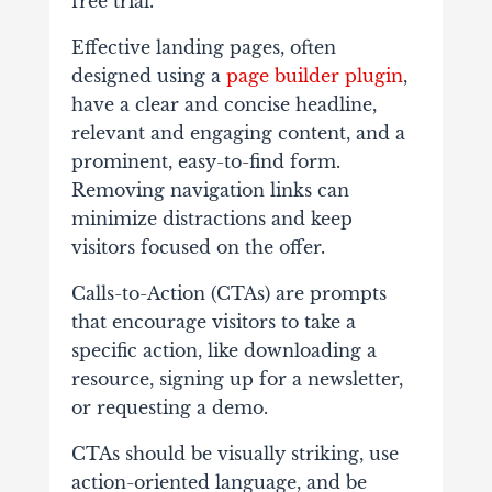
free trial.
Effective landing pages, often
designed using a
page builder plugin
,
have a clear and concise headline,
relevant and engaging content, and a
prominent, easy-to-find form.
Removing navigation links can
minimize distractions and keep
visitors focused on the offer.
Calls-to-Action (CTAs) are prompts
that encourage visitors to take a
specific action, like downloading a
resource, signing up for a newsletter,
or requesting a demo.
CTAs should be visually striking, use
action-oriented language, and be