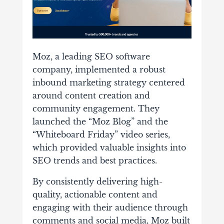
Moz, a leading SEO software
company, implemented a robust
inbound marketing strategy centered
around content creation and
community engagement. They
launched the “Moz Blog” and the
“Whiteboard Friday” video series,
which provided valuable insights into
SEO trends and best practices.
By consistently delivering high-
quality, actionable content and
engaging with their audience through
comments and social media, Moz built