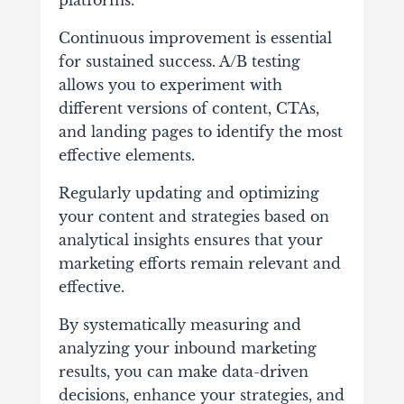
platforms.
Continuous improvement is essential
for sustained success. A/B testing
allows you to experiment with
different versions of content, CTAs,
and landing pages to identify the most
effective elements.
Regularly updating and optimizing
your content and strategies based on
analytical insights ensures that your
marketing efforts remain relevant and
effective.
By systematically measuring and
analyzing your inbound marketing
results, you can make data-driven
decisions, enhance your strategies, and