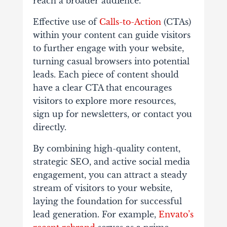
reach a broader audience.
Effective use of
Calls-to-Action
(CTAs)
within your content can guide visitors
to further engage with your website,
turning casual browsers into potential
leads. Each piece of content should
have a clear CTA that encourages
visitors to explore more resources,
sign up for newsletters, or contact you
directly.
By combining high-quality content,
strategic SEO, and active social media
engagement, you can attract a steady
stream of visitors to your website,
laying the foundation for successful
lead generation. For example,
Envato’s