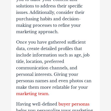
solutions to address their specific
issues. Additionally, consider their
purchasing habits and decision-
making processes to refine your
marketing approach.
Once you have gathered sufficient
data, create detailed profiles that
include information such as age, job
title, location, preferred
communication channels, and
personal interests. Giving your
personas names and even photos can
make them more relatable for your
marketing team
.
Having well-defined
buyer personas
helps you personalize your marketing