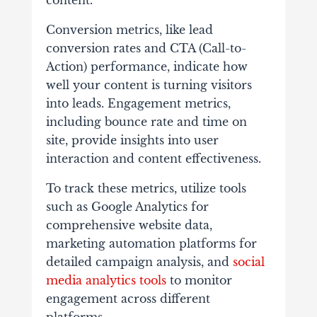
content.
Conversion metrics, like lead
conversion rates and CTA (Call-to-
Action) performance, indicate how
well your content is turning visitors
into leads. Engagement metrics,
including bounce rate and time on
site, provide insights into user
interaction and content effectiveness.
To track these metrics, utilize tools
such as Google Analytics for
comprehensive website data,
marketing automation platforms for
detailed campaign analysis, and
social
media analytics tools
to monitor
engagement across different