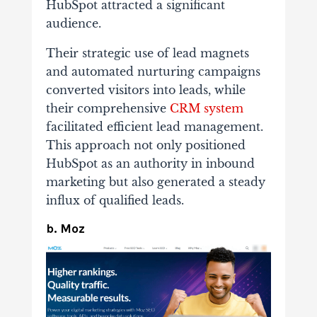
HubSpot attracted a significant
audience.
Their strategic use of lead magnets
and automated nurturing campaigns
converted visitors into leads, while
their comprehensive
CRM system
facilitated efficient lead management.
This approach not only positioned
HubSpot as an authority in inbound
marketing but also generated a steady
influx of qualified leads.
b. Moz