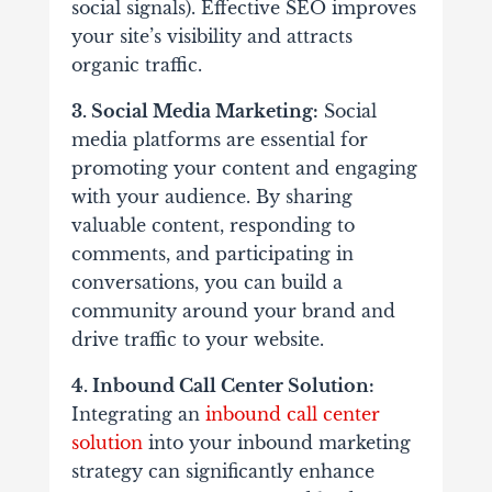
social signals). Effective SEO improves
your site’s visibility and attracts
organic traffic.
3. Social Media Marketing:
Social
media platforms are essential for
promoting your content and engaging
with your audience. By sharing
valuable content, responding to
comments, and participating in
conversations, you can build a
community around your brand and
drive traffic to your website.
4. Inbound Call Center Solution:
Integrating an
inbound call center
solution
into your inbound marketing
strategy can significantly enhance