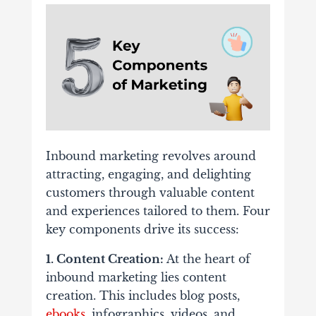
Inbound marketing revolves around
attracting, engaging, and delighting
customers through valuable content
and experiences tailored to them. Four
key components drive its success:
1. Content Creation:
At the heart of
inbound marketing lies content
creation. This includes blog posts,
ebooks
, infographics, videos, and