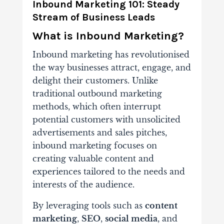
Inbound Marketing 101: Steady
Stream of Business Leads
What is Inbound Marketing?
Inbound marketing has revolutionised
the way businesses attract, engage, and
delight their customers. Unlike
traditional outbound marketing
methods, which often interrupt
potential customers with unsolicited
advertisements and sales pitches,
inbound marketing focuses on
creating valuable content and
experiences tailored to the needs and
interests of the audience.
By leveraging tools such as
content
marketing
,
SEO
,
social media
, and