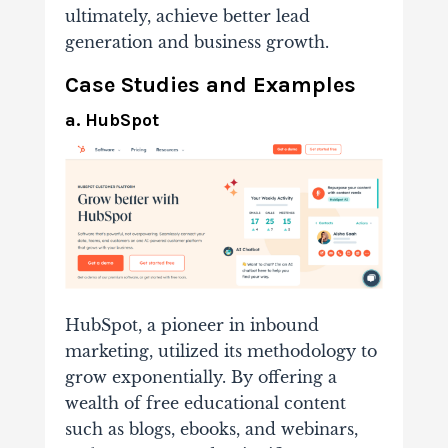
ultimately, achieve better lead
generation and business growth.
Case Studies and Examples
a. HubSpot
HubSpot, a pioneer in inbound
marketing, utilized its methodology to
grow exponentially. By offering a
wealth of free educational content
such as blogs, ebooks, and webinars,