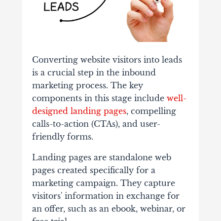
Converting website visitors into leads
is a crucial step in the inbound
marketing process. The key
components in this stage include
well-
designed landing pages
, compelling
calls-to-action (CTAs), and user-
friendly forms.
Landing pages are standalone web
pages created specifically for a
marketing campaign. They capture
visitors' information in exchange for
an offer, such as an ebook, webinar, or