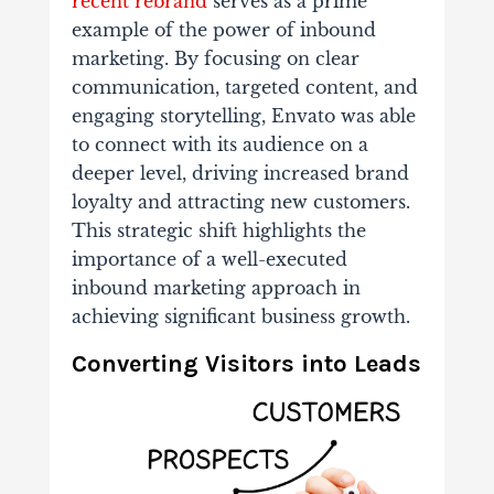
recent rebrand
serves as a prime
example of the power of inbound
marketing. By focusing on clear
communication, targeted content, and
engaging storytelling, Envato was able
to connect with its audience on a
deeper level, driving increased brand
loyalty and attracting new customers.
This strategic shift highlights the
importance of a well-executed
inbound marketing approach in
achieving significant business growth.
Converting Visitors into Leads