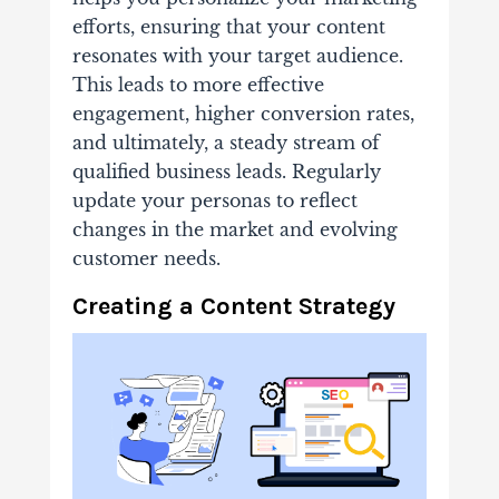
efforts, ensuring that your content
resonates with your target audience.
This leads to more effective
engagement, higher conversion rates,
and ultimately, a steady stream of
qualified business leads. Regularly
update your personas to reflect
changes in the market and evolving
customer needs.
Creating a Content Strategy