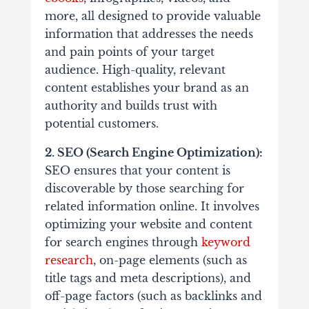
more, all designed to provide valuable
information that addresses the needs
and pain points of your target
audience. High-quality, relevant
content establishes your brand as an
authority and builds trust with
potential customers.
2. SEO (Search Engine Optimization):
SEO ensures that your content is
discoverable by those searching for
related information online. It involves
optimizing your website and content
for search engines through
keyword
research
, on-page elements (such as
title tags and meta descriptions), and
off-page factors (such as backlinks and