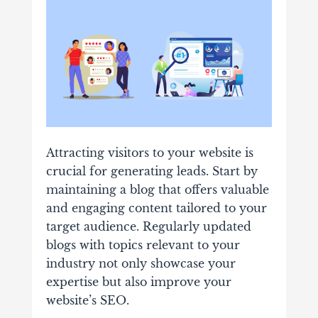
Attracting visitors to your website is
crucial for generating leads. Start by
maintaining a blog that offers valuable
and engaging content tailored to your
target audience. Regularly updated
blogs with topics relevant to your
industry not only showcase your
expertise but also improve your
website’s SEO.