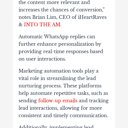
the content more relevant and
increases the chances of conversion,”
notes Brian Lim, CEO of
iHeartRaves
&
INTO THE AM
.
Automatic WhatsApp replies can
further enhance personalization by
providing real-time responses based
on user interactions.
Marketing automation
tools play a
vital role in streamlining the lead
nurturing process. These platforms
help automate repetitive tasks, such as
sending
follow-up emails
and tracking
lead interactions, allowing for more
consistent and timely communication.
Additionally, implementing lead