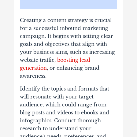
Creating a content strategy is crucial
for a successful inbound marketing
campaign. It begins with setting clear
goals and objectives that align with
your business aims, such as increasing
website traffic,
boosting lead
generation
, or enhancing brand
awareness.
Identify the topics and formats that
will resonate with your target
audience, which could range from
blog posts and videos to ebooks and
infographics. Conduct thorough
research to understand your
audience's needs, preferences, and