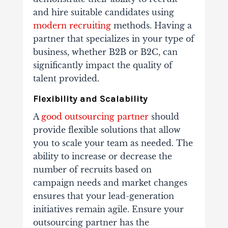
and hire suitable candidates using
modern recruiting
methods.
Having a
partner that specializes in your type of
business, whether B2B or B2C, can
significantly impact the quality of
talent provided.
Flexibility and Scalability
A
good outsourcing partner
should
provide flexible solutions that allow
you to scale your team as needed. The
ability to increase or decrease the
number of recruits based on
campaign needs and market changes
ensures that your lead-generation
initiatives remain agile.
Ensure your
outsourcing partner has the