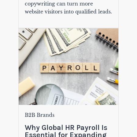
copywriting can turn more
website visitors into qualified leads.
B2B Brands
Why Global HR Payroll Is
Essential for Expanding