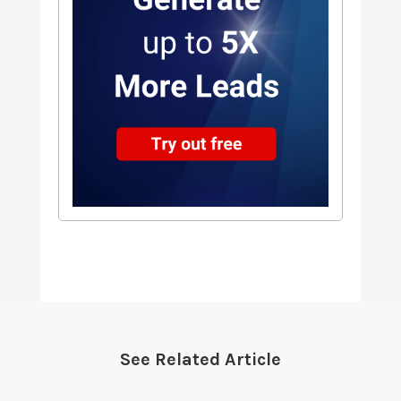
See Related Article