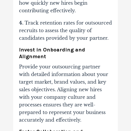
how quickly new hires begin
contributing effectively.
4.
Track retention rates
for outsourced
recruits to assess the quality of
candidates provided by your partner.
Invest in Onboarding and
Alignment
Provide your outsourcing partner
with detailed information about your
target market, brand values, and key
sales objectives. Aligning new hires
with your company culture and
processes ensures they are well-
prepared to represent your business
accurately and effectively.