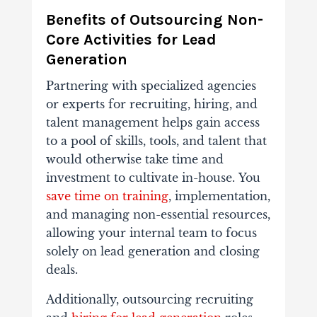
Benefits of Outsourcing Non-
Core Activities for Lead
Generation
Partnering with specialized agencies
or experts for recruiting, hiring, and
talent management helps gain access
to a pool of skills, tools, and talent that
would otherwise take time and
investment to cultivate in-house.
You
save time on training
, implementation,
and managing non-essential resources,
allowing your internal team to focus
solely on lead generation and closing
deals.
Additionally, outsourcing
recruiting