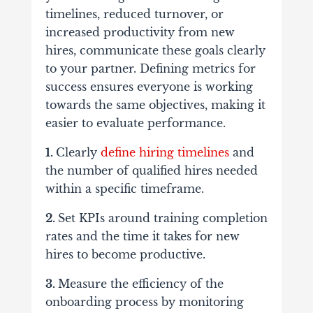
timelines, reduced turnover, or
increased productivity from new
hires, communicate these goals clearly
to your partner. Defining metrics for
success ensures everyone is working
towards the same objectives, making it
easier to evaluate performance.
1.
Clearly
define hiring timelines
and
the number of qualified hires needed
within a specific timeframe.
2.
Set KPIs
around training completion
rates and the time it takes for new
hires to become productive.
3.
Measure the efficiency
of the
onboarding process by monitoring