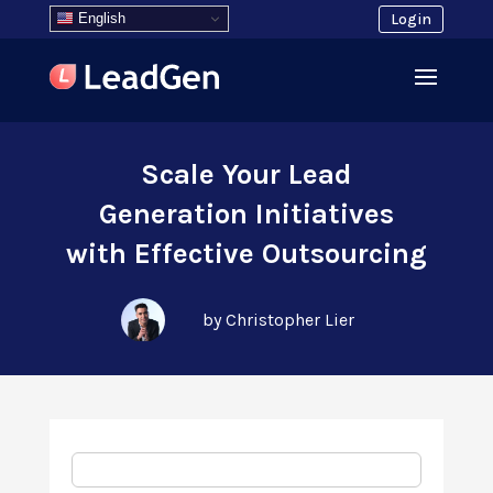
English
Login
Scale Your Lead
Generation Initiatives
with Effective Outsourcing
by Christopher Lier