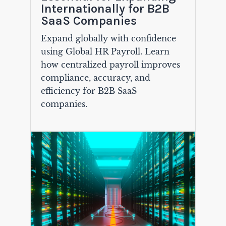
Internationally for B2B
SaaS Companies
Expand globally with confidence
using Global HR Payroll. Learn
how centralized payroll improves
compliance, accuracy, and
efficiency for B2B SaaS
companies.