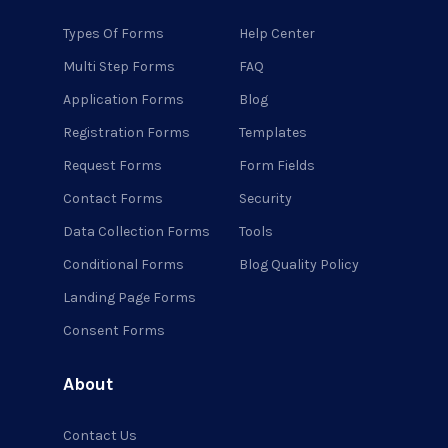
Types Of Forms
Help Center
Multi Step Forms
FAQ
Application Forms
Blog
Registration Forms
Templates
Request Forms
Form Fields
Contact Forms
Security
Data Collection Forms
Tools
Conditional Forms
Blog Quality Policy
Landing Page Forms
Consent Forms
About
Contact Us