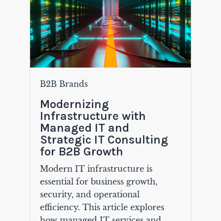
B2B Brands
Modernizing
Infrastructure with
Managed IT and
Strategic IT Consulting
for B2B Growth
Modern IT infrastructure is
essential for business growth,
security, and operational
efficiency. This article explores
how managed IT services and