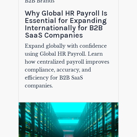
B2B Brands
Why Global HR Payroll Is
Essential for Expanding
Internationally for B2B
SaaS Companies
Expand globally with confidence
using Global HR Payroll. Learn
how centralized payroll improves
compliance, accuracy, and
efficiency for B2B SaaS
companies.