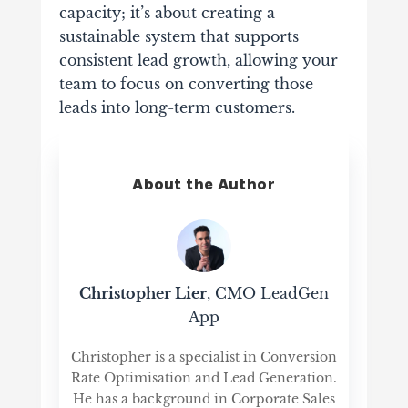
capacity; it’s about creating a
sustainable system that supports
consistent lead growth, allowing your
team to focus on converting those
leads into long-term customers.
About the Author
Christopher Lier
, CMO LeadGen
App
Christopher is a specialist in Conversion
Rate Optimisation and Lead Generation.
He has a background in Corporate Sales