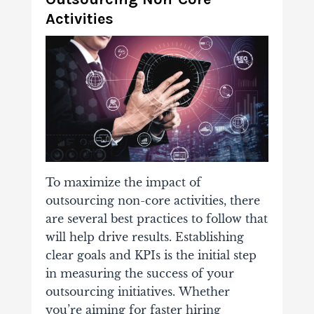
Activities
To maximize the impact of
outsourcing non-core activities, there
are several best practices to follow that
will help drive results. Establishing
clear goals and KPIs is the initial step
in measuring the success of your
outsourcing initiatives.
Whether
you’re aiming for faster hiring