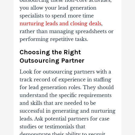
outsourcing these non-core activities,
you allow your lead generation
specialists to
spend more time
nurturing leads and closing deals
,
rather than managing spreadsheets or
performing repetitive tasks.
Choosing the Right
Outsourcing Partner
Look for outsourcing partners with a
track record of experience in staffing
for lead generation roles. They should
understand the specific requirements
and skills that are needed to be
successful in generating and nurturing
leads. Ask potential partners for case
studies or testimonials that
demonstrate their ability to recruit