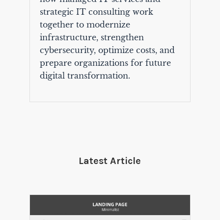
strategic IT consulting work
together to modernize
infrastructure, strengthen
cybersecurity, optimize costs, and
prepare organizations for future
digital transformation.
Latest Article