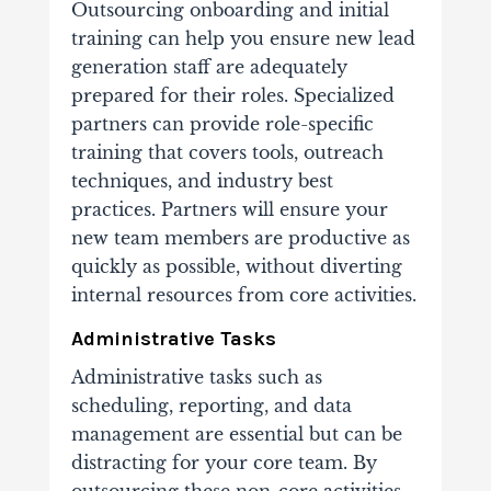
Outsourcing onboarding and initial
training can help you ensure new lead
generation staff are adequately
prepared for their roles. Specialized
partners can provide role-specific
training that covers tools, outreach
techniques, and industry best
practices.
Partners will ensure your
new team members are productive as
quickly as possible, without diverting
internal resources from core activities.
Administrative Tasks
Administrative tasks such as
scheduling, reporting, and data
management are essential but can be
distracting for your core team. By