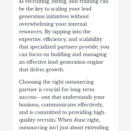
as recruiting, hiring, and training can
be the key to scaling your lead
generation initiatives without
overwhelming your internal
resources. By tapping into the
expertise, efficiency, and scalability
that specialized partners provide, you
can focus on building and managing
an effective lead-generation engine
that drives growth.
Choosing the right outsourcing
partner is crucial for long-term
success—one that understands your
business, communicates effectively,
and is committed to providing high-
quality recruits. When done right,
outsourcing isn't just about extending