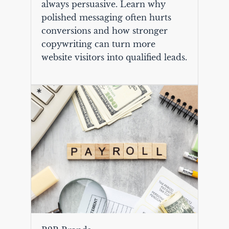
always persuasive. Learn why
polished messaging often hurts
conversions and how stronger
copywriting can turn more
website visitors into qualified leads.