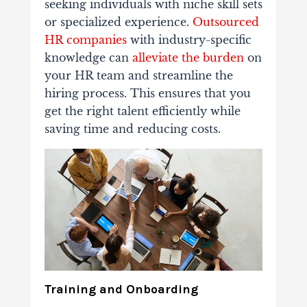
seeking individuals with niche skill sets
or specialized experience.
Outsourced
HR companies
with industry-specific
knowledge can
alleviate the burden
on
your HR team and streamline the
hiring process.
This ensures that you
get the right talent efficiently while
saving time and reducing costs.
Training and Onboarding