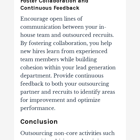
Foster Collaboration and
Continuous Feedback
Encourage open lines of
communication between your in-
house team and outsourced recruits.
By fostering collaboration, you help
new hires learn from experienced
team members while building
cohesion within your lead generation
department.
Provide continuous
feedback to both your outsourcing
partner and recruits to identify areas
for improvement and optimize
performance.
Conclusion
Outsourcing non-core activities such