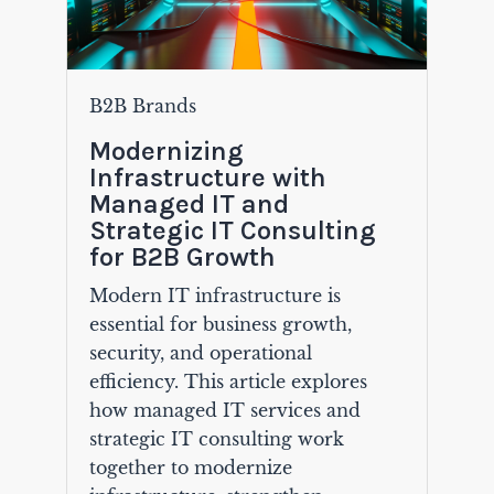
B2B Brands
Modernizing
Infrastructure with
Managed IT and
Strategic IT Consulting
for B2B Growth
Modern IT infrastructure is
essential for business growth,
security, and operational
efficiency. This article explores
how managed IT services and
strategic IT consulting work
together to modernize