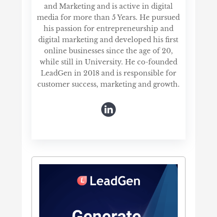
and Marketing and is active in digital
media for more than 5 Years. He pursued
his passion for entrepreneurship and
digital marketing and developed his first
online businesses since the age of 20,
while still in University. He co-founded
LeadGen in 2018 and is responsible for
customer success, marketing and growth.