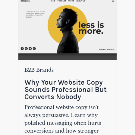
B2B Brands
Why Your Website Copy
Sounds Professional But
Converts Nobody
Professional website copy isn't
always persuasive. Learn why
polished messaging often hurts
conversions and how stronger