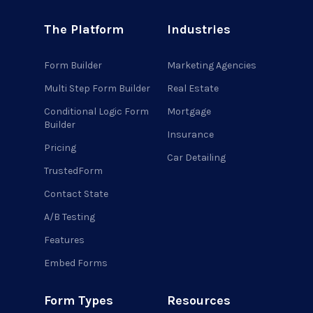
The Platform
Industries
Form Builder
Marketing Agencies
Multi Step Form Builder
Real Estate
Conditional Logic Form
Mortgage
Builder
Insurance
Pricing
Car Detailing
TrustedForm
Contact State
A/B Testing
Features
Embed Forms
Form Types
Resources