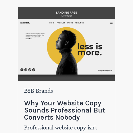
B2B Brands
Why Your Website Copy
Sounds Professional But
Converts Nobody
Professional website copy isn't