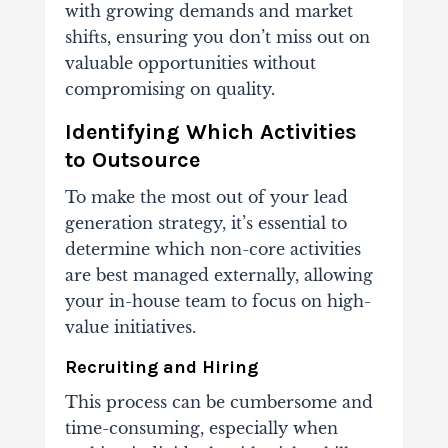
with growing demands
and market
shifts, ensuring you don’t miss out on
valuable opportunities without
compromising on quality.
Identifying Which Activities
to Outsource
To make the most out of your lead
generation strategy, it’s essential to
determine which non-core activities
are best managed externally, allowing
your in-house team to focus on high-
value initiatives.
Recruiting and Hiring
This process can be cumbersome and
time-consuming, especially when