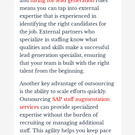
and
hiring for lead generation
roles
means you can tap into external
expertise that is experienced in
identifying the right candidates for
the job. External partners who
specialize in staffing know what
qualities and skills make a successful
lead generation specialist, ensuring
that your team is built with the right
talent from the beginning.
Another key advantage of outsourcing
is the ability to scale efforts quickly.
Outsourcing
SAP staff augmentation
services
can provide specialized
expertise without the burden of
recruiting or managing additional
staff. This agility helps you
keep pace