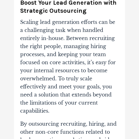
Boost Your Lead Generation with
Strategic Outsourcing
Scaling lead generation efforts can be
a challenging task when handled
entirely in-house. Between recruiting
the right people, managing hiring
processes, and keeping your team
focused on core activities, it’s easy for
your internal resources to become
overwhelmed. To truly scale
effectively and meet your goals, you
need a solution that extends beyond
the limitations of your current
capabilities.
By outsourcing recruiting, hiring, and
other
non-core functions related to