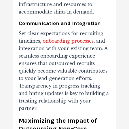
infrastructure and resources to
accommodate shifts in demand.
Communication and Integration
Set clear expectations for recruiting
timelines,
onboarding processes
, and
integration with your existing team. A
seamless onboarding experience
ensures that outsourced recruits
quickly become valuable contributors
to your lead-generation efforts.
Transparency in progress tracking
and hiring updates is key to building a
trusting relationship with your
partner.
Maximizing the Impact of
Outsourcing Non-Core