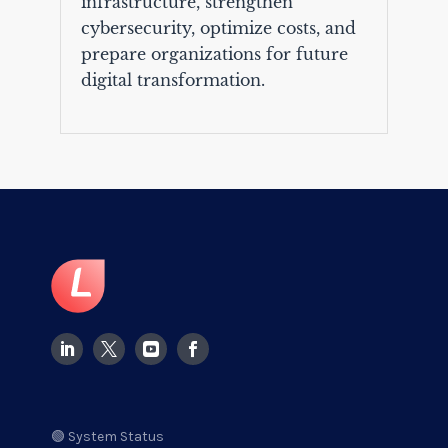
infrastructure, strengthen
cybersecurity, optimize costs, and
prepare organizations for future
digital transformation.
🟢 System Status