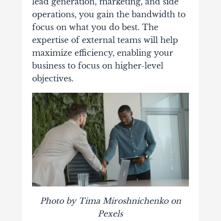
lead generation
, marketing, and side
operations, you gain the bandwidth to
focus on what you do best. The
expertise of external teams will help
maximize efficiency, enabling your
business to focus on higher-level
objectives.
Photo by Tima Miroshnichenko on
Pexels