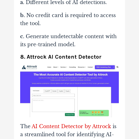
a.
Different levels of AI detections.
b.
No credit card is required to access
the tool.
c.
Generate undetectable content with
its pre-trained model.
8. Attrock AI Content Detector
The
AI Content Detector by Attrock
is
a streamlined tool for identifying AI-