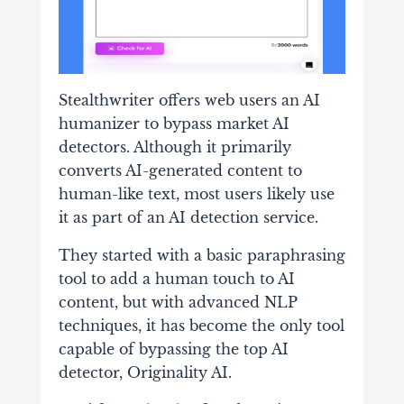
Stealthwriter offers web users an AI
humanizer to bypass market AI
detectors. Although it primarily
converts AI-generated content to
human-like text, most users likely use
it as part of an AI detection service.
They started with a basic paraphrasing
tool to add a human touch to AI
content, but with advanced NLP
techniques, it has become the only tool
capable of bypassing the top AI
detector, Originality AI.