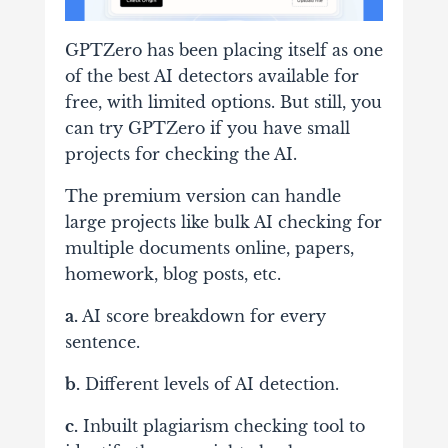
GPTZero has been placing itself as one
of the best AI detectors available for
free, with limited options. But still, you
can try GPTZero if you have small
projects for checking the AI.
The premium version can handle
large projects like bulk AI checking for
multiple documents online, papers,
homework, blog posts, etc.
a.
AI score breakdown for every
sentence.
b.
Different levels of AI detection.
c.
Inbuilt plagiarism checking tool to