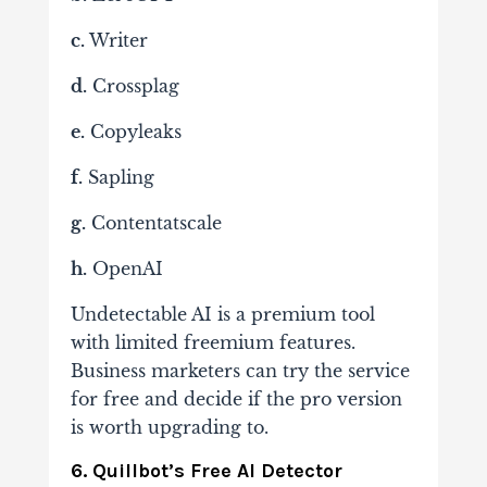
c.
Writer
d.
Crossplag
e.
Copyleaks
f.
Sapling
g.
Contentatscale
h.
OpenAI
Undetectable AI is a premium tool
with limited freemium features.
Business marketers can try the service
for free and decide if the pro version
is worth upgrading to.
6. Quillbot’s Free AI Detector