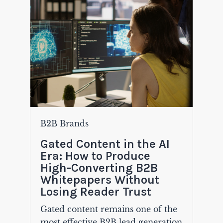
B2B Brands
Gated Content in the AI
Era: How to Produce
High-Converting B2B
Whitepapers Without
Losing Reader Trust
Gated content remains one of the
most effective B2B lead generation