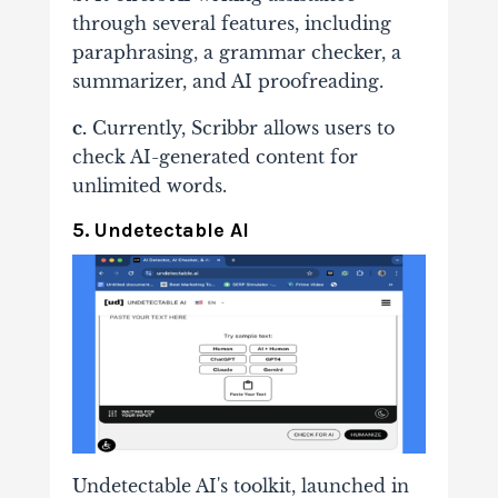
through several features, including
paraphrasing, a grammar checker, a
summarizer, and AI proofreading.
c.
Currently, Scribbr allows users to
check AI-generated content for
unlimited words.
5. Undetectable AI
Undetectable AI's toolkit, launched in