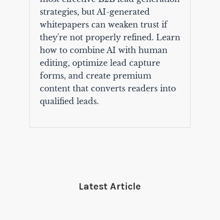
strategies, but AI-generated
whitepapers can weaken trust if
they're not properly refined. Learn
how to combine AI with human
editing, optimize lead capture
forms, and create premium
content that converts readers into
qualified leads.
Latest Article