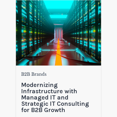
B2B Brands
Modernizing
Infrastructure with
Managed IT and
Strategic IT Consulting
for B2B Growth