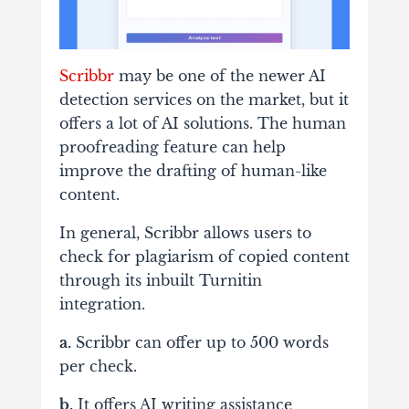
Scribbr
may be one of the newer AI
detection services on the market, but it
offers a lot of AI solutions. The human
proofreading feature can help
improve the drafting of human-like
content.
In general, Scribbr allows users to
check for plagiarism of copied content
through its inbuilt Turnitin
integration.
a.
Scribbr can offer up to 500 words
per check.
b.
It offers AI writing assistance