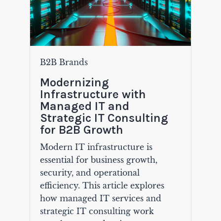
B2B Brands
Modernizing
Infrastructure with
Managed IT and
Strategic IT Consulting
for B2B Growth
Modern IT infrastructure is
essential for business growth,
security, and operational
efficiency. This article explores
how managed IT services and
strategic IT consulting work