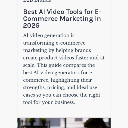
B2B Brands
Best AI Video Tools for E-
Commerce Marketing in
2026
AI video generation is
transforming e-commerce
marketing by helping brands
create product videos faster and at
scale. This guide compares the
best AI video generators for e-
commerce, highlighting their
strengths, pricing, and ideal use
cases so you can choose the right
tool for your business.