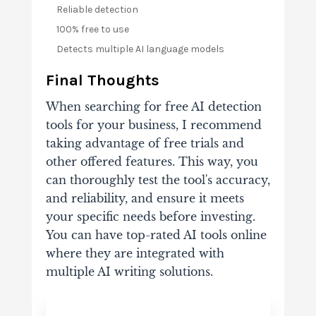
Reliable detection
100% free to use
Detects multiple AI language models
Final Thoughts
When searching for free AI detection
tools for your business, I recommend
taking advantage of free trials and
other offered features. This way, you
can thoroughly test the tool's accuracy,
and reliability, and ensure it meets
your specific needs before investing.
You can have top-rated AI tools online
where they are integrated with
multiple AI writing solutions.