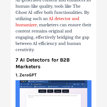
AI-generated content and enhances its
human-like quality, tools like The
Ghost AI offer both functionalities. By
utilizing such an
AI detector and
humanizer
, marketers can ensure their
content remains original and
engaging, effectively bridging the gap
between AI efficiency and human
creativity.
7 AI Detectors for B2B
Marketers
1. ZeroGPT