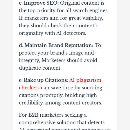
c. Improve SEO:
Original content is
the top priority for all search engines.
If marketers aim for great visibility,
they should check their content’s
originality with AI detectors.
d. Maintain Brand Reputation:
To
protect your brand’s image and
integrity, Marketers should avoid
duplicate content.
e. Rake up Citations
:
AI plagiarism
checkers
can save time by sourcing
citations promptly, building high
credibility among content creators.
For B2B marketers seeking a
comprehensive solution that detects