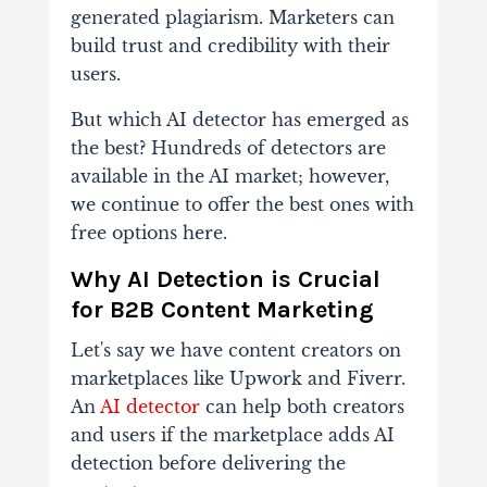
generated plagiarism. Marketers can
build trust and credibility with their
users.
But which AI detector has emerged as
the best? Hundreds of detectors are
available in the AI market; however,
we continue to offer the best ones with
free options here.
Why AI Detection is Crucial
for B2B Content Marketing
Let's say we have content creators on
marketplaces like Upwork and Fiverr.
An
AI detector
can help both creators
and users if the marketplace adds AI
detection before delivering the