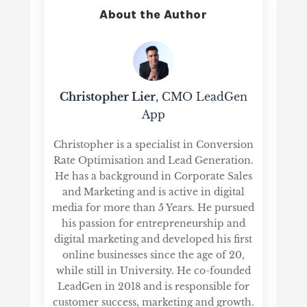
About the Author
Christopher Lier
, CMO LeadGen
App
Christopher is a specialist in Conversion
Rate Optimisation and Lead Generation.
He has a background in Corporate Sales
and Marketing and is active in digital
media for more than 5 Years. He pursued
his passion for entrepreneurship and
digital marketing and developed his first
online businesses since the age of 20,
while still in University. He co-founded
LeadGen in 2018 and is responsible for
customer success, marketing and growth.