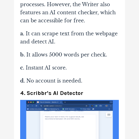
processes. However, the Writer also
features an AI content checker, which
can be accessible for free.
a.
It can scrape text from the webpage
and detect AI.
b.
It allows 5000 words per check.
c.
Instant AI score.
d.
No account is needed.
4. Scribbr’s AI Detector