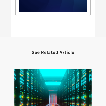
See Related Article