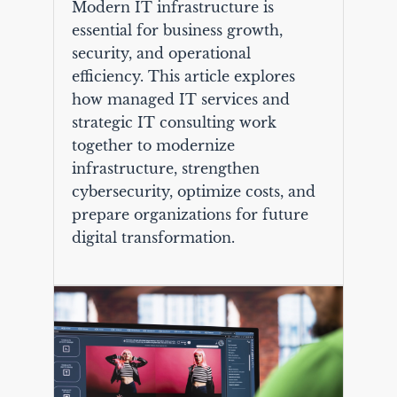
Modern IT infrastructure is
essential for business growth,
security, and operational
efficiency. This article explores
how managed IT services and
strategic IT consulting work
together to modernize
infrastructure, strengthen
cybersecurity, optimize costs, and
prepare organizations for future
digital transformation.