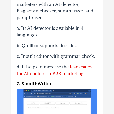
marketers with an AI detector,
Plagiarism checker, summarizer, and
paraphraser.
a.
Its AI detector is available in 4
languages.
b.
Quillbot supports doc files.
c.
Inbuilt editor with grammar check.
d.
It helps to increase the
leads/sales
for AI content in B2B marketing
.
7. StealthWriter