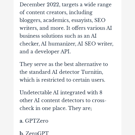
December 2022, targets a wide range
of content creators, including
bloggers, academics, essayists, SEO
writers, and more. It offers various AI
business solutions such as an AI
checker, AI humanizer, AI SEO writer,
and a developer API.
They serve as the best alternative to
the standard AI detector Turnitin,
which is restricted to certain users.
Undetectable AI integrated with 8
other AI content detectors to cross-
check in one place. They are;
a.
GPTZero
b.
ZeroGPT