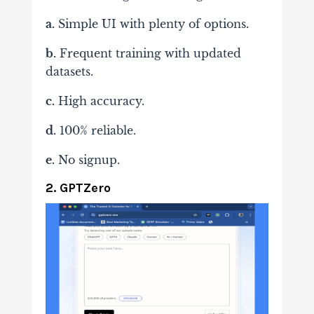
a.
Simple UI with plenty of options.
b.
Frequent training with updated
datasets.
c.
High accuracy.
d.
100% reliable.
e.
No signup.
2. GPTZero