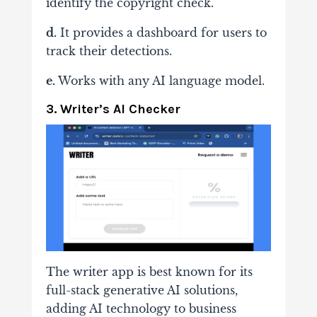
identify the copyright check.
d.
It provides a dashboard for users to
track their detections.
e.
Works with any AI language model.
3. Writer’s AI Checker
The writer app is best known for its
full-stack generative AI solutions,
adding AI technology to business