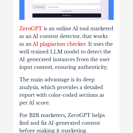
ZeroGPT
is an online AI tool marketed
as an AI content detector, that works
as an
AI plagiarism checker
. It uses the
well-trained LLM model to detect the
AI-generated instances from the user
input content, ensuring authenticity.
The main advantage is its deep
analysis, which provides a detailed
report with color-coded sections as
per AI score.
For B2B marketers, ZeroGPT helps
find and fix AI-generated content
before making it marketing.