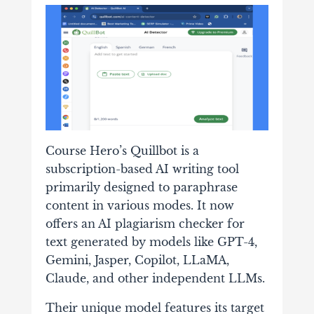
Course Hero’s Quillbot is a
subscription-based AI writing tool
primarily designed to paraphrase
content in various modes. It now
offers an AI plagiarism checker for
text generated by models like GPT-4,
Gemini, Jasper, Copilot, LLaMA,
Claude, and other independent LLMs.
Their unique model features its target