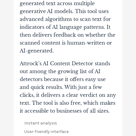
generated text across multiple
generative AI models. This tool uses
advanced algorithms to scan text for
indicators of AI language patterns. It
then delivers feedback on whether the
scanned content is human-written or
AI-generated.
Attrock’s AI Content Detector stands
out among the growing list of AI
detectors because it offers easy use
and quick results. With just a few
clicks, it delivers a clear verdict on any
text. The tool is also free, which makes
it accessible to businesses of all sizes.
Instant analysis
User-friendly interface