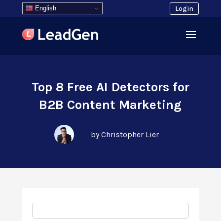
English
Login
Top 8 Free AI Detectors for
B2B Content Marketing
by Christopher Lier