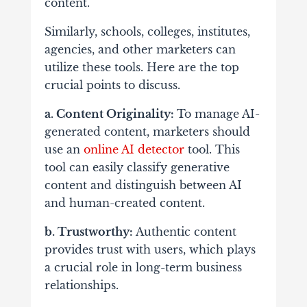
content.
Similarly, schools, colleges, institutes,
agencies, and other marketers can
utilize these tools. Here are the top
crucial points to discuss.
a. Content Originality:
To manage AI-
generated content, marketers should
use an
online AI detector
tool. This
tool can easily classify generative
content and distinguish between AI
and human-created content.
b. Trustworthy:
Authentic content
provides trust with users, which plays
a crucial role in long-term business
relationships.