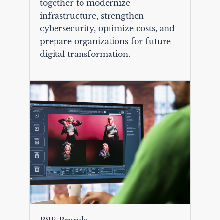
together to modernize
infrastructure, strengthen
cybersecurity, optimize costs, and
prepare organizations for future
digital transformation.