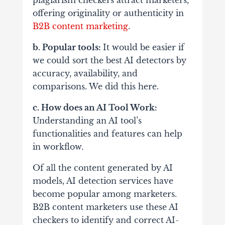
plagiarism checkers attract marketers,
offering originality or authenticity in
B2B content marketing
.
b. Popular tools:
It would be easier if
we could sort the best AI detectors by
accuracy, availability, and
comparisons. We did this here.
c. How does an AI Tool Work:
Understanding an AI tool’s
functionalities and features can help
in workflow.
Of all the content generated by AI
models, AI detection services have
become popular among marketers.
B2B content marketers use these AI
checkers to identify and correct AI-