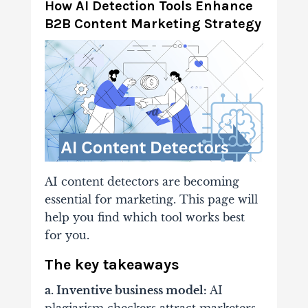
How AI Detection Tools Enhance
B2B Content Marketing Strategy
AI content detectors are becoming
essential for marketing. This page will
help you find which tool works best
for you.
The key takeaways
a. Inventive business model:
AI