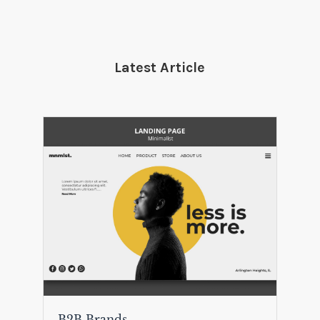
Latest Article
B2B Brands