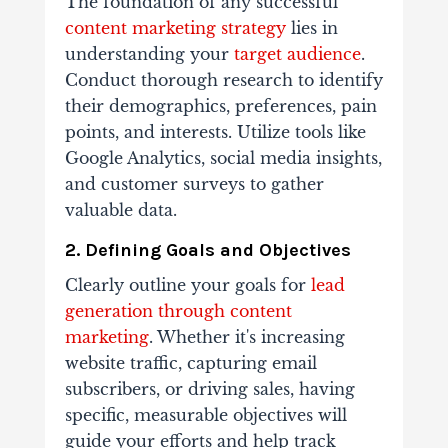
The foundation of any successful
content marketing strategy
lies in
understanding your
target audience
.
Conduct thorough research to identify
their demographics, preferences, pain
points, and interests. Utilize tools like
Google Analytics, social media insights,
and customer surveys to gather
valuable data.
2. Defining Goals and Objectives
Clearly outline your goals for
lead
generation through content
marketing
. Whether it's increasing
website traffic, capturing email
subscribers, or driving sales, having
specific, measurable objectives will
guide your efforts and help track