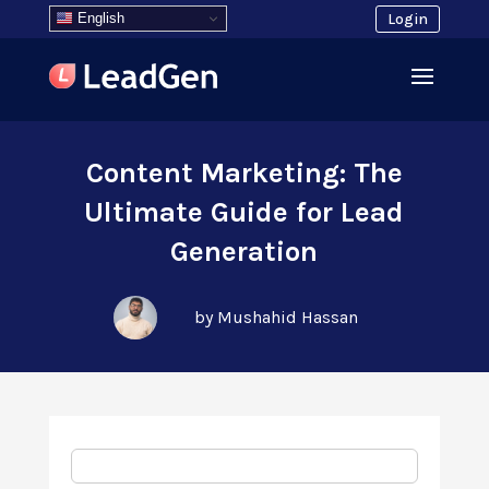
English
Login
Content Marketing: The
Ultimate Guide for Lead
Generation
by Mushahid Hassan