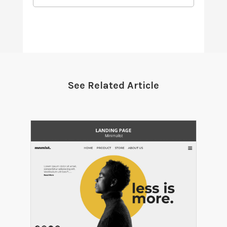
See Related Article