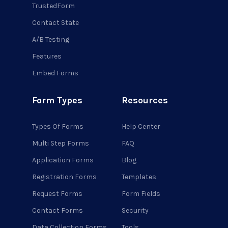
TrustedForm
Contact State
A/B Testing
Features
Embed Forms
Form Types
Resources
Types Of Forms
Help Center
Multi Step Forms
FAQ
Application Forms
Blog
Registration Forms
Templates
Request Forms
Form Fields
Contact Forms
Security
Data Collection Forms
Tools