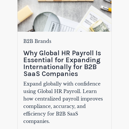
B2B Brands
Why Global HR Payroll Is
Essential for Expanding
Internationally for B2B
SaaS Companies
Expand globally with confidence
using Global HR Payroll. Learn
how centralized payroll improves
compliance, accuracy, and
efficiency for B2B SaaS
companies.