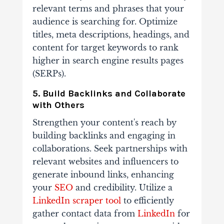
relevant terms and phrases that your
audience is searching for. Optimize
titles, meta descriptions, headings, and
content for target keywords to rank
higher in search engine results pages
(SERPs).
5. Build Backlinks and Collaborate
with Others
Strengthen your content's reach by
building backlinks and engaging in
collaborations. Seek partnerships with
relevant websites and influencers to
generate inbound links, enhancing
your
SEO
and credibility. Utilize a
LinkedIn scraper tool
to efficiently
gather contact data from
LinkedIn
for