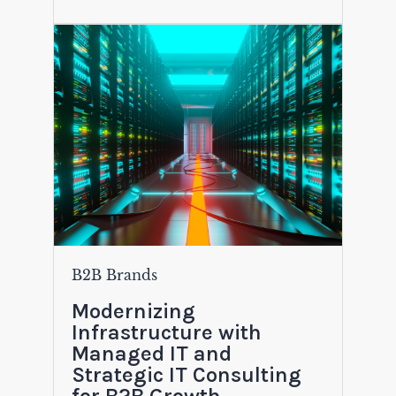
B2B Brands
Modernizing
Infrastructure with
Managed IT and
Strategic IT Consulting