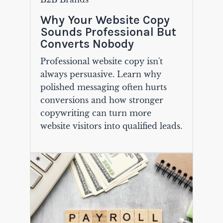
Why Your Website Copy
Sounds Professional But
Converts Nobody
Professional website copy isn't
always persuasive. Learn why
polished messaging often hurts
conversions and how stronger
copywriting can turn more
website visitors into qualified leads.