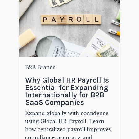
B2B Brands
Why Global HR Payroll Is
Essential for Expanding
Internationally for B2B
SaaS Companies
Expand globally with confidence
using Global HR Payroll. Learn
how centralized payroll improves
compliance, accuracy, and