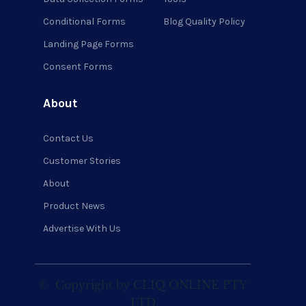
Conditional Forms
Blog Quality Policy
Landing Page Forms
Consent Forms
About
Contact Us
Customer Stories
About
Product News
Advertise With Us
©
Copyright by CLIQ ONLINE PTY
LTD