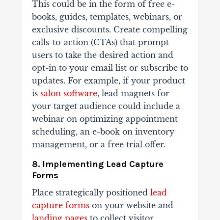
This could be in the form of free e-
books, guides, templates, webinars, or
exclusive discounts. Create compelling
calls-to-action (CTAs) that prompt
users to take the desired action and
opt-in to your email list or subscribe to
updates. For example, if your product
is
salon software
, lead magnets for
your target audience could include a
webinar on optimizing appointment
scheduling, an e-book on inventory
management, or a free trial offer.
8. Implementing Lead Capture
Forms
Place strategically positioned
lead
capture forms
on your website and
landing pages
to collect visitor