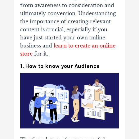
from awareness to consideration and
ultimately conversion. Understanding
the importance of creating relevant
content is crucial, especially if you
have just started your own online
business and
learn to create an online
store
for it.
1. How to know your Audience