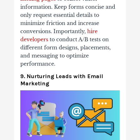
information. Keep forms concise and
only request essential details to
minimize friction and increase
conversions. Importantly,
hire
developers
to conduct A/B tests on
different form designs, placements,
and messaging to optimize
performance.
9. Nurturing Leads with Email
Marketing