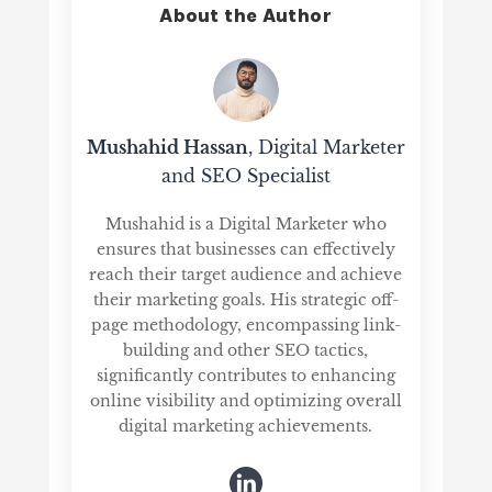
About the Author
Mushahid Hassan
, Digital Marketer
and SEO Specialist
Mushahid is a Digital Marketer who
ensures that businesses can effectively
reach their target audience and achieve
their marketing goals. His strategic off-
page methodology, encompassing link-
building and other SEO tactics,
significantly contributes to enhancing
online visibility and optimizing overall
digital marketing achievements.