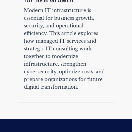
for B2B Growth
Modern IT infrastructure is
essential for business growth,
security, and operational
efficiency. This article explores
how managed IT services and
strategic IT consulting work
together to modernize
infrastructure, strengthen
cybersecurity, optimize costs, and
prepare organizations for future
digital transformation.