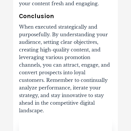
your content fresh and engaging.
Conclusion
When executed strategically and
purposefully. By understanding your
audience, setting clear objectives,
creating high-quality content, and
leveraging various promotion
channels, you can attract, engage, and
convert prospects into loyal
customers. Remember to continually
analyze performance, iterate your
strategy, and stay innovative to stay
ahead in the competitive digital
landscape.