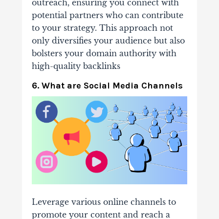
outreach, ensuring you connect with
potential partners who can contribute
to your strategy. This approach not
only diversifies your audience but also
bolsters your domain authority with
high-quality backlinks
6. What are Social Media Channels
Leverage various online channels to
promote your content and reach a