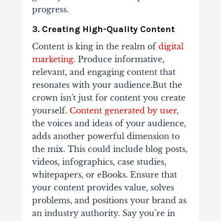
progress.
3. Creating High-Quality Content
Content is king in the realm of
digital
marketing
. Produce informative,
relevant, and engaging content that
resonates with your audience.But the
crown isn't just for content you create
yourself.
Content generated by user
,
the voices and ideas of your audience,
adds another powerful dimension to
the mix. This could include blog posts,
videos, infographics, case studies,
whitepapers, or eBooks. Ensure that
your content provides value, solves
problems, and positions your brand as
an industry authority. Say you’re in