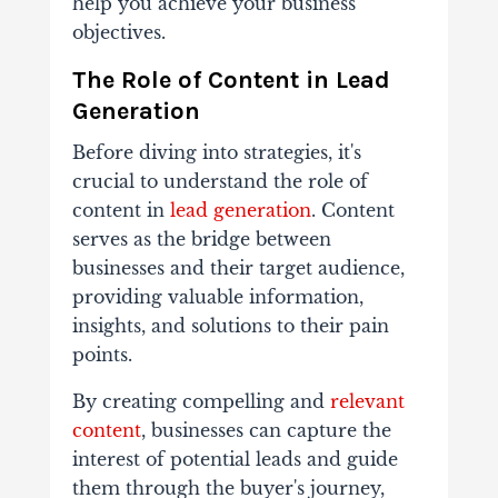
help you achieve your business
objectives.
The Role of Content in Lead
Generation
Before diving into strategies, it's
crucial to understand the role of
content in
lead generation
. Content
serves as the bridge between
businesses and their target audience,
providing valuable information,
insights, and solutions to their pain
points.
By creating compelling and
relevant
content
, businesses can capture the
interest of potential leads and guide
them through the buyer's journey,