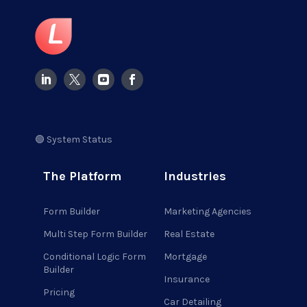
🟢 System Status
The Platform
Industries
Form Builder
Marketing Agencies
Multi Step Form Builder
Real Estate
Conditional Logic Form
Mortgage
Builder
Insurance
Pricing
Car Detailing