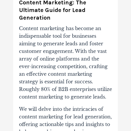
Content Marketing: The
Ultimate Guide for Lead
Generation
Content marketing has become an
indispensable tool for businesses
aiming to generate leads and foster
customer engagement. With the vast
array of online platforms and the
ever-increasing competition, crafting
an effective content marketing
strategy is essential for success.
Roughly 80% of B2B enterprises utilize
content marketing to generate leads.
We will delve into the intricacies of
content marketing for lead generation,
offering actionable tips and insights to