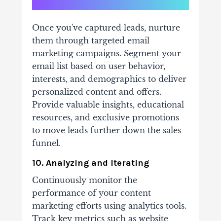
Once you've captured leads, nurture
them through targeted email
marketing campaigns. Segment your
email list based on user behavior,
interests, and demographics to deliver
personalized content and offers.
Provide valuable insights, educational
resources, and exclusive promotions
to move leads further down the sales
funnel.
10. Analyzing and Iterating
Continuously monitor the
performance of your content
marketing efforts using analytics tools.
Track key metrics such as website