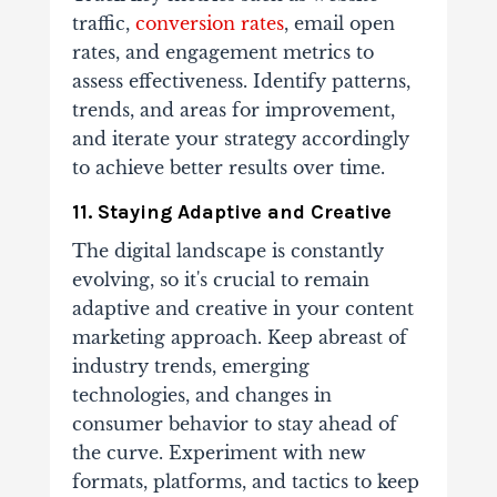
traffic,
conversion rates
, email open
rates, and engagement metrics to
assess effectiveness. Identify patterns,
trends, and areas for improvement,
and iterate your strategy accordingly
to achieve better results over time.
11. Staying Adaptive and Creative
The digital landscape is constantly
evolving, so it's crucial to remain
adaptive and creative in your content
marketing approach. Keep abreast of
industry trends, emerging
technologies, and changes in
consumer behavior to stay ahead of
the curve. Experiment with new
formats, platforms, and tactics to keep