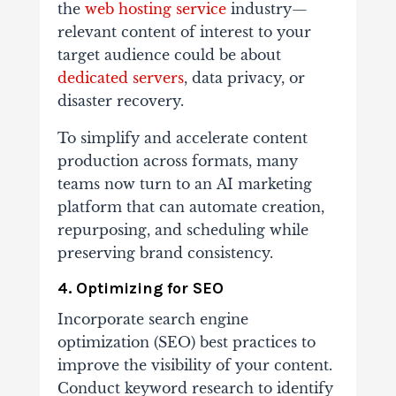
the
web hosting service
industry—
relevant content of interest to your
target audience could be about
dedicated servers
, data privacy, or
disaster recovery.
To simplify and accelerate content
production across formats, many
teams now turn to an AI marketing
platform that can automate creation,
repurposing, and scheduling while
preserving brand consistency.
4. Optimizing for SEO
Incorporate search engine
optimization (SEO) best practices to
improve the visibility of your content.
Conduct keyword research to identify