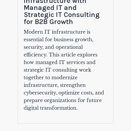
Infrastructure with
Managed IT and
Strategic IT Consulting
for B2B Growth
Modern IT infrastructure is
essential for business growth,
security, and operational
efficiency. This article explores
how managed IT services and
strategic IT consulting work
together to modernize
infrastructure, strengthen
cybersecurity, optimize costs, and
prepare organizations for future
digital transformation.