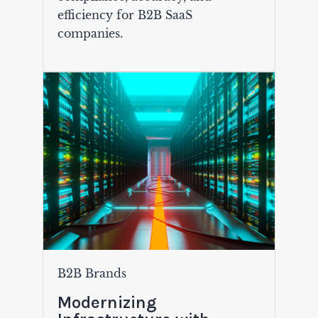
efficiency for B2B SaaS
companies.
B2B Brands
Modernizing