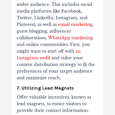
wider audience. This includes social
media platforms like Facebook,
Twitter, LinkedIn, Instagram, and
Pinterest, as well as
email marketing
,
guest blogging, influencer
collaborations,
WhatsApp marketing
and online communities. First, you
might want to start off with
an
Instagram audit
and tailor your
content distribution strategy to fit the
preferences of your target audience
and maximize reach.
7. Utilizing Lead Magnets
Offer valuable incentives, known as
lead magnets, to entice visitors to
provide their contact information.