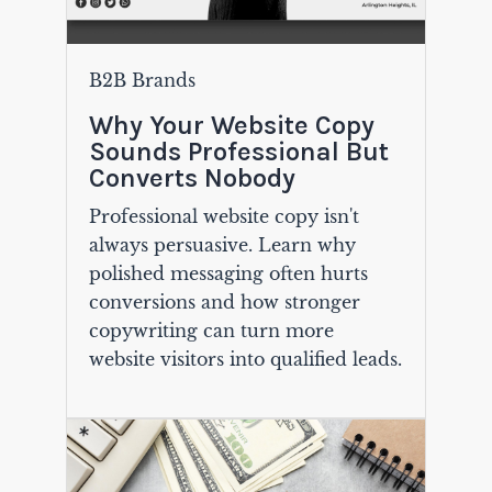
B2B Brands
Why Your Website Copy
Sounds Professional But
Converts Nobody
Professional website copy isn't
always persuasive. Learn why
polished messaging often hurts
conversions and how stronger
copywriting can turn more
website visitors into qualified leads.