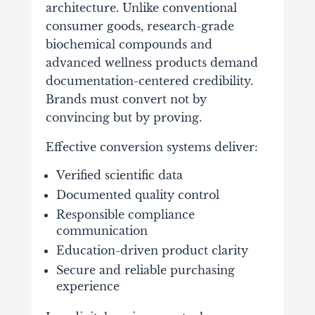
architecture. Unlike conventional
consumer goods, research-grade
biochemical compounds and
advanced wellness products demand
documentation-centered credibility.
Brands must convert not by
convincing but by proving.
Effective conversion systems deliver:
Verified scientific data
Documented quality control
Responsible compliance
communication
Education-driven product clarity
Secure and reliable purchasing
experience