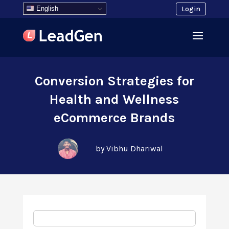
English
Login
Conversion Strategies for
Health and Wellness
eCommerce Brands
by Vibhu Dhariwal