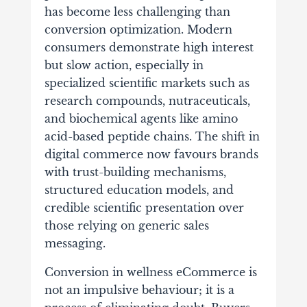
has become less challenging than
conversion optimization. Modern
consumers demonstrate high interest
but slow action, especially in
specialized scientific markets such as
research compounds, nutraceuticals,
and biochemical agents like amino
acid-based peptide chains. The shift in
digital commerce now favours brands
with trust-building mechanisms,
structured education models, and
credible scientific presentation over
those relying on generic sales
messaging.
Conversion in wellness eCommerce is
not an impulsive behaviour; it is a