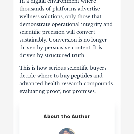
In a digital environment where
thousands of platforms advertise
wellness solutions, only those that
demonstrate operational integrity and
scientific precision will convert
sustainably. Conversion is no longer
driven by persuasive content. It is
driven by structured truth.
This is how serious scientific buyers
decide where to
buy peptides
and
advanced health research compounds
evaluating proof, not promises.
About the Author