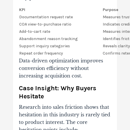
KPI
Purpose
Documentation request rate
Measures tru
COA view-to-purchase ratio
Indicates credi
Add-to-cart rate
Measures inte
Abandonment reason tracking
Identifies fric
Support inquiry categories
Reveals clarit
Repeat order frequency
Confirms reten
Data-driven optimization improves
conversion efficiency without
increasing acquisition cost.
Case Insight: Why Buyers
Hesitate
Research into sales friction shows that
hesitation in this industry is rarely tied
to product interest. The core
hesitation points include: