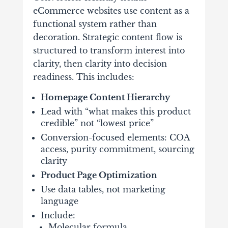
eCommerce websites use content as a
functional system rather than
decoration. Strategic content flow is
structured to transform interest into
clarity, then clarity into decision
readiness. This includes:
Homepage Content Hierarchy
Lead with “what makes this product
credible” not “lowest price”
Conversion-focused elements: COA
access, purity commitment, sourcing
clarity
Product Page Optimization
Use data tables, not marketing
language
Include:
Molecular formula