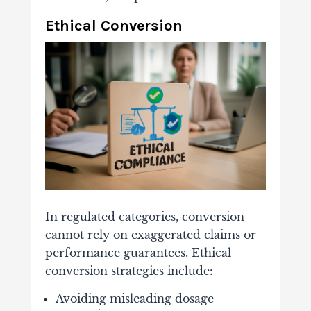
Ethical Conversion
In regulated categories, conversion
cannot rely on exaggerated claims or
performance guarantees. Ethical
conversion strategies include:
Avoiding misleading dosage