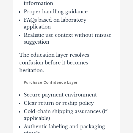
information
Proper handling guidance
FAQs based on laboratory
application
Realistic use context without misuse
suggestion
The education layer resolves
confusion before it becomes
hesitation.
Purchase Confidence Layer
Secure payment environment
Clear return or reship policy
Cold-chain shipping assurances (if
applicable)
Authentic labeling and packaging