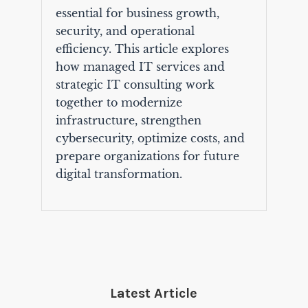
essential for business growth,
security, and operational
efficiency. This article explores
how managed IT services and
strategic IT consulting work
together to modernize
infrastructure, strengthen
cybersecurity, optimize costs, and
prepare organizations for future
digital transformation.
Latest Article