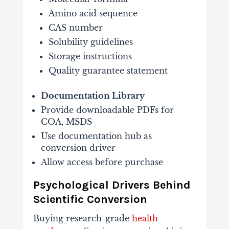
Amino acid sequence
CAS number
Solubility guidelines
Storage instructions
Quality guarantee statement
Documentation Library
Provide downloadable PDFs for
COA, MSDS
Use documentation hub as
conversion driver
Allow access before purchase
Psychological Drivers Behind
Scientific Conversion
Buying research-grade
health