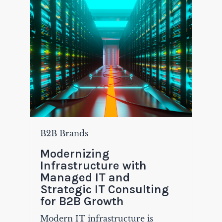
B2B Brands
Modernizing
Infrastructure with
Managed IT and
Strategic IT Consulting
for B2B Growth
Modern IT infrastructure is