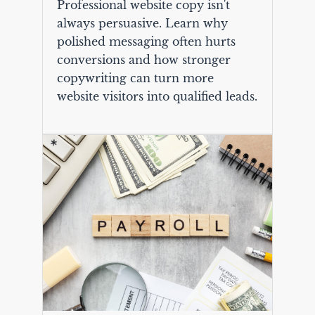
Professional website copy isn't
always persuasive. Learn why
polished messaging often hurts
conversions and how stronger
copywriting can turn more
website visitors into qualified leads.