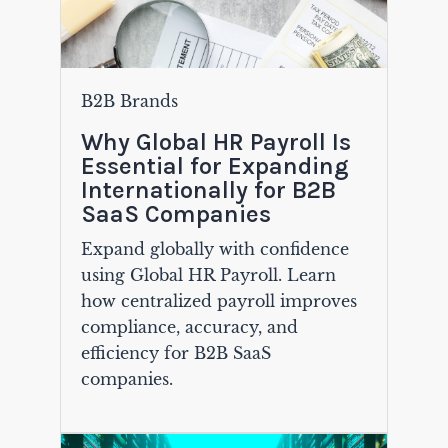
B2B Brands
Why Global HR Payroll Is
Essential for Expanding
Internationally for B2B
SaaS Companies
Expand globally with confidence
using Global HR Payroll. Learn
how centralized payroll improves
compliance, accuracy, and
efficiency for B2B SaaS
companies.