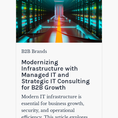
B2B Brands
Modernizing
Infrastructure with
Managed IT and
Strategic IT Consulting
for B2B Growth
Modern IT infrastructure is
essential for business growth,
security, and operational
efficiency. This article explores