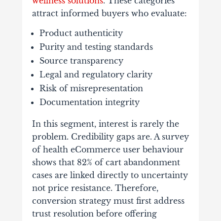
wellness solutions
. These categories
attract informed buyers who evaluate:
Product authenticity
Purity and testing standards
Source transparency
Legal and regulatory clarity
Risk of misrepresentation
Documentation integrity
In this segment, interest is rarely the
problem. Credibility gaps are. A survey
of health eCommerce user behaviour
shows that 82% of cart abandonment
cases are linked directly to uncertainty
not price resistance. Therefore,
conversion strategy must first address
trust resolution before offering