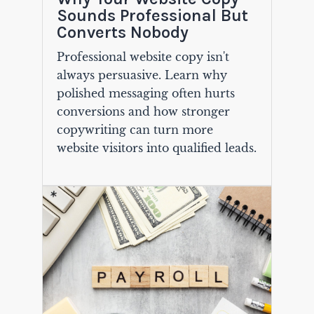
Sounds Professional But
Converts Nobody
Professional website copy isn't
always persuasive. Learn why
polished messaging often hurts
conversions and how stronger
copywriting can turn more
website visitors into qualified leads.