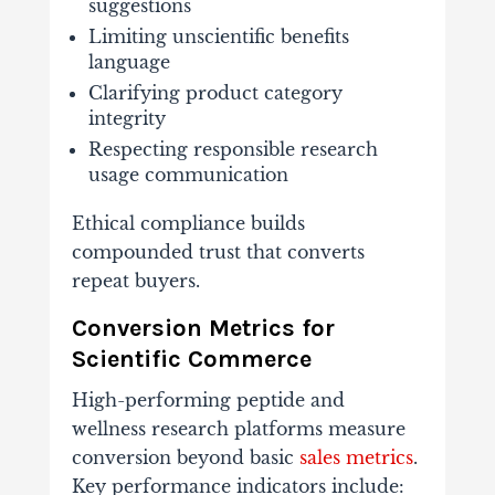
suggestions
Limiting unscientific benefits
language
Clarifying product category
integrity
Respecting responsible research
usage communication
Ethical compliance builds
compounded trust that converts
repeat buyers.
Conversion Metrics for
Scientific Commerce
High-performing peptide and
wellness research platforms measure
conversion beyond basic
sales metrics
.
Key performance indicators include: