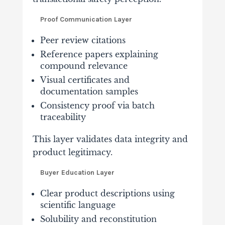
Proof Communication Layer
Peer review citations
Reference papers explaining
compound relevance
Visual certificates and
documentation samples
Consistency proof via batch
traceability
This layer validates data integrity and
product legitimacy.
Buyer Education Layer
Clear product descriptions using
scientific language
Solubility and reconstitution