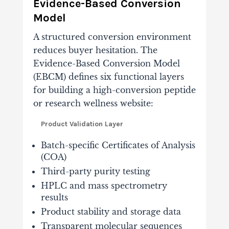
Evidence-Based Conversion
Model
A structured conversion environment
reduces buyer hesitation. The
Evidence-Based Conversion Model
(EBCM) defines six functional layers
for building a high-conversion peptide
or research wellness website:
Product Validation Layer
Batch-specific Certificates of Analysis
(COA)
Third-party purity testing
HPLC and mass spectrometry
results
Product stability and storage data
Transparent molecular sequences