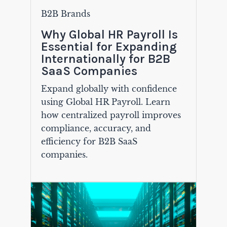
B2B Brands
Why Global HR Payroll Is
Essential for Expanding
Internationally for B2B
SaaS Companies
Expand globally with confidence
using Global HR Payroll. Learn
how centralized payroll improves
compliance, accuracy, and
efficiency for B2B SaaS
companies.