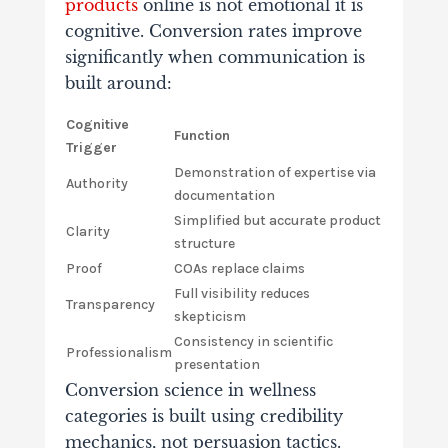
products
online is not emotional it is
cognitive. Conversion rates improve
significantly when communication is
built around:
Cognitive
Function
Trigger
Demonstration of expertise via
Authority
documentation
Simplified but accurate product
Clarity
structure
Proof
COAs replace claims
Full visibility reduces
Transparency
skepticism
Consistency in scientific
Professionalism
presentation
Conversion science in wellness
categories is built using credibility
mechanics, not persuasion tactics.