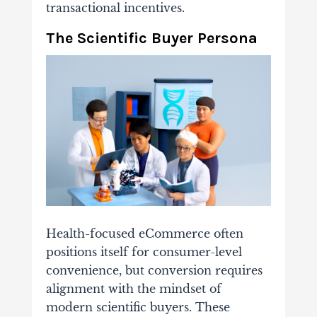
transactional incentives.
The Scientific Buyer Persona
Health-focused eCommerce often
positions itself for consumer-level
convenience, but conversion requires
alignment with the mindset of
modern scientific buyers. These