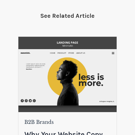
See Related Article
B2B Brands
Why Your Website Copy