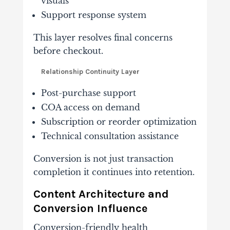
visuals
Support response system
This layer resolves final concerns
before checkout.
Relationship Continuity Layer
Post-purchase support
COA access on demand
Subscription or reorder optimization
Technical consultation assistance
Conversion is not just transaction
completion it continues into retention.
Content Architecture and
Conversion Influence
Conversion-friendly health