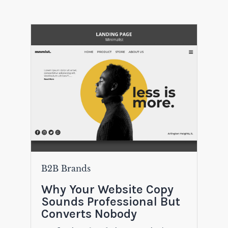
B2B Brands
Why Your Website Copy
Sounds Professional But
Converts Nobody