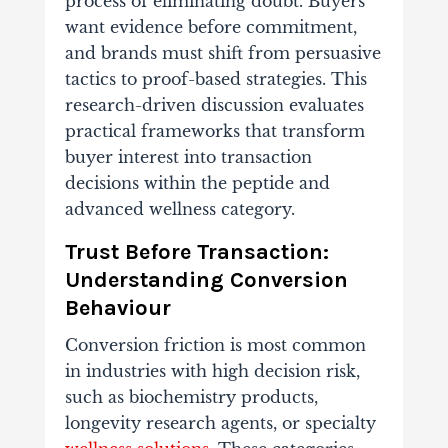
process of eliminating doubt. Buyers
want evidence before commitment,
and brands must shift from persuasive
tactics to proof-based strategies. This
research-driven discussion evaluates
practical frameworks that transform
buyer interest into transaction
decisions within the peptide and
advanced wellness category.
Trust Before Transaction:
Understanding Conversion
Behaviour
Conversion friction is most common
in industries with high decision risk,
such as biochemistry products,
longevity research agents, or specialty