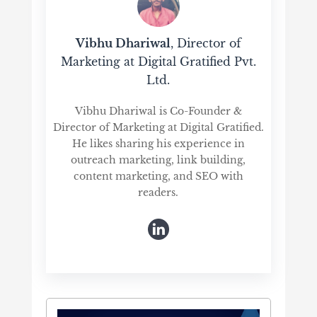
Vibhu Dhariwal
, Director of
Marketing at Digital Gratified Pvt.
Ltd.
Vibhu Dhariwal is Co-Founder &
Director of Marketing at Digital Gratified.
He likes sharing his experience in
outreach marketing, link building,
content marketing, and SEO with
readers.