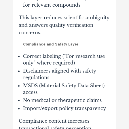
for relevant compounds
This layer reduces scientific ambiguity
and answers quality verification
concerns.
Compliance and Safety Layer
Correct labeling (“For research use
only” where required)
Disclaimers aligned with safety
regulations
MSDS (Material Safety Data Sheet)
access
No medical or therapeutic claims
Import/export policy transparency
Compliance content increases
transactional safety perception.