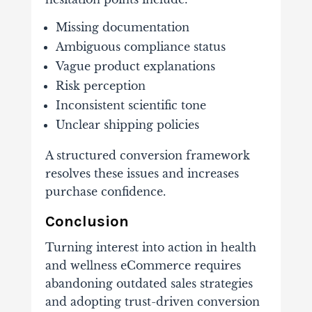
Missing documentation
Ambiguous compliance status
Vague product explanations
Risk perception
Inconsistent scientific tone
Unclear shipping policies
A structured conversion framework
resolves these issues and increases
purchase confidence.
Conclusion
Turning interest into action in health
and wellness eCommerce requires
abandoning outdated sales strategies
and adopting trust-driven conversion