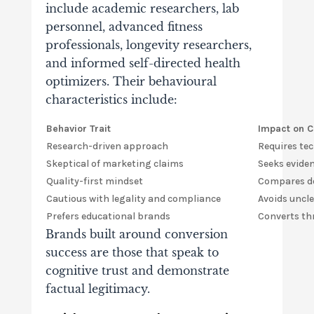
include academic researchers, lab
personnel, advanced fitness
professionals, longevity researchers,
and informed self-directed health
optimizers. Their behavioural
characteristics include:
Behavior Trait
Impact on C
Research-driven approach
Requires te
Skeptical of marketing claims
Seeks evide
Quality-first mindset
Compares do
Cautious with legality and compliance
Avoids uncl
Prefers educational brands
Converts th
Brands built around conversion
success are those that speak to
cognitive trust and demonstrate
factual legitimacy.