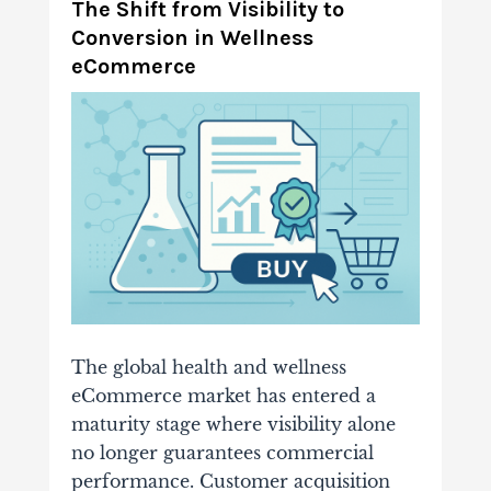
The Shift from Visibility to
Conversion in Wellness
eCommerce
The global health and wellness
eCommerce market has entered a
maturity stage where visibility alone
no longer guarantees commercial
performance. Customer acquisition