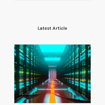
Latest Article