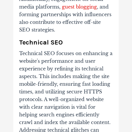
media platforms,
guest blogging
, and
forming partnerships with influencers
also contribute to effective off-site
SEO strategies.
Technical SEO
Technical SEO focuses on enhancing a
website's performance and user
experience by refining its technical
aspects. This includes making the site
mobile-friendly, ensuring fast loading
times, and utilizing secure HTTPS
protocols. A well-organized website
with clear navigation is vital for
helping search engines efficiently
crawl and index the available content.
Addressing technical glitches can