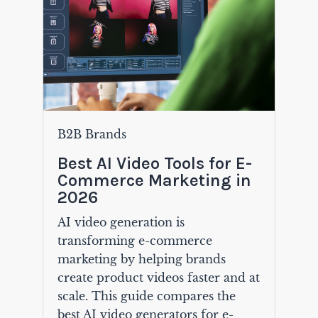
B2B Brands
Best AI Video Tools for E-
Commerce Marketing in
2026
AI video generation is
transforming e-commerce
marketing by helping brands
create product videos faster and at
scale. This guide compares the
best AI video generators for e-