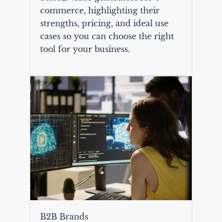
commerce, highlighting their
strengths, pricing, and ideal use
cases so you can choose the right
tool for your business.
B2B Brands