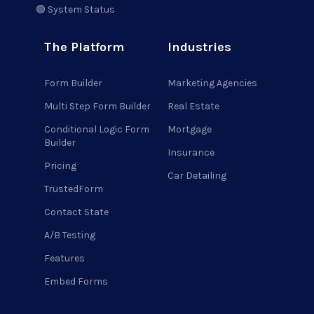
🟢 System Status
The Platform
Industries
Form Builder
Marketing Agencies
Multi Step Form Builder
Real Estate
Conditional Logic Form
Mortgage
Builder
Insurance
Pricing
Car Detailing
TrustedForm
Contact State
A/B Testing
Features
Embed Forms