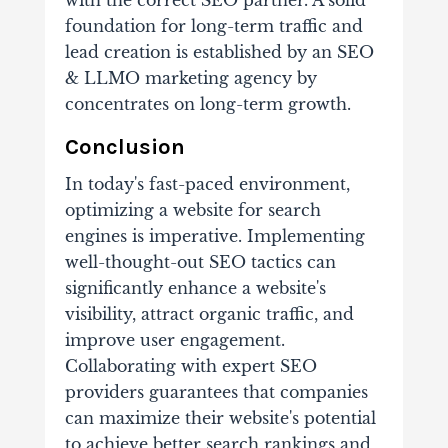
with the correct SEO partner. A solid
foundation for long-term traffic and
lead creation is established by an SEO
& LLMO marketing agency by
concentrates on long-term growth.
Conclusion
In today's fast-paced environment,
optimizing a website for search
engines is imperative. Implementing
well-thought-out SEO tactics can
significantly enhance a website's
visibility, attract organic traffic, and
improve user engagement.
Collaborating with expert SEO
providers guarantees that companies
can maximize their website's potential
to achieve better search rankings and