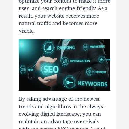
optimize your content to make it more
user- and search engine-friendly. As a
result, your website receives more
natural traffic and becomes more
visible.
By taking advantage of the newest
trends and algorithms in the always-
evolving digital landscape, you can
maintain an advantage over rivals