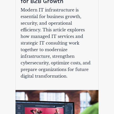
for B2B Growth
Modern IT infrastructure is
essential for business growth,
security, and operational
efficiency. This article explores
how managed IT services and
strategic IT consulting work
together to modernize
infrastructure, strengthen
cybersecurity, optimize costs, and
prepare organizations for future
digital transformation.