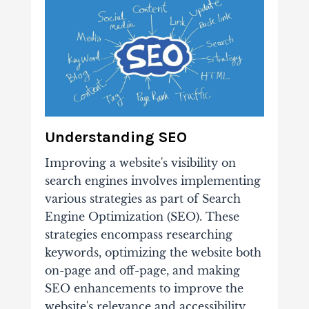
Understanding SEO
Improving a website's visibility on
search engines involves implementing
various strategies as part of Search
Engine Optimization (SEO). These
strategies encompass researching
keywords, optimizing the website both
on-page and off-page, and making
SEO enhancements to improve the
website's relevance and accessibility