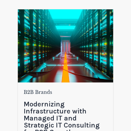
B2B Brands
Modernizing
Infrastructure with
Managed IT and
Strategic IT Consulting