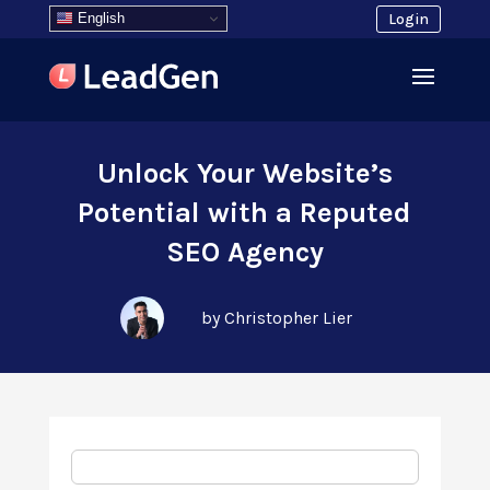
English
Login
Unlock Your Website’s
Potential with a Reputed
SEO Agency
by Christopher Lier