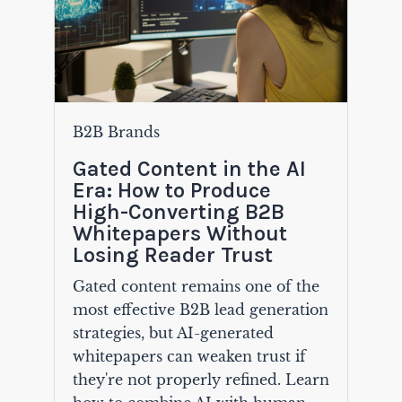
B2B Brands
Gated Content in the AI
Era: How to Produce
High-Converting B2B
Whitepapers Without
Losing Reader Trust
Gated content remains one of the
most effective B2B lead generation
strategies, but AI-generated
whitepapers can weaken trust if
they're not properly refined. Learn