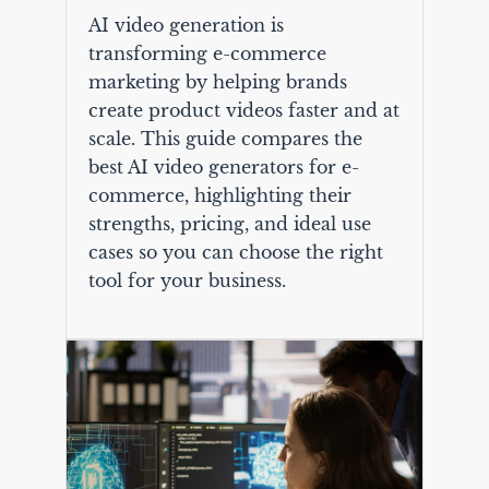
AI video generation is
transforming e-commerce
marketing by helping brands
create product videos faster and at
scale. This guide compares the
best AI video generators for e-
commerce, highlighting their
strengths, pricing, and ideal use
cases so you can choose the right
tool for your business.