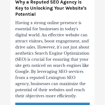
Why a Reputed SEO Agency is
Key to Unlocking Your Website's
Potential
Having a strong online presence is
essential for businesses in today's
digital world. An effective website can
attract visitors, boost engagement, and
drive sales. However, it’s not just about
aesthetics Search Engine Optimization
(SEO) is crucial for ensuring that your
site gets noticed on search engines like
Google. By leveraging SEO services
from a reputed Lexington SEO
agency, businesses can maximize the
potential of their websites and reach
their objectives more efficiently.