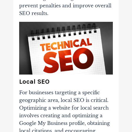
prevent penalties and improve overall
SEO results.
Local SEO
For businesses targeting a specific
geographic area, local SEO is critical.
Optimizing a website for local search
involves creating and optimizing a
Google My Business profile, obtaining
local citations, and encouraging