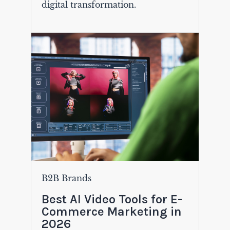
digital transformation.
B2B Brands
Best AI Video Tools for E-
Commerce Marketing in
2026