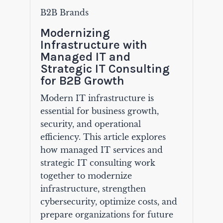
B2B Brands
Modernizing
Infrastructure with
Managed IT and
Strategic IT Consulting
for B2B Growth
Modern IT infrastructure is
essential for business growth,
security, and operational
efficiency. This article explores
how managed IT services and
strategic IT consulting work
together to modernize
infrastructure, strengthen
cybersecurity, optimize costs, and
prepare organizations for future