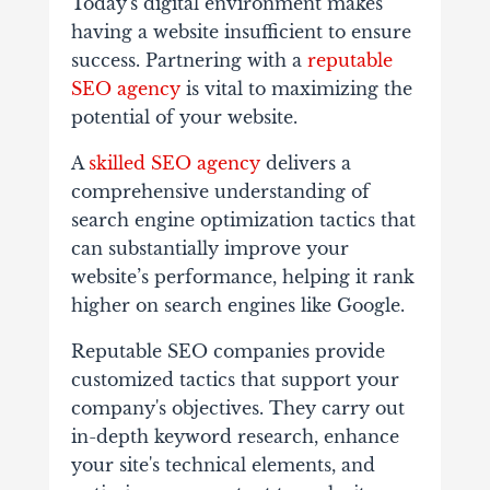
Today's digital environment makes
having a website insufficient to ensure
success. Partnering with a
reputable
SEO agency
is vital to maximizing the
potential of your website.
A
skilled SEO agency
delivers a
comprehensive understanding of
search engine optimization tactics that
can substantially improve your
website’s performance, helping it rank
higher on search engines like Google.
Reputable SEO companies provide
customized tactics that support your
company's objectives. They carry out
in-depth keyword research, enhance
your site's technical elements, and