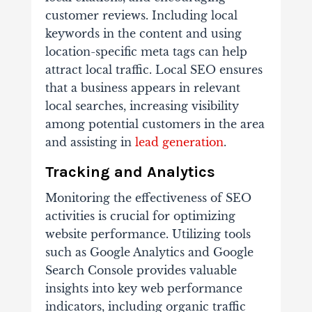
customer reviews. Including local
keywords in the content and using
location-specific meta tags can help
attract local traffic. Local SEO ensures
that a business appears in relevant
local searches, increasing visibility
among potential customers in the area
and assisting in
lead generation
.
Tracking and Analytics
Monitoring the effectiveness of SEO
activities is crucial for optimizing
website performance. Utilizing tools
such as Google Analytics and Google
Search Console provides valuable
insights into key web performance
indicators, including organic traffic