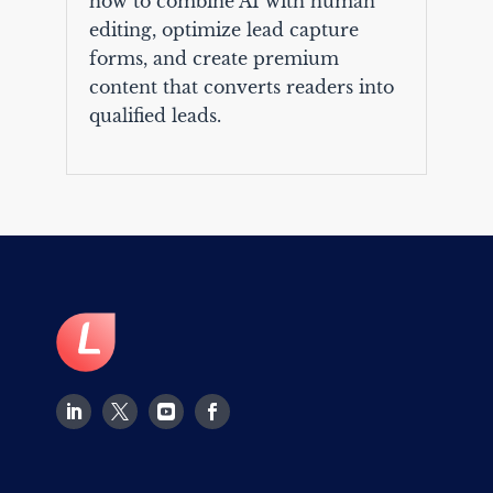
how to combine AI with human
editing, optimize lead capture
forms, and create premium
content that converts readers into
qualified leads.