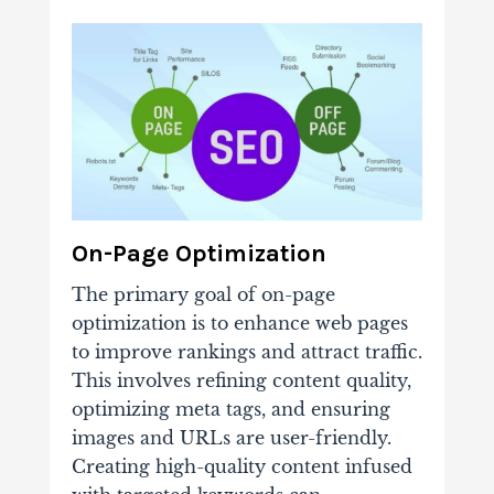
On-Page Optimization
The primary goal of on-page
optimization is to enhance web pages
to improve rankings and attract traffic.
This involves refining content quality,
optimizing meta tags, and ensuring
images and URLs are user-friendly.
Creating high-quality content infused