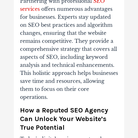
Partnering with professional
SEO
services
offers numerous advantages
for businesses. Experts stay updated
on SEO best practices and algorithm
changes, ensuring that the website
remains competitive. They provide a
comprehensive strategy that covers all
aspects of SEO, including keyword
analysis and technical enhancements.
This holistic approach helps businesses
save time and resources, allowing
them to focus on their core
operations.
How a Reputed SEO Agency
Can Unlock Your Website’s
True Potential