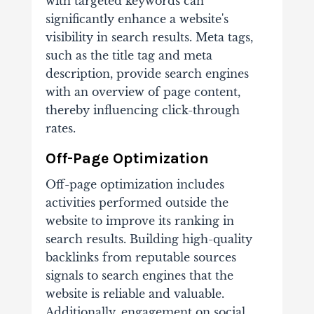
with targeted keywords can
significantly enhance a website's
visibility in search results. Meta tags,
such as the title tag and meta
description, provide search engines
with an overview of page content,
thereby influencing click-through
rates.
Off-Page Optimization
Off-page optimization includes
activities performed outside the
website to improve its ranking in
search results. Building high-quality
backlinks from reputable sources
signals to search engines that the
website is reliable and valuable.
Additionally, engagement on social