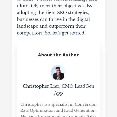
ultimately meet their objectives. By
adopting the right SEO strategies,
businesses can thrive in the digital
landscape and outperform their
competitors. So, let’s get started!
About the Author
Christopher Lier
, CMO LeadGen
App
Christopher is a specialist in Conversion
Rate Optimisation and Lead Generation.
He has a background in Corporate Sales