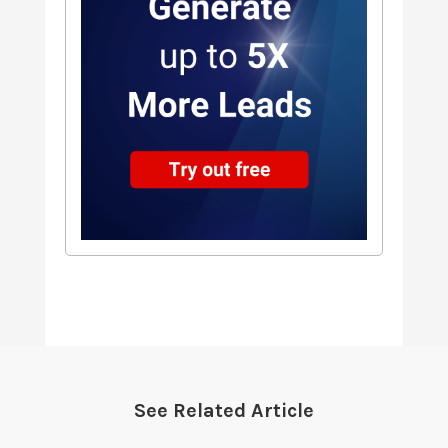
See Related Article