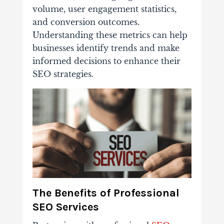
volume, user engagement statistics,
and conversion outcomes.
Understanding these metrics can help
businesses identify trends and make
informed decisions to enhance their
SEO strategies.
The Benefits of Professional
SEO Services