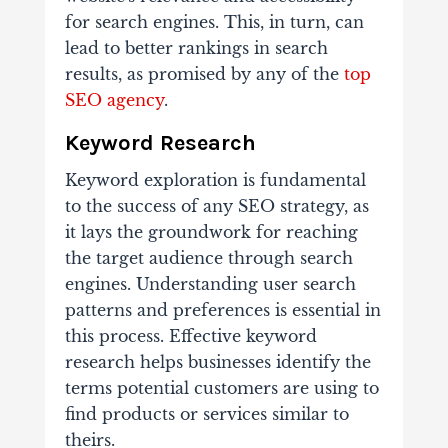
for search engines. This, in turn, can
lead to better rankings in search
results, as promised by any of the
top
SEO agency
.
Keyword Research
Keyword exploration is fundamental
to the success of any SEO strategy, as
it lays the groundwork for reaching
the target audience through search
engines. Understanding user search
patterns and preferences is essential in
this process. Effective keyword
research helps businesses identify the
terms potential customers are using to
find products or services similar to
theirs.