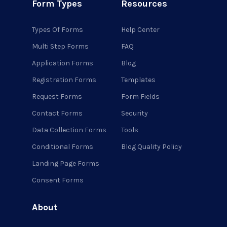
Form Types
Resources
Types Of Forms
Help Center
Multi Step Forms
FAQ
Application Forms
Blog
Registration Forms
Templates
Request Forms
Form Fields
Contact Forms
Security
Data Collection Forms
Tools
Conditional Forms
Blog Quality Policy
Landing Page Forms
Consent Forms
About