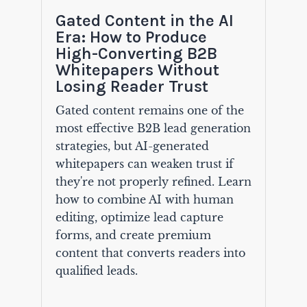
Gated Content in the AI
Era: How to Produce
High-Converting B2B
Whitepapers Without
Losing Reader Trust
Gated content remains one of the
most effective B2B lead generation
strategies, but AI-generated
whitepapers can weaken trust if
they're not properly refined. Learn
how to combine AI with human
editing, optimize lead capture
forms, and create premium
content that converts readers into
qualified leads.