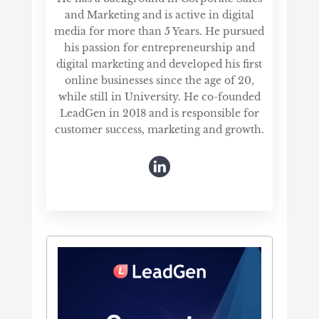
and Marketing and is active in digital
media for more than 5 Years. He pursued
his passion for entrepreneurship and
digital marketing and developed his first
online businesses since the age of 20,
while still in University. He co-founded
LeadGen in 2018 and is responsible for
customer success, marketing and growth.