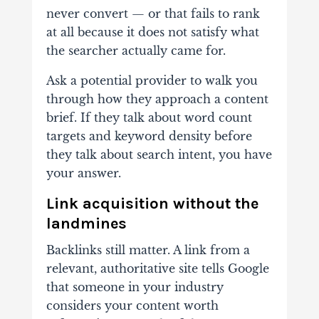
never convert — or that fails to rank
at all because it does not satisfy what
the searcher actually came for.
Ask a potential provider to walk you
through how they approach a content
brief. If they talk about word count
targets and keyword density before
they talk about search intent, you have
your answer.
Link acquisition without the
landmines
Backlinks still matter. A link from a
relevant, authoritative site tells Google
that someone in your industry
considers your content worth