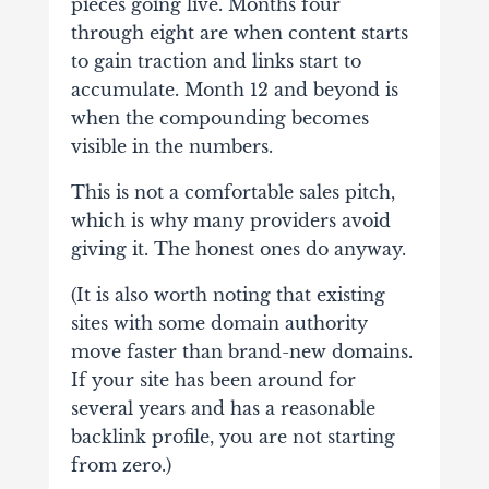
pieces going live. Months four
through eight are when content starts
to gain traction and links start to
accumulate. Month 12 and beyond is
when the compounding becomes
visible in the numbers.
This is not a comfortable sales pitch,
which is why many providers avoid
giving it. The honest ones do anyway.
(It is also worth noting that existing
sites with some domain authority
move faster than brand-new domains.
If your site has been around for
several years and has a reasonable
backlink profile, you are not starting
from zero.)