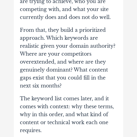
are trying to achieve, who you are
competing with, and what your site
currently does and does not do well.
From that, they build a prioritized
approach. Which keywords are
realistic given your domain authority?
Where are your competitors
overextended, and where are they
genuinely dominant? What content
gaps exist that you could fill in the
next six months?
The keyword list comes later, and it
comes with context: why these terms,
why in this order, and what kind of
content or technical work each one
requires.