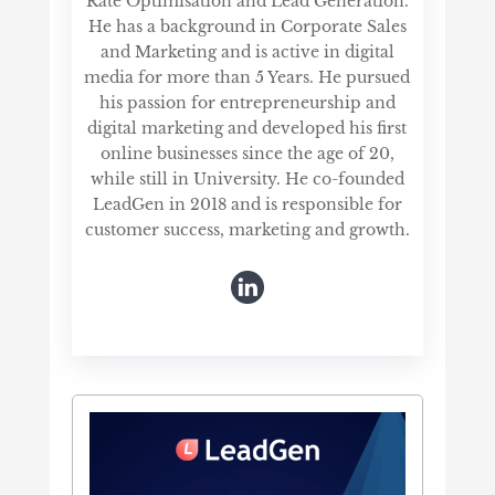
Rate Optimisation and Lead Generation.
He has a background in Corporate Sales
and Marketing and is active in digital
media for more than 5 Years. He pursued
his passion for entrepreneurship and
digital marketing and developed his first
online businesses since the age of 20,
while still in University. He co-founded
LeadGen in 2018 and is responsible for
customer success, marketing and growth.