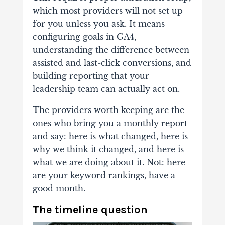
which most providers will not set up
for you unless you ask. It means
configuring goals in GA4,
understanding the difference between
assisted and last-click conversions, and
building reporting that your
leadership team can actually act on.
The providers worth keeping are the
ones who bring you a monthly report
and say: here is what changed, here is
why we think it changed, and here is
what we are doing about it. Not: here
are your keyword rankings, have a
good month.
The timeline question