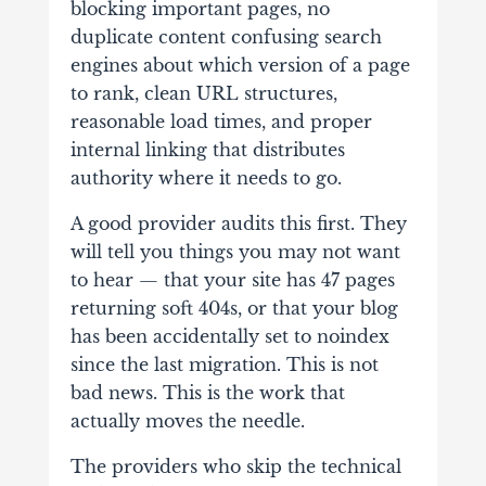
blocking important pages, no
duplicate content confusing search
engines about which version of a page
to rank, clean URL structures,
reasonable load times, and proper
internal linking that distributes
authority where it needs to go.
A good provider audits this first. They
will tell you things you may not want
to hear — that your site has 47 pages
returning soft 404s, or that your blog
has been accidentally set to noindex
since the last migration. This is not
bad news. This is the work that
actually moves the needle.
The providers who skip the technical