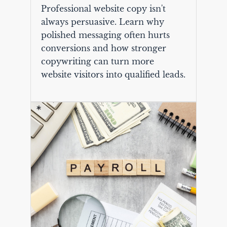
Professional website copy isn't
always persuasive. Learn why
polished messaging often hurts
conversions and how stronger
copywriting can turn more
website visitors into qualified leads.