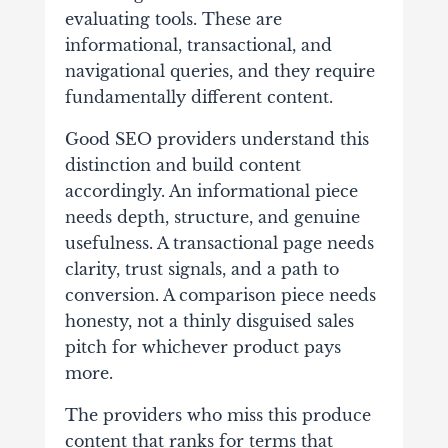
evaluating tools. These are
informational, transactional, and
navigational queries, and they require
fundamentally different content.
Good SEO providers understand this
distinction and build content
accordingly. An informational piece
needs depth, structure, and genuine
usefulness. A transactional page needs
clarity, trust signals, and a path to
conversion. A comparison piece needs
honesty, not a thinly disguised sales
pitch for whichever product pays
more.
The providers who miss this produce
content that ranks for terms that