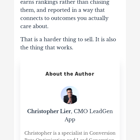
earns rankings rather than chasing
them, and reported in a way that
connects to outcomes you actually
care about.
That is a harder thing to sell. It is also
the thing that works.
About the Author
Christopher Lier
, CMO LeadGen
App
Christopher is a specialist in Conversion