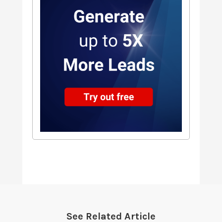
See Related Article