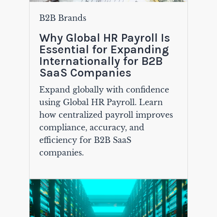
B2B Brands
Why Global HR Payroll Is
Essential for Expanding
Internationally for B2B
SaaS Companies
Expand globally with confidence
using Global HR Payroll. Learn
how centralized payroll improves
compliance, accuracy, and
efficiency for B2B SaaS
companies.