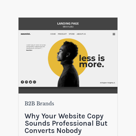
B2B Brands
Why Your Website Copy
Sounds Professional But
Converts Nobody