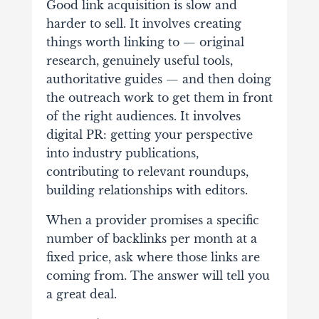
Good link acquisition is slow and
harder to sell. It involves creating
things worth linking to — original
research, genuinely useful tools,
authoritative guides — and then doing
the outreach work to get them in front
of the right audiences. It involves
digital PR: getting your perspective
into industry publications,
contributing to relevant roundups,
building relationships with editors.
When a provider promises a specific
number of backlinks per month at a
fixed price, ask where those links are
coming from. The answer will tell you
a great deal.