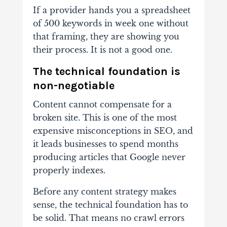
If a provider hands you a spreadsheet
of 500 keywords in week one without
that framing, they are showing you
their process. It is not a good one.
The technical foundation is
non-negotiable
Content cannot compensate for a
broken site. This is one of the most
expensive misconceptions in SEO, and
it leads businesses to spend months
producing articles that Google never
properly indexes.
Before any content strategy makes
sense, the technical foundation has to
be solid. That means no crawl errors