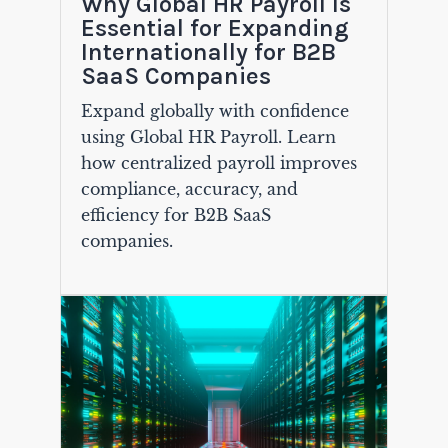
Why Global HR Payroll Is
Essential for Expanding
Internationally for B2B
SaaS Companies
Expand globally with confidence
using Global HR Payroll. Learn
how centralized payroll improves
compliance, accuracy, and
efficiency for B2B SaaS
companies.