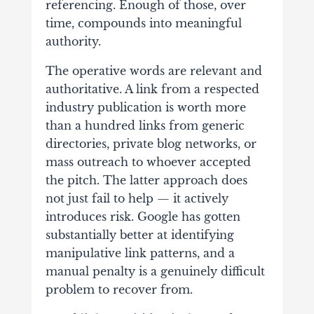
referencing. Enough of those, over
time, compounds into meaningful
authority.
The operative words are relevant and
authoritative. A link from a respected
industry publication is worth more
than a hundred links from generic
directories, private blog networks, or
mass outreach to whoever accepted
the pitch. The latter approach does
not just fail to help — it actively
introduces risk. Google has gotten
substantially better at identifying
manipulative link patterns, and a
manual penalty is a genuinely difficult
problem to recover from.