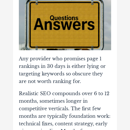
Any provider who promises page 1
rankings in 30 days is either lying or
targeting keywords so obscure they
are not worth ranking for.
Realistic SEO compounds over 6 to 12
months, sometimes longer in
competitive verticals. The first few
months are typically foundation work:
technical fixes, content strategy, early