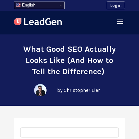
English
Login
What Good SEO Actually
Looks Like (And How to
Tell the Difference)
by Christopher Lier