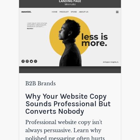
B2B Brands
Why Your Website Copy
Sounds Professional But
Converts Nobody
Professional website copy isn't
always persuasive. Learn why
polished messaging often hurts