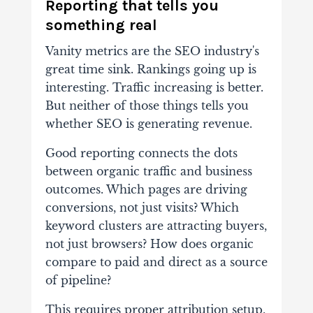
Reporting that tells you
something real
Vanity metrics are the SEO industry's
great time sink. Rankings going up is
interesting. Traffic increasing is better.
But neither of those things tells you
whether SEO is generating revenue.
Good reporting connects the dots
between organic traffic and business
outcomes. Which pages are driving
conversions, not just visits? Which
keyword clusters are attracting buyers,
not just browsers? How does organic
compare to paid and direct as a source
of pipeline?
This requires proper attribution setup,