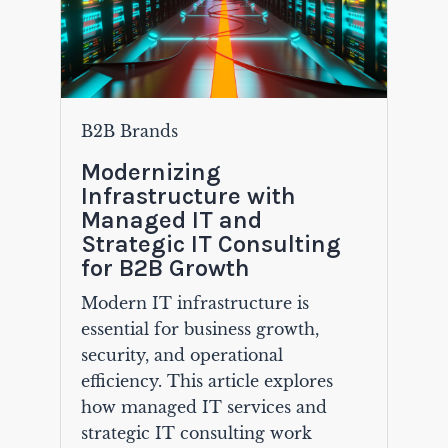
B2B Brands
Modernizing
Infrastructure with
Managed IT and
Strategic IT Consulting
for B2B Growth
Modern IT infrastructure is
essential for business growth,
security, and operational
efficiency. This article explores
how managed IT services and
strategic IT consulting work