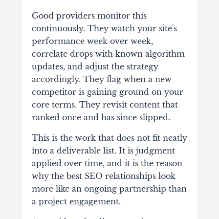
Good providers monitor this
continuously. They watch your site's
performance week over week,
correlate drops with known algorithm
updates, and adjust the strategy
accordingly. They flag when a new
competitor is gaining ground on your
core terms. They revisit content that
ranked once and has since slipped.
This is the work that does not fit neatly
into a deliverable list. It is judgment
applied over time, and it is the reason
why the best SEO relationships look
more like an ongoing partnership than
a project engagement.