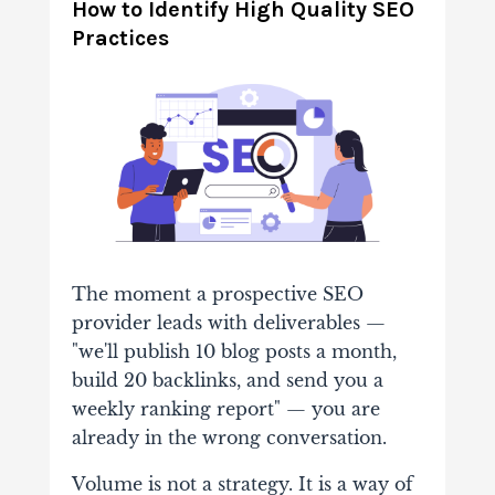
How to Identify High Quality SEO
Practices
The moment a prospective SEO
provider leads with deliverables —
"we'll publish 10 blog posts a month,
build 20 backlinks, and send you a
weekly ranking report" — you are
already in the wrong conversation.
Volume is not a strategy. It is a way of