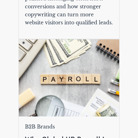
conversions and how stronger
copywriting can turn more
website visitors into qualified leads.
B2B Brands