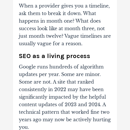
When a provider gives you a timeline,
ask them to break it down. What
happens in month one? What does
success look like at month three, not
just month twelve? Vague timelines are
usually vague for a reason.
SEO as a living process
Google runs hundreds of algorithm
updates per year. Some are minor.
Some are not. A site that ranked
consistently in 2022 may have been
significantly impacted by the helpful
content updates of 2023 and 2024. A
technical pattern that worked fine two
years ago may now be actively hurting
you.