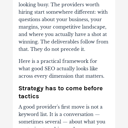
looking busy. The providers worth
hiring start somewhere different: with
questions about your business, your
margins, your competitive landscape,
and where you actually have a shot at
winning. The deliverables follow from
that. They do not precede it.
Here is a practical framework for
what good SEO actually looks like
across every dimension that matters.
Strategy has to come before
tactics
A good provider's first move is not a
keyword list. It is a conversation —
sometimes several — about what you