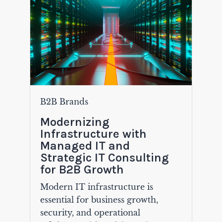
B2B Brands
Modernizing
Infrastructure with
Managed IT and
Strategic IT Consulting
for B2B Growth
Modern IT infrastructure is
essential for business growth,
security, and operational