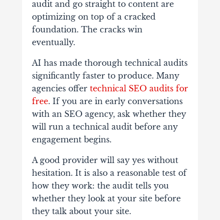
audit and go straight to content are
optimizing on top of a cracked
foundation. The cracks win
eventually.
AI has made thorough technical audits
significantly faster to produce. Many
agencies offer
technical SEO audits for
free
.
If you are in early conversations
with an SEO agency, ask whether they
will run a technical audit before any
engagement begins.
A good provider will say yes without
hesitation. It is also a reasonable test of
how they work: the audit tells you
whether they look at your site before
they talk about your site.