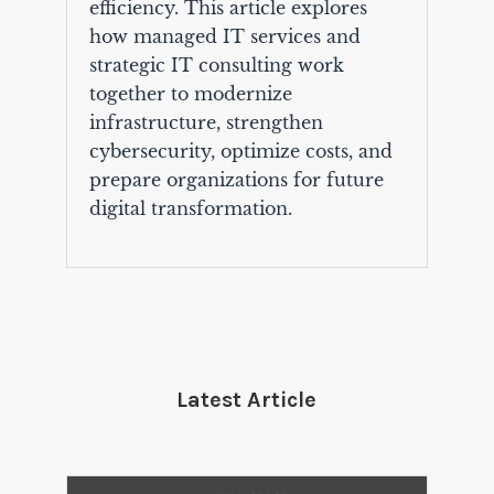
efficiency. This article explores
how managed IT services and
strategic IT consulting work
together to modernize
infrastructure, strengthen
cybersecurity, optimize costs, and
prepare organizations for future
digital transformation.
Latest Article