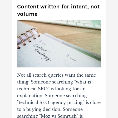
Content written for intent, not
volume
Not all search queries want the same
thing. Someone searching "what is
technical SEO" is looking for an
explanation. Someone searching
"technical SEO agency pricing" is close
to a buying decision. Someone
searching "Moz vs Semrush" is