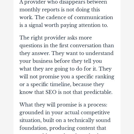
A provider who disappears between
monthly reports is not doing this
work. The cadence of communication
is a signal worth paying attention to.
The right provider asks more
questions in the first conversation than
they answer. They want to understand
your business before they tell you
what they are going to do for it. They
will not promise you a specific ranking
or a specific timeline, because they
know that SEO is not that predictable.
What they will promise is a process:
grounded in your actual competitive
situation, built on a technically sound
foundation, producing content that