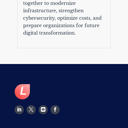
together to modernize
infrastructure, strengthen
cybersecurity, optimize costs, and
prepare organizations for future
digital transformation.