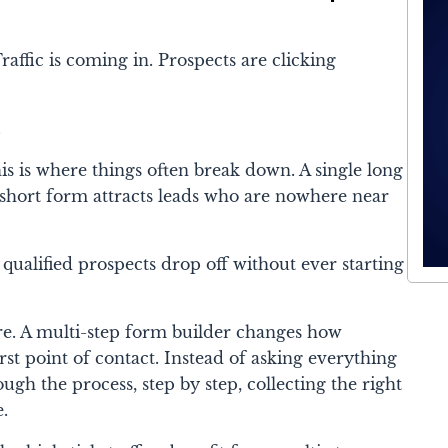
affic is coming in. Prospects are clicking
.
his is where things often break down. A single long
short form attracts leads who are nowhere near
ualified prospects drop off without ever starting
ere. A multi-step form builder changes how
rst point of contact. Instead of asking everything
ough the process, step by step, collecting the right
e.