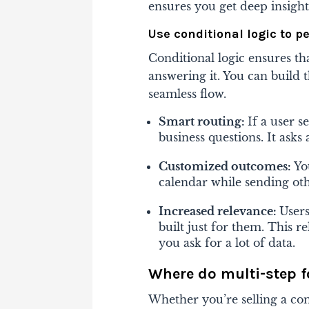
ensures you get deep insigh
Use conditional logic to p
Conditional logic ensures th
answering it. You can build
seamless flow.
Smart routing:
If a user s
business questions. It ask
Customized outcomes:
Yo
calendar while sending oth
Increased relevance:
Users
built just for them. This 
you ask for a lot of data.
Where do multi-step fo
Whether you’re selling a com