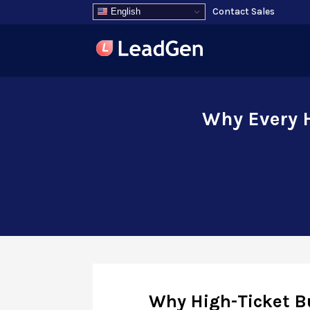
Contact Sales
English
Why Every H
Why High-Ticket B