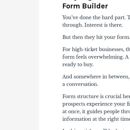
Form Builder
You’ve done the hard part. Tr
through. Interest is there.
But then they hit your form
For high-ticket businesses, t
form feels overwhelming. A 
ready to buy.
And somewhere in between, q
a conversation.
Form structure is crucial h
prospects experience your fi
at once, it guides people thr
information at the right tim