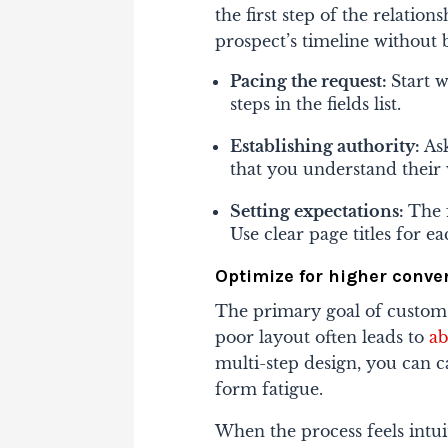
the first step of the relatio
prospect’s timeline without 
Pacing the request:
Start w
steps in the fields list.
Establishing authority:
As
that you understand their
Setting expectations:
The 
Use clear page titles for 
Optimize for higher conve
The primary goal of custom
poor layout often leads to
a
multi-step design, you can 
form fatigue.
When the process feels intui