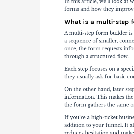
In this article, we’ll look at
forms and how they improve 
What is a multi-step 
A multi-step form builder is 
a sequence of smaller, conne
once, the form requests info
through a structured flow.
Each step focuses on a specif
they usually ask for basic co
On the other hand, later ste
information. This makes the 
the form gathers the same or
If you’re a high-ticket busin
addition to your funnel. It a
reduces hesitation and makes