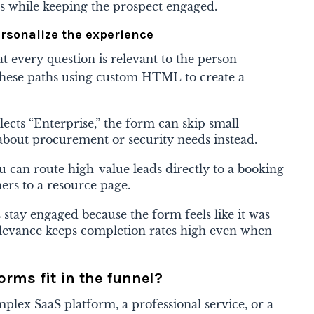
ts while keeping the prospect engaged.
ersonalize the experience
at every question is relevant to the person
 these paths using custom HTML to create a
elects “Enterprise,” the form can skip small
s about procurement or security needs instead.
u can route high-value leads directly to a booking
ers to a resource page.
 stay engaged because the form feels like it was
relevance keeps completion rates high even when
rms fit in the funnel?
plex SaaS platform, a professional service, or a