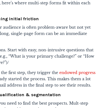
, here’s where multi-step forms fit within each
ing initial friction
ur audience is often problem-aware but not yet
long, single-page form can be an immediate
s. Start with easy, non-intrusive questions that
(e.g., “What is your primary challenge?” or “How
e?”)/
the first step, they trigger the
endowed progress
eady started the process. This makes them a lot
l address in the final step to see their results.
Qualification & segmentation
you need to find the best prospects. Mult-step