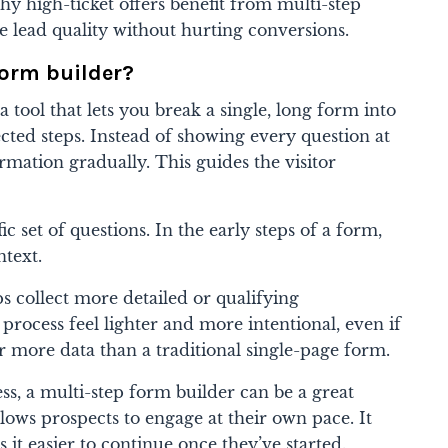
 why high-ticket offers benefit from multi-step
lead quality without hurting conversions.
form builder?
a tool that lets you break a single, long form into
cted steps. Instead of showing every question at
rmation gradually. This guides the visitor
ic set of questions. In the early steps of a form,
ntext.
ps collect more detailed or qualifying
process feel lighter and more intentional, even if
 more data than a traditional single-page form.
ess, a multi-step form builder can be a great
llows prospects to engage at their own pace. It
 it easier to continue once they’ve started.