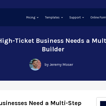
Pricing
Templates
Support
Online Form
igh-Ticket Business Needs a Mul
Builder
by Jeremy Moser
usinesses Need a Multi-Step