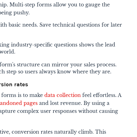
nship. Multi-step forms allow you to gauge the
being pushy.
ith basic needs. Save technical questions for later
king industry-specific questions shows the lead
 world.
form's structure can mirror your sales process.
each step so users always know where they are.
rsion rates
 forms is to make
data collection
feel effortless. A
bandoned pages
and lost revenue. By using a
capture complex user responses without causing
tive, conversion rates naturally climb. This