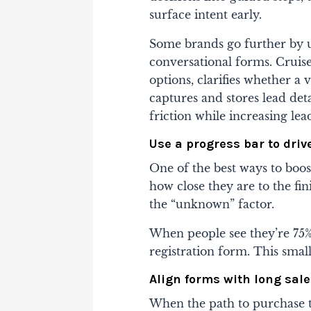
surface intent early.
Some brands go further by us
conversational forms. Cruise
options, clarifies whether a 
captures and stores lead det
friction while increasing lead
Use a progress bar to dri
One of the best ways to boo
how close they are to the fin
the “unknown” factor.
When people see they’re 75% 
registration form. This small
Align forms with long sale
When the path to purchase t