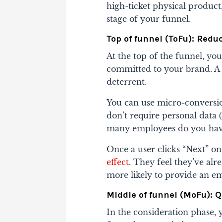
high-ticket physical product
stage of your funnel.
Top of funnel (ToFu): Reduc
At the top of the funnel, yo
committed to your brand. A 
deterrent.
You can use micro-conversion
don’t require personal data 
many employees do you hav
Once a user clicks “Next” on 
effect
. They feel they’ve alr
more likely to provide an emai
Middle of funnel (MoFu): 
In the consideration phase, 