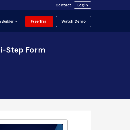
Contact
Login
Watch Demo
 Builder
Free Trial
ti-Step Form