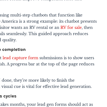
ing multi-step chatbots that function like
 America is a strong example: its chatbot presents
visitor wants an RV rental or an
RV for sale
, then
ails seamlessly. This guided approach reduces
 quality.
ve completion
st
lead capture form
submissions is to show users
ish. A progress bar at the top of the page reduces
done, they’re more likely to finish the
 visual cue is vital for effective lead generation.
s cycles
akes months, your lead gen forms should act as