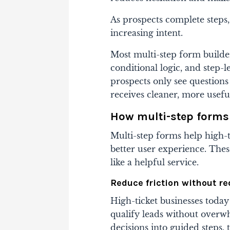
As prospects complete step
increasing intent.
Most multi-step form builder
conditional logic, and step-
prospects only see questions 
receives cleaner, more usefu
How multi-step forms 
Multi-step forms help high-ti
better user experience. Thes
like a helpful service.
Reduce friction without r
High-ticket businesses today
qualify leads without over
decisions into guided steps