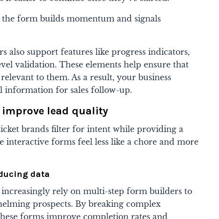
s, the form builds momentum and signals
s also support features like progress indicators,
level validation. These elements help ensure that
relevant to them. As a result, your business
l information for sales follow-up.
improve lead quality
cket brands filter for intent while providing a
e interactive forms feel less like a chore and more
educing data
 increasingly rely on multi-step form builders to
whelming prospects. By breaking complex
, these forms improve completion rates and