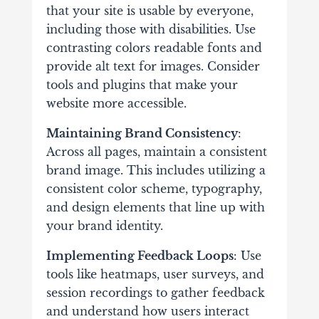
that your site is usable by everyone,
including those with disabilities. Use
contrasting colors readable fonts and
provide alt text for images. Consider
tools and plugins that make your
website more accessible.
Maintaining Brand Consistency
:
Across all pages, maintain a consistent
brand image. This includes utilizing a
consistent color scheme, typography,
and design elements that line up with
your brand identity.
Implementing Feedback Loops
: Use
tools like heatmaps, user surveys, and
session recordings to gather feedback
and understand how users interact