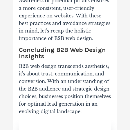
Awareness of potential pitfalls ensures
a more consistent, user-friendly
experience on websites. With these
best practices and avoidance strategies
in mind, let's recap the holistic
importance of B2B web design.
Concluding B2B Web Design
Insights
B2B web design transcends aesthetics;
it's about trust, communication, and
conversion. With an understanding of
the B2B audience and strategic design
choices, businesses position themselves
for optimal lead generation in an
evolving digital landscape.