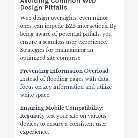
Avoiding Common Web
Design Pitfalls
Web design oversights, even minor
ones, can impede B2B interactions. By
being aware of potential pitfalls, you
ensure a seamless user experience.
Strategies for maintaining an
optimized site comprise:
Preventing Information Overload
:
Instead of flooding pages with data,
focus on key information and utilize
white space.
Ensuring Mobile Compatibility
:
Regularly test your site on various
devices to ensure a consistent user
experience.