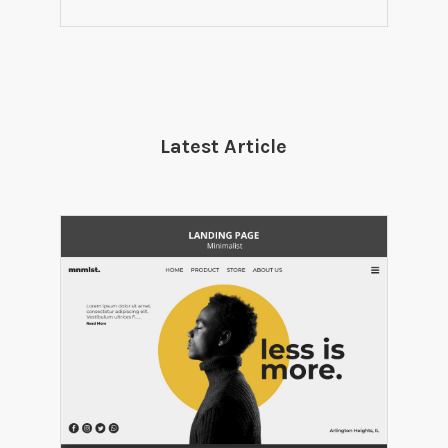
Latest Article