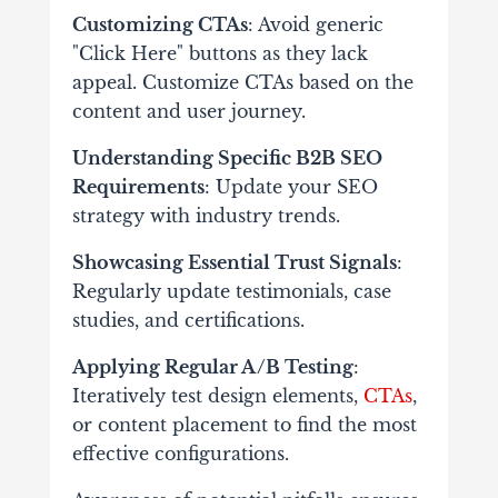
Customizing CTAs
: Avoid generic
"Click Here" buttons as they lack
appeal. Customize CTAs based on the
content and user journey.
Understanding Specific B2B SEO
Requirements
: Update your SEO
strategy with industry trends.
Showcasing Essential Trust Signals
:
Regularly update testimonials, case
studies, and certifications.
Applying Regular A/B Testing
:
Iteratively test design elements,
CTAs
,
or content placement to find the most
effective configurations.