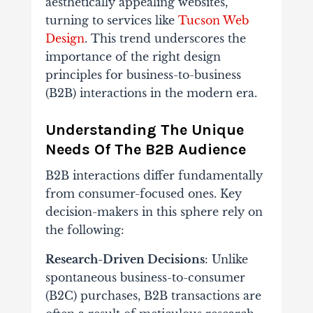
aesthetically appealing websites,
turning to services like
Tucson Web
Design
. This trend underscores the
importance of the right design
principles for business-to-business
(B2B) interactions in the modern era.
Understanding The Unique
Needs Of The B2B Audience
B2B interactions differ fundamentally
from consumer-focused ones. Key
decision-makers in this sphere rely on
the following:
Research-Driven Decisions
: Unlike
spontaneous business-to-consumer
(B2C) purchases, B2B transactions are