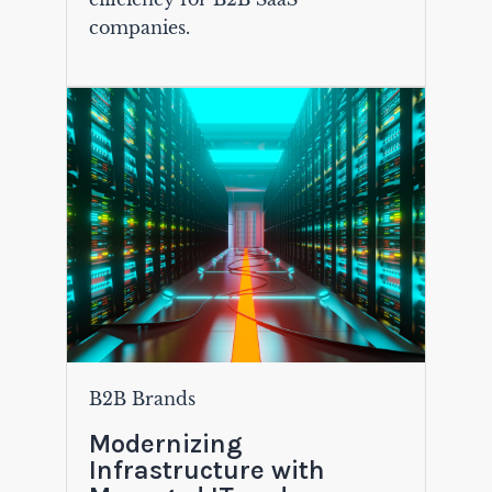
companies.
B2B Brands
Modernizing
Infrastructure with