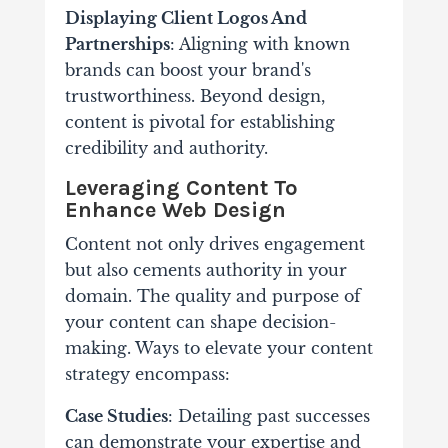
Displaying Client Logos And
Partnerships
: Aligning with known
brands can boost your brand's
trustworthiness.
Beyond design,
content is pivotal for establishing
credibility and authority.
Leveraging Content To
Enhance Web Design
Content not only drives engagement
but also cements authority in your
domain. The quality and purpose of
your content can shape decision-
making. Ways to elevate your content
strategy encompass:
Case Studies
: Detailing past successes
can demonstrate your expertise and