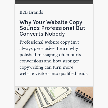
B2B Brands
Why Your Website Copy
Sounds Professional But
Converts Nobody
Professional website copy isn't
always persuasive. Learn why
polished messaging often hurts
conversions and how stronger
copywriting can turn more
website visitors into qualified leads.