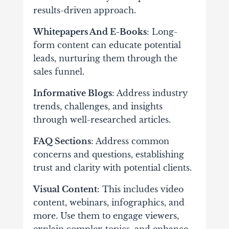
results-driven approach.
Whitepapers And E-Books
: Long-
form content can educate potential
leads, nurturing them through the
sales funnel.
Informative Blogs
: Address industry
trends, challenges, and insights
through well-researched articles.
FAQ Sections
: Address common
concerns and questions, establishing
trust and clarity with potential clients.
Visual Content
: This includes video
content, webinars, infographics, and
more. Use them to engage viewers,