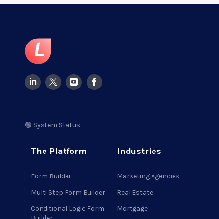
🟢 System Status
The Platform
Industries
Form Builder
Marketing Agencies
Multi Step Form Builder
Real Estate
Conditional Logic Form
Mortgage
Builder