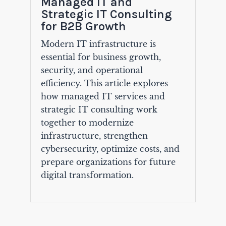
Managed IT and
Strategic IT Consulting
for B2B Growth
Modern IT infrastructure is
essential for business growth,
security, and operational
efficiency. This article explores
how managed IT services and
strategic IT consulting work
together to modernize
infrastructure, strengthen
cybersecurity, optimize costs, and
prepare organizations for future
digital transformation.