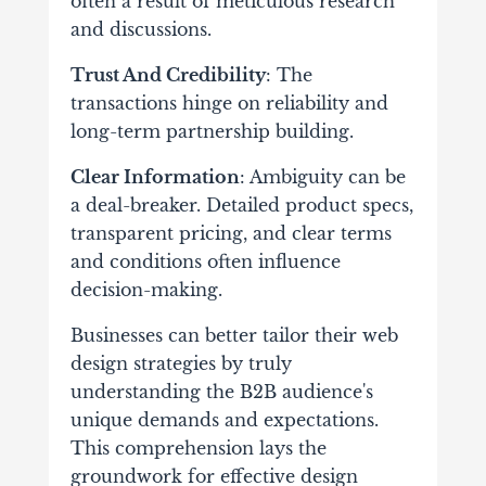
often a result of meticulous research
and discussions.
Trust And Credibility
: The
transactions hinge on reliability and
long-term partnership building.
Clear Information
: Ambiguity can be
a deal-breaker. Detailed product specs,
transparent pricing, and clear terms
and conditions often influence
decision-making.
Businesses can better tailor their web
design strategies by truly
understanding the B2B audience's
unique demands and expectations.
This comprehension lays the
groundwork for effective design