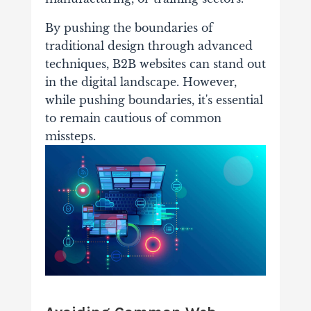
By pushing the boundaries of
traditional design through advanced
techniques, B2B websites can stand out
in the digital landscape. However,
while pushing boundaries, it's essential
to remain cautious of common
missteps.