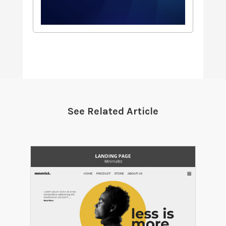
See Related Article