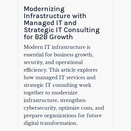
Modernizing
Infrastructure with
Managed IT and
Strategic IT Consulting
for B2B Growth
Modern IT infrastructure is
essential for business growth,
security, and operational
efficiency. This article explores
how managed IT services and
strategic IT consulting work
together to modernize
infrastructure, strengthen
cybersecurity, optimize costs, and
prepare organizations for future
digital transformation.