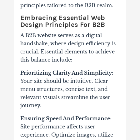
principles tailored to the B2B realm.
Embracing Essential Web
Design Principles For B2B
A B2B website serves as a digital
handshake, where design efficiency is
crucial. Essential elements to achieve
this balance include:
Prioritizing Clarity And Simplicity
:
Your site should be intuitive. Clear
menu structures, concise text, and
relevant visuals streamline the user
journey.
Ensuring Speed And Performance
:
Site performance affects user
experience. Optimize images, utilize