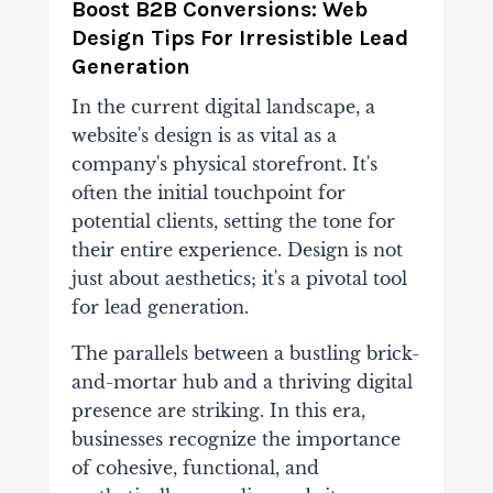
Boost B2B Conversions: Web
Design Tips For Irresistible Lead
Generation
In the current digital landscape, a
website's design is as vital as a
company's physical storefront. It's
often the initial touchpoint for
potential clients, setting the tone for
their entire experience. Design is not
just about aesthetics; it's a pivotal tool
for lead generation.
The parallels between a bustling brick-
and-mortar hub and a thriving digital
presence are striking. In this era,
businesses recognize the importance
of cohesive, functional, and