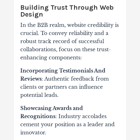
Building Trust Through Web
Design
In the B2B realm, website credibility is
crucial. To convey reliability and a
robust track record of successful
collaborations, focus on these trust-
enhancing components:
Incorporating Testimonials And
Reviews
: Authentic feedback from
clients or partners can influence
potential leads.
Showcasing Awards and
Recognitions
: Industry accolades
cement your position as a leader and
innovator.