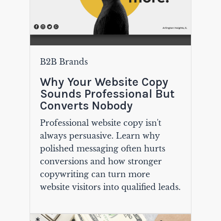
B2B Brands
Why Your Website Copy
Sounds Professional But
Converts Nobody
Professional website copy isn't
always persuasive. Learn why
polished messaging often hurts
conversions and how stronger
copywriting can turn more
website visitors into qualified leads.