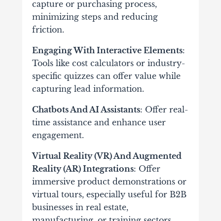
capture or purchasing process,
minimizing steps and reducing
friction.
Engaging With Interactive Elements
:
Tools like cost calculators or industry-
specific quizzes can offer value while
capturing lead information.
Chatbots And AI Assistants
: Offer real-
time assistance and enhance user
engagement.
Virtual Reality (VR) And Augmented
Reality (AR) Integrations
: Offer
immersive product demonstrations or
virtual tours, especially useful for B2B
businesses in real estate,
manufacturing, or training sectors.