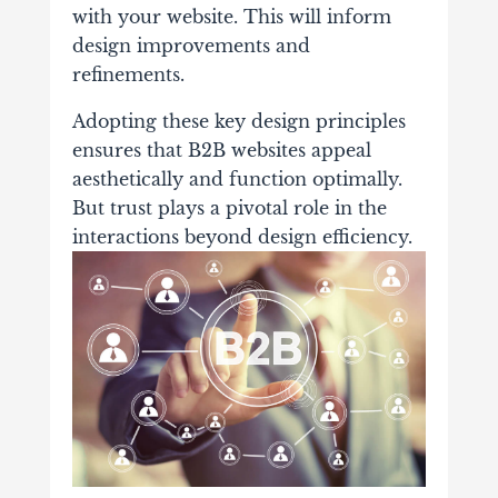
with your website. This will inform
design improvements and
refinements.
Adopting these key design principles
ensures that B2B websites appeal
aesthetically and function optimally.
But trust plays a pivotal role in the
interactions beyond design efficiency.