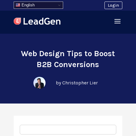
English
Login
Web Design Tips to Boost
B2B Conversions
by Christopher Lier