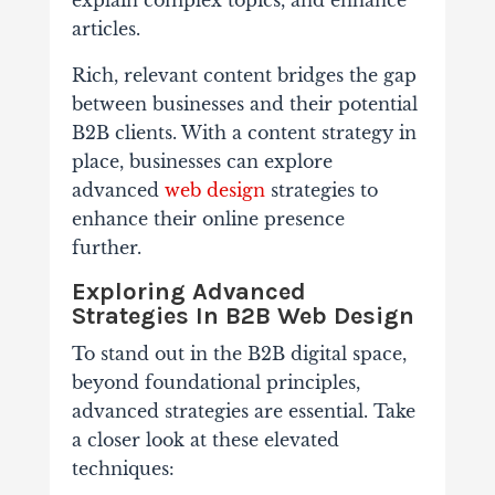
explain complex topics, and enhance
articles.
Rich, relevant content bridges the gap
between businesses and their potential
B2B clients. With a content strategy in
place, businesses can explore
advanced
web design
strategies to
enhance their online presence
further.
Exploring Advanced
Strategies In B2B Web Design
To stand out in the B2B digital space,
beyond foundational principles,
advanced strategies are essential. Take
a closer look at these elevated
techniques: