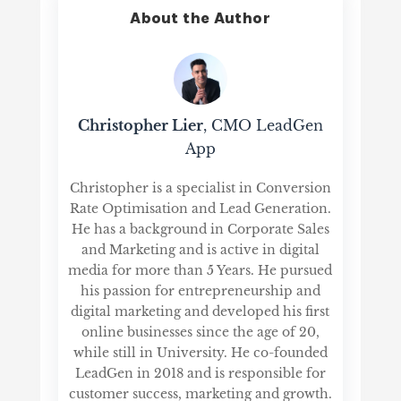
About the Author
Christopher Lier
, CMO LeadGen
App
Christopher is a specialist in Conversion
Rate Optimisation and Lead Generation.
He has a background in Corporate Sales
and Marketing and is active in digital
media for more than 5 Years. He pursued
his passion for entrepreneurship and
digital marketing and developed his first
online businesses since the age of 20,
while still in University. He co-founded
LeadGen in 2018 and is responsible for
customer success, marketing and growth.