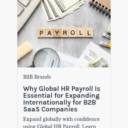
B2B Brands
Why Global HR Payroll Is
Essential for Expanding
Internationally for B2B
SaaS Companies
Expand globally with confidence
using Global HR Payroll. Learn