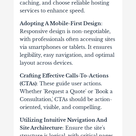
caching, and choose reliable hosting
services to enhance speed.
Adopting A Mobile-First Design
:
Responsive design is non-negotiable,
with professionals often accessing sites
via smartphones or tablets. It ensures
legibility, easy navigation, and optimal
layout across devices.
Crafting Effective Calls-To-Actions
(CTAs)
: These guide user actions.
Whether 'Request a Quote' or 'Book a
Consultation,' CTAs should be action-
oriented, visible, and compelling.
Utilizing Intuitive Navigation And
Site Architecture
: Ensure the site's
structure is logical, with critical pages