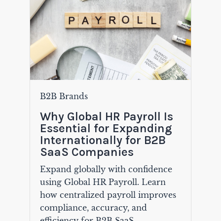
B2B Brands
Why Global HR Payroll Is
Essential for Expanding
Internationally for B2B
SaaS Companies
Expand globally with confidence
using Global HR Payroll. Learn
how centralized payroll improves
compliance, accuracy, and
efficiency for B2B SaaS