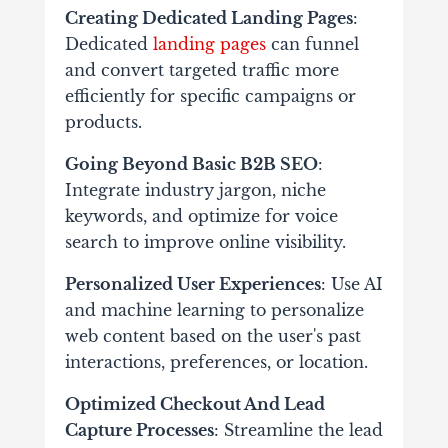
Creating Dedicated Landing Pages
:
Dedicated
landing pages
can funnel
and convert targeted traffic more
efficiently for specific campaigns or
products.
Going Beyond Basic B2B SEO
:
Integrate industry jargon, niche
keywords, and optimize for voice
search to improve online visibility.
Personalized User Experiences
: Use AI
and machine learning to personalize
web content based on the user's past
interactions, preferences, or location.
Optimized Checkout And Lead
Capture Processes
: Streamline the lead