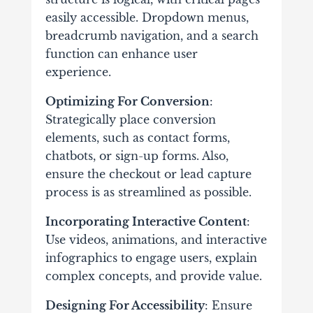
easily accessible. Dropdown menus,
breadcrumb navigation, and a search
function can enhance user
experience.
Optimizing For Conversion
:
Strategically place conversion
elements, such as contact forms,
chatbots, or sign-up forms. Also,
ensure the checkout or lead capture
process is as streamlined as possible.
Incorporating Interactive Content
:
Use videos, animations, and interactive
infographics to engage users, explain
complex concepts, and provide value.
Designing For Accessibility
: Ensure