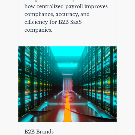
how centralized payroll improves
compliance, accuracy, and
efficiency for B2B SaaS
companies.
B2B Brands