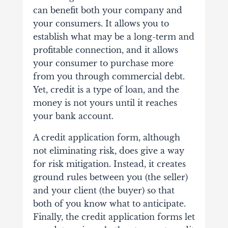
can benefit both your company and
your consumers. It allows you to
establish what may be a long-term and
profitable connection, and it allows
your consumer to purchase more
from you through commercial debt.
Yet, credit is a type of loan, and the
money is not yours until it reaches
your bank account.
A credit application form, although
not eliminating risk, does give a way
for risk mitigation. Instead, it creates
ground rules between you (the seller)
and your client (the buyer) so that
both of you know what to anticipate.
Finally, the credit application forms let