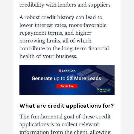
credibility with lenders and suppliers.
A robust credit history can lead to
lower interest rates, more favorable
repayment terms, and higher
borrowing limits, all of which
contribute to the long-term financial
health of your business.
What are credit applications for?
The fundamental goal of these credit
applications is to collect relevant
information from the client, allowing