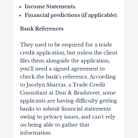
Income Statements.
Financial predictions (if applicable).
Bank References
They used to be required for a trade
credit application, but unless the client
files them alongside the application,
you'll need a signed agreement to
check the bank's reference. According
to Jocelyn Sharrar, a Trade Credit
Consultant at Dun & Bradstreet, some
applicants are having difficulty getting
banks to submit financial statements
owing to privacy issues, and can't rely
on being able to gather that
information.