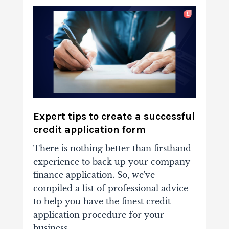
Expert tips to create a successful
credit application form
There is nothing better than firsthand
experience to back up your company
finance application. So, we've
compiled a list of professional advice
to help you have the finest credit
application procedure for your
business.