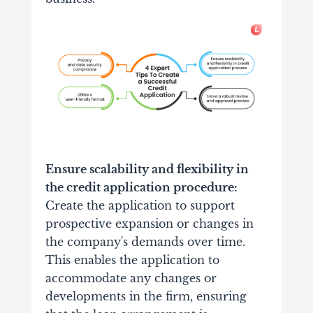
Ensure scalability and flexibility in
the credit application procedure:
Create the application to support
prospective expansion or changes in
the company's demands over time.
This enables the application to
accommodate any changes or
developments in the firm, ensuring