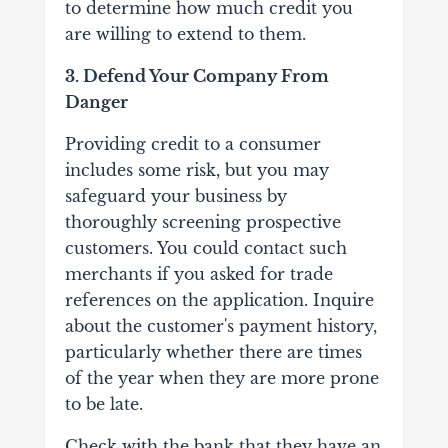
to determine how much credit you
are willing to extend to them.
3. Defend Your Company From
Danger
Providing credit to a consumer
includes some risk, but you may
safeguard your business by
thoroughly screening prospective
customers. You could contact such
merchants if you asked for trade
references on the application. Inquire
about the customer's payment history,
particularly whether there are times
of the year when they are more prone
to be late.
Check with the bank that they have an