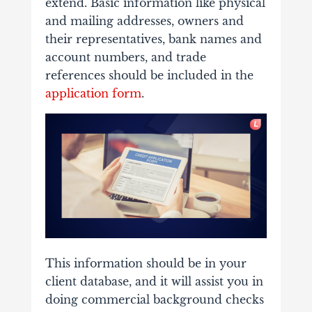
extend. Basic information like physical
and mailing addresses, owners and
their representatives, bank names and
account numbers, and trade
references should be included in the
application form
.
This information should be in your
client database, and it will assist you in
doing commercial background checks