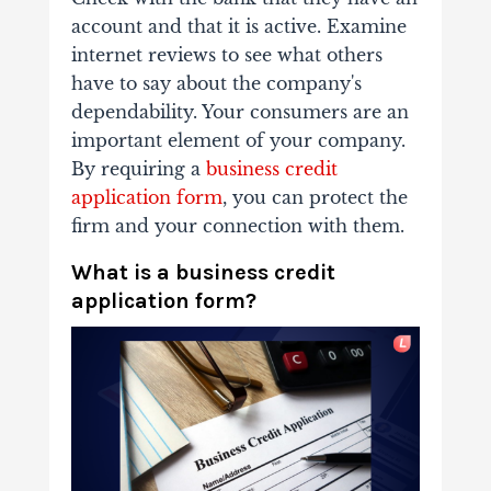
account and that it is active. Examine
internet reviews to see what others
have to say about the company's
dependability. Your consumers are an
important element of your company.
By requiring a
business credit
application form
, you can protect the
firm and your connection with them.
What is a business credit
application form?