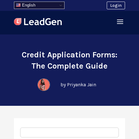
English
Login
Credit Application Forms:
The Complete Guide
by Priyanka Jain