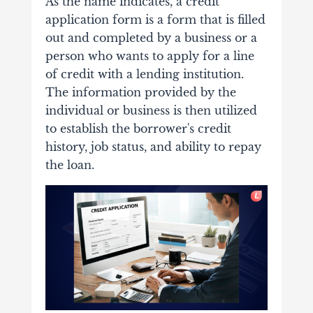
As the name indicates, a credit
application form is a form that is filled
out and completed by a business or a
person who wants to apply for a line
of credit with a lending institution.
The information provided by the
individual or business is then utilized
to establish the borrower's credit
history, job status, and ability to repay
the loan.