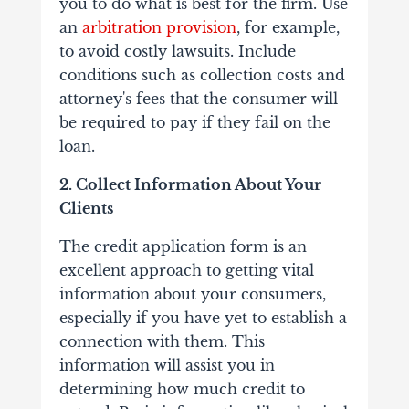
you to do what is best for the firm. Use
an
arbitration provision
, for example,
to avoid costly lawsuits. Include
conditions such as collection costs and
attorney's fees that the consumer will
be required to pay if they fail on the
loan.
2. Collect Information About Your
Clients
The credit application form is an
excellent approach to getting vital
information about your consumers,
especially if you have yet to establish a
connection with them. This
information will assist you in
determining how much credit to