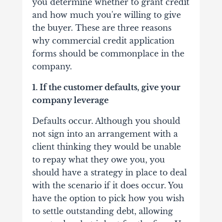
you determine whether to grant credit
and how much you're willing to give
the buyer. These are three reasons
why commercial credit application
forms should be commonplace in the
company.
1. If the customer defaults, give your
company leverage
Defaults occur. Although you should
not sign into an arrangement with a
client thinking they would be unable
to repay what they owe you, you
should have a strategy in place to deal
with the scenario if it does occur. You
have the option to pick how you wish
to settle outstanding debt, allowing