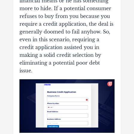
financial means or he has something
more to hide. If a potential consumer
refuses to buy from you because you
require a credit application, the deal is
generally doomed to fail anyhow. So,
even in this scenario, requiring a
credit application assisted you in
making a solid credit selection by
eliminating a potential poor debt
issue.