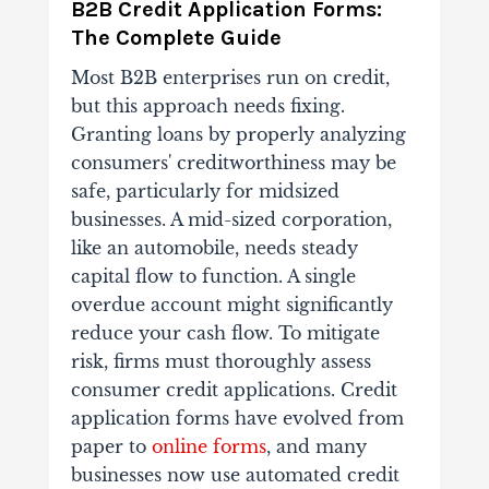
B2B Credit Application Forms:
The Complete Guide
Most B2B enterprises run on credit,
but this approach needs fixing.
Granting loans by properly analyzing
consumers' creditworthiness may be
safe, particularly for midsized
businesses. A mid-sized corporation,
like an automobile, needs steady
capital flow to function. A single
overdue account might significantly
reduce your cash flow. To mitigate
risk, firms must thoroughly assess
consumer credit applications. Credit
application forms have evolved from
paper to
online forms
, and many
businesses now use automated credit