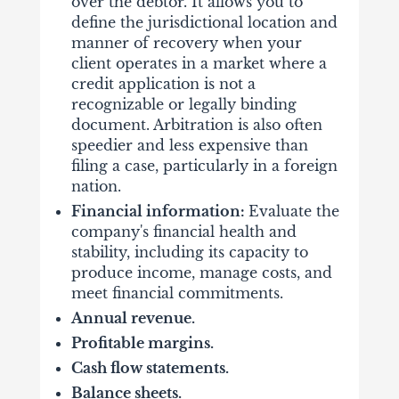
over the debtor. It allows you to
define the jurisdictional location and
manner of recovery when your
client operates in a market where a
credit application is not a
recognizable or legally binding
document. Arbitration is also often
speedier and less expensive than
filing a case, particularly in a foreign
nation.
Financial information:
Evaluate the
company's financial health and
stability, including its capacity to
produce income, manage costs, and
meet financial commitments.
Annual revenue.
Profitable margins.
Cash flow statements.
Balance sheets.