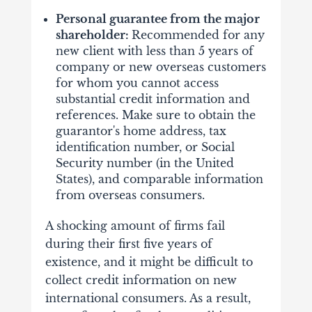
Personal guarantee from the major
shareholder:
Recommended for any
new client with less than 5 years of
company or new overseas customers
for whom you cannot access
substantial credit information and
references. Make sure to obtain the
guarantor's home address, tax
identification number, or Social
Security number (in the United
States), and comparable information
from overseas consumers.
A shocking amount of firms fail
during their first five years of
existence, and it might be difficult to
collect credit information on new
international consumers. As a result,