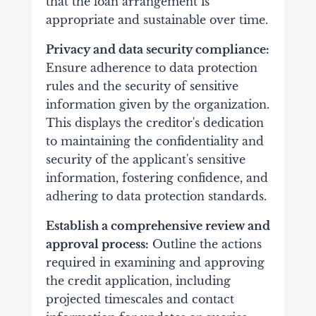
that the loan arrangement is
appropriate and sustainable over time.
Privacy and data security compliance:
Ensure adherence to data protection
rules and the security of sensitive
information given by the organization.
This displays the creditor's dedication
to maintaining the confidentiality and
security of the applicant's sensitive
information, fostering confidence, and
adhering to data protection standards.
Establish a comprehensive review and
approval process:
Outline the actions
required in examining and approving
the credit application, including
projected timescales and contact