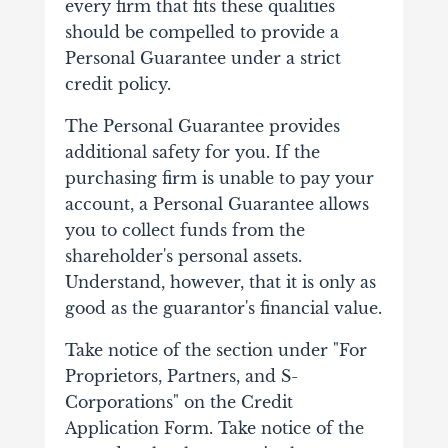
every firm that fits these qualities
should be compelled to provide a
Personal Guarantee under a strict
credit policy.
The Personal Guarantee provides
additional safety for you. If the
purchasing firm is unable to pay your
account, a Personal Guarantee allows
you to collect funds from the
shareholder's personal assets.
Understand, however, that it is only as
good as the guarantor's financial value.
Take notice of the section under "For
Proprietors, Partners, and S-
Corporations" on the Credit
Application Form. Take notice of the