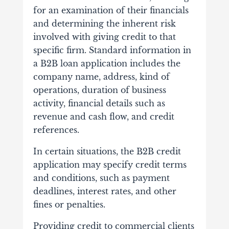
for an examination of their financials
and determining the inherent risk
involved with giving credit to that
specific firm. Standard information in
a B2B loan application includes the
company name, address, kind of
operations, duration of business
activity, financial details such as
revenue and cash flow, and credit
references.
In certain situations, the B2B credit
application may specify credit terms
and conditions, such as payment
deadlines, interest rates, and other
fines or penalties.
Providing credit to commercial clients