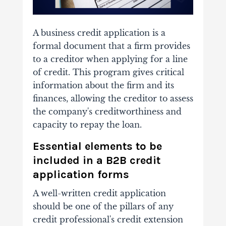
A business credit application is a
formal document that a firm provides
to a creditor when applying for a line
of credit. This program gives critical
information about the firm and its
finances, allowing the creditor to assess
the company's creditworthiness and
capacity to repay the loan.
Essential elements to be
included in a B2B credit
application forms
A well-written credit application
should be one of the pillars of any
credit professional's credit extension