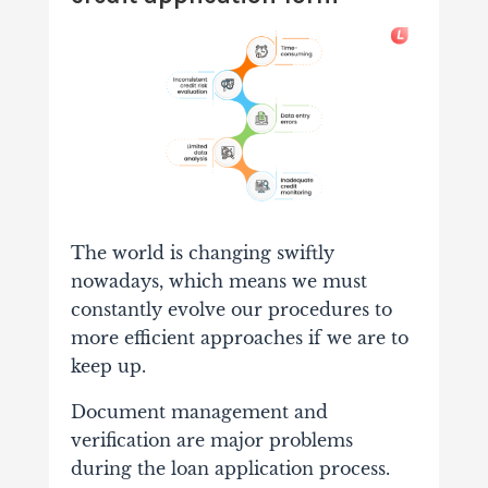
The world is changing swiftly
nowadays, which means we must
constantly evolve our procedures to
more efficient approaches if we are to
keep up.
Document management and
verification are major problems
during the loan application process.