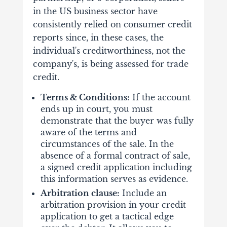
in the US business sector have
consistently relied on consumer credit
reports since, in these cases, the
individual's creditworthiness, not the
company's, is being assessed for trade
credit.
Terms & Conditions:
If the account
ends up in court, you must
demonstrate that the buyer was fully
aware of the terms and
circumstances of the sale. In the
absence of a formal contract of sale,
a signed credit application including
this information serves as evidence.
Arbitration clause:
Include an
arbitration provision in your credit
application to get a tactical edge