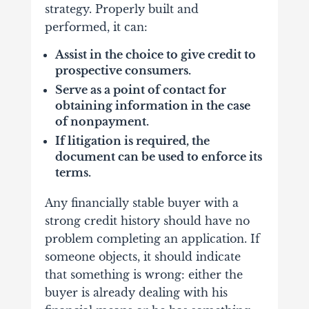
strategy. Properly built and
performed, it can:
Assist in the choice to give credit to
prospective consumers.
Serve as a point of contact for
obtaining information in the case
of nonpayment.
If litigation is required, the
document can be used to enforce its
terms.
Any financially stable buyer with a
strong credit history should have no
problem completing an application. If
someone objects, it should indicate
that something is wrong: either the
buyer is already dealing with his