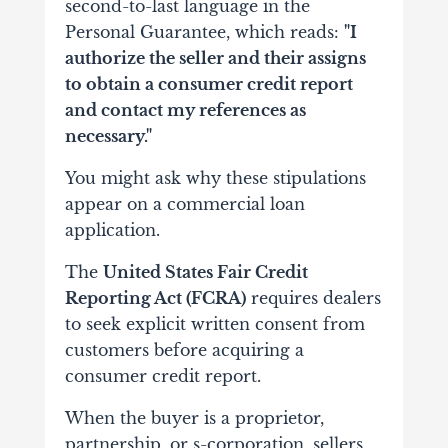
second-to-last language in the
Personal Guarantee, which reads:
"I
authorize the seller and their assigns
to obtain a consumer credit report
and contact my references as
necessary."
You might ask why these stipulations
appear on a commercial loan
application.
The
United States Fair Credit
Reporting Act (FCRA)
requires dealers
to seek explicit written consent from
customers before acquiring a
consumer credit report.
When the buyer is a proprietor,
partnership, or s-corporation, sellers