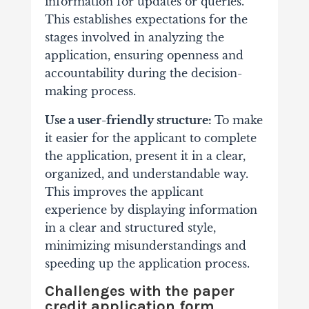
information for updates or queries.
This establishes expectations for the
stages involved in analyzing the
application, ensuring openness and
accountability during the decision-
making process.
Use a user-friendly structure:
To make
it easier for the applicant to complete
the application, present it in a clear,
organized, and understandable way.
This improves the applicant
experience by displaying information
in a clear and structured style,
minimizing misunderstandings and
speeding up the application process.
Challenges with the paper
credit application form