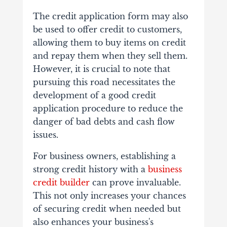
The credit application form may also
be used to offer credit to customers,
allowing them to buy items on credit
and repay them when they sell them.
However, it is crucial to note that
pursuing this road necessitates the
development of a good credit
application procedure to reduce the
danger of bad debts and cash flow
issues.
For business owners, establishing a
strong credit history with a
business
credit builder
can prove invaluable.
This not only increases your chances
of securing credit when needed but
also enhances your business's