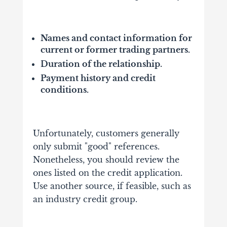
Names and contact information for
current or former trading partners.
Duration of the relationship.
Payment history and credit
conditions.
Unfortunately, customers generally
only submit "good" references.
Nonetheless, you should review the
ones listed on the credit application.
Use another source, if feasible, such as
an industry credit group.