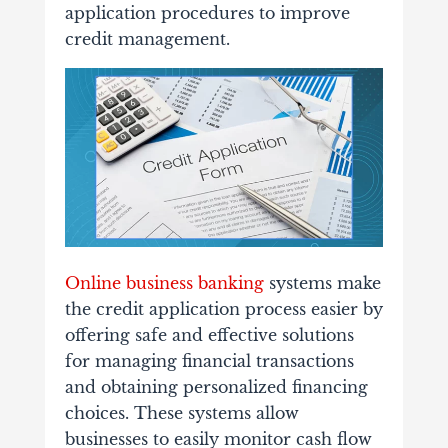
application procedures to improve
credit management.
Online business banking
systems make
the credit application process easier by
offering safe and effective solutions
for managing financial transactions
and obtaining personalized financing
choices. These systems allow
businesses to easily monitor cash flow