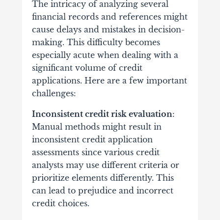
The intricacy of analyzing several
financial records and references might
cause delays and mistakes in decision-
making. This difficulty becomes
especially acute when dealing with a
significant volume of credit
applications. Here are a few important
challenges:
Inconsistent credit risk evaluation
:
Manual methods might result in
inconsistent credit application
assessments since various credit
analysts may use different criteria or
prioritize elements differently. This
can lead to prejudice and incorrect
credit choices.