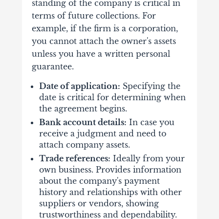
standing of the company is critical in
terms of future collections. For
example, if the firm is a corporation,
you cannot attach the owner's assets
unless you have a written personal
guarantee.
Date of application:
Specifying the
date is critical for determining when
the agreement begins.
Bank account details:
In case you
receive a judgment and need to
attach company assets.
Trade references:
Ideally from your
own business. Provides information
about the company's payment
history and relationships with other
suppliers or vendors, showing
trustworthiness and dependability.