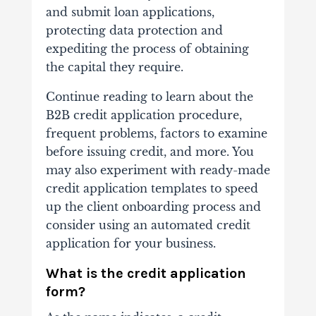
and submit loan applications,
protecting data protection and
expediting the process of obtaining
the capital they require.
Continue reading to learn about the
B2B credit application procedure,
frequent problems, factors to examine
before issuing credit, and more. You
may also experiment with ready-made
credit application templates to speed
up the client onboarding process and
consider using an automated credit
application for your business.
What is the credit application
form?