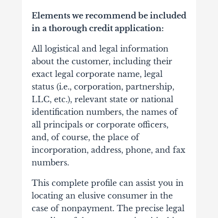
Elements we recommend be included
in a thorough credit application:
All logistical and legal information
about the customer, including their
exact legal corporate name, legal
status (i.e., corporation, partnership,
LLC, etc.), relevant state or national
identification numbers, the names of
all principals or corporate officers,
and, of course, the place of
incorporation, address, phone, and fax
numbers.
This complete profile can assist you in
locating an elusive consumer in the
case of nonpayment. The precise legal