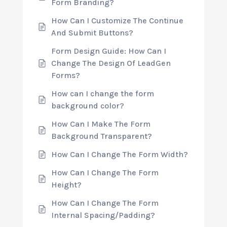
Form Branding?
How Can I Customize The Continue
And Submit Buttons?
Form Design Guide: How Can I
Change The Design Of LeadGen
Forms?
How can I change the form
background color?
How Can I Make The Form
Background Transparent?
How Can I Change The Form Width?
How Can I Change The Form
Height?
How Can I Change The Form
Internal Spacing/Padding?