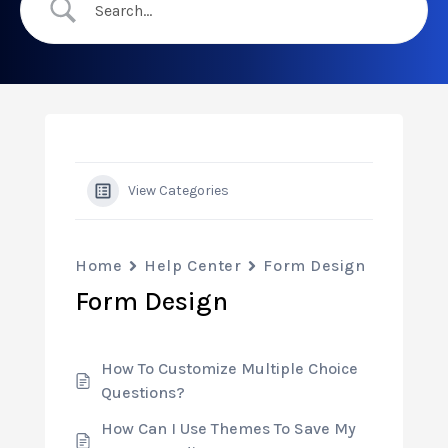
View Categories
Home
Help Center
Form Design
Form Design
How To Customize Multiple Choice
Questions?
How Can I Use Themes To Save My