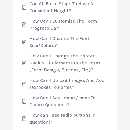
Can All Form Steps To Have A
Consistent Height?
How Can I Customize The Form
Progress Bar?
How Can I Change The Font
Size/Colors?
How Can I Change The Border
Radius Of Elements In The Form
(Form Design, Buttons, Etc.)?
How Can I Upload Images And Add
Textboxes To Forms?
How Can I Add Image/Icons To
Choice Questions?
How can I use radio buttons in
questions?