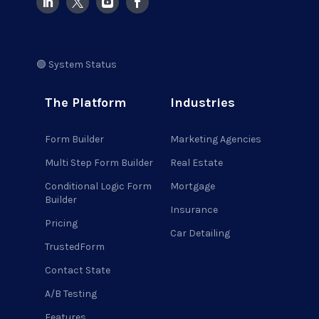
🟢 System Status
The Platform
Industries
Form Builder
Marketing Agencies
Multi Step Form Builder
Real Estate
Conditional Logic Form
Mortgage
Builder
Insurance
Pricing
Car Detailing
TrustedForm
Contact State
A/B Testing
Features