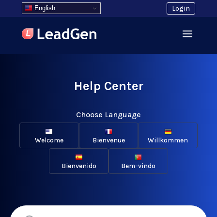
English
Login
Help Center
Choose Language
Welcome
Bienvenue
Willkommen
Bienvenido
Bem-vindo