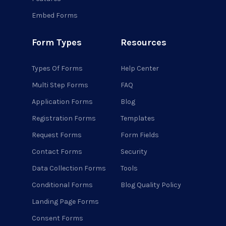
Embed Forms
Form Types
Resources
Types Of Forms
Help Center
Multi Step Forms
FAQ
Application Forms
Blog
Registration Forms
Templates
Request Forms
Form Fields
Contact Forms
Security
Data Collection Forms
Tools
Conditional Forms
Blog Quality Policy
Landing Page Forms
Consent Forms