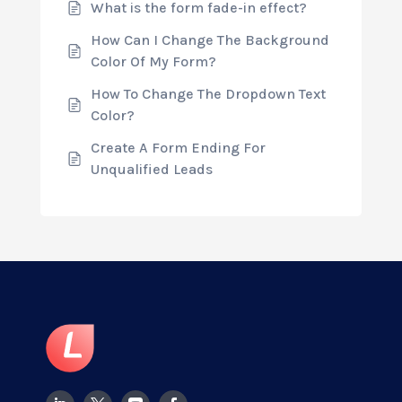
What is the form fade-in effect?
How Can I Change The Background
Color Of My Form?
How To Change The Dropdown Text
Color?
Create A Form Ending For
Unqualified Leads