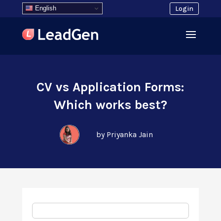
English
Login
CV vs Application Forms:
Which works best?
by Priyanka Jain