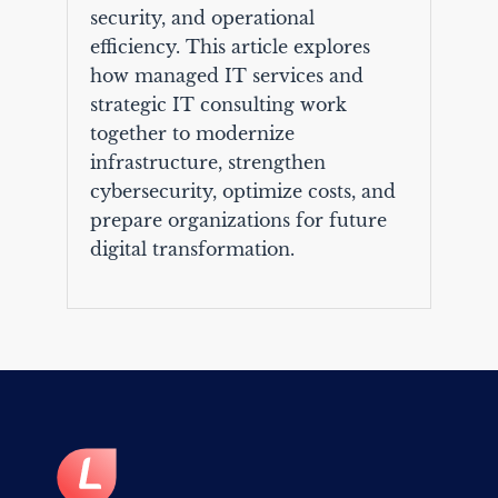
security, and operational
efficiency. This article explores
how managed IT services and
strategic IT consulting work
together to modernize
infrastructure, strengthen
cybersecurity, optimize costs, and
prepare organizations for future
digital transformation.