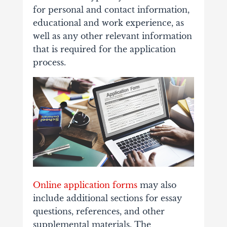
for personal and contact information,
educational and work experience, as
well as any other relevant information
that is required for the application
process.
Online application forms
may also
include additional sections for essay
questions, references, and other
supplemental materials. The