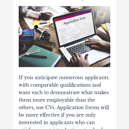
If you anticipate numerous applicants
with comparable qualifications and
want each to demonstrate what makes
them more employable than the
others, use CVs. Application forms will
be more effective if you are only
interested in applicants who can