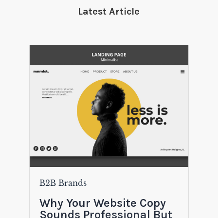
Latest Article
B2B Brands
Why Your Website Copy
Sounds Professional But