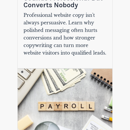
Converts Nobody
Professional website copy isn't
always persuasive. Learn why
polished messaging often hurts
conversions and how stronger
copywriting can turn more
website visitors into qualified leads.