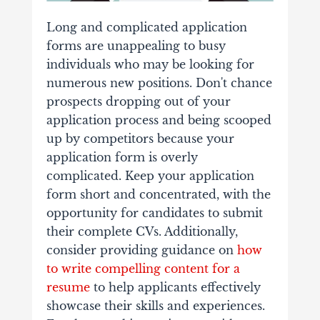
Long and complicated application
forms are unappealing to busy
individuals who may be looking for
numerous new positions. Don't chance
prospects dropping out of your
application process and being scooped
up by competitors because your
application form is overly
complicated. Keep your application
form short and concentrated, with the
opportunity for candidates to submit
their complete CVs. Additionally,
consider providing guidance on
how
to write compelling content for a
resume
to help applicants effectively
showcase their skills and experiences.