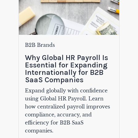
B2B Brands
Why Global HR Payroll Is
Essential for Expanding
Internationally for B2B
SaaS Companies
Expand globally with confidence
using Global HR Payroll. Learn
how centralized payroll improves
compliance, accuracy, and
efficiency for B2B SaaS
companies.