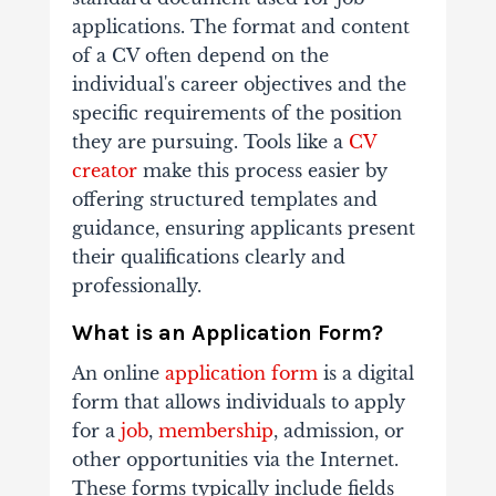
applications. The format and content
of a CV often depend on the
individual's career objectives and the
specific requirements of the position
they are pursuing. Tools like a
CV
creator
make this process easier by
offering structured templates and
guidance, ensuring applicants present
their qualifications clearly and
professionally.
What is an Application Form?
An online
application form
is a digital
form that allows individuals to apply
for a
job
,
membership
, admission, or
other opportunities via the Internet.
These forms typically include fields