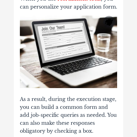
can personalize your application form.
As a result, during the execution stage,
you can build a common form and
add job-specific queries as needed. You
can also make these responses
obligatory by checking a box.