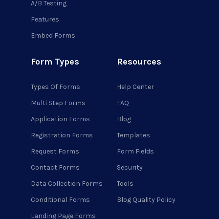
A/B Testing
Features
Embed Forms
Form Types
Resources
Types Of Forms
Help Center
Multi Step Forms
FAQ
Application Forms
Blog
Registration Forms
Templates
Request Forms
Form Fields
Contact Forms
Security
Data Collection Forms
Tools
Conditional Forms
Blog Quality Policy
Landing Page Forms