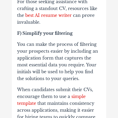
For those seeking assistance with
crafting a standout CV, resources like
the
best AI resume writer
can prove
invaluable.
F) Simplify your filtering
You can make the process of filtering
your prospects easier by including an
application form that captures the
most essential data you require. Your
initials will be used to help you find
the solutions to your queries.
When candidates submit their CVs,
encourage them to use a
simple
template
that maintains consistency
across applications, making it easier
for hiring teams to quickly compare