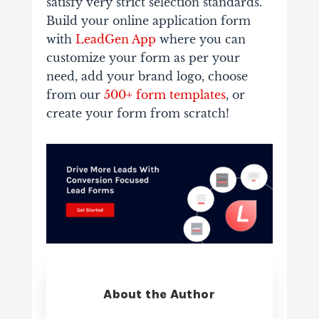
satisfy very strict selection standards.
Build your online application form
with
LeadGen App
where you can
customize your form as per your
need, add your brand logo, choose
from our
500+ form templates
, or
create your form from scratch!
About the Author