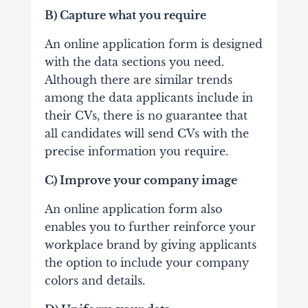
B) Capture what you require
An online application form is designed
with the data sections you need.
Although there are similar trends
among the data applicants include in
their CVs, there is no guarantee that
all candidates will send CVs with the
precise information you require.
C) Improve your company image
An online application form also
enables you to further reinforce your
workplace brand by giving applicants
the option to include your company
colors and details.