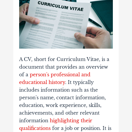
A CV, short for Curriculum Vitae, is a
document that provides an overview
of a
person's professional and
educational history
. It typically
includes information such as the
person's name, contact information,
education, work experience, skills,
achievements, and other relevant
information
highlighting their
qualifications
for a job or position. It is