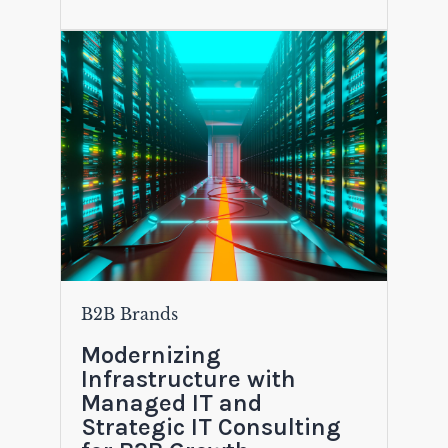
B2B Brands
Modernizing
Infrastructure with
Managed IT and
Strategic IT Consulting