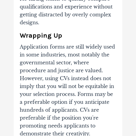
qualifications and experience without
getting distracted by overly complex
designs.
Wrapping Up
Application forms are still widely used
in some industries, most notably the
governmental sector, where
procedure and justice are valued.
However, using CVs instead does not
imply that you will not be equitable in
your selection process. Forms may be
a preferable option if you anticipate
hundreds of applicants. CVs are
preferable if the position you're
promoting needs applicants to
demonstrate their creativity.