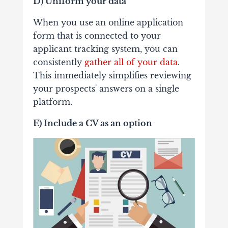
D) Uniform your data
When you use an online application
form that is connected to your
applicant tracking system, you can
consistently
gather all of your data
.
This immediately simplifies reviewing
your prospects' answers on a single
platform.
E) Include a CV as an option