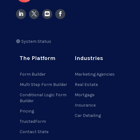
🟢 System Status
The Platform
Industries
Form Builder
Marketing Agencies
Multi Step Form Builder
Real Estate
Conditional Logic Form
Mortgage
Builder
Insurance
Pricing
Car Detailing
TrustedForm
Contact State