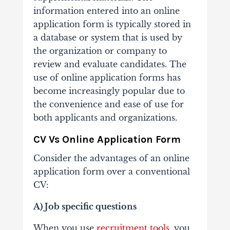
information entered into an online
application form is typically stored in
a database or system that is used by
the organization or company to
review and evaluate candidates. The
use of online application forms has
become increasingly popular due to
the convenience and ease of use for
both applicants and organizations.
CV Vs Online Application Form
Consider the advantages of an online
application form over a conventional
CV:
A) Job specific questions
When you use
recruitment tools
, you