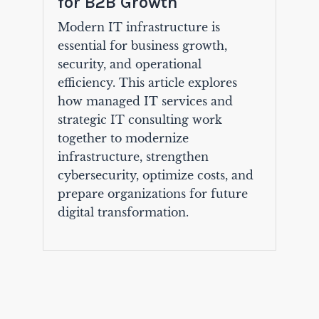
for B2B Growth
Modern IT infrastructure is
essential for business growth,
security, and operational
efficiency. This article explores
how managed IT services and
strategic IT consulting work
together to modernize
infrastructure, strengthen
cybersecurity, optimize costs, and
prepare organizations for future
digital transformation.