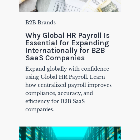
B2B Brands
Why Global HR Payroll Is
Essential for Expanding
Internationally for B2B
SaaS Companies
Expand globally with confidence
using Global HR Payroll. Learn
how centralized payroll improves
compliance, accuracy, and
efficiency for B2B SaaS
companies.