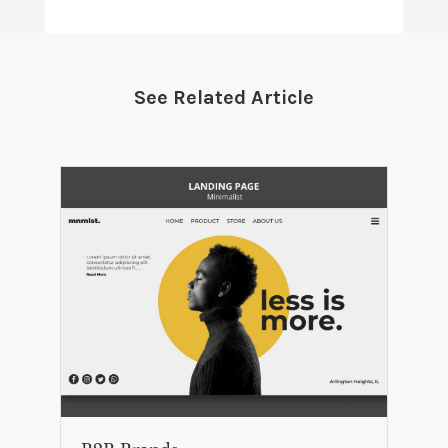
See Related Article