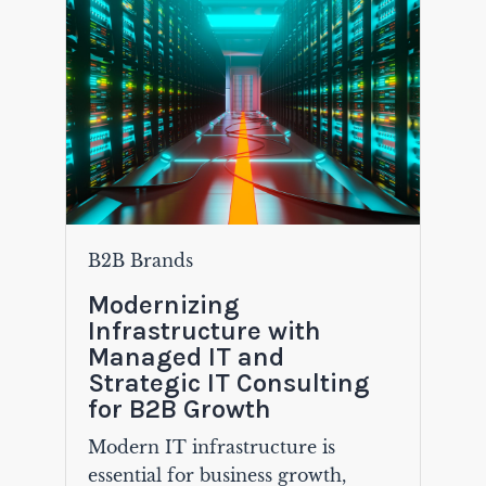
B2B Brands
Modernizing
Infrastructure with
Managed IT and
Strategic IT Consulting
for B2B Growth
Modern IT infrastructure is
essential for business growth,