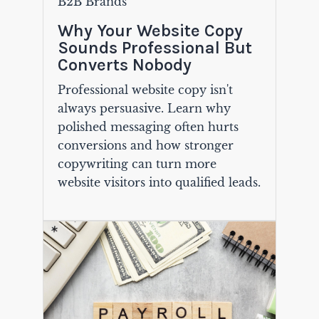
B2B Brands
Why Your Website Copy
Sounds Professional But
Converts Nobody
Professional website copy isn't
always persuasive. Learn why
polished messaging often hurts
conversions and how stronger
copywriting can turn more
website visitors into qualified leads.