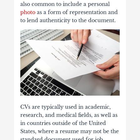
also common to include a personal
photo
as a form of representation and
to lend authenticity to the document.
CVs are typically used in academic,
research, and medical fields, as well as
in countries outside of the United
States, where a resume may not be the
standard document used for job