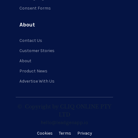
Consent Forms
About
Contact Us
Customer Stories
About
Product News
Advertise With Us
©
Copyright by CLIQ ONLINE PTY
LTD
hello@leadgenapp.io
Cookies
Terms
Privacy