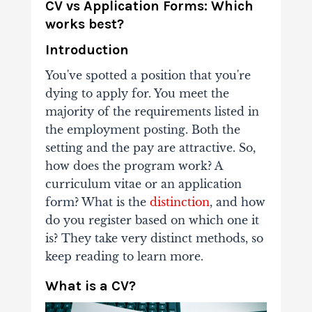
CV vs Application Forms: Which
works best?
Introduction
You've spotted a position that you're
dying to apply for. You meet the
majority of the requirements listed in
the employment posting. Both the
setting and the pay are attractive. So,
how does the program work? A
curriculum vitae or an application
form? What is the
distinction
, and how
do you register based on which one it
is? They take very distinct methods, so
keep reading to learn more.
What is a CV?