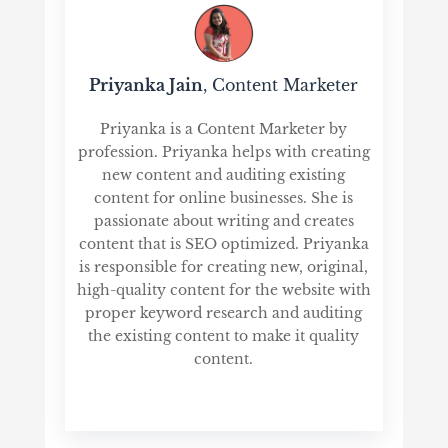
Priyanka Jain
, Content Marketer
Priyanka is a Content Marketer by
profession. Priyanka helps with creating
new content and auditing existing
content for online businesses. She is
passionate about writing and creates
content that is SEO optimized. Priyanka
is responsible for creating new, original,
high-quality content for the website with
proper keyword research and auditing
the existing content to make it quality
content.