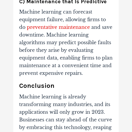
C) Maintenance that Is Predictive
Machine learning can forecast
equipment failure, allowing firms to
do
preventative maintenance
and save
downtime. Machine learning
algorithms may predict possible faults
before they arise by evaluating
equipment data, enabling firms to plan
maintenance at a convenient time and
prevent expensive repairs.
Conclusion
Machine learning is already
transforming many industries, and its
applications will only grow in 2023.
Businesses can stay ahead of the curve
by embracing this technology, reaping