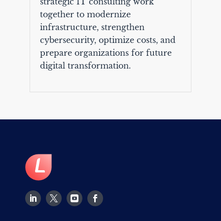
strategic IT consulting work
together to modernize
infrastructure, strengthen
cybersecurity, optimize costs, and
prepare organizations for future
digital transformation.