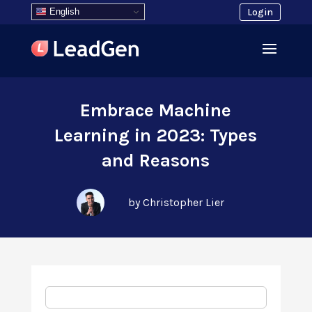
English
Login
Embrace Machine
Learning in 2023: Types
and Reasons
by Christopher Lier