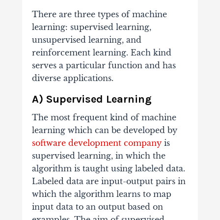
There are three types of machine
learning: supervised learning,
unsupervised learning, and
reinforcement learning. Each kind
serves a particular function and has
diverse applications.
A) Supervised Learning
The most frequent kind of machine
learning which can be developed by
software development company
is
supervised learning, in which the
algorithm is taught using labeled data.
Labeled data are input-output pairs in
which the algorithm learns to map
input data to an output based on
examples. The aim of supervised