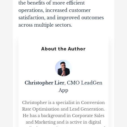
the benefits of more efficient
operations, increased customer
satisfaction, and improved outcomes
across multiple sectors.
About the Author
Christopher Lier
, CMO LeadGen
App
Christopher is a specialist in Conversion
Rate Optimisation and Lead Generation.
He has a background in Corporate Sales
and Marketing and is active in digital