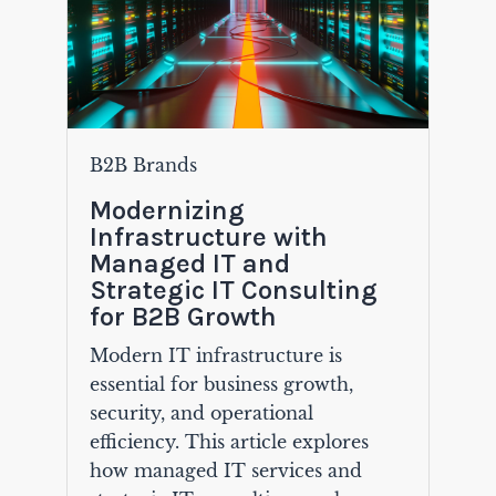
B2B Brands
Modernizing
Infrastructure with
Managed IT and
Strategic IT Consulting
for B2B Growth
Modern IT infrastructure is
essential for business growth,
security, and operational
efficiency. This article explores
how managed IT services and