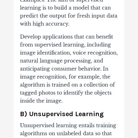
learning is to build a model that can
predict the output for fresh input data
with high accuracy.
Develop applications that can benefit
from supervised learning, including
image identification, voice recognition,
natural language processing, and
anticipating consumer behavior. In
image recognition, for example, the
algorithm is trained on a collection of
tagged photos to identify the objects
inside the image.
B) Unsupervised Learning
Unsupervised learning entails training
algorithms on unlabeled data so that