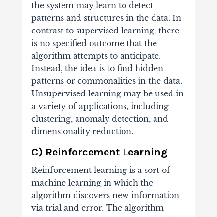
the system may learn to detect
patterns and structures in the data. In
contrast to supervised learning, there
is no specified outcome that the
algorithm attempts to anticipate.
Instead, the idea is to find hidden
patterns or commonalities in the data.
Unsupervised learning may be used in
a variety of applications, including
clustering, anomaly detection, and
dimensionality reduction.
C) Reinforcement Learning
Reinforcement learning is a sort of
machine learning in which the
algorithm discovers new information
via trial and error. The algorithm