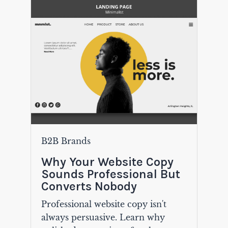
B2B Brands
Why Your Website Copy
Sounds Professional But
Converts Nobody
Professional website copy isn't
always persuasive. Learn why