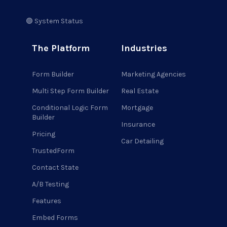
🟢 System Status
The Platform
Industries
Form Builder
Marketing Agencies
Multi Step Form Builder
Real Estate
Conditional Logic Form
Mortgage
Builder
Insurance
Pricing
Car Detailing
TrustedForm
Contact State
A/B Testing
Features
Embed Forms