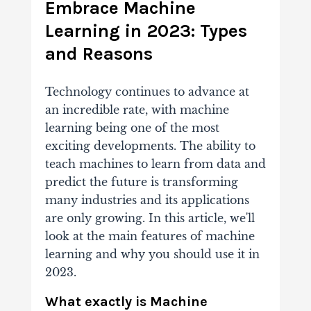
Embrace Machine
Learning in 2023: Types
and Reasons
Technology continues to advance at
an incredible rate, with machine
learning being one of the most
exciting developments. The ability to
teach machines to learn from data and
predict the future is transforming
many industries and its applications
are only growing. In this article, we'll
look at the main features of machine
learning and why you should use it in
2023.
What exactly is Machine