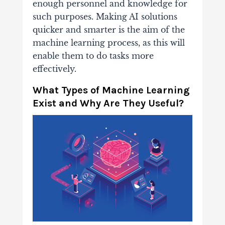
enough personnel and knowledge for
such purposes. Making AI solutions
quicker and smarter is the aim of the
machine learning process, as this will
enable them to do tasks more
effectively.
What Types of Machine Learning
Exist and Why Are They Useful?