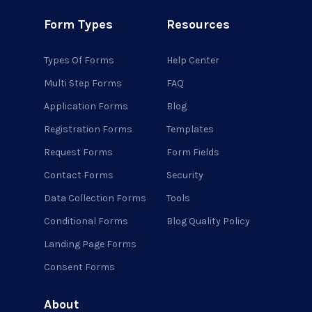
Form Types
Resources
Types Of Forms
Help Center
Multi Step Forms
FAQ
Application Forms
Blog
Registration Forms
Templates
Request Forms
Form Fields
Contact Forms
Security
Data Collection Forms
Tools
Conditional Forms
Blog Quality Policy
Landing Page Forms
Consent Forms
About