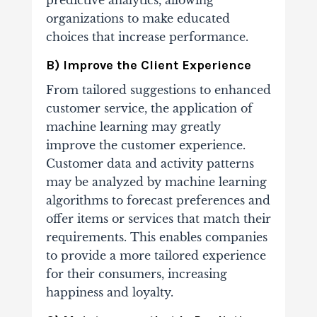
predictive analytics, allowing
organizations to make educated
choices that increase performance.
B) Improve the Client Experience
From tailored suggestions to enhanced
customer service, the application of
machine learning may greatly
improve the customer experience.
Customer data and activity patterns
may be analyzed by machine learning
algorithms to forecast preferences and
offer items or services that match their
requirements. This enables companies
to provide a more tailored experience
for their consumers, increasing
happiness and loyalty.