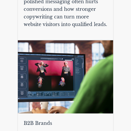
polished messaging often hurts
conversions and how stronger
copywriting can turn more
website visitors into qualified leads.
B2B Brands