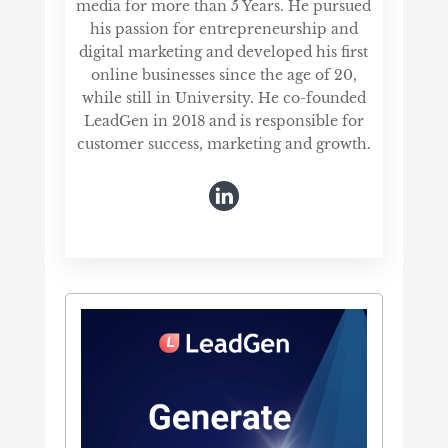
media for more than 5 Years. He pursued
his passion for entrepreneurship and
digital marketing and developed his first
online businesses since the age of 20,
while still in University. He co-founded
LeadGen in 2018 and is responsible for
customer success, marketing and growth.