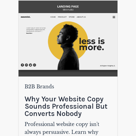
B2B Brands
Why Your Website Copy
Sounds Professional But
Converts Nobody
Professional website copy isn't
always persuasive. Learn why