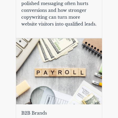
polished messaging often hurts
conversions and how stronger
copywriting can turn more
website visitors into qualified leads.
B2B Brands