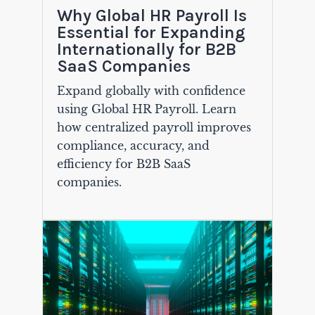
Why Global HR Payroll Is
Essential for Expanding
Internationally for B2B
SaaS Companies
Expand globally with confidence
using Global HR Payroll. Learn
how centralized payroll improves
compliance, accuracy, and
efficiency for B2B SaaS
companies.