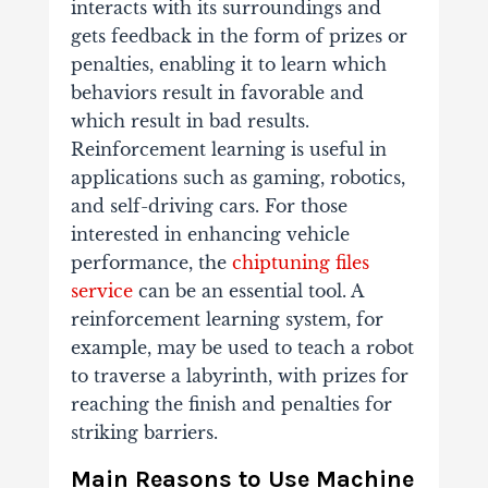
interacts with its surroundings and
gets feedback in the form of prizes or
penalties, enabling it to learn which
behaviors result in favorable and
which result in bad results.
Reinforcement learning is useful in
applications such as gaming, robotics,
and self-driving cars. For those
interested in enhancing vehicle
performance, the
chiptuning files
service
can be an essential tool. A
reinforcement learning system, for
example, may be used to teach a robot
to traverse a labyrinth, with prizes for
reaching the finish and penalties for
striking barriers.
Main Reasons to Use Machine