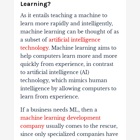
Learning?
As it entails teaching a machine to
learn more rapidly and intelligently,
machine learning can be thought of as
a subset of
artificial intelligence
technology
. Machine learning aims to
help computers learn more and more
quickly from experience, in contrast
to artificial intelligence (AI)
technology, which mimics human
intelligence by allowing computers to
learn from experience.
If a business needs ML, then a
machine learning development
company
usually comes to the rescue,
since only specialized companies have