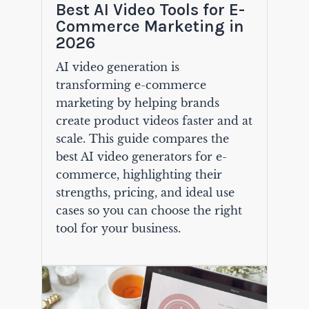
Best AI Video Tools for E-
Commerce Marketing in
2026
AI video generation is
transforming e-commerce
marketing by helping brands
create product videos faster and at
scale. This guide compares the
best AI video generators for e-
commerce, highlighting their
strengths, pricing, and ideal use
cases so you can choose the right
tool for your business.