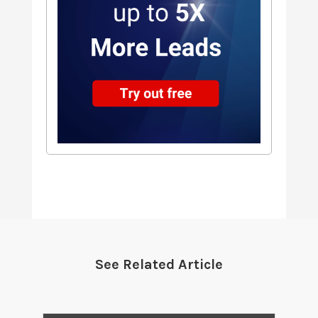
See Related Article