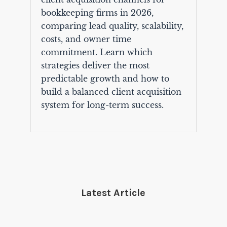
bookkeeping firms in 2026,
comparing lead quality, scalability,
costs, and owner time
commitment. Learn which
strategies deliver the most
predictable growth and how to
build a balanced client acquisition
system for long-term success.
Latest Article