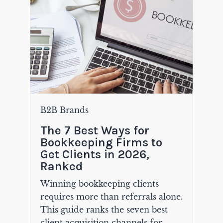
B2B Brands
The 7 Best Ways for
Bookkeeping Firms to
Get Clients in 2026,
Ranked
Winning bookkeeping clients
requires more than referrals alone.
This guide ranks the seven best
client acquisition channels for