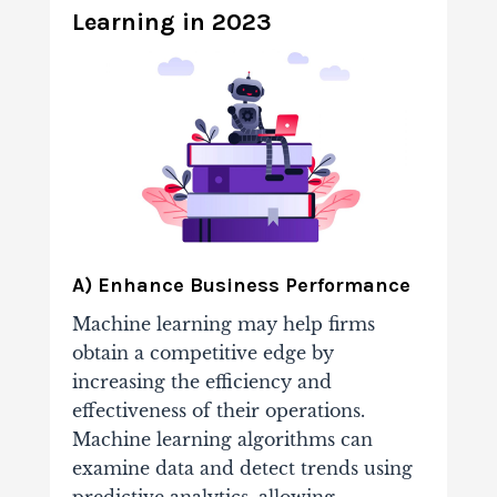
Learning in 2023
A) Enhance Business Performance
Machine learning may help firms
obtain a competitive edge by
increasing the efficiency and
effectiveness of their operations.
Machine learning algorithms can
examine data and detect trends using