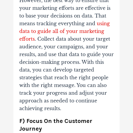
However, the best way to ensure that
your marketing efforts are effective is
to base your decisions on data. That
means tracking everything and
using
data to guide all of your marketing
efforts
. Collect data about your target
audience, your campaigns, and your
results, and use that data to guide your
decision-making process. With this
data, you can develop targeted
strategies that reach the right people
with the right message. You can also
track your progress and adjust your
approach as needed to continue
achieving results.
F) Focus On the Customer
Journey