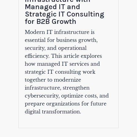
Managed IT and
Strategic IT Consulting
for B2B Growth
Modern IT infrastructure is
essential for business growth,
security, and operational
efficiency. This article explores
how managed IT services and
strategic IT consulting work
together to modernize
infrastructure, strengthen
cybersecurity, optimize costs, and
prepare organizations for future
digital transformation.