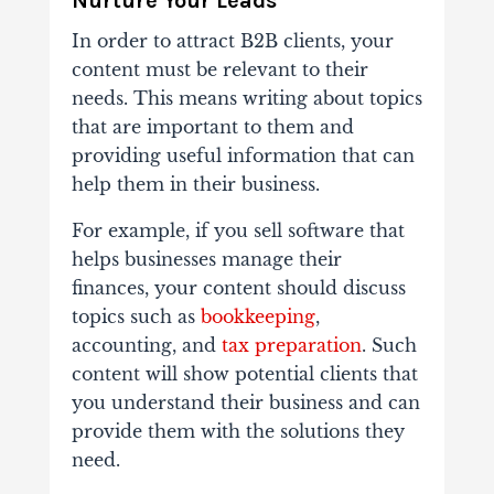
Nurture Your Leads
In order to attract B2B clients, your
content must be relevant to their
needs. This means writing about topics
that are important to them and
providing useful information that can
help them in their business.
For example, if you sell software that
helps businesses manage their
finances, your content should discuss
topics such as
bookkeeping
,
accounting, and
tax preparation
. Such
content will show potential clients that
you understand their business and can
provide them with the solutions they
need.