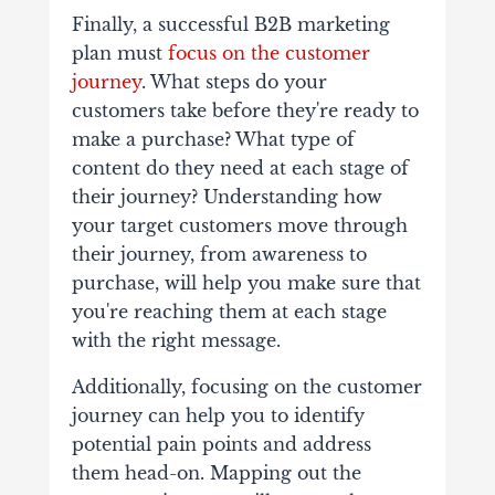
Finally, a successful B2B marketing
plan must
focus on the customer
journey
. What steps do your
customers take before they're ready to
make a purchase? What type of
content do they need at each stage of
their journey? Understanding how
your target customers move through
their journey, from awareness to
purchase, will help you make sure that
you're reaching them at each stage
with the right message.
Additionally, focusing on the customer
journey can help you to identify
potential pain points and address
them head-on. Mapping out the