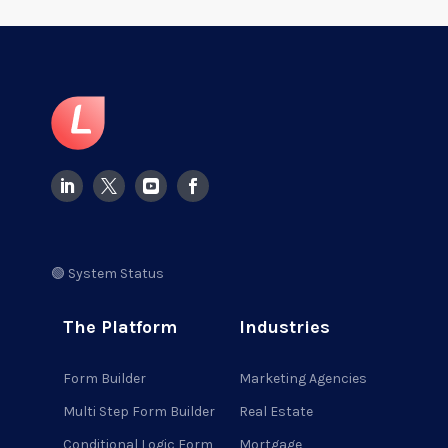
🟢 System Status
The Platform
Industries
Form Builder
Marketing Agencies
Multi Step Form Builder
Real Estate
Conditional Logic Form
Mortgage