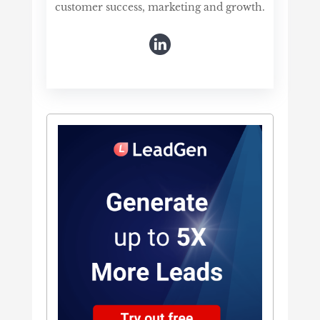
customer success, marketing and growth.