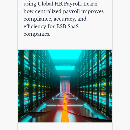
using Global HR Payroll. Learn
how centralized payroll improves
compliance, accuracy, and
efficiency for B2B SaaS
companies.