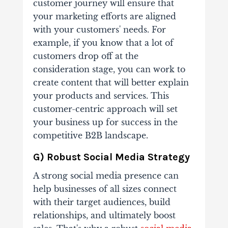
customer journey will ensure that
your marketing efforts are aligned
with your customers' needs. For
example, if you know that a lot of
customers drop off at the
consideration stage, you can work to
create content that will better explain
your products and services. This
customer-centric approach will set
your business up for success in the
competitive B2B landscape.
G) Robust Social Media Strategy
A strong social media presence can
help businesses of all sizes connect
with their target audiences, build
relationships, and ultimately boost