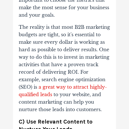
important to choose the metrics that
make the most sense for your business
and your goals.
The reality is that most B2B marketing
budgets are tight, so it's essential to
make sure every dollar is working as
hard as possible to deliver results. One
way to do this is to invest in marketing
activities that have a proven track
record of delivering ROI. For
example, search engine optimization
(SEO) is
a great way to attract highly-
qualified leads
to your website, and
content marketing can help you
nurture those leads into customers.
C) Use Relevant Content to