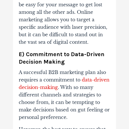
be easy for your message to get lost
among all the other ads. Online
marketing allows you to target a
specific audience with laser precision,
but it can be difficult to stand out in
the vast sea of digital content.
E) Commitment to Data-Driven
Decision Making
A successful B2B marketing plan also
requires a commitment to
data-driven
decision-making
. With so many
different channels and strategies to
choose from, it can be tempting to
make decisions based on gut feeling or
personal preference.