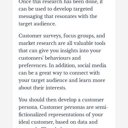
Once this research has been done, it
can be used to develop targeted
messaging that resonates with the
target audience.
Customer surveys, focus groups, and
market research are all valuable tools
that can give you insights into your
customers' behaviours and
preferences. In addition, social media
can be a great way to connect with
your target audience and learn more
about their interests.
You should then develop a customer
persona. Customer personas are semi-
fictionalized representations of your
ideal customer, based on data and