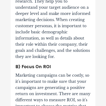
research. They help you to
understand your target audience on a
deeper level and make more informed
marketing decisions. When creating
customer personas, it is important to
include basic demographic
information, as well as details about
their role within their company, their
goals and challenges, and the solutions
they are looking for.
B) Focus On ROI
Marketing campaigns can be costly, so
it's important to make sure that your
campaigns are generating a positive
return on investment. There are many
different ways to measure ROI, so it's