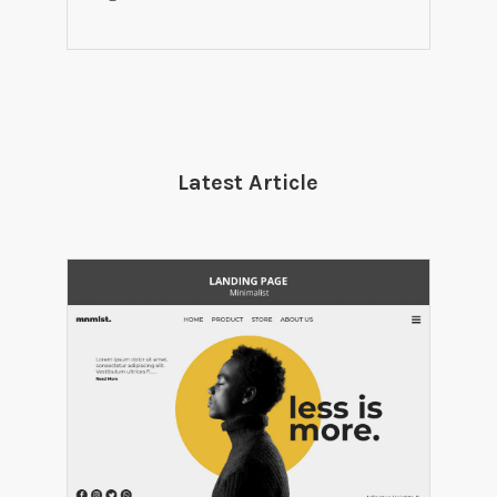
Latest Article