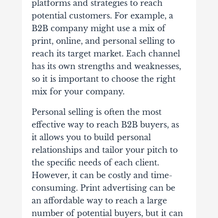
platforms and strategies to reach
potential customers. For example, a
B2B company might use a mix of
print, online, and personal selling to
reach its target market. Each channel
has its own strengths and weaknesses,
so it is important to choose the right
mix for your company.
Personal selling is often the most
effective way to reach B2B buyers, as
it allows you to build personal
relationships and tailor your pitch to
the specific needs of each client.
However, it can be costly and time-
consuming. Print advertising can be
an affordable way to reach a large
number of potential buyers, but it can