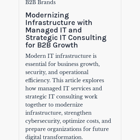
B2B Brands
Modernizing
Infrastructure with
Managed IT and
Strategic IT Consulting
for B2B Growth
Modern IT infrastructure is
essential for business growth,
security, and operational
efficiency. This article explores
how managed IT services and
strategic IT consulting work
together to modernize
infrastructure, strengthen
cybersecurity, optimize costs, and
prepare organizations for future
digital transformation.