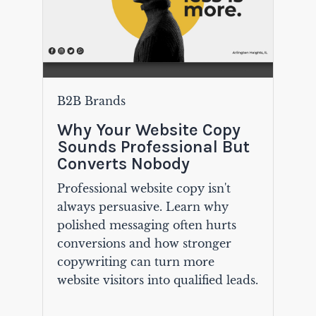
B2B Brands
Why Your Website Copy
Sounds Professional But
Converts Nobody
Professional website copy isn't
always persuasive. Learn why
polished messaging often hurts
conversions and how stronger
copywriting can turn more
website visitors into qualified leads.