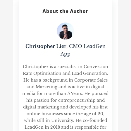
About the Author
Christopher Lier
, CMO LeadGen
App
Christopher is a specialist in Conversion
Rate Optimisation and Lead Generation.
He has a background in Corporate Sales
and Marketing and is active in digital
media for more than 5 Years. He pursued
his passion for entrepreneurship and
digital marketing and developed his first
online businesses since the age of 20,
while still in University. He co-founded
LeadGen in 2018 and is responsible for