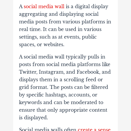
A
social media wall
is a digital display
aggregating and displaying social
media posts from various platforms in
real time. It can be used in various
settings, such as at events, public
spaces, or websites.
A social media wall typically pulls in
posts from social media platforms like
Twitter, Instagram, and Facebook, and
displays them in a scrolling feed or
grid format. The posts can be filtered
by specific hashtags, accounts, or
keywords and can be moderated to
ensure that only appropriate content
is displayed.
Social media walls often
create a sense