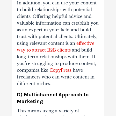
In addition, you can use your content
to build relationships with potential
clients. Offering helpful advice and
valuable information can establish you
as an expert in your field and build
trust with potential clients. Ultimately,
using relevant content is an
effective
way to attract B2B clients
and build
long-term relationships with them. If
you’re struggling to produce content,
companies like
CopyPress
have
freelancers who can write content in
different niches.
D) Multichannel Approach to
Marketing
This means using a variety of