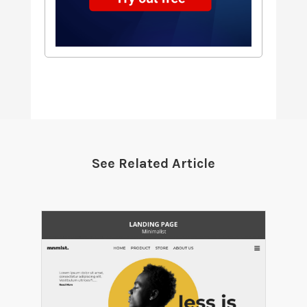
See Related Article