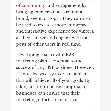
of community
and engagement by
bringing conversations around a
brand, event, or topic. They can also
be used to create a more immersive
and interactive experience for visitors,
as they can see and engage with the
posts of other users in real time.
Developing a successful B2B
marketing plan is essential to the
success of any B2B business. However,
it's not always easy to create a plan
that will achieve all of your goals. By
taking a comprehensive approach,
businesses can ensure that their
marketing efforts are effective.