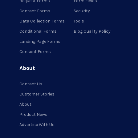
Request Forms
Form Fields
Contact Forms
Security
Data Collection Forms
Tools
Conditional Forms
Blog Quality Policy
Landing Page Forms
Consent Forms
About
Contact Us
Customer Stories
About
Product News
Advertise With Us