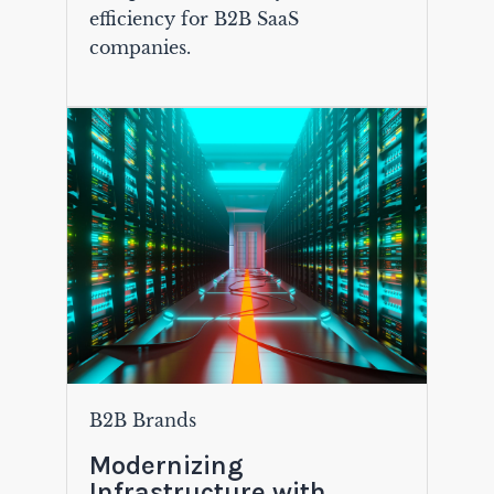
efficiency for B2B SaaS
companies.
B2B Brands
Modernizing
Infrastructure with