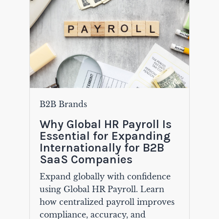
B2B Brands
Why Global HR Payroll Is
Essential for Expanding
Internationally for B2B
SaaS Companies
Expand globally with confidence
using Global HR Payroll. Learn
how centralized payroll improves
compliance, accuracy, and