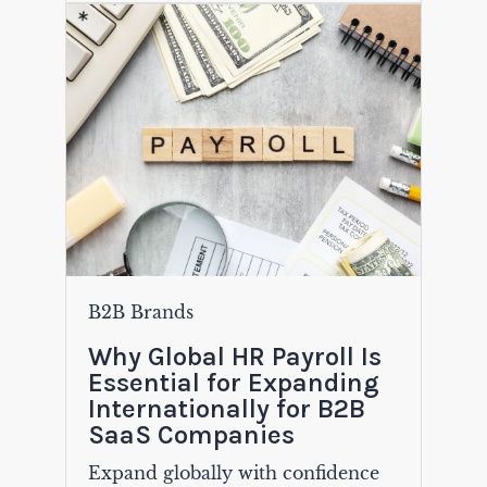
B2B Brands
Why Global HR Payroll Is
Essential for Expanding
Internationally for B2B
SaaS Companies
Expand globally with confidence