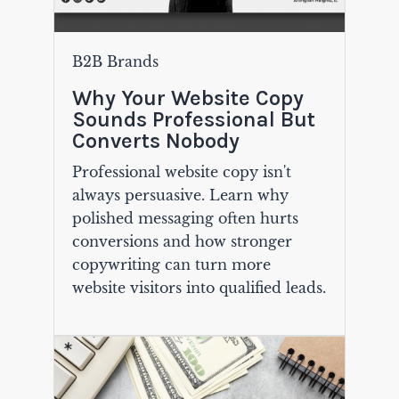
B2B Brands
Why Your Website Copy
Sounds Professional But
Converts Nobody
Professional website copy isn't
always persuasive. Learn why
polished messaging often hurts
conversions and how stronger
copywriting can turn more
website visitors into qualified leads.