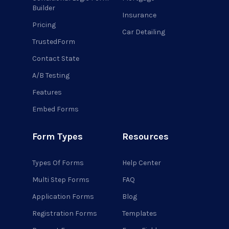
Builder
Insurance
Pricing
Car Detailing
TrustedForm
Contact State
A/B Testing
Features
Embed Forms
Form Types
Resources
Types Of Forms
Help Center
Multi Step Forms
FAQ
Application Forms
Blog
Registration Forms
Templates