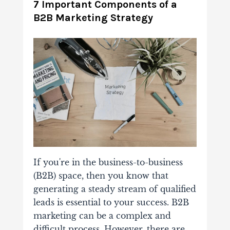
7 Important Components of a
B2B Marketing Strategy
If you're in the business-to-business
(B2B) space, then you know that
generating a steady stream of qualified
leads is essential to your success. B2B
marketing can be a complex and
difficult process. However, there are