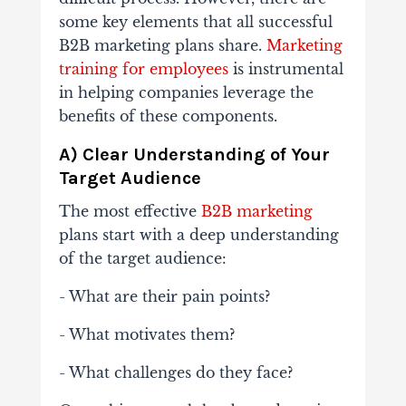
some key elements that all successful
B2B marketing plans share.
Marketing
training for employees
is instrumental
in helping companies leverage the
benefits of these components.
A) Clear Understanding of Your
Target Audience
The most effective
B2B marketing
plans start with a deep understanding
of the target audience:
- What are their pain points?
- What motivates them?
- What challenges do they face?