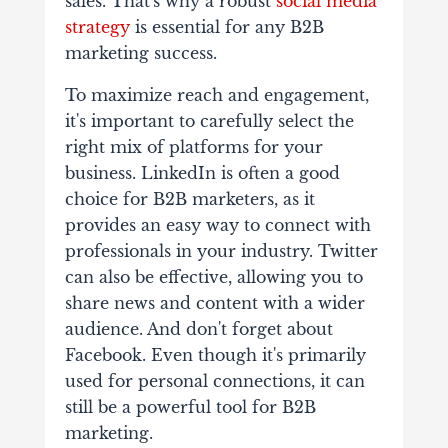
sales. That's why a robust
social media
strategy
is essential for any B2B
marketing success.
To maximize reach and engagement,
it's important to carefully select the
right mix of platforms for your
business. LinkedIn is often a good
choice for B2B marketers, as it
provides an easy way to connect with
professionals in your industry. Twitter
can also be effective, allowing you to
share news and content with a wider
audience. And don't forget about
Facebook. Even though it's primarily
used for personal connections, it can
still be a powerful tool for B2B
marketing.