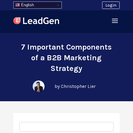
English
Login
7 Important Components
of a B2B Marketing
Strategy
by Christopher Lier