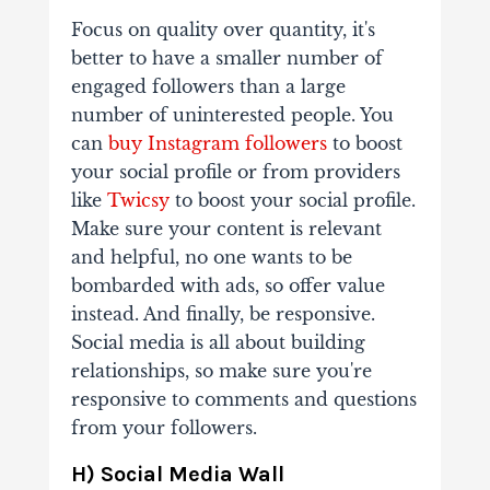
Focus on quality over quantity, it's
better to have a smaller number of
engaged followers than a large
number of uninterested people. You
can
buy Instagram followers
to boost
your social profile or from providers
like
Twicsy
to boost your social profile.
Make sure your content is relevant
and helpful, no one wants to be
bombarded with ads, so offer value
instead. And finally, be responsive.
Social media is all about building
relationships, so make sure you're
responsive to comments and questions
from your followers.
H) Social Media Wall