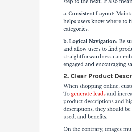
step to the next. It also mea
a. Consistent Layout:
Mainta
helps users know where to fin
categories.
b. Logical Navigation:
Be su
and allow users to find pro
straightforwardness can enha
engaged and encouraging sa
2. Clear Product Desc
When shopping online, custo
To
generate leads
and increas
product descriptions and hi
descriptions, they should be
used, and benefits.
On the contrary, images must