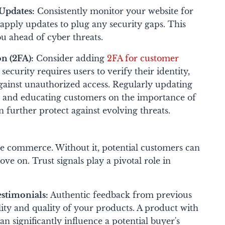
Updates:
Consistently monitor your website for
d apply updates to plug any security gaps. This
u ahead of cyber threats.
n (2FA):
Consider adding
2FA for customer
 security requires users to verify their identity,
against unauthorized access.
Regularly updating
es and educating customers on the importance of
 further protect against evolving threats.
ne commerce. Without it, potential customers can
 on. Trust signals play a pivotal role in
estimonials:
Authentic feedback from previous
lity and quality of your products. A product with
n significantly influence a potential buyer's