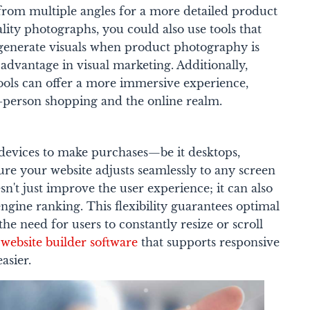
 from multiple angles for a more detailed product
ality photographs, you could also use tools that
generate visuals when product photography is
 advantage in visual marketing. Additionally,
ools can offer a more immersive experience,
-person shopping and the online realm.
devices to make purchases—be it desktops,
ure your website adjusts seamlessly to any screen
n't just improve the user experience; it can also
engine ranking. This flexibility guarantees optimal
the need for users to constantly resize or scroll
e
website builder software
that supports responsive
asier.