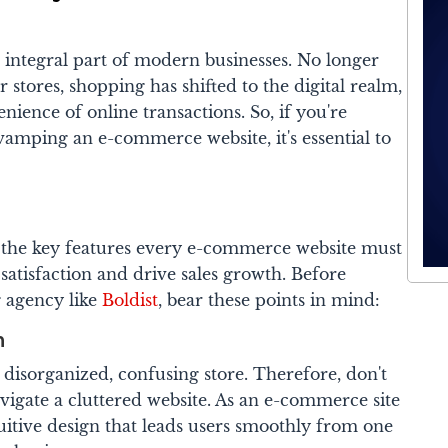
ntegral part of modern businesses. No longer
 stores, shopping has shifted to the digital realm,
nience of online transactions. So, if you're
vamping an e-commerce website, it's essential to
er the key features every e-commerce website must
atisfaction and drive sales growth. Before
g agency like
Boldist
, bear these points in mind:
n
disorganized, confusing store. Therefore, don't
igate a cluttered website.
As an e-commerce site
ntuitive design that leads users smoothly from one