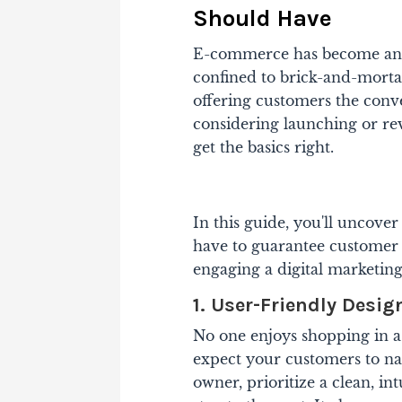
Should Have
E-commerce has become an i
confined to brick-and-mortar
offering customers the conve
considering launching or re
get the basics right.
In this guide, you'll uncov
have to guarantee customer s
engaging a digital marketin
1. User-Friendly Desig
No one enjoys shopping in a 
expect your customers to nav
owner, prioritize a clean, i