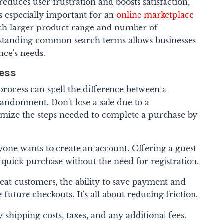
duces user frustration and boosts satisfaction,
t's especially important for an
online marketplace
ch larger product range and number of
rstanding common search terms allows businesses
nce's needs.
cess
rocess can spell the difference between a
andonment. Don't lose a sale due to a
ize the steps needed to complete a purchase by
yone wants to create an account. Offering a guest
 quick purchase without the need for registration.
eat customers, the ability to save payment and
 future checkouts. It's all about reducing friction.
y shipping costs, taxes, and any additional fees.