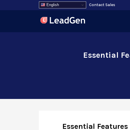
Contact Sales
English
Essential F
Essential Feature