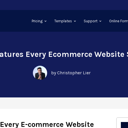
Pricing
Templates
Support
Online Form
eatures Every Ecommerce Website
by Christopher Lier
s Every E-commerce Website