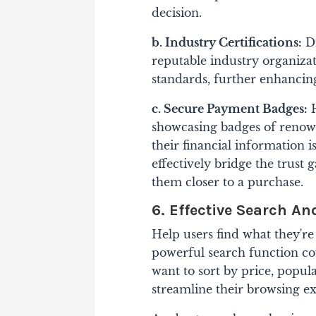
decision.
b. Industry Certifications:
Di
reputable industry organiza
standards, further enhancing
c. Secure Payment Badges:
H
showcasing badges of renow
their financial information 
effectively bridge the trust
them closer to a purchase.
6. Effective Search An
Help users find what they're
powerful search function co
want to sort by price, popula
streamline their browsing e