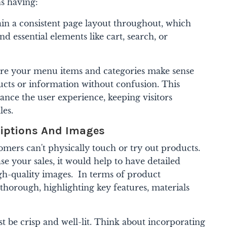
ns having:
in a consistent page layout throughout, which
d essential elements like cart, search, or
re your menu items and categories make sense
ducts or information without confusion.
This
nce the user experience, keeping visitors
les.
riptions And Images
mers can't physically touch or try out products.
e your sales, it would help to have detailed
gh-quality images.
In terms of product
 thorough, highlighting key features, materials
 be crisp and well-lit. Think about incorporating