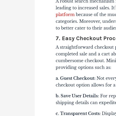
A robust search mechanism re
leading to increased sales. I
platform
because of the mu
categories. Moreover, unde
to better cater to their audie
7. Easy Checkout Pro
A straightforward checkout p
completed sale and a cart ab
cumbersome checkout. Minim
providing options such as:
a. Guest Checkout:
Not ever
checkout option allows for a
b. Save User Details:
For rep
shipping details can expedite
c. Transparent Costs:
Displa