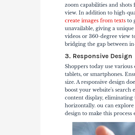
zoom capabilities and shots
view. In addition to high-qu
create images from texts
to 
unavailable, giving a unique
videos or 360-degree view t
bridging the gap between in
3. Responsive Design
Shoppers today use various 
tablets, or smartphones. Ens
size.
A responsive design does
boost your website's search 
content display, eliminating 
horizontally. ou can explor
design to make this process e