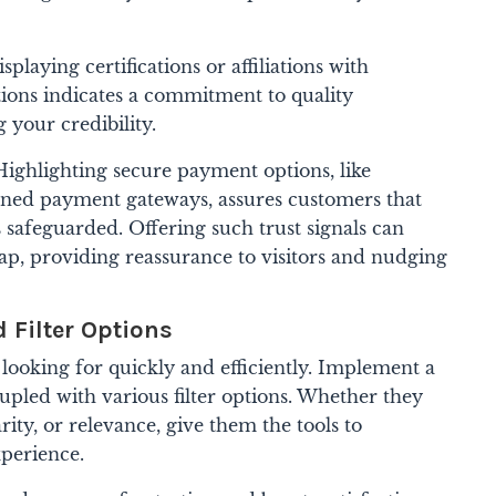
splaying certifications or affiliations with
tions indicates a commitment to quality
 your credibility.
ighlighting secure payment options, like
ned payment gateways, assures customers that
is safeguarded.
Offering such trust signals can
 gap, providing reassurance to visitors and nudging
d Filter Options
 looking for quickly and efficiently. Implement a
upled with various filter options. Whether they
rity, or relevance, give them the tools to
xperience.