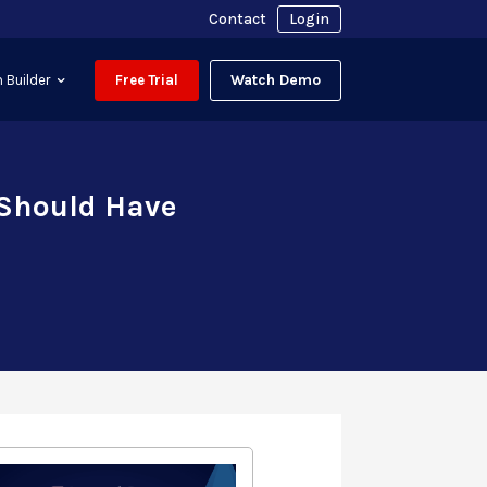
Contact
Login
Watch Demo
 Builder
Free Trial
 Should Have