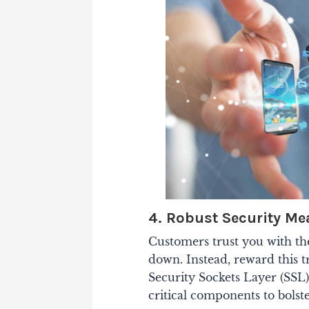
4. Robust Security Me
Customers trust you with the
down. Instead, reward this tr
Security Sockets Layer (SSL) 
critical components to bolste