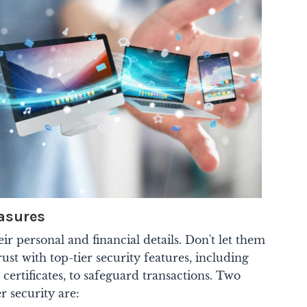
asures
ir personal and financial details. Don't let them
ust with top-tier security features, including
certificates, to safeguard transactions. Two
r security are: