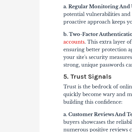
a. Regular Monitoring And 
potential vulnerabilities an
proactive approach keeps yo
b. Two-Factor Authenticatio
accounts
. This extra layer of
ensuring better protection 
your site's security measur
strong, unique passwords can
5. Trust Signals
Trust is the bedrock of onli
quickly become wary and move
building this confidence:
a. Customer Reviews And T
buyers showcases the reliabi
numerous positive reviews ca