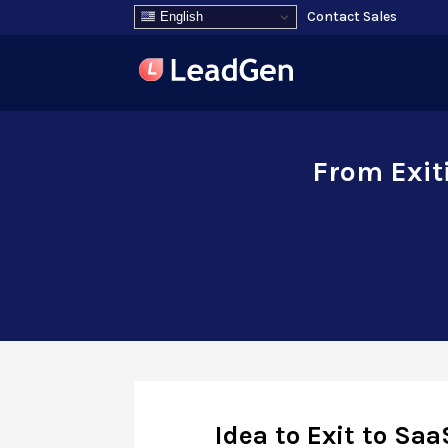
Contact Sales
English
From Exit
Idea to Exit to Saa