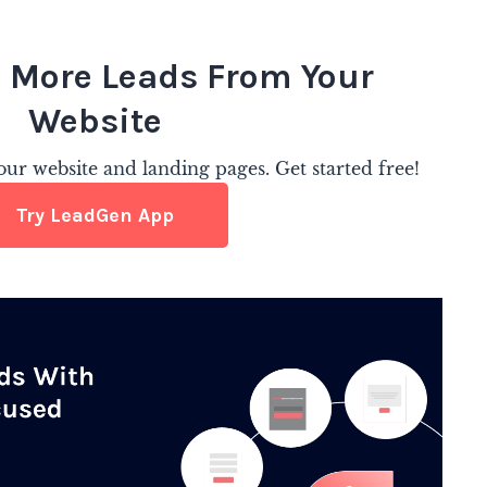
 More Leads From Your
Website
ur website and landing pages. Get started free!
Try LeadGen App