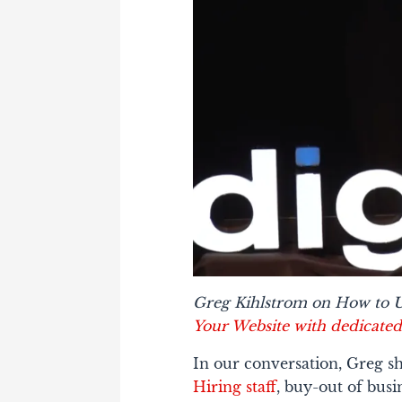
Greg Kihlstrom on How to U
Your Website with dedicated
In our conversation, Greg sh
Hiring staff
, buy-out of busi