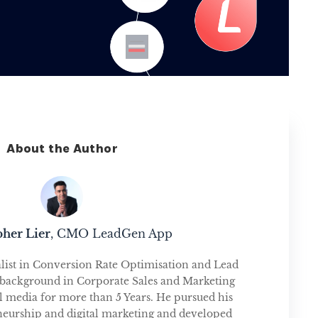
About the Author
pher Lier
, CMO LeadGen App
alist in Conversion Rate Optimisation and Lead
 background in Corporate Sales and Marketing
tal media for more than 5 Years. He pursued his
neurship and digital marketing and developed