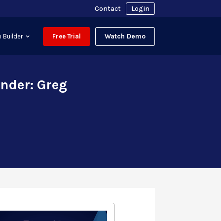
Contact
Login
Watch Demo
 Builder
Free Trial
nder: Greg