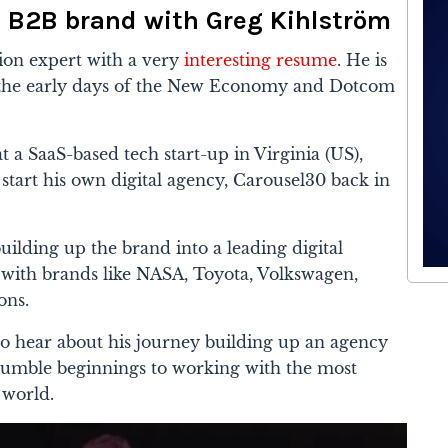
e B2B brand with Greg Kihlström
tion expert with a very
interesting resume
. He is
e the early days of the New Economy and Dotcom
t a SaaS-based tech start-up in Virginia (US),
tart his own digital agency, Carousel30 back in
ilding up the brand into a leading digital
with brands like NASA, Toyota, Volkswagen,
ons.
o hear about his journey building up an agency
umble beginnings to working with the most
 world.