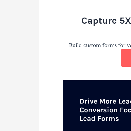
Capture 5X
Build custom forms for yo