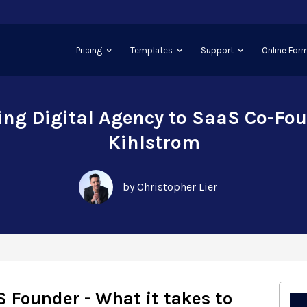
Pricing
Templates
Support
Online Form
ing Digital Agency to SaaS Co-Fou
Kihlstrom
by Christopher Lier
S Founder - What it takes to