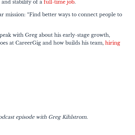
 and stability of a
full-time job
.
ar mission: “Find better ways to connect people to
speak with Greg about his early-stage growth,
oes at CareerGig and how builds his team,
hiring
dcast episode with Greg Kihlstrom.