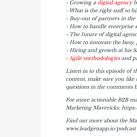
- Growing a
digital agency
b
- What is the right staff to h
- Buy-out of partners in the
- How to handle enterprise s
- The future of digital agenc
- How to innovate the busy, 
- Hiring and growth at his S
-
Agile methodologies
and pr
Listen in to this episode of
content, make sure you like
questions in the comments 
For more actionable B2B ma
Marketing Mavericks: http
Find out more about the Ma
www.leadgenapp.io/podcast