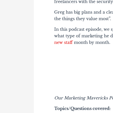
freelancers with the security
Greg has big plans and a cle
the things they value most”.
In this podcast episode, we 
what type of marketing he d
new staff
month by month.
Our Marketing Mavericks Po
Topics/Questions covered: