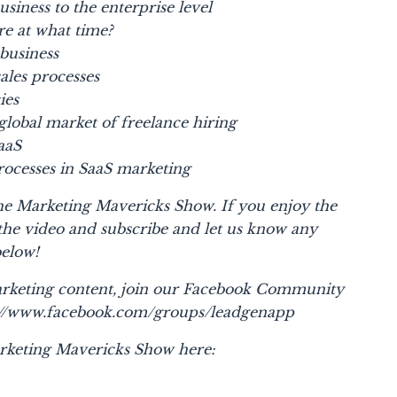
usiness to the enterprise level
ire at what time?
 business
ales processes
ies
global market of freelance hiring
aaS
ocesses in SaaS marketing
 the Marketing Mavericks Show. If you enjoy the
 the video and subscribe and let us know any
below!
rketing content, join our Facebook Community
s://www.facebook.com/groups/leadgenapp
rketing Mavericks Show here: