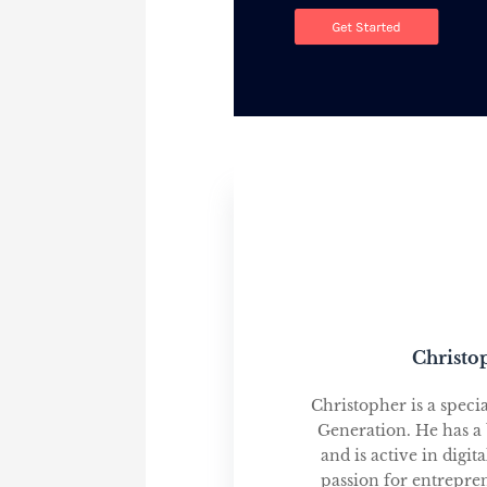
Christo
Christopher is a speci
Generation. He has a
and is active in digi
passion for entrepre