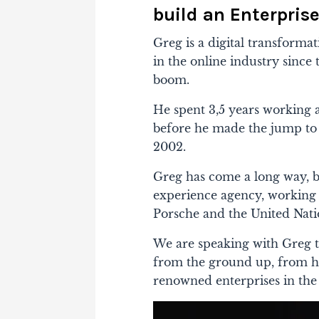
build an Enterpris
Greg is a digital transforma
in the online industry sinc
boom.
He spent 3,5 years working a
before he made the jump to s
2002.
Greg has come a long way, bu
experience agency, working 
Porsche and the United Nati
We are speaking with Greg t
from the ground up, from h
renowned enterprises in the