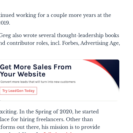
ntinued working for a couple more years at the
019.
reg also wrote several thought-leadership books
d contributor roles, incl. Forbes, Advertising Age,
 exciting. In the Spring of 2020, he started
lace for hiring freelancers. Other than
orms out there, his mission is to provide