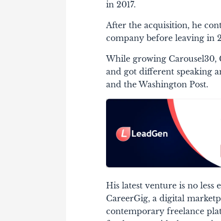
in 2017.
After the acquisition, he co
company before leaving in 2
While growing Carousel30, G
and got different speaking an
and the Washington Post.
His latest venture is no less
CareerGig, a digital marketp
contemporary freelance platf