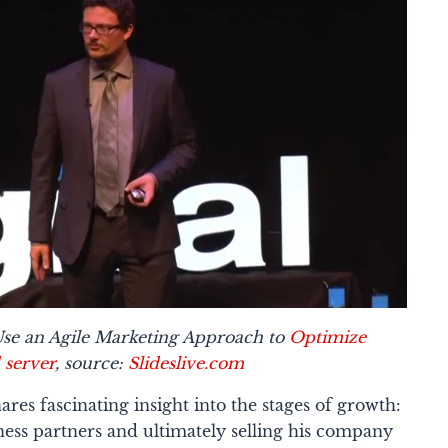
se an Agile Marketing Approach to
Optimize
 server
, source:
Slideslive.com
ares fascinating insight into the stages of growth:
ness partners and ultimately selling his company