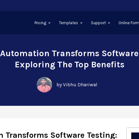
Pricing
Templates
Support
Online Form
Automation Transforms Software 
Exploring The Top Benefits
by Vibhu Dhariwal
 Transforms Software Testing: