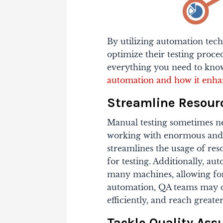
By utilizing automation te
optimize their testing proc
everything you need to know
automation and how it enha
Streamline Resourc
Manual testing sometimes nee
working with enormous and 
streamlines the usage of re
for testing. Additionally, a
many machines, allowing for
automation, QA teams may o
efficiently, and reach greate
Tackle Quality Ass