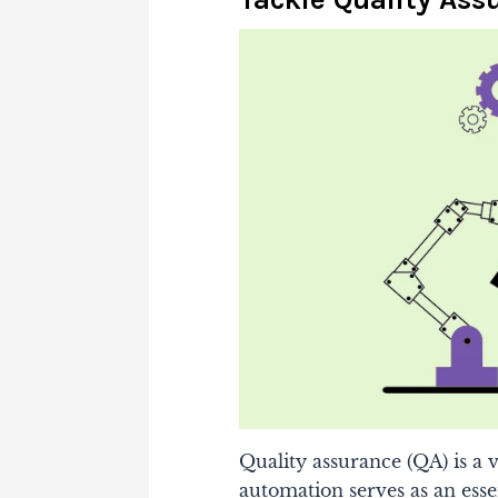
Quality assurance (QA) is a
automation serves as an essen