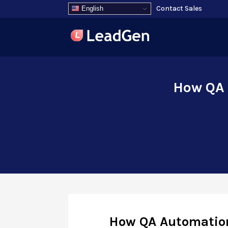
Contact Sales
English
How QA 
How QA Automation