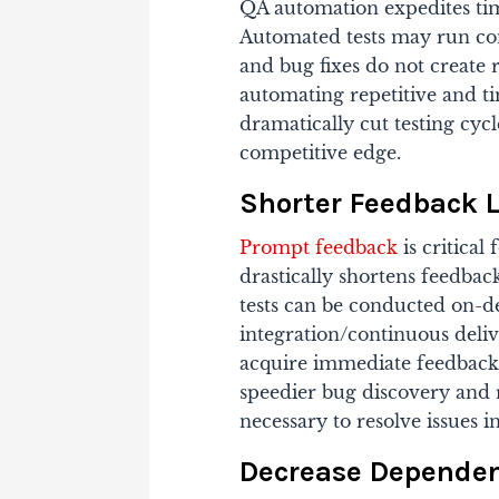
QA automation expedites tim
Automated tests may run con
and bug fixes do not create 
automating repetitive and t
dramatically cut testing cyc
competitive edge.
Shorter Feedback 
Prompt feedback
is critica
drastically shortens feedbac
tests can be conducted on-d
integration/continuous deliv
acquire immediate feedback 
speedier bug discovery and r
necessary to resolve issues 
Decrease Dependenc