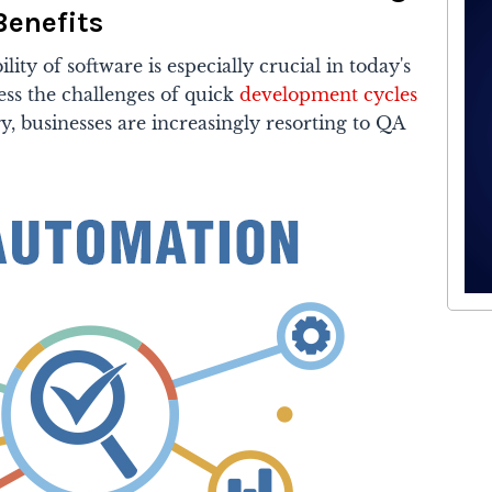
Benefits
lity of software is especially crucial in today's
ess the challenges of quick
development cycles
, businesses are increasingly resorting to QA