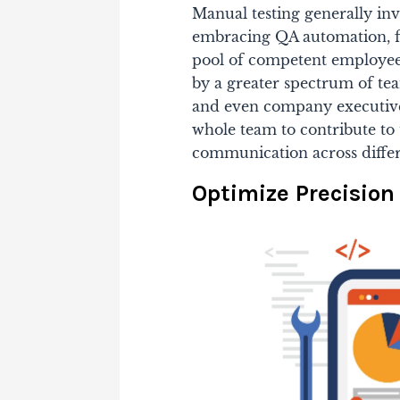
Manual testing generally inv
embracing QA automation, f
pool of competent employee
by a greater spectrum of te
and even company executives
whole team to contribute to
communication across differ
Optimize Precisio