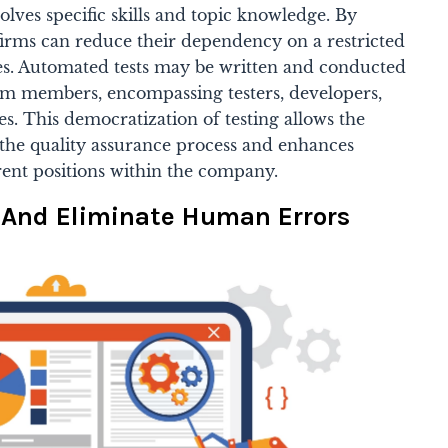
olves specific skills and topic knowledge. By
irms can reduce their dependency on a restricted
s. Automated tests may be written and conducted
am members, encompassing testers, developers,
. This democratization of testing allows the
 the quality assurance process and enhances
ent positions within the company.
n And Eliminate Human Errors