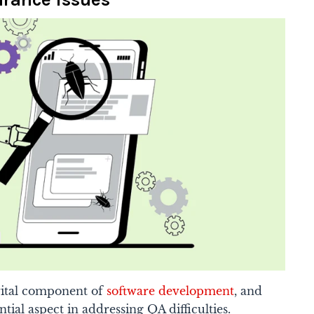
 vital component of
software development
, and
tial aspect in addressing QA difficulties.