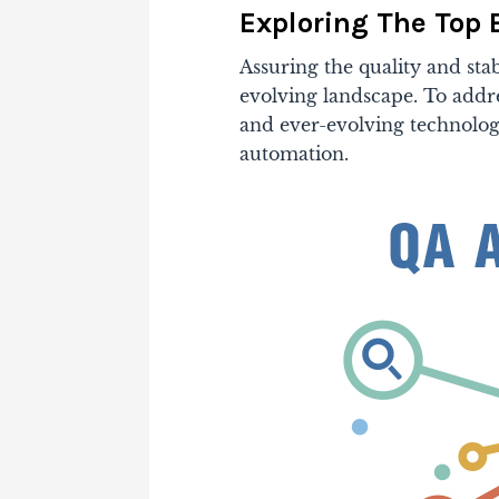
Exploring The Top 
Assuring the quality and stabi
evolving landscape. To addr
and ever-evolving technology
automation.