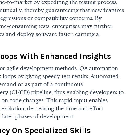
e-to-market by expediting the testing process.
tinually, thereby guaranteeing that new features
regressions or compatibility concerns. By
ime-consuming tests, enterprises may further
les and deploy software faster, earning a
Loops With Enhanced Insights
l for agile development methods. QA automation
k loops by giving speedy test results. Automated
emand or as part of a continuous
ery (CI/CD) pipeline, thus enabling developers to
on code changes. This rapid input enables
esolution, decreasing the time and effort
in later phases of development.
y On Specialized Skills