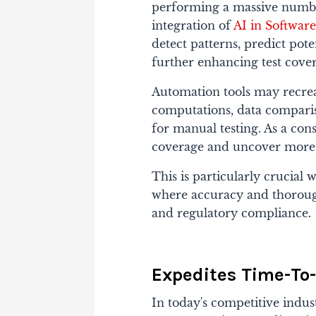
performing a massive number 
integration of
AI in Software
detect patterns, predict pote
further enhancing test cove
Automation tools may recrea
computations, data comparis
for manual testing. As a co
coverage and uncover more is
This is particularly crucial
where accuracy and thorough
and regulatory compliance.
Expedites Time-To-
In today's competitive indust