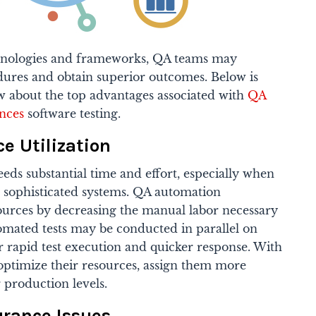
chnologies and frameworks, QA teams may
edures and obtain superior outcomes. Below is
 about the top advantages associated with
QA
nces
software testing.
e Utilization
ds substantial time and effort, especially when
sophisticated systems. QA automation
sources by decreasing the manual labor necessary
utomated tests may be conducted in parallel on
 rapid test execution and quicker response. With
ptimize their resources, assign them more
r production levels.
urance Issues