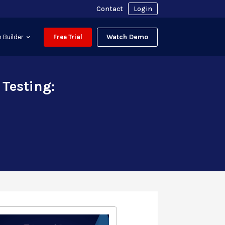
Contact
Login
Watch Demo
 Builder
Free Trial
Testing: