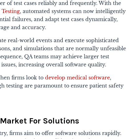
of test cases reliably and frequently. With the
 Testing
, automated systems can now intelligently
ntial failures, and adapt test cases dynamically,
rage and accuracy.
te real-world events and execute sophisticated
ons, and simulations that are normally unfeasible
nsequence, QA teams may achieve larger test
sues, increasing overall software quality.
 when firms look to
develop medical software
,
 testing are paramount to ensure patient safety
Market For Solutions
ry, firms aim to offer software solutions rapidly.