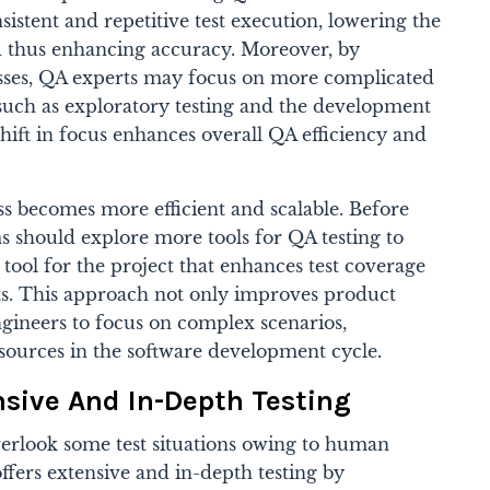
sistent and repetitive test execution, lowering the
 thus enhancing accuracy. Moreover, by
esses, QA experts may focus on more complicated
, such as exploratory testing and the development
s shift in focus enhances overall QA efficiency and
ess becomes more efficient and scalable. Before
ms should explore more tools for QA testing to
 tool for the project that enhances test coverage
ts. This approach not only improves product
ngineers to focus on complex scenarios,
sources in the software development cycle.
sive And In-Depth Testing
erlook some test situations owing to human
ffers extensive and in-depth testing by