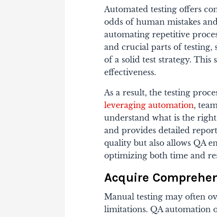
Automated testing offers con
odds of human mistakes and
automating repetitive proc
and crucial parts of testing
of a solid test strategy. Thi
effectiveness.
As a result, the testing proc
leveraging automation
, tea
understand what is the right
and provides detailed repor
quality but also allows QA e
optimizing both time and re
Acquire Comprehen
Manual testing may often ov
limitations. QA automation o