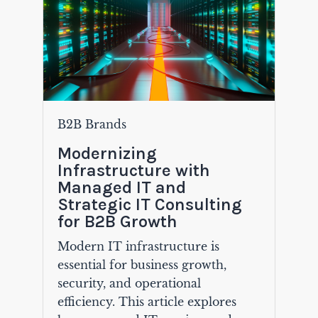
B2B Brands
Modernizing
Infrastructure with
Managed IT and
Strategic IT Consulting
for B2B Growth
Modern IT infrastructure is
essential for business growth,
security, and operational
efficiency. This article explores