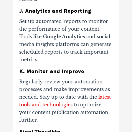
J. Analytics and Reporting
Set up automated reports to monitor
the performance of your content.
Tools like
Google Analytics
and social
media insights platforms can generate
scheduled reports to track important
metrics.
K. Monitor and Improve
Regularly review your automation
processes and make improvements as
needed. Stay up to date with the
latest
tools and technologies
to optimize
your content publication automation
further.
Final Thoughts