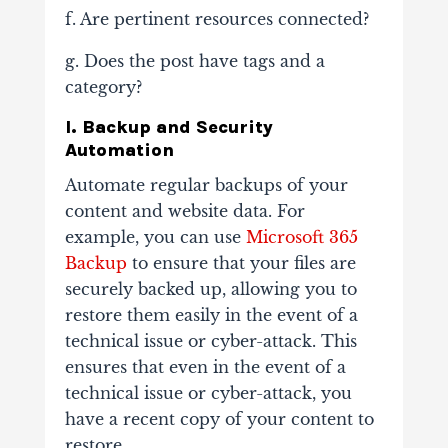
f. Are pertinent resources connected?
g. Does the post have tags and a
category?
I. Backup and Security
Automation
Automate regular backups of your
content and website data. For
example, you can use
Microsoft 365
Backup
to ensure that your files are
securely backed up, allowing you to
restore them easily in the event of a
technical issue or cyber-attack. This
ensures that even in the event of a
technical issue or cyber-attack, you
have a recent copy of your content to
restore.