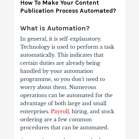
How To Make Your Content
Publication Process Automated?
What is Automation?
In general, it is self-explanatory.
Technology is used to perform a task
automatically. This indicates that
certain duties are already being
handled by your automation
programme, so you don't need to
worry about them. Numerous
operations can be automated for the
advantage of both large and small
enterprises.
Payroll
, hiring, and stock
ordering are a few common
procedures that can be automated.