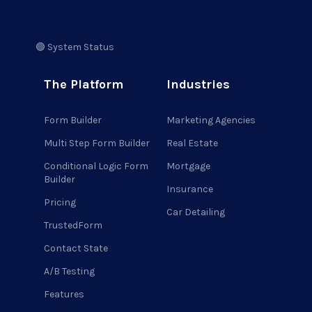
🟢 System Status
The Platform
Industries
Form Builder
Marketing Agencies
Multi Step Form Builder
Real Estate
Conditional Logic Form
Mortgage
Builder
Insurance
Pricing
Car Detailing
TrustedForm
Contact State
A/B Testing
Features