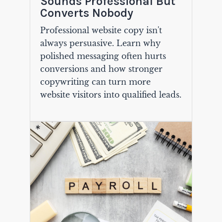
Sounds Professional But
Converts Nobody
Professional website copy isn't
always persuasive. Learn why
polished messaging often hurts
conversions and how stronger
copywriting can turn more
website visitors into qualified leads.