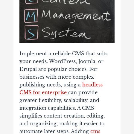
Implement a reliable CMS that suits
your needs. WordPress, Joomla, or
Drupal are popular choices. For
businesses with more complex
publishing needs, using a
headless
CMS for enterprise
can provide
greater flexibility, scalability, and
integration capabilities.
A CMS
simplifies content creation, editing,
and organizing, making it easier to
automate later steps. Adding
cms