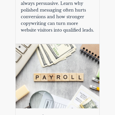
always persuasive. Learn why
polished messaging often hurts
conversions and how stronger
copywriting can turn more
website visitors into qualified leads.