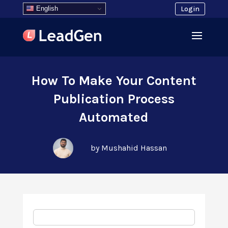
English
Login
How To Make Your Content
Publication Process
Automated
by Mushahid Hassan