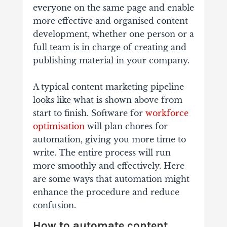
everyone on the same page and enable
more effective and organised content
development, whether one person or a
full team is in charge of creating and
publishing material in your company.
A typical content marketing pipeline
looks like what is shown above from
start to finish. Software for
workforce
optimisation
will plan chores for
automation, giving you more time to
write. The entire process will run
more smoothly and effectively. Here
are some ways that automation might
enhance the procedure and reduce
confusion.
How to automate content