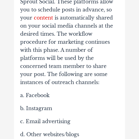
Sprout Social. These platforms allow
you to schedule posts in advance, so
your
content
is automatically shared
on your social media channels at the
desired times. The workflow
procedure for marketing continues
with this phase. A number of
platforms will be used by the
concerned team member to share
your post. The following are some
instances of outreach channels:
a. Facebook
b. Instagram
c. Email advertising
d. Other websites/blogs