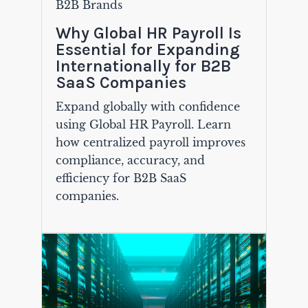
B2B Brands
Why Global HR Payroll Is
Essential for Expanding
Internationally for B2B
SaaS Companies
Expand globally with confidence
using Global HR Payroll. Learn
how centralized payroll improves
compliance, accuracy, and
efficiency for B2B SaaS
companies.