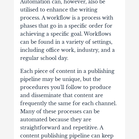
Automation can, however, also be
utilised to enhance the writing
process.
A workflow is a process with
phases that go in a specific order for
achieving a specific goal. Workflows
can be found in a variety of settings,
including office work, industry, and a
regular school day.
Each piece of content in a publishing
pipeline may be unique, but the
procedures you'll follow to produce
and disseminate that content are
frequently the same for each channel.
Many of these processes can be
automated because they are
straightforward and repetitive.
A
content publishing pipeline can keep