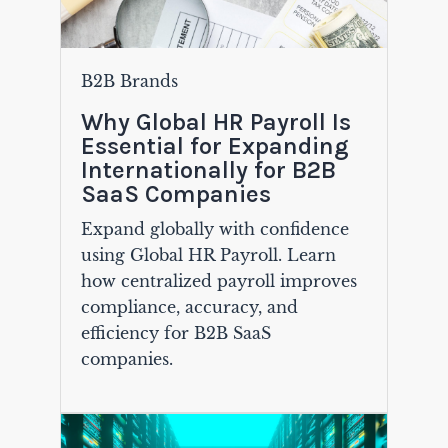
B2B Brands
Why Global HR Payroll Is
Essential for Expanding
Internationally for B2B
SaaS Companies
Expand globally with confidence
using Global HR Payroll. Learn
how centralized payroll improves
compliance, accuracy, and
efficiency for B2B SaaS
companies.