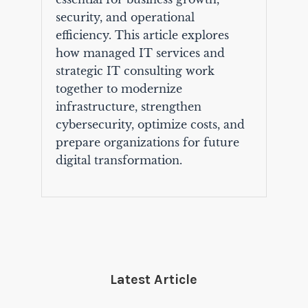
security, and operational
efficiency. This article explores
how managed IT services and
strategic IT consulting work
together to modernize
infrastructure, strengthen
cybersecurity, optimize costs, and
prepare organizations for future
digital transformation.
Latest Article