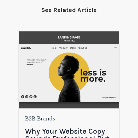
See Related Article
B2B Brands
Why Your Website Copy