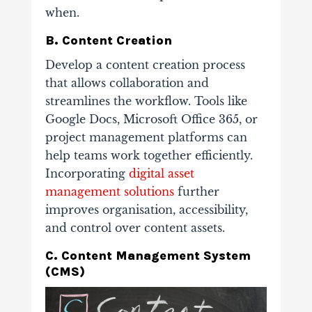
when.
B. Content Creation
Develop a content creation process
that allows collaboration and
streamlines the workflow. Tools like
Google Docs, Microsoft Office 365, or
project management platforms can
help teams work together efficiently.
Incorporating
digital asset
management solutions
further
improves organisation, accessibility,
and control over content assets.
C. Content Management System
(CMS)