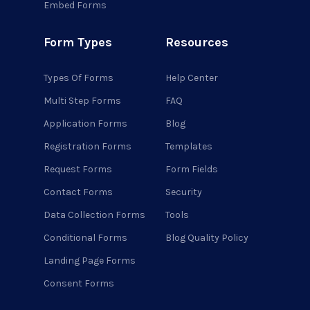
Embed Forms
Form Types
Resources
Types Of Forms
Help Center
Multi Step Forms
FAQ
Application Forms
Blog
Registration Forms
Templates
Request Forms
Form Fields
Contact Forms
Security
Data Collection Forms
Tools
Conditional Forms
Blog Quality Policy
Landing Page Forms
Consent Forms