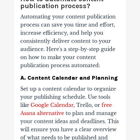
publication process?
Automating your content publication
process can save you time and effort,
increase efficiency, and help you
consistently deliver content to your
audience. Here's a step-by-step guide
on how to make your content
publication process automated:
A. Content Calendar and Planning
Set up a content calendar to organize
your publishing schedule. Use tools
like
Google Calendar
, Trello, or
free
Asana alternative
to plan and manage
your content ideas and deadlines. This
will ensure you have a clear overview
of what needs to be published and