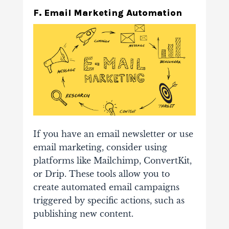
F. Email Marketing Automation
If you have an email newsletter or use
email marketing, consider using
platforms like Mailchimp, ConvertKit,
or Drip. These tools allow you to
create automated email campaigns
triggered by specific actions, such as
publishing new content.