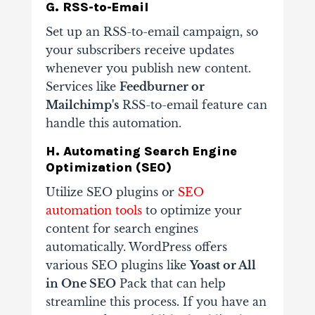
G. RSS-to-Email
Set up an RSS-to-email campaign, so
your subscribers receive updates
whenever you publish new content.
Services like
Feedburner or
Mailchimp's
RSS-to-email feature can
handle this automation.
H. Automating Search Engine
Optimization (SEO)
Utilize SEO plugins or
SEO
automation tools
to optimize your
content for search engines
automatically. WordPress offers
various SEO plugins like
Yoast or All
in One SEO
Pack that can help
streamline this process. If you have an