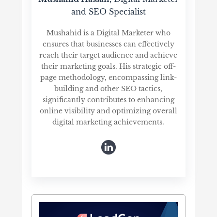
and SEO Specialist
Mushahid is a Digital Marketer who
ensures that businesses can effectively
reach their target audience and achieve
their marketing goals. His strategic off-
page methodology, encompassing link-
building and other SEO tactics,
significantly contributes to enhancing
online visibility and optimizing overall
digital marketing achievements.