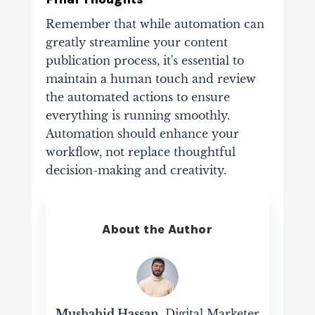
Remember that while automation can
greatly streamline your content
publication process, it's essential to
maintain a human touch and review
the automated actions to ensure
everything is running smoothly.
Automation should enhance your
workflow, not replace thoughtful
decision-making and creativity.
About the Author
Mushahid Hassan
, Digital Marketer