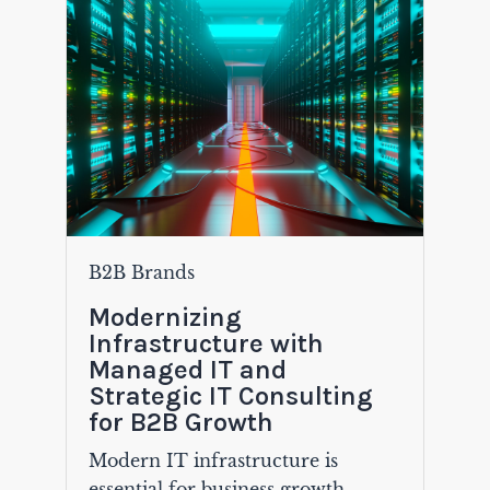
B2B Brands
Modernizing
Infrastructure with
Managed IT and
Strategic IT Consulting
for B2B Growth
Modern IT infrastructure is
essential for business growth,