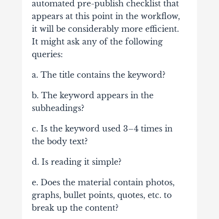
automated pre-publish checklist that
appears at this point in the workflow,
it will be considerably more efficient.
It might ask any of the following
queries:
a. The title contains the keyword?
b. The keyword appears in the
subheadings?
c. Is the keyword used 3–4 times in
the body text?
d. Is reading it simple?
e. Does the material contain photos,
graphs, bullet points, quotes, etc. to
break up the content?