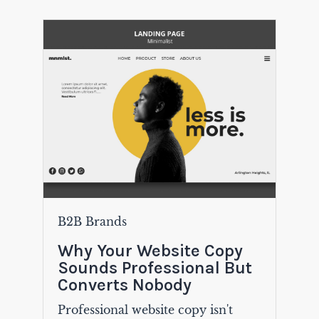
B2B Brands
Why Your Website Copy
Sounds Professional But
Converts Nobody
Professional website copy isn't