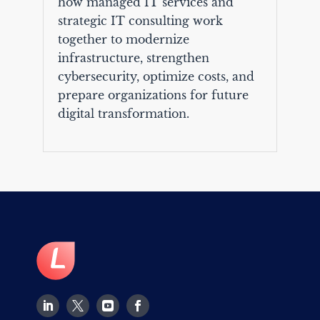
how managed IT services and
strategic IT consulting work
together to modernize
infrastructure, strengthen
cybersecurity, optimize costs, and
prepare organizations for future
digital transformation.