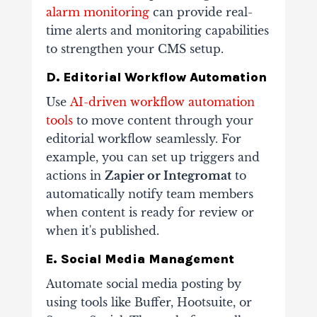
alarm monitoring
can provide real-
time alerts and monitoring capabilities
to strengthen your CMS setup.
D. Editorial Workflow Automation
Use
AI-driven workflow automation
tools
to move content through your
editorial workflow seamlessly. For
example, you can set up triggers and
actions in
Zapier or Integromat
to
automatically notify team members
when content is ready for review or
when it's published.
E. Social Media Management
Automate social media posting by
using tools like Buffer, Hootsuite, or