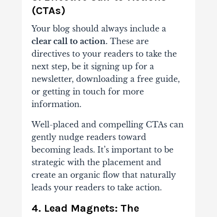
(CTAs)
Your blog should always include a
clear call to action.
These are
directives to your readers to take the
next step, be it signing up for a
newsletter, downloading a free guide,
or getting in touch for more
information.
Well-placed and compelling CTAs can
gently nudge readers toward
becoming leads. It’s important to be
strategic with the placement and
create an organic flow that naturally
leads your readers to take action.
4. Lead Magnets: The