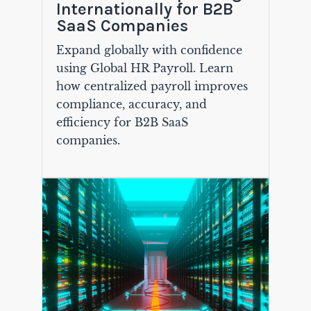
Internationally for B2B
SaaS Companies
Expand globally with confidence
using Global HR Payroll. Learn
how centralized payroll improves
compliance, accuracy, and
efficiency for B2B SaaS
companies.