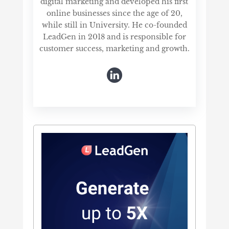
digital marketing and developed his first
online businesses since the age of 20,
while still in University. He co-founded
LeadGen in 2018 and is responsible for
customer success, marketing and growth.