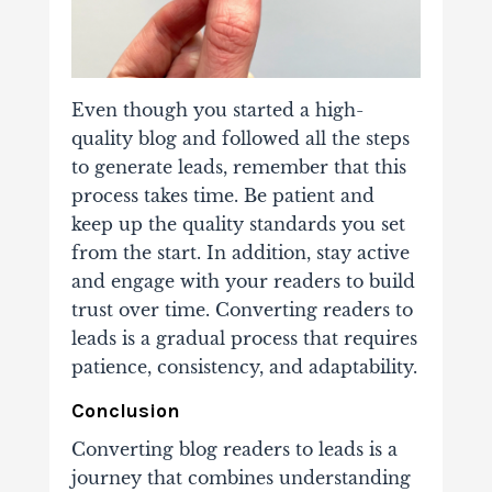
Even though you started a high-
quality blog and followed all the steps
to generate leads, remember that this
process takes time.
Be patient and
keep up the quality standards
you set
from the start. In addition, stay active
and engage with your readers to build
trust over time. Converting readers to
leads is a gradual process that requires
patience, consistency, and adaptability.
Conclusion
Converting blog readers to leads is a
journey
that combines understanding