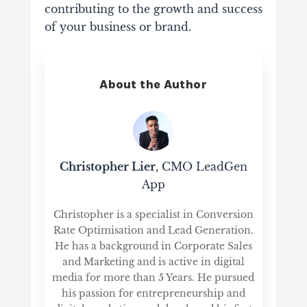
contributing to the growth and success
of your business or brand.
About the Author
Christopher Lier
, CMO LeadGen
App
Christopher is a specialist in Conversion
Rate Optimisation and Lead Generation.
He has a background in Corporate Sales
and Marketing and is active in digital
media for more than 5 Years. He pursued
his passion for entrepreneurship and