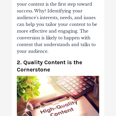
your content
is the first step toward
success. Why? Identifying your
audience's interests, needs, and issues
can help you tailor your content to be
more effective and engaging. The
conversion is likely to happen with
content that understands and talks to
your audience.
2. Quality Content is the
Cornerstone