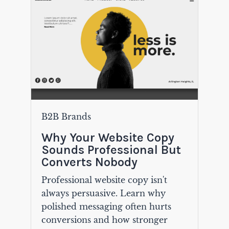
B2B Brands
Why Your Website Copy
Sounds Professional But
Converts Nobody
Professional website copy isn't
always persuasive. Learn why
polished messaging often hurts
conversions and how stronger