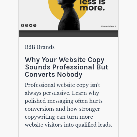
B2B Brands
Why Your Website Copy
Sounds Professional But
Converts Nobody
Professional website copy isn't
always persuasive. Learn why
polished messaging often hurts
conversions and how stronger
copywriting can turn more
website visitors into qualified leads.