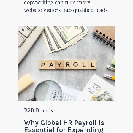
copywriting can turn more
website visitors into qualified leads.
B2B Brands
Why Global HR Payroll Is
Essential for Expanding