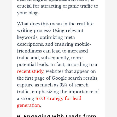
crucial for attracting organic traffic to
your blog.
What does this mean in the real-life
writing process? Using relevant
keywords, optimizing meta
descriptions, and ensuring mobile-
friendliness can lead to increased
traffic and, subsequently, more
potential leads. In fact, according to a
recent study
, websites that appear on
the first page of Google search results
capture as much as 92% of search
traffic, emphasizing the importance of
a strong
SEO strategy for lead
generation
.
6. Engaging with Leads from