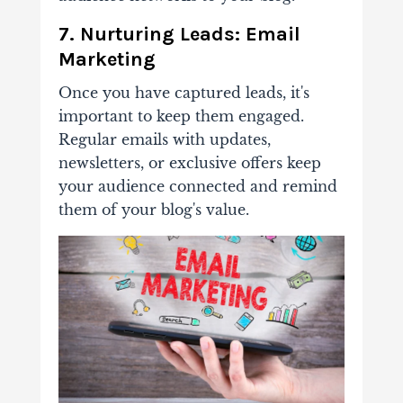
7. Nurturing Leads: Email
Marketing
Once you have captured leads, it's
important to
keep them engaged.
Regular emails with updates,
newsletters, or exclusive offers keep
your audience connected and remind
them of your blog's value.