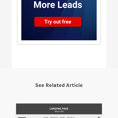
See Related Article