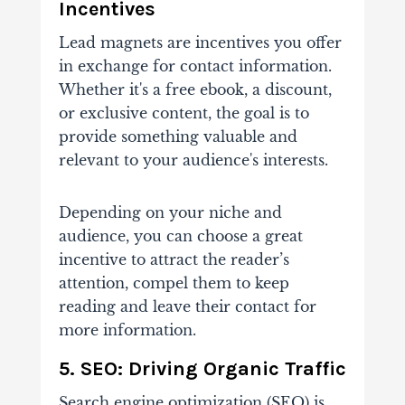
Incentives
Lead magnets are
incentives you offer
in exchange for contact information.
Whether it's a free ebook, a discount,
or exclusive content, the goal is to
provide something valuable and
relevant to your audience's interests.
Depending on your niche and
audience, you can choose a great
incentive to attract the reader’s
attention, compel them to keep
reading and leave their contact for
more information.
5. SEO: Driving Organic Traffic
Search engine optimization (SEO) is