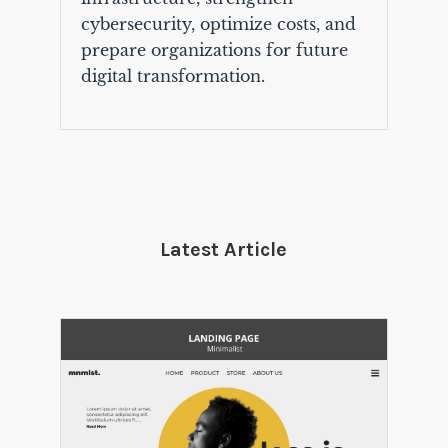
cybersecurity, optimize costs, and
prepare organizations for future
digital transformation.
Latest Article