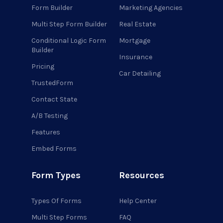
Form Builder
Marketing Agencies
Multi Step Form Builder
Real Estate
Conditional Logic Form
Mortgage
Builder
Insurance
Pricing
Car Detailing
TrustedForm
Contact State
A/B Testing
Features
Embed Forms
Form Types
Resources
Types Of Forms
Help Center
Multi Step Forms
FAQ