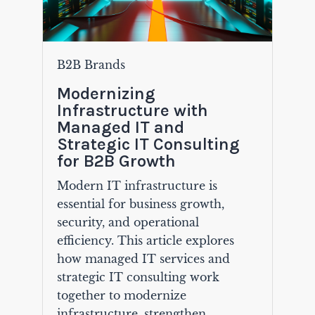
B2B Brands
Modernizing
Infrastructure with
Managed IT and
Strategic IT Consulting
for B2B Growth
Modern IT infrastructure is
essential for business growth,
security, and operational
efficiency. This article explores
how managed IT services and
strategic IT consulting work
together to modernize
infrastructure, strengthen