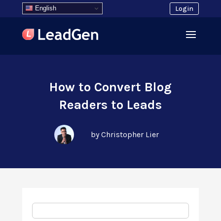
English
Login
How to Convert Blog
Readers to Leads
by Christopher Lier