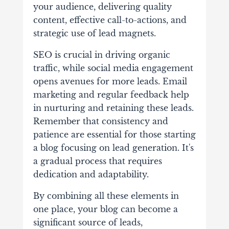
your audience, delivering quality
content, effective call-to-actions, and
strategic use of lead magnets.
SEO is crucial in driving organic
traffic, while social media engagement
opens avenues for more leads. Email
marketing and regular feedback help
in nurturing and retaining these leads.
Remember that consistency and
patience are essential for those starting
a blog focusing on lead generation. It's
a gradual process that requires
dedication and adaptability.
By combining all these elements in
one place, your blog can become a
significant source of leads,