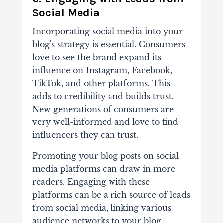
Social Media
Incorporating social media into your
blog's strategy is essential
. Consumers
love to see the brand expand its
influence on Instagram, Facebook,
TikTok, and other platforms. This
adds to credibility and builds trust.
New generations of consumers are
very well-informed and love to find
influencers they can trust.
Promoting your blog posts on social
media platforms can draw in more
readers. Engaging with these
platforms can be a rich source of
leads
from social media
, linking various
audience networks to your blog.