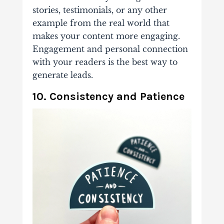
stories, testimonials, or any other
example from the real world that
makes your content more engaging.
Engagement and personal connection
with your readers is the best way to
generate leads.
10. Consistency and Patience