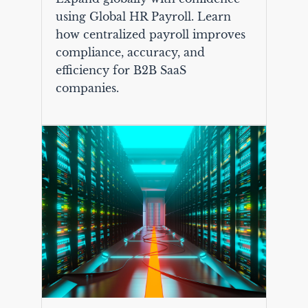
using Global HR Payroll. Learn
how centralized payroll improves
compliance, accuracy, and
efficiency for B2B SaaS
companies.