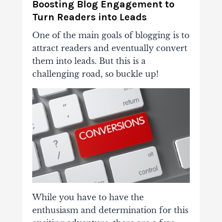
Boosting Blog Engagement to
Turn Readers into Leads
One of the main goals of blogging is to
attract readers and eventually convert
them into leads. But this is a
challenging road, so buckle up!
While you have to have the
enthusiasm and determination for this