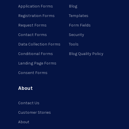
Application Forms
Blog
Registration Forms
Templates
Request Forms
Form Fields
Contact Forms
Security
Data Collection Forms
Tools
Conditional Forms
Blog Quality Policy
Landing Page Forms
Consent Forms
About
Contact Us
Customer Stories
About