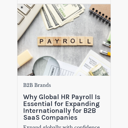
B2B Brands
Why Global HR Payroll Is
Essential for Expanding
Internationally for B2B
SaaS Companies
Expand globally with confidence