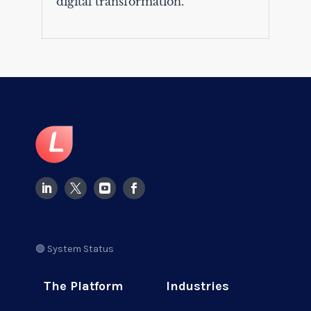
digital transformation.
🟢 System Status
The Platform
Industries