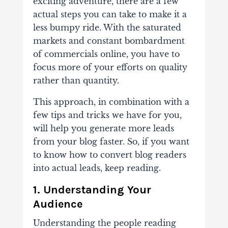
exciting adventure, there are a few
actual steps you can take to make it a
less bumpy ride. With the saturated
markets and constant bombardment
of commercials online, you have to
focus more of your efforts on quality
rather than quantity.
This approach, in combination with a
few tips and tricks we have for you,
will help you generate more leads
from your blog faster. So, if you want
to know how to convert blog readers
into actual leads, keep reading.
1. Understanding Your
Audience
Understanding
the people reading