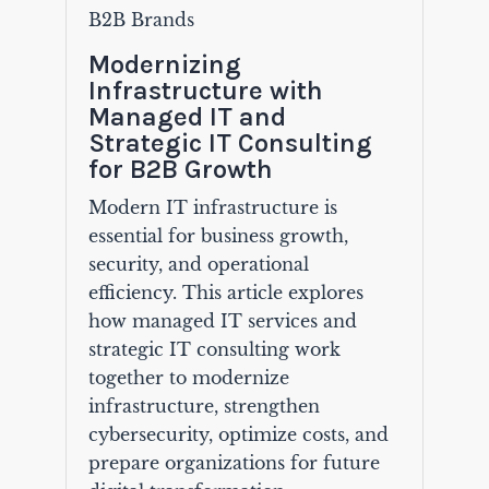
B2B Brands
Modernizing
Infrastructure with
Managed IT and
Strategic IT Consulting
for B2B Growth
Modern IT infrastructure is
essential for business growth,
security, and operational
efficiency. This article explores
how managed IT services and
strategic IT consulting work
together to modernize
infrastructure, strengthen
cybersecurity, optimize costs, and
prepare organizations for future