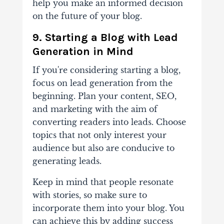
help you make an informed decision
on the future of your blog.
9. Starting a Blog with Lead
Generation in Mind
If you're considering
starting a blog
,
focus on lead generation from the
beginning. Plan your content, SEO,
and marketing with the aim of
converting readers into leads. Choose
topics that not only interest your
audience but also are conducive to
generating leads.
Keep in mind that people resonate
with stories, so make sure to
incorporate them into your blog. You
can achieve this by adding success