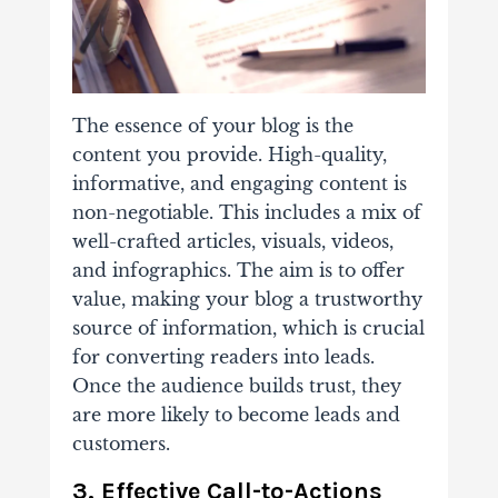
The essence of your blog is the
content you provide.
High-quality,
informative, and engaging
content is
non-negotiable. This includes a mix of
well-crafted articles, visuals, videos,
and infographics. The aim is to offer
value, making your blog a trustworthy
source of information, which is crucial
for converting readers into leads.
Once the audience builds trust, they
are more likely to become leads and
customers.
3. Effective Call-to-Actions