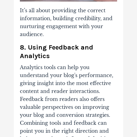
It’s all about providing the correct
information, building credibility, and
nurturing engagement with your
audience.
8. Using Feedback and
Analytics
Analytics tools can help you
understand your blog's performance,
giving insight into the most effective
content and reader interactions.
Feedback from readers also offers
valuable perspectives on improving
your blog and conversion strategies.
Combining tools and feedback can
point you in the right direction and