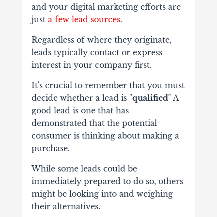
and your digital marketing efforts are
just
a few lead sources
.
Regardless of where they originate,
leads typically contact or express
interest in your company first.
It's crucial to remember that you must
decide whether a lead is "
qualified
" A
good lead is one that has
demonstrated that the potential
consumer is thinking about making a
purchase.
While some leads could be
immediately prepared to do so, others
might be looking into and weighing
their alternatives.