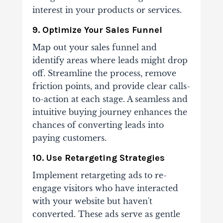
interest in your products or services.
9. Optimize Your Sales Funnel
Map out your sales funnel and
identify areas where leads might drop
off. Streamline the process, remove
friction points, and provide clear calls-
to-action at each stage. A seamless and
intuitive buying journey enhances the
chances of converting leads into
paying customers.
10. Use Retargeting Strategies
Implement retargeting ads to re-
engage visitors who have interacted
with your website but haven't
converted. These ads serve as gentle