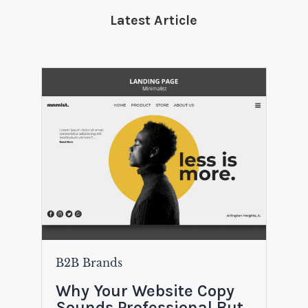
Latest Article
B2B Brands
Why Your Website Copy
Sounds Professional But