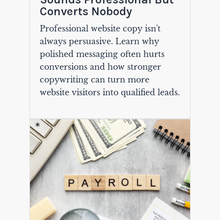
Converts Nobody
Professional website copy isn't
always persuasive. Learn why
polished messaging often hurts
conversions and how stronger
copywriting can turn more
website visitors into qualified leads.