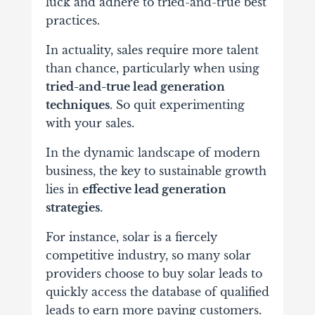
luck and adhere to tried-and-true best
practices.
In actuality, sales require more talent
than chance, particularly when using
tried-and-true lead generation
techniques
. So quit experimenting
with your sales.
In the dynamic landscape of modern
business, the key to sustainable growth
lies in
effective lead generation
strategies
.
For instance, solar is a fiercely
competitive industry, so many solar
providers choose to buy solar leads to
quickly access the database of qualified
leads to earn more paying customers.