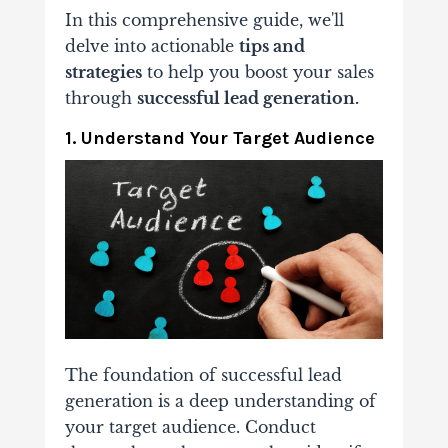
In this comprehensive guide, we'll
delve into actionable
tips and
strategies
to help you boost your sales
through
successful lead generation.
1. Understand Your Target Audience
The foundation of successful lead
generation is a deep understanding of
your target audience. Conduct