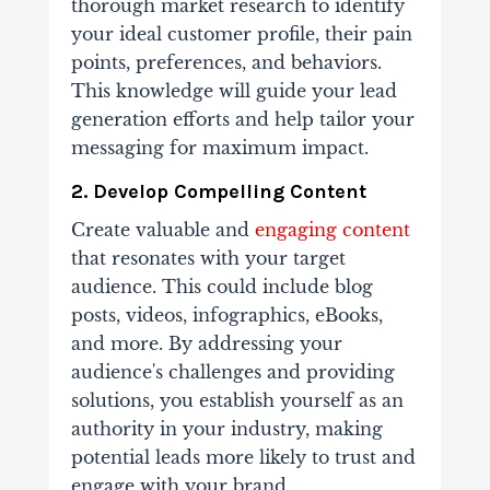
thorough market research to identify
your ideal customer profile, their pain
points, preferences, and behaviors.
This knowledge will guide your lead
generation efforts and help tailor your
messaging for maximum impact.
2. Develop Compelling Content
Create valuable and
engaging content
that resonates with your target
audience. This could include blog
posts, videos, infographics, eBooks,
and more. By addressing your
audience's challenges and providing
solutions, you establish yourself as an
authority in your industry, making
potential leads more likely to trust and
engage with your brand.