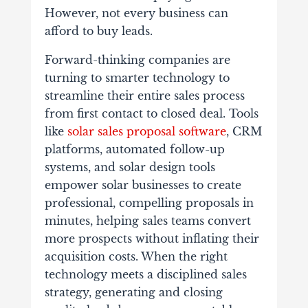
However, not every business can
afford to buy leads.
Forward-thinking companies are
turning to smarter technology to
streamline their entire sales process
from first contact to closed deal. Tools
like
solar sales proposal software
, CRM
platforms, automated follow-up
systems, and solar design tools
empower solar businesses to create
professional, compelling proposals in
minutes, helping sales teams convert
more prospects without inflating their
acquisition costs. When the right
technology meets a disciplined sales
strategy, generating and closing