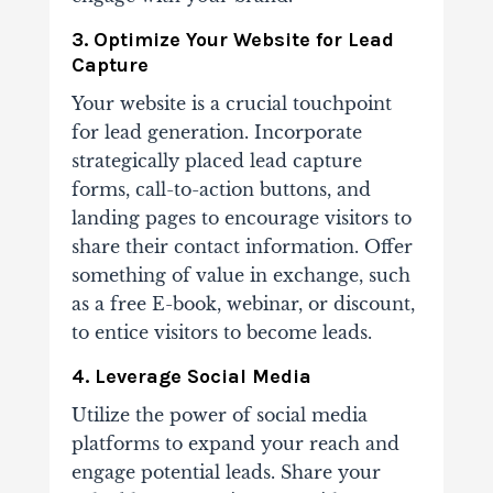
3. Optimize Your Website for Lead
Capture
Your website is a crucial touchpoint
for lead generation. Incorporate
strategically placed lead capture
forms, call-to-action buttons, and
landing pages to encourage visitors to
share their contact information. Offer
something of value in exchange, such
as a free E-book, webinar, or discount,
to entice visitors to become leads.
4. Leverage Social Media
Utilize the power of social media
platforms to expand your reach and
engage potential leads. Share your