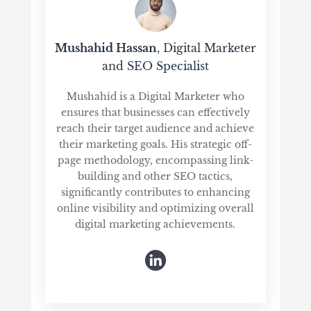
Mushahid Hassan
, Digital Marketer
and SEO Specialist
Mushahid is a Digital Marketer who
ensures that businesses can effectively
reach their target audience and achieve
their marketing goals. His strategic off-
page methodology, encompassing link-
building and other SEO tactics,
significantly contributes to enhancing
online visibility and optimizing overall
digital marketing achievements.