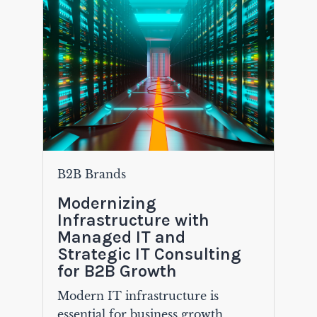
B2B Brands
Modernizing
Infrastructure with
Managed IT and
Strategic IT Consulting
for B2B Growth
Modern IT infrastructure is
essential for business growth,