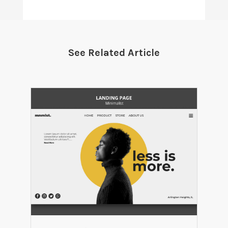
See Related Article