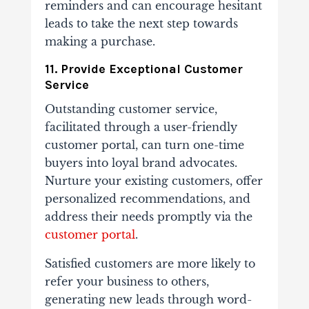
reminders and can encourage hesitant
leads to take the next step towards
making a purchase.
11. Provide Exceptional Customer
Service
Outstanding customer service,
facilitated through a user-friendly
customer portal, can turn one-time
buyers into loyal brand advocates.
Nurture your existing customers, offer
personalized recommendations, and
address their needs promptly via the
customer portal
.
Satisfied customers are more likely to
refer your business to others,
generating new leads through word-