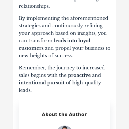
relationships.
By implementing the aforementioned
strategies and continuously refining
your approach based on insights, you
can transform
leads into loyal
customers
and propel your business to
new heights of success.
Remember, the journey to increased
sales begins with the
proactive
and
intentional pursuit
of high-quality
leads.
About the Author