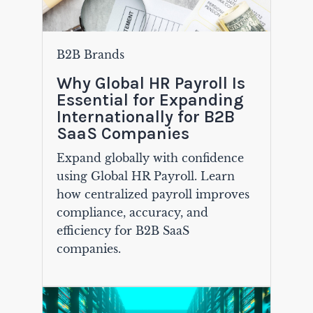
B2B Brands
Why Global HR Payroll Is
Essential for Expanding
Internationally for B2B
SaaS Companies
Expand globally with confidence
using Global HR Payroll. Learn
how centralized payroll improves
compliance, accuracy, and
efficiency for B2B SaaS
companies.