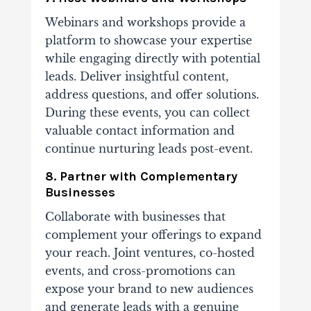
Webinars and workshops provide a
platform to showcase your expertise
while engaging directly with potential
leads. Deliver insightful content,
address questions, and offer solutions.
During these events, you can collect
valuable contact information and
continue nurturing leads post-event.
8. Partner with Complementary
Businesses
Collaborate with businesses that
complement your offerings to expand
your reach. Joint ventures, co-hosted
events, and cross-promotions can
expose your brand to new audiences
and generate leads with a genuine