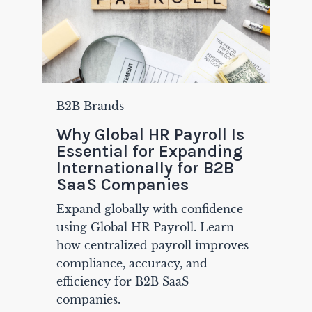
B2B Brands
Why Global HR Payroll Is
Essential for Expanding
Internationally for B2B
SaaS Companies
Expand globally with confidence
using Global HR Payroll. Learn
how centralized payroll improves
compliance, accuracy, and
efficiency for B2B SaaS
companies.