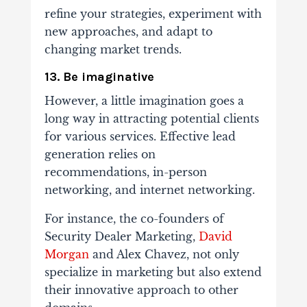
refine your strategies, experiment with
new approaches, and adapt to
changing market trends.
13. Be imaginative
However, a little imagination goes a
long way in attracting potential clients
for various services. Effective lead
generation relies on
recommendations, in-person
networking, and internet networking.
For instance, the co-founders of
Security Dealer Marketing,
David
Morgan
and Alex Chavez, not only
specialize in marketing but also extend
their innovative approach to other