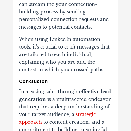
can streamline your connection-
building process by sending
personalized connection requests and
messages to potential contacts.
When using LinkedIn automation
tools, it's crucial to craft messages that
are tailored to each individual,
explaining who you are and the
context in which you crossed paths.
Conclusion
Increasing sales through
effective lead
generation
is a multifaceted endeavor
that requires a deep understanding of
your target audience, a
strategic
approach
to content creation, and a
commitment to building meaningful