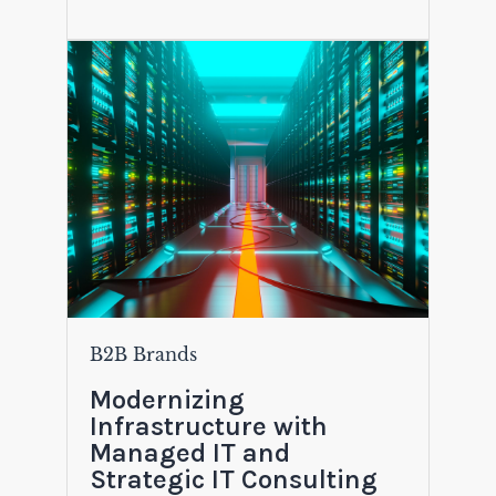
B2B Brands
Modernizing
Infrastructure with
Managed IT and
Strategic IT Consulting