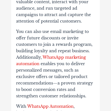
valuable content, interact with your
audience, and run targeted ad
campaigns to attract and capture the
attention of potential customers.
You can also use email marketing to
offer future discounts or invite
customers to join a rewards program,
building loyalty and repeat business.
Additionally,
WhatsApp marketing
automation
enables you to deliver
personalized messages, such as
exclusive offers or tailored product
recommendations—a proven strategy
to boost conversion rates and
strengthen customer relationships.
With
WhatsApp Automation
,