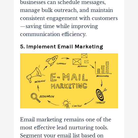
businesses can schedule messages,
manage bulk outreach, and maintain
consistent engagement with customers
—saving time while improving
communication efficiency.
5. Implement Email Marketing
Email marketing remains one of the
most effective lead nurturing tools.
Segment your email list based on