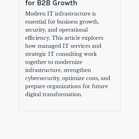
for B2B Growth
Modern IT infrastructure is
essential for business growth,
security, and operational
efficiency. This article explores
how managed IT services and
strategic IT consulting work
together to modernize
infrastructure, strengthen
cybersecurity, optimize costs, and
prepare organizations for future
digital transformation.