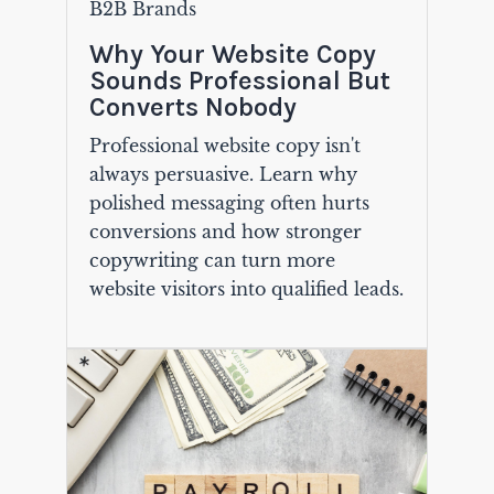
B2B Brands
Why Your Website Copy
Sounds Professional But
Converts Nobody
Professional website copy isn't
always persuasive. Learn why
polished messaging often hurts
conversions and how stronger
copywriting can turn more
website visitors into qualified leads.