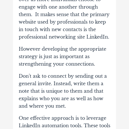
engage with one another through
them. It makes sense that the primary
website used by professionals to keep
in touch with new contacts is the
professional networking site LinkedIn.
However developing the appropriate
strategy is just as important as
strengthening your connections.
Don't ask to connect by sending out a
general invite. Instead, write them a
note that is unique to them and that
explains who you are as well as how
and where you met.
One effective approach is to leverage
LinkedIn automation tools. These tools