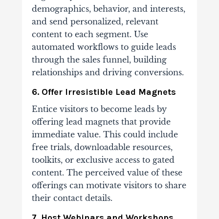
demographics, behavior, and interests,
and send personalized, relevant
content to each segment. Use
automated workflows to guide leads
through the sales funnel, building
relationships and driving conversions.
6. Offer Irresistible Lead Magnets
Entice visitors to become leads by
offering lead magnets that provide
immediate value. This could include
free trials, downloadable resources,
toolkits, or exclusive access to gated
content. The perceived value of these
offerings can motivate visitors to share
their contact details.
7. Host Webinars and Workshops