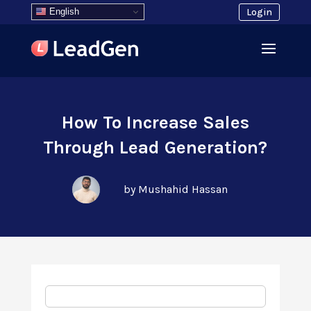
English
Login
How To Increase Sales
Through Lead Generation?
by Mushahid Hassan