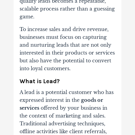
quality leads becomes a repeatable,
scalable process rather than a guessing
game.
To increase sales and drive revenue,
businesses must focus on capturing
and nurturing leads that are not only
interested in their products or services
but also have the potential to convert
into loyal customers.
What is Lead?
A lead is a potential customer who has
expressed interest in the
goods or
services
offered by your business in
the context of marketing and sales.
Traditional advertising techniques,
offline activities like client referrals,