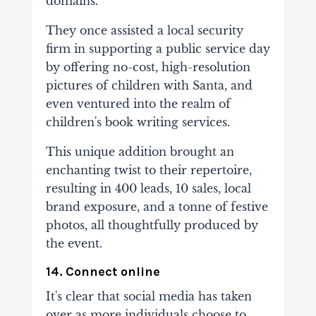
domains.
They once assisted a local security
firm in supporting a public service day
by offering no-cost, high-resolution
pictures of children with Santa, and
even ventured into the realm of
children's book writing services.
This unique addition brought an
enchanting twist to their repertoire,
resulting in 400 leads, 10 sales, local
brand exposure, and a tonne of festive
photos, all thoughtfully produced by
the event.
14. Connect online
It's clear that social media has taken
over as more individuals choose to