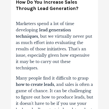
How Do You Increase Sales
Through Lead Generation?
Marketers spend a lot of time
developing
lead generation
techniques
, but we virtually never put
as much effort into evaluating the
results of those initiatives. That's an
issue, especially given how expensive
it may be to carry out these
techniques.
Many people find it difficult to grasp
how to create leads
, and sales is often a
game of chance. It can be challenging
to figure out how to produce leads, but
it doesn't have to be if you use your