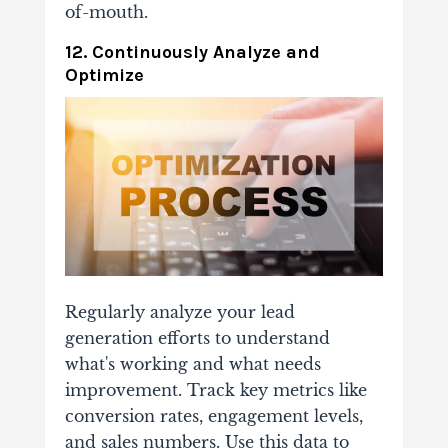
of-mouth.
12. Continuously Analyze and
Optimize
Regularly analyze your lead
generation efforts to understand
what's working and what needs
improvement. Track key metrics like
conversion rates, engagement levels,
and sales numbers. Use this data to