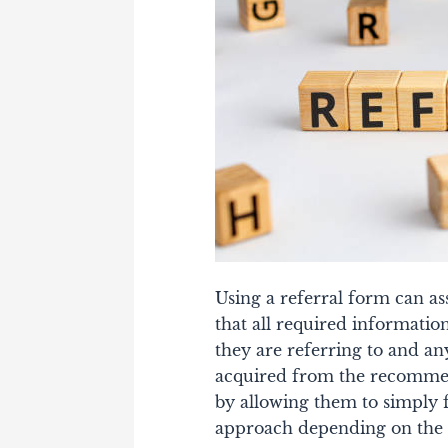
Using a referral form can as
that all required informatio
they are referring to and any
acquired from the recommen
by allowing them to simply 
approach depending on the 