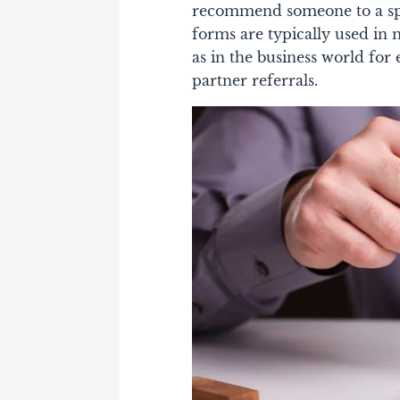
recommend someone to a spec
forms are typically used in m
as in the business world for
partner referrals.