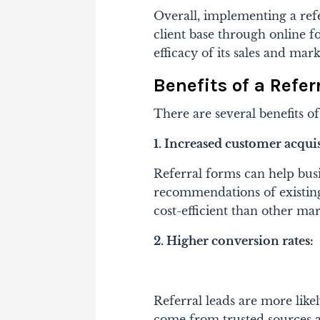
Overall, implementing a ref
client base through online f
efficacy of its sales and mark
Benefits of a Refer
There are several benefits of
1. Increased customer acquis
Referral forms can help bus
recommendations of existin
cost-efficient than other mar
2. Higher conversion rates:
Referral leads are more likel
come from trusted sources a