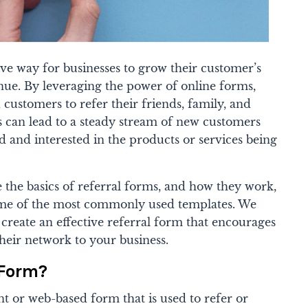
ive way for businesses to grow their customer’s
nue. By leveraging the power of online forms,
d customers to refer their friends, family, and
is can lead to a steady stream of new customers
d and interested in the products or services being
re the basics of referral forms, and how they work,
me of the most commonly used templates. We
o create an effective referral form that encourages
their network to your business.
 Form?
t or web-based form that is used to refer or