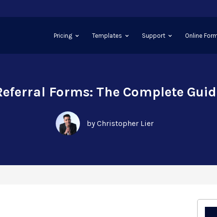
Pricing
Templates
Support
Online Form
Referral Forms: The Complete Guid
by Christopher Lier