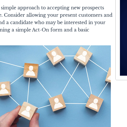
 a simple approach to accepting new prospects
ce. Consider allowing your present customers and
nd a candidate who may be interested in your
ning a simple Act-On form and a basic