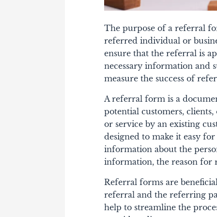
The purpose of a referral fo
referred individual or busin
ensure that the referral is a
necessary information and s
measure the success of refe
A referral form is a documen
potential customers, clients
or service by an existing cus
designed to make it easy for
information about the person
information, the reason for 
Referral forms are beneficial
referral and the referring pa
help to streamline the proce