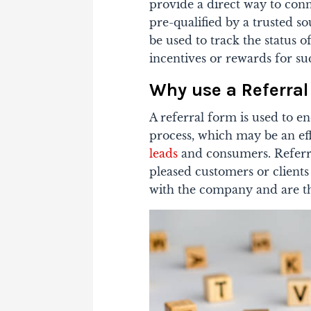
provide a direct way to con
pre-qualified by a trusted so
be used to track the status o
incentives or rewards for suc
Why use a Referra
A referral form is used to 
process, which may be an ef
leads
and consumers. Referra
pleased customers or client
with the company and are th