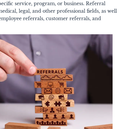
ific service, program, or business. Referral
edical, legal, and other professional fields, as well
 employee referrals, customer referrals, and