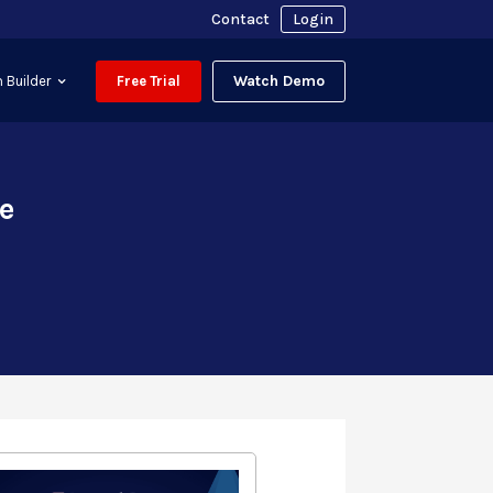
Contact
Login
Watch Demo
 Builder
Free Trial
e