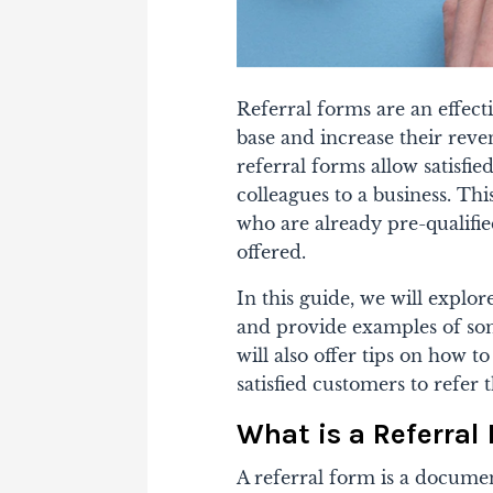
Referral forms are an effect
base and increase their reve
referral forms allow satisfie
colleagues to a business. Th
who are already pre-qualifie
offered.
In this guide, we will explo
and provide examples of so
will also offer tips on how t
satisfied customers to refer 
What is a Referral
A referral form is a documen