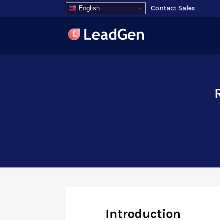
Contact Sales
English
Introduction