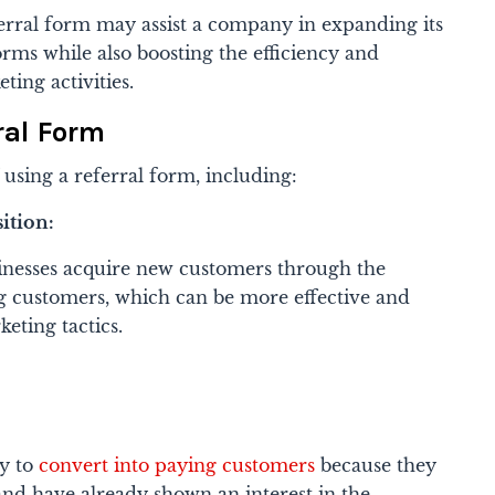
erral form may assist a company in expanding its
orms while also boosting the efficiency and
eting activities.
ral Form
 using a referral form, including:
ition:
inesses acquire new customers through the
g customers, which can be more effective and
keting tactics.
y to
convert into paying customers
because they
nd have already shown an interest in the