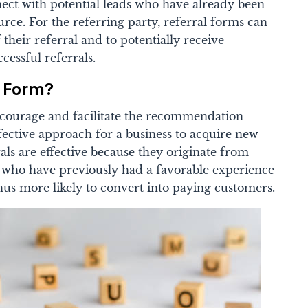
nect with potential leads who have already been
urce. For the referring party, referral forms can
f their referral and to potentially receive
cessful referrals.
l Form?
encourage and facilitate the recommendation
fective approach for a business to acquire new
ls are effective because they originate from
s who have previously had a favorable experience
us more likely to convert into paying customers.