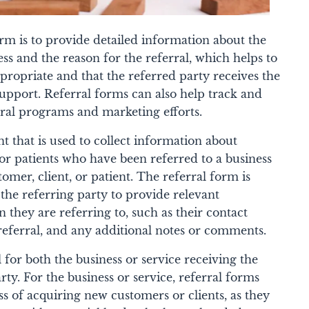
rm is to provide detailed information about the
ess and the reason for the referral, which helps to
ppropriate and that the referred party receives the
upport. Referral forms can also help track and
rral programs and marketing efforts.
t that is used to collect information about
, or patients who have been referred to a business
tomer, client, or patient. The referral form is
 the referring party to provide relevant
 they are referring to, such as their contact
referral, and any additional notes or comments.
 for both the business or service receiving the
rty. For the business or service, referral forms
ss of acquiring new customers or clients, as they