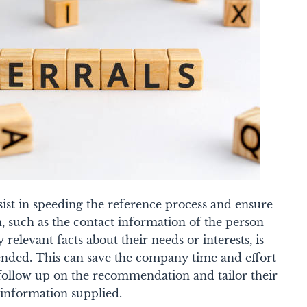
sist in speeding the reference process and ensure
n, such as the contact information of the person
 relevant facts about their needs or interests, is
ded. This can save the company time and effort
follow up on the recommendation and tailor their
information supplied.