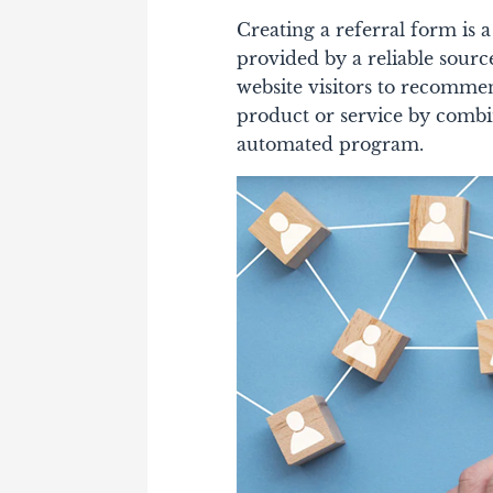
Creating a referral form is
provided by a reliable sour
website visitors to recomme
product or service by combi
automated program.