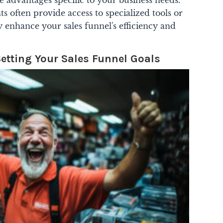
 often provide access to specialized tools or
ly enhance your sales funnel's efficiency and
Setting Your Sales Funnel Goals