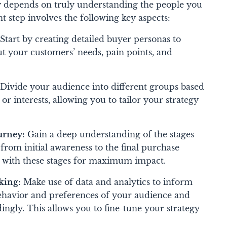
y depends on truly understanding the people you
t step involves the following key aspects:
Start by creating detailed buyer personas to
ut your customers’ needs, pain points, and
Divide your audience into different groups based
 or interests, allowing you to tailor your strategy
urney:
Gain a deep understanding of the stages
rom initial awareness to the final purchase
gy with these stages for maximum impact.
king:
Make use of data and analytics to inform
behavior and preferences of your audience and
ngly. This allows you to fine-tune your strategy