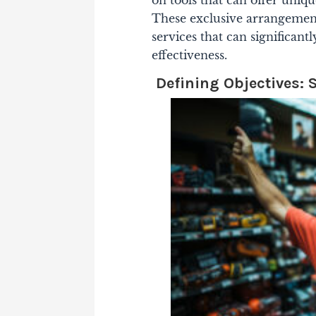
These exclusive arrangements
services that can significant
effectiveness.
Defining Objectives: 