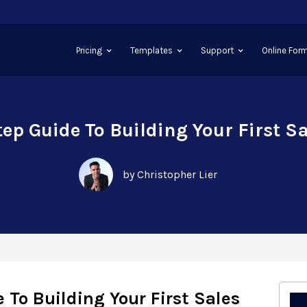
Pricing
Templates
Support
Online Form
ep Guide To Building Your First S
by Christopher Lier
 To Building Your First Sales