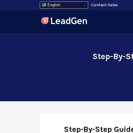
Contact Sales
English
Step-By-St
Step-By-Step Guide