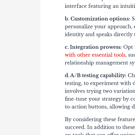
interface featuring an intui
b. Customization options:
S
personalize your approach, 
identity and speaks directly
c. Integration prowess:
Opt f
with other essential tools
, s
relationship management s
d. A/B testing capability:
Ch
testing, to experiment with d
involves trying two variation
fine-tune your strategy by c
to-action buttons, allowing d
By considering these features
succeed.
In addition to these 
on tools that can offer uniq