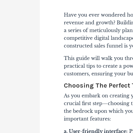
Have you ever wondered how 
revenue and growth? Building 
a series of meticulously pla
competitive digital landscap
constructed sales funnel is 
This guide will walk you thr
practical tips to create a po
customers, ensuring your bus
Choosing The Perfect
As you embark on creating yo
crucial first step—choosing t
the bedrock upon which your 
important features:
a. User-friendly interface:
Pr