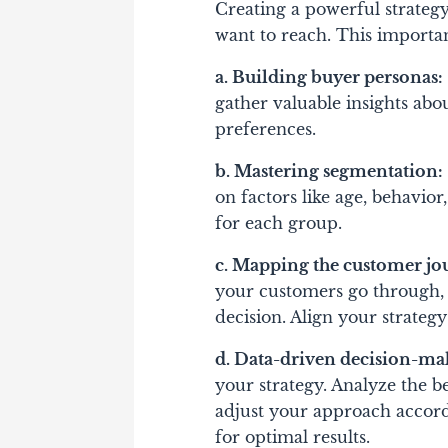
Creating a powerful strateg
want to reach. This importan
a. Building buyer personas:
gather valuable insights abo
preferences.
b. Mastering segmentation:
on factors like age, behavior,
for each group.
c. Mapping the customer jo
your customers go through, f
decision. Align your strate
d. Data-driven decision-ma
your strategy. Analyze the 
adjust your approach accordi
for optimal results.