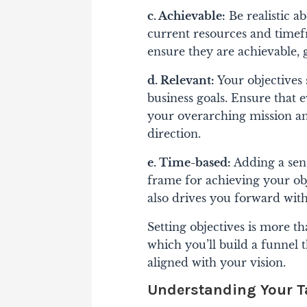
c. Achievable:
Be realistic 
current resources and timefr
ensure they are achievable, 
d. Relevant:
Your objectives
business goals. Ensure that e
your overarching mission and
direction.
e. Time-based:
Adding a sens
frame for achieving your ob
also drives you forward wit
Setting objectives is more t
which you’ll build a funnel th
aligned with your vision.
Understanding Your T