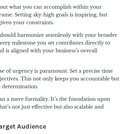
about what you can accomplish within your
ame. Setting sky-high goals is inspiring, but
given your constraints.
 should harmonize seamlessly with your broader
very milestone you set contributes directly to
 is aligned with your business’s overall
e of urgency is paramount. Set a precise time
jectives. This not only keeps you accountable but
h determination.
han a mere formality. It’s the foundation upon
at’s not just effective but also scalable and
arget Audience