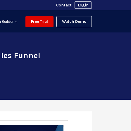
Contact
Login
Watch Demo
 Builder
Free Trial
ales Funnel