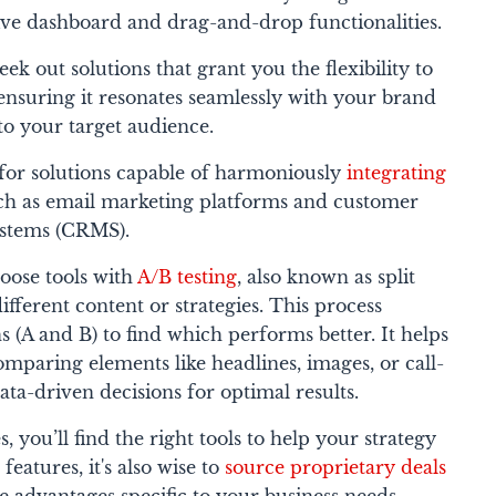
tive dashboard and drag-and-drop functionalities.
eek out solutions that grant you the flexibility to
ensuring it resonates seamlessly with your brand
 to your target audience.
or solutions capable of harmoniously
integrating
uch as email marketing platforms and customer
ystems (CRMS).
oose tools with
A/B testing
, also known as split
ifferent content or strategies. This process
s (A and B) to find which performs better. It helps
omparing elements like headlines, images, or call-
ata-driven decisions for optimal results.
, you’ll find the right tools to help your strategy
features, it's also wise to
source proprietary deals
ue advantages specific to your business needs.