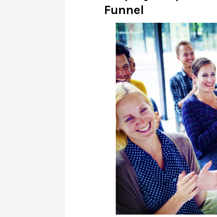
Funnel