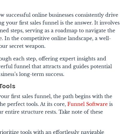
successful online businesses consistently drive
your first sales funnel is the answer. It involves
nned steps, serving as a roadmap to navigate the
e.
In the competitive online landscape, a well-
your secret weapon.
ough each step, offering expert insights and
werful funnel that attracts and guides potential
iness’s long-term success.
 Tools
ur first sales funnel, the path begins with the
he perfect tools. At its core,
Funnel Software
is
entire structure rests. Take note of these
ioritize tools with an effortlessly navigable