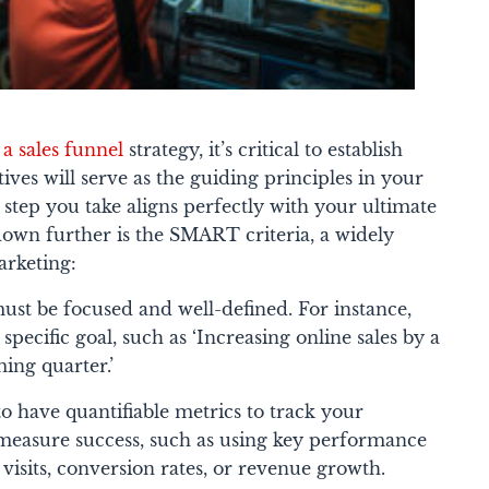
 a sales funnel
strategy, it’s critical to establish
tives will serve as the guiding principles in your
 step you take aligns perfectly with your ultimate
 down further is the SMART criteria, a widely
rketing:
ust be focused and well-defined. For instance,
 specific goal, such as ‘Increasing online sales by a
ing quarter.’
 to have quantifiable metrics to track your
 measure success, such as using key performance
e visits, conversion rates, or revenue growth.