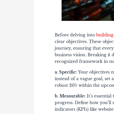
Before delving into
building
clear objectives. These objec
journey, ensuring that every
business vision. Breaking it
recognized framework in ma
a. Specific:
Your objectives m
instead of a vague goal, set a
robust 20% within the upcom
b. Measurable:
It’s essential
progress. Define how you’ll
indicators (KPIs) like websit