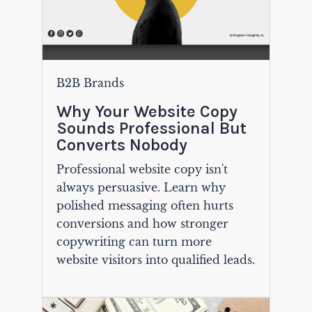
B2B Brands
Why Your Website Copy
Sounds Professional But
Converts Nobody
Professional website copy isn't
always persuasive. Learn why
polished messaging often hurts
conversions and how stronger
copywriting can turn more
website visitors into qualified leads.