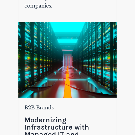
companies.
B2B Brands
Modernizing
Infrastructure with
Managed IT and