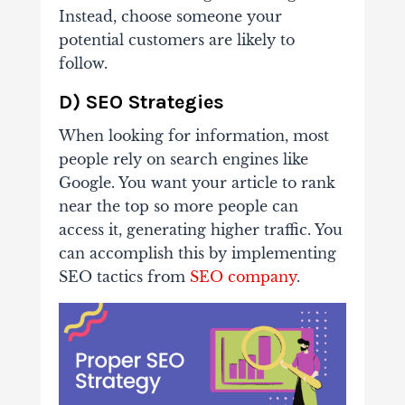
Instead, choose someone your
potential customers are likely to
follow.
D) SEO Strategies
When looking for information, most
people rely on search engines like
Google. You want your article to rank
near the top so more people can
access it, generating higher traffic. You
can accomplish this by implementing
SEO tactics from
SEO company
.