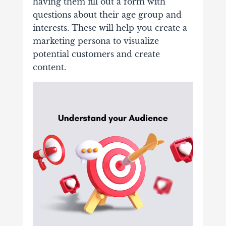
having them fill out a form with
questions about their age group and
interests. These will help you create a
marketing persona to visualize
potential customers and create
content.