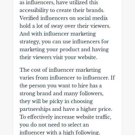
as influencers, have utilized this
accessibility to create their brands.
Verified influencers on social media
hold a lot of sway over their viewers.
And with influencer marketing
strategy, you can use influencers for
marketing your product and having
their viewers visit your website.
The cost of influencer marketing
varies from influencer to influencer. If
the person you want to hire has a
strong brand and many followers,
they will be picky in choosing
partnerships and have a higher price.
To effectively increase website traffic,
you do not need to select an
influencer with a high following.