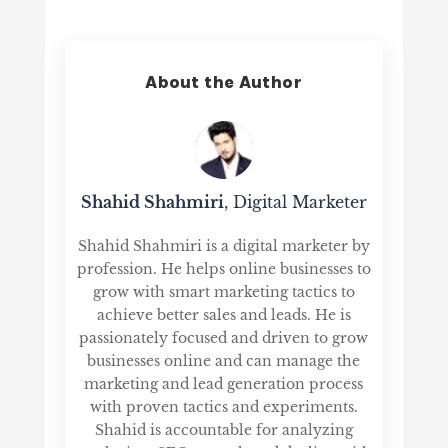
About the Author
Shahid Shahmiri
, Digital Marketer
Shahid Shahmiri is a digital marketer by
profession. He helps online businesses to
grow with smart marketing tactics to
achieve better sales and leads. He is
passionately focused and driven to grow
businesses online and can manage the
marketing and lead generation process
with proven tactics and experiments.
Shahid is accountable for analyzing