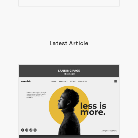
Latest Article