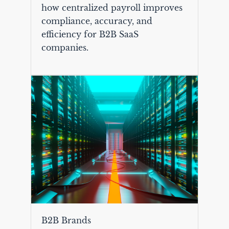
how centralized payroll improves
compliance, accuracy, and
efficiency for B2B SaaS
companies.
B2B Brands