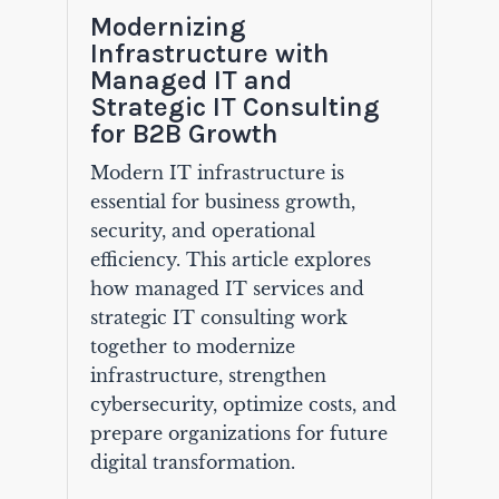
Modernizing
Infrastructure with
Managed IT and
Strategic IT Consulting
for B2B Growth
Modern IT infrastructure is
essential for business growth,
security, and operational
efficiency. This article explores
how managed IT services and
strategic IT consulting work
together to modernize
infrastructure, strengthen
cybersecurity, optimize costs, and
prepare organizations for future
digital transformation.