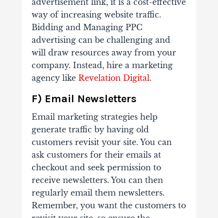
advertisement link, it is a cost-effective
way of increasing website traffic.
Bidding and Managing PPC
advertising can be challenging and
will draw resources away from your
company. Instead, hire a marketing
agency like
Revelation Digital
.
F) Email Newsletters
Email marketing strategies help
generate traffic by having old
customers revisit your site. You can
ask customers for their emails at
checkout and seek permission to
receive newsletters. You can then
regularly email them newsletters.
Remember, you want the customers to