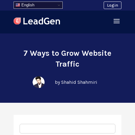
English
Login
7 Ways to Grow Website
Traffic
by Shahid Shahmiri