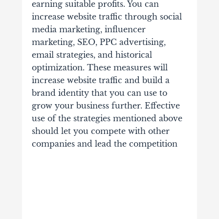
earning suitable profits. You can
increase website traffic through social
media marketing, influencer
marketing, SEO, PPC advertising,
email strategies, and historical
optimization. These measures will
increase website traffic and build a
brand identity that you can use to
grow your business further. Effective
use of the strategies mentioned above
should let you compete with other
companies and lead the competition