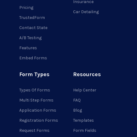
Insurance
Pricing
Car Detailing
TrustedForm
Contact State
A/B Testing
Features
Embed Forms
Form Types
Resources
Types Of Forms
Help Center
Multi Step Forms
FAQ
Application Forms
Blog
Registration Forms
Templates
Request Forms
Form Fields