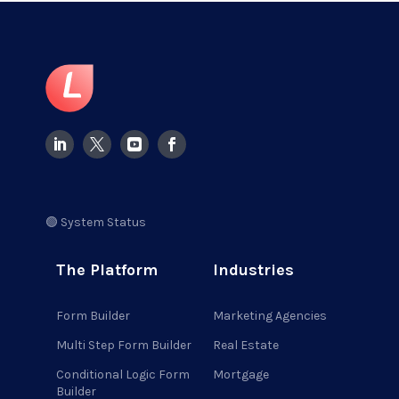
🟢 System Status
The Platform
Industries
Form Builder
Marketing Agencies
Multi Step Form Builder
Real Estate
Conditional Logic Form
Mortgage
Builder