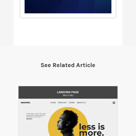
See Related Article