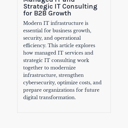
Strategic IT Consulting
for B2B Growth
Modern IT infrastructure is
essential for business growth,
security, and operational
efficiency. This article explores
how managed IT services and
strategic IT consulting work
together to modernize
infrastructure, strengthen
cybersecurity, optimize costs, and
prepare organizations for future
digital transformation.