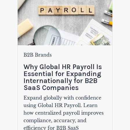
B2B Brands
Why Global HR Payroll Is
Essential for Expanding
Internationally for B2B
SaaS Companies
Expand globally with confidence
using Global HR Payroll. Learn
how centralized payroll improves
compliance, accuracy, and
efficiency for B2B SaaS