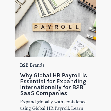
B2B Brands
Why Global HR Payroll Is
Essential for Expanding
Internationally for B2B
SaaS Companies
Expand globally with confidence
using Global HR Payroll. Learn