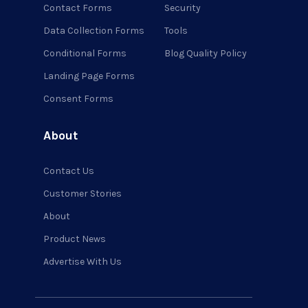
Contact Forms
Security
Data Collection Forms
Tools
Conditional Forms
Blog Quality Policy
Landing Page Forms
Consent Forms
About
Contact Us
Customer Stories
About
Product News
Advertise With Us