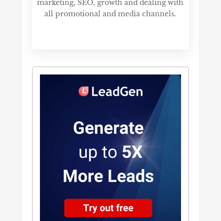
marketing, SEO, growth and dealing with
all promotional and media channels.