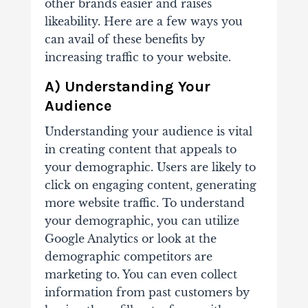
other brands easier and raises
likeability. Here are a few ways you
can avail of these benefits by
increasing traffic to your website.
A) Understanding Your
Audience
Understanding your audience is vital
in creating content that appeals to
your demographic. Users are likely to
click on engaging content, generating
more website traffic. To understand
your demographic, you can utilize
Google Analytics or look at the
demographic competitors are
marketing to. You can even collect
information from past customers by