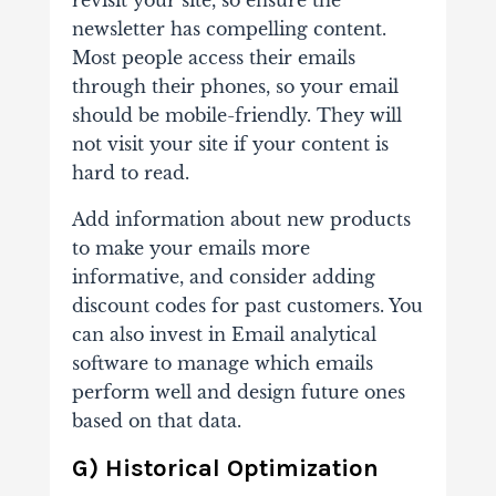
revisit your site, so ensure the
newsletter has compelling content.
Most people access their emails
through their phones, so your email
should be mobile-friendly. They will
not visit your site if your content is
hard to read.
Add information about new products
to make your emails more
informative, and consider adding
discount codes for past customers. You
can also invest in Email analytical
software to manage which emails
perform well and design future ones
based on that data.
G) Historical Optimization