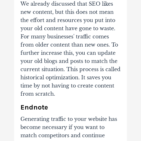
We already discussed that SEO likes
new content, but this does not mean
the effort and resources you put into
your old content have gone to waste.
For many businesses' traffic comes
from older content than new ones. To
further increase this, you can update
your old blogs and posts to match the
current situation. This process is called
historical optimization. It saves you
time by not having to create content
from scratch.
Endnote
Generating traffic to your website has
become necessary if you want to
match competitors and continue