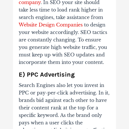
company
. In SEO your site should
take less time to load rank higher in
search engines, take assistance from
Website Design Companies
to design
your website accordingly. SEO tactics
are constantly changing. To ensure
you generate high website traffic, you
must keep up with SEO updates and
incorporate them into your content.
E) PPC Advertising
Search Engines also let you invest in
PPC or pay-per-click advertising. In it,
brands bid against each other to have
their content rank at the top for a
specific keyword. As the brand only
pays when a user clicks the