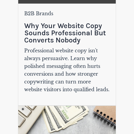
B2B Brands
Why Your Website Copy
Sounds Professional But
Converts Nobody
Professional website copy isn't
always persuasive. Learn why
polished messaging often hurts
conversions and how stronger
copywriting can turn more
website visitors into qualified leads.