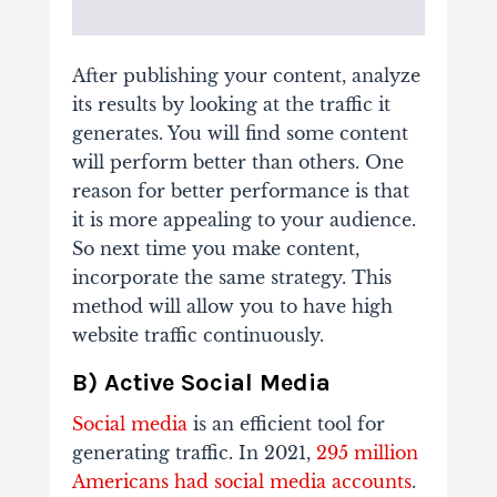
After publishing your content, analyze
its results by looking at the traffic it
generates. You will find some content
will perform better than others. One
reason for better performance is that
it is more appealing to your audience.
So next time you make content,
incorporate the same strategy. This
method will allow you to have high
website traffic continuously.
B) Active Social Media
Social media
is an efficient tool for
generating traffic. In 2021,
295 million
Americans had social media accounts
.