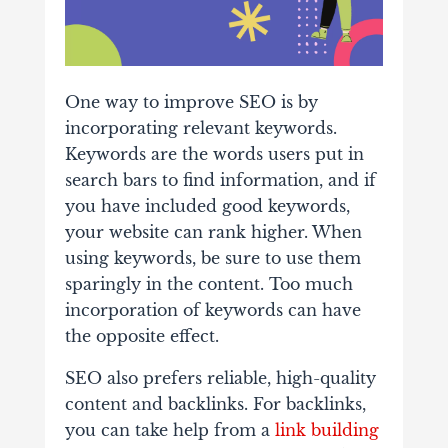
One way to improve SEO is by
incorporating relevant keywords.
Keywords are the words users put in
search bars to find information, and if
you have included good keywords,
your website can rank higher. When
using keywords, be sure to use them
sparingly in the content. Too much
incorporation of keywords can have
the opposite effect.
SEO also prefers reliable, high-quality
content and backlinks. For backlinks,
you can take help from a
link building