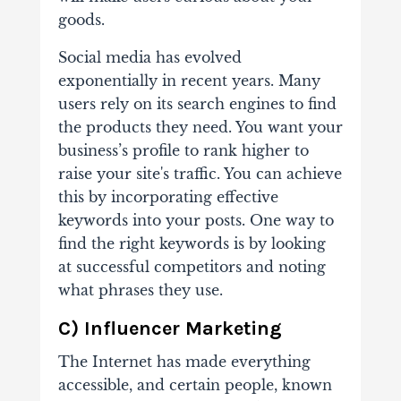
goods.
Social media has evolved
exponentially in recent years. Many
users rely on its search engines to find
the products they need. You want your
business’s profile to rank higher to
raise your site's traffic. You can achieve
this by incorporating effective
keywords into your posts. One way to
find the right keywords is by looking
at successful competitors and noting
what phrases they use.
C) Influencer Marketing
The Internet has made everything
accessible, and certain people, known