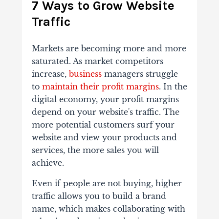
7 Ways to Grow Website
Traffic
Markets are becoming more and more
saturated. As market competitors
increase,
business
managers struggle
to
maintain their profit margins
. In the
digital economy, your profit margins
depend on your website's traffic. The
more potential customers surf your
website and view your products and
services, the more sales you will
achieve.
Even if people are not buying, higher
traffic allows you to build a brand
name, which makes collaborating with