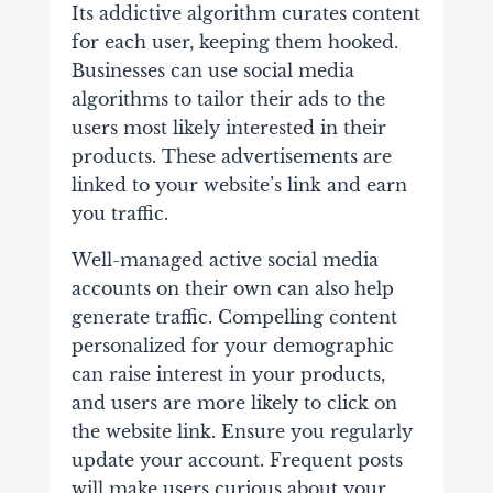
Its addictive algorithm curates content
for each user, keeping them hooked.
Businesses can use social media
algorithms to tailor their ads to the
users most likely interested in their
products. These advertisements are
linked to your website’s link and earn
you traffic.
Well-managed active social media
accounts on their own can also help
generate traffic. Compelling content
personalized for your demographic
can raise interest in your products,
and users are more likely to click on
the website link. Ensure you regularly
update your account. Frequent posts
will make users curious about your