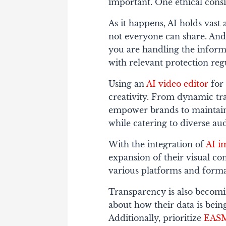
important. One ethical consi
As it happens, AI holds vast
not everyone can share. And
you are handling the inform
with relevant protection reg
Using an
AI video editor
for 
creativity. From dynamic tran
empower brands to maintain
while catering to diverse au
With the integration of
AI i
expansion of their visual co
various platforms and forma
Transparency is also becom
about how their data is being
Additionally, prioritize
EAS