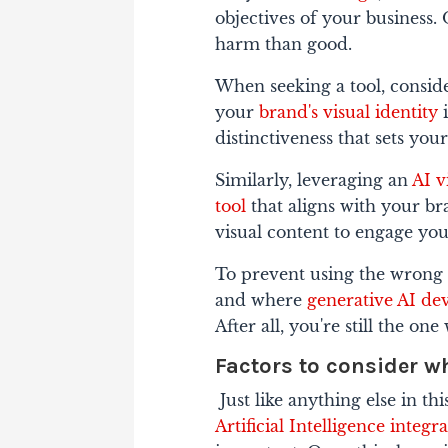
objectives of your business. 
harm than good.
When seeking a tool, consid
your
brand's visual identity
i
distinctiveness that sets you
Similarly, leveraging an
AI v
tool
that aligns with your bra
visual content to engage you
To prevent using the wrong 
and where
generative AI de
After all, you're still the o
Factors to consider w
Just like anything else in th
Artificial Intelligence integr