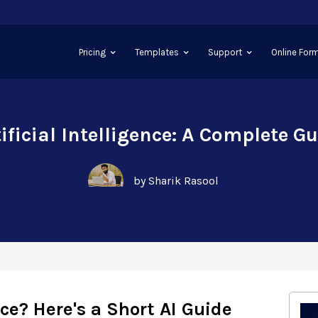
Pricing
Templates
Support
Online Form
ificial Intelligence: A Complete G
by Sharik Rasool
ence? Here's a Short AI Guide