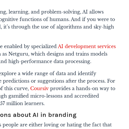
ng, learning, and problem-solving, AI allows
cognitive functions of humans. And if you were to
, it’s through the use of algorithms and sky-high
re enabled by specialized
AI development services
h as Netguru, which designs and trains models
and high-performance data processing.
 explore a wide range of data and identify
 predictions or suggestions after the process. For
of this curve,
Coursiv
provides a hands-on way to
rough gamified micro-lessons and accredited
.57 million learners.
ns about AI in branding
 people are either loving or hating the fact that