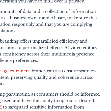
deration you have to mull over is privacy.
 amounts of data and a collection of information
 as a business owner and AI user, make sure that
ation responsibly and that you are complying
ulations.
branding offers unparalleled efficiency and
sitions to personalized effects, AI video editors
 consistency across their multimedia presence
dience preferences.
mage extenders
, brands can also ensure seamless
ntent, preserving quality and coherence across
ts.
ing paramount, as consumers should be informed
 used and have the ability to opt out if desired.
M
to safeguard sensitive information from