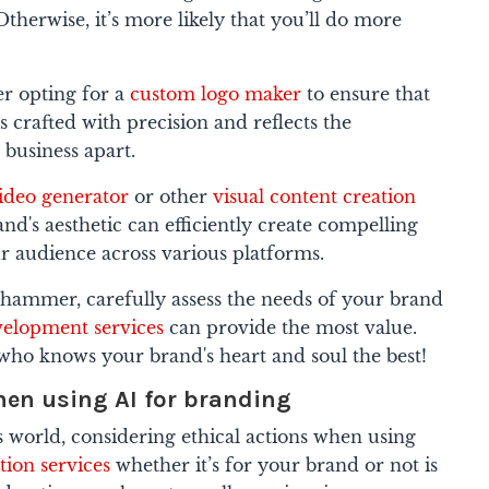
Otherwise, it’s more likely that you’ll do more
er opting for a
custom logo maker
to ensure that
s crafted with precision and reflects the
r business apart.
ideo generator
or other
visual content creation
nd's aesthetic can efficiently create compelling
r audience across various platforms.
hammer, carefully assess the needs of your brand
velopment services
can provide the most value.
ne who knows your brand's heart and soul the best!
hen using AI for branding
is world, considering ethical actions when using
ation services
whether it’s for your brand or not is