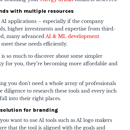
rands with multiple resources
e AI applications – especially if the company
s, higher investments and expertise from third-
ired, many advanced
AI & ML development
o meet these needs efficiently.
 is so much to discover about some simpler
cky for you, they’re becoming more affordable and
ng you don't need a whole army of professionals
e diligence to research these tools and every inch
all into their right places.
ll solution for branding
 you want to use AI tools such as
AI logo makers
ure that the tool is aligned with the goals and