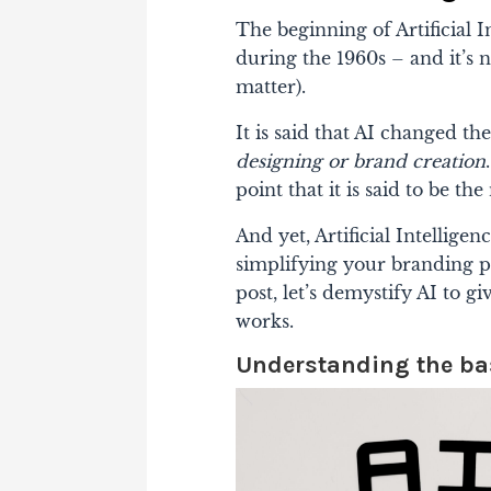
The beginning of Artificial
during the 1960s – and it’s 
matter).
It is said that AI changed 
designing or brand creation
point that it is said to be t
And yet, Artificial Intellige
simplifying your branding pro
post, let’s demystify AI to 
works.
Understanding the basi