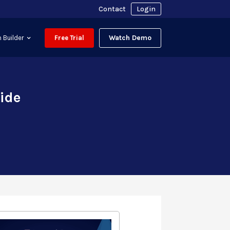
Contact
Login
Watch Demo
 Builder
Free Trial
uide