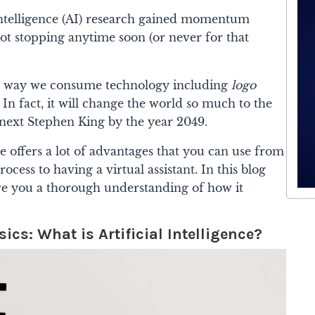
 Intelligence (AI) research gained momentum
not stopping anytime soon (or never for that
the way we consume technology including
logo
. In fact, it will change the world so much to the
he next Stephen King by the year 2049.
nce offers a lot of advantages that you can use from
cess to having a virtual assistant. In this blog
give you a thorough understanding of how it
cs: What is Artificial Intelligence?