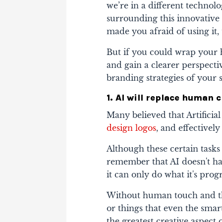
we’re in a different technol
surrounding this innovative 
made you afraid of using it,
But if you could wrap your 
and gain a clearer perspective
branding strategies of your 
1. AI will replace human c
Many believed that Artificial
design logos
, and effective
Although these certain tasks
remember that AI doesn't ha
it can only do what it's pr
Without human touch and th
or things that even the smart
the greatest creative aspect