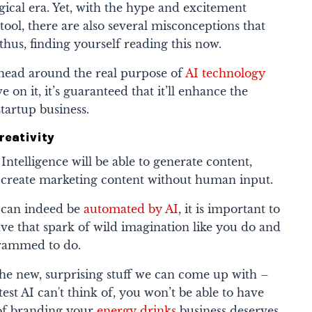
ogical era. Yet, with the hype and excitement
tool, there are also several misconceptions that
 thus, finding yourself reading this now.
head around the real purpose of
AI technology
 on it, it’s guaranteed that it’ll enhance the
startup business.
reativity
 Intelligence will be able to generate content,
ly create marketing content without human input.
 can indeed be
automated by AI
, it is important to
ve that spark of wild imagination like you do and
ogrammed to do.
e new, surprising stuff we can come up with –
est AI can't think of, you won’t be able to have
 of branding your
energy drinks
business deserves.