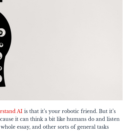
rstand AI
is that it’s your robotic friend. But it’s
cause it can think a bit like humans do and listen
a whole essay, and other sorts of general tasks