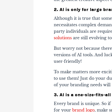
2. AI is only for large b
Although it is true that som
necessitates complex demand
party individuals are requ
solutions
are still evolving t
But worry not because there
versions of AI tools. And lu
user-friendly!
To make matters more exciti
to use them! Just do your du
of your branding needs will f
3. AI is a one-size-fits-a
Every brand is unique. So if
for your
brand logo
, make s