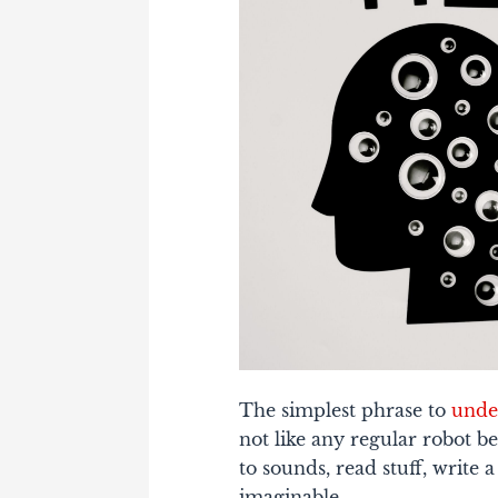
The simplest phrase to
unde
not like any regular robot be
to sounds, read stuff, write 
imaginable.