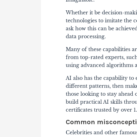
Whether it be decision-maki
technologies to imitate the 
ask how this can be achieved
data processing.
Many of these capabilities a
from top-rated experts, suc
using advanced algorithms 
AI also has the capability to
different patterns, then make
those looking to stay ahead 
build practical AI skills th
certificates trusted by over 1
Common misconceptio
Celebrities and other famous