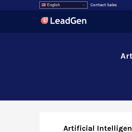
Contact Sales
English
Art
Artificial Intellig