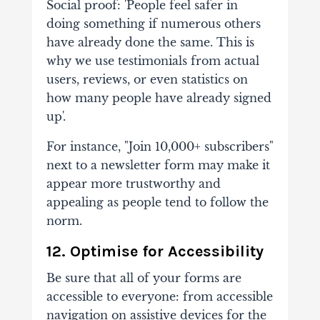
Social proof: 'People feel safer in
doing something if numerous others
have already done the same. This is
why we use testimonials from actual
users, reviews, or even statistics on
how many people have already signed
up'.
For instance, "Join 10,000+ subscribers"
next to a newsletter form may make it
appear more trustworthy and
appealing as people tend to follow the
norm.
12. Optimise for Accessibility
Be sure that all of your forms are
accessible to everyone: from accessible
navigation on assistive devices for the