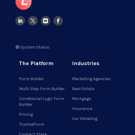
🟢 System Status
The Platform
Industries
Form Builder
Marketing Agencies
Multi Step Form Builder
Real Estate
Conditional Logic Form
Mortgage
Builder
Insurance
Pricing
Car Detailing
TrustedForm
Contact State