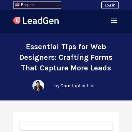
English
Login
Essential Tips for Web
Designers: Crafting Forms
That Capture More Leads
by Christopher Lier