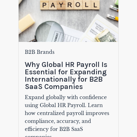
B2B Brands
Why Global HR Payroll Is
Essential for Expanding
Internationally for B2B
SaaS Companies
Expand globally with confidence
using Global HR Payroll. Learn
how centralized payroll improves
compliance, accuracy, and
efficiency for B2B SaaS