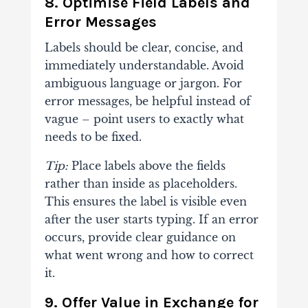
8. Optimise Field Labels and
Error Messages
Labels should be clear, concise, and
immediately understandable. Avoid
ambiguous language or jargon. For
error messages, be helpful instead of
vague – point users to exactly what
needs to be fixed.
Tip:
Place labels above the fields
rather than inside as placeholders.
This ensures the label is visible even
after the user starts typing. If an error
occurs, provide clear guidance on
what went wrong and how to correct
it.
9. Offer Value in Exchange for