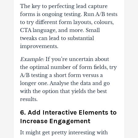
The key to perfecting lead capture
forms is ongoing testing. Run A/B tests
to try different form layouts, colours,
CTA language, and more. Small
tweaks can lead to substantial
improvements.
Example:
If you’re uncertain about
the optimal number of form fields, try
A/B testing a short form versus a
longer one. Analyse the data and go
with the option that yields the best
results.
6. Add Interactive Elements to
Increase Engagement
It might get pretty interesting with