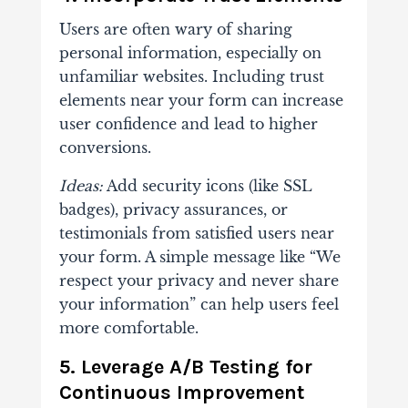
Users are often wary of sharing
personal information, especially on
unfamiliar websites. Including trust
elements near your form can increase
user confidence and lead to higher
conversions.
Ideas:
Add security icons (like SSL
badges), privacy assurances, or
testimonials from satisfied users near
your form. A simple message like “We
respect your privacy and never share
your information” can help users feel
more comfortable.
5. Leverage A/B Testing for
Continuous Improvement