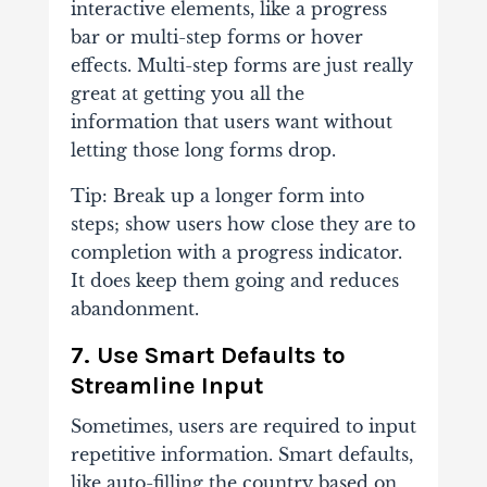
interactive elements, like a progress
bar or multi-step forms or hover
effects. Multi-step forms are just really
great at getting you all the
information that users want without
letting those long forms drop.
Tip: Break up a longer form into
steps; show users how close they are to
completion with a progress indicator.
It does keep them going and reduces
abandonment.
7. Use Smart Defaults to
Streamline Input
Sometimes, users are required to input
repetitive information. Smart defaults,
like auto-filling the country based on