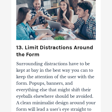
13. Limit Distractions Around
the Form
Surrounding distractions have to be
kept at bay in the best way you can to
keep the attention of the user with the
form. Popups, banners, and
everything else that might shift their
eyeballs elsewhere should be avoided.
A clean minimalist design around your
form will lead a user's eye straight to