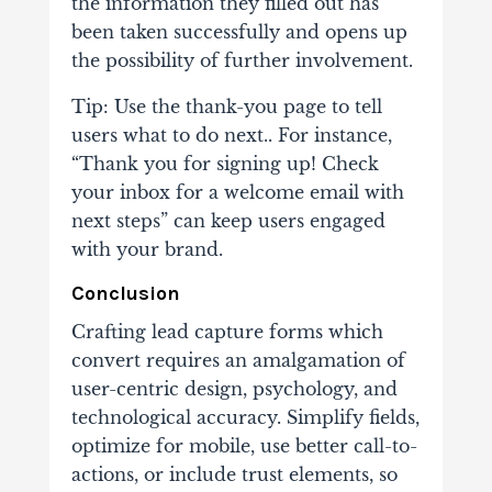
the information they filled out has
been taken successfully and opens up
the possibility of further involvement.
Tip: Use the thank-you page to tell
users what to do next.. For instance,
“Thank you for signing up! Check
your inbox for a welcome email with
next steps” can keep users engaged
with your brand.
Conclusion
Crafting lead capture forms which
convert requires an amalgamation of
user-centric design, psychology, and
technological accuracy. Simplify fields,
optimize for mobile, use better call-to-
actions, or include trust elements, so