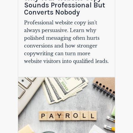
Sounds Professional But
Converts Nobody
Professional website copy isn't
always persuasive. Learn why
polished messaging often hurts
conversions and how stronger
copywriting can turn more
website visitors into qualified leads.