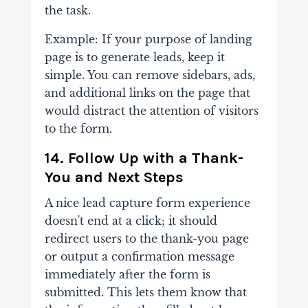
the task.
Example: If your purpose of landing
page is to generate leads, keep it
simple. You can remove sidebars, ads,
and additional links on the page that
would distract the attention of visitors
to the form.
14. Follow Up with a Thank-
You and Next Steps
A nice lead capture form experience
doesn't end at a click; it should
redirect users to the thank-you page
or output a confirmation message
immediately after the form is
submitted. This lets them know that