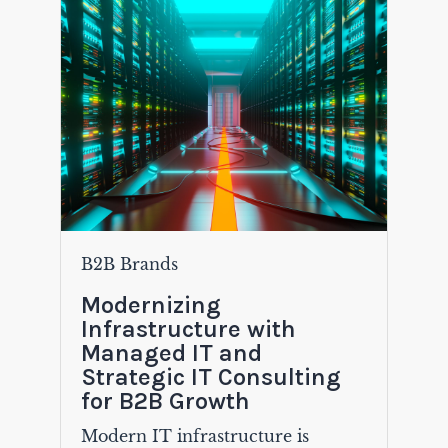
B2B Brands
Modernizing
Infrastructure with
Managed IT and
Strategic IT Consulting
for B2B Growth
Modern IT infrastructure is