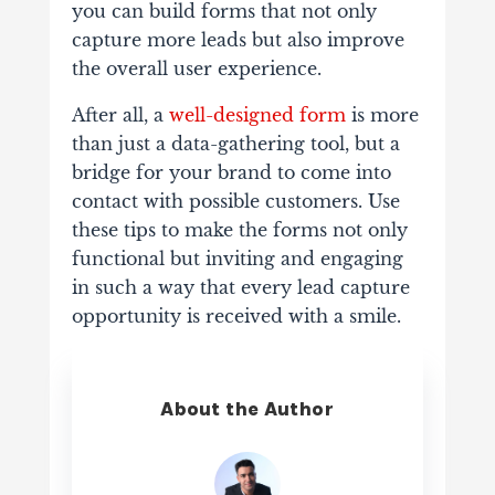
you can build forms that not only
capture more leads but also improve
the overall user experience.
After all, a
well-designed form
is more
than just a data-gathering tool, but a
bridge for your brand to come into
contact with possible customers. Use
these tips to make the forms not only
functional but inviting and engaging
in such a way that every lead capture
opportunity is received with a smile.
About the Author