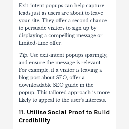
Exit-intent popups can help capture
leads just as users are about to leave
your site. They offer a second chance
to persuade visitors to sign up by
displaying a compelling message or
limited-time offer.
Tip:
Use exit-intent popups sparingly,
and ensure the message is relevant.
For example, if a visitor is leaving a
blog post about SEO, offer a
downloadable SEO guide in the
popup. This tailored approach is more
likely to appeal to the user’s interests.
11. Utilise Social Proof to Build
Credibility