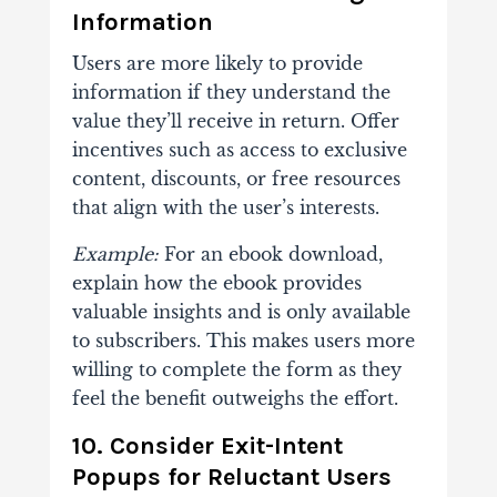
Information
Users are more likely to provide
information if they understand the
value they’ll receive in return. Offer
incentives such as access to exclusive
content, discounts, or free resources
that align with the user’s interests.
Example:
For an ebook download,
explain how the ebook provides
valuable insights and is only available
to subscribers. This makes users more
willing to complete the form as they
feel the benefit outweighs the effort.
10. Consider Exit-Intent
Popups for Reluctant Users