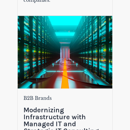
companies.
B2B Brands
Modernizing
Infrastructure with
Managed IT and