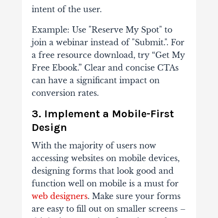
intent of the user.
Example: Use "Reserve My Spot" to
join a webinar instead of "Submit.". For
a free resource download, try “Get My
Free Ebook.” Clear and concise CTAs
can have a significant impact on
conversion rates.
3. Implement a Mobile-First
Design
With the majority of users now
accessing websites on mobile devices,
designing forms that look good and
function well on mobile is a must for
web designers
. Make sure your forms
are easy to fill out on smaller screens –