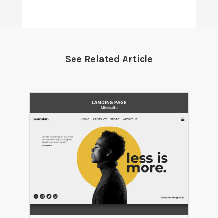
See Related Article