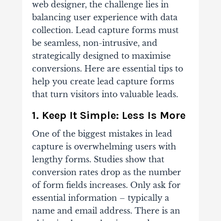
web designer, the challenge lies in
balancing user experience with data
collection. Lead capture forms must
be seamless, non-intrusive, and
strategically designed to maximise
conversions. Here are essential tips to
help you create lead capture forms
that turn visitors into valuable leads.
1. Keep It Simple: Less Is More
One of the biggest mistakes in lead
capture is overwhelming users with
lengthy forms. Studies show that
conversion rates drop as the number
of form fields increases. Only ask for
essential information – typically a
name and email address. There is an