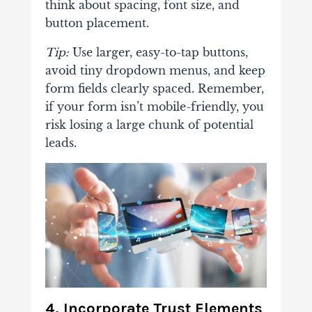
think about spacing, font size, and
button placement.
Tip:
Use larger, easy-to-tap buttons,
avoid tiny dropdown menus, and keep
form fields clearly spaced. Remember,
if your form isn’t mobile-friendly, you
risk losing a large chunk of potential
leads.
4. Incorporate Trust Elements