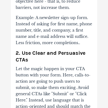
objective here - that is, to reduce
barriers, not increase them.
Example: A newsletter sign-up form.
Instead of asking for first name, phone
number, title, and company, a first
name and e-mail address will suffice.
Less friction, more completions..
2. Use Clear and Persuasive
CTAs
Let the magic happen in your CTA
button with your form. Here, calls-to-
action are going to push users to
submit, so make them exciting. Avoid
general CTAs like "Submit" or "Click
Here." Instead, use language that is
action-oriented and should match the