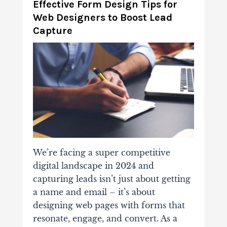
Effective Form Design Tips for
Web Designers to Boost Lead
Capture
We’re facing a super competitive
digital landscape in 2024 and
capturing leads isn’t just about getting
a name and email – it’s about
designing web pages with forms that
resonate, engage, and convert. As a