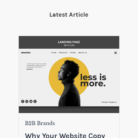
Latest Article
B2B Brands
Why Your Website Copy