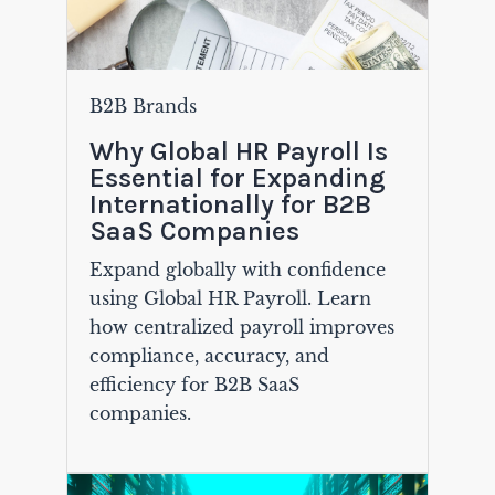
B2B Brands
Why Global HR Payroll Is
Essential for Expanding
Internationally for B2B
SaaS Companies
Expand globally with confidence
using Global HR Payroll. Learn
how centralized payroll improves
compliance, accuracy, and
efficiency for B2B SaaS
companies.