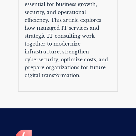
essential for business growth,
security, and operational
efficiency. This article explores
how managed IT services and
strategic IT consulting work
together to modernize
infrastructure, strengthen
cybersecurity, optimize costs, and
prepare organizations for future
digital transformation.