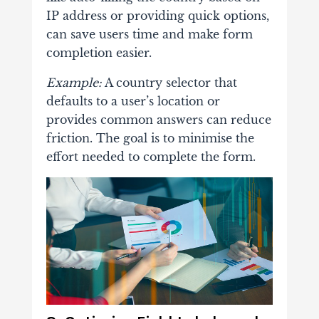
IP address or providing quick options,
can save users time and make form
completion easier.
Example:
A country selector that
defaults to a user’s location or
provides common answers can reduce
friction. The goal is to minimise the
effort needed to complete the form.