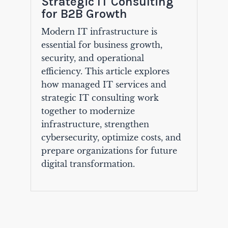
Strategic IT Consulting
for B2B Growth
Modern IT infrastructure is
essential for business growth,
security, and operational
efficiency. This article explores
how managed IT services and
strategic IT consulting work
together to modernize
infrastructure, strengthen
cybersecurity, optimize costs, and
prepare organizations for future
digital transformation.