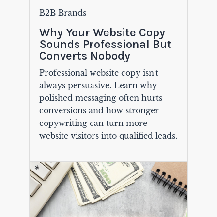
B2B Brands
Why Your Website Copy
Sounds Professional But
Converts Nobody
Professional website copy isn't
always persuasive. Learn why
polished messaging often hurts
conversions and how stronger
copywriting can turn more
website visitors into qualified leads.