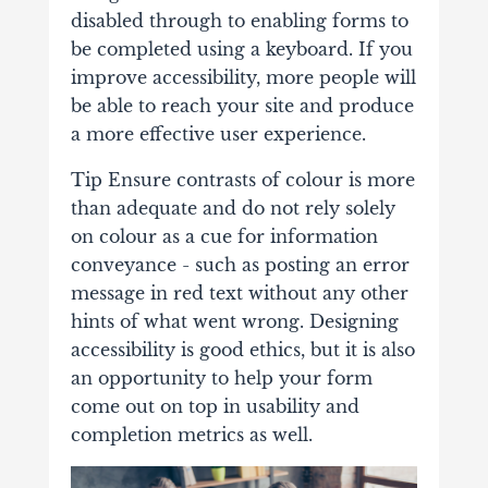
disabled through to enabling forms to
be completed using a keyboard. If you
improve accessibility, more people will
be able to reach your site and produce
a more effective user experience.
Tip Ensure contrasts of colour is more
than adequate and do not rely solely
on colour as a cue for information
conveyance - such as posting an error
message in red text without any other
hints of what went wrong. Designing
accessibility is good ethics, but it is also
an opportunity to help your form
come out on top in usability and
completion metrics as well.