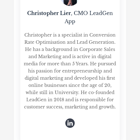
Christopher Lier
, CMO LeadGen
App
Christopher is a specialist in Conversion
Rate Optimisation and Lead Generation.
He has a background in Corporate Sales
and Marketing and is active in digital
media for more than 5 Years. He pursued
his passion for entrepreneurship and
digital marketing and developed his first
online businesses since the age of 20,
while still in University. He co-founded
LeadGen in 2018 and is responsible for
customer success, marketing and growth.