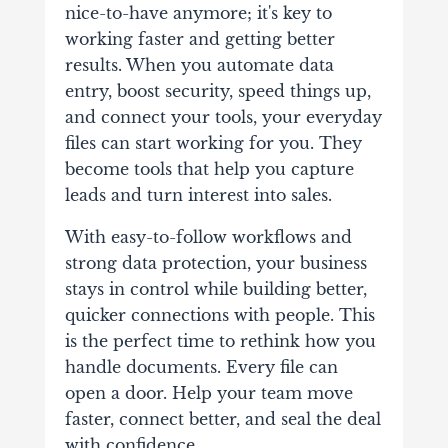
nice-to-have anymore; it's key to
working faster and getting better
results.
When you automate data
entry, boost security, speed things up,
and connect your tools, your everyday
files can start working for you. They
become tools that help you capture
leads and turn interest into sales.
With easy-to-follow workflows and
strong data protection, your business
stays in control while building better,
quicker connections with people. This
is the perfect time to rethink how you
handle documents. Every file can
open a door. Help your team move
faster, connect better, and seal the deal
with confidence.