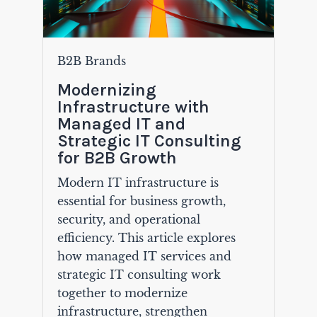
B2B Brands
Modernizing
Infrastructure with
Managed IT and
Strategic IT Consulting
for B2B Growth
Modern IT infrastructure is
essential for business growth,
security, and operational
efficiency. This article explores
how managed IT services and
strategic IT consulting work
together to modernize
infrastructure, strengthen