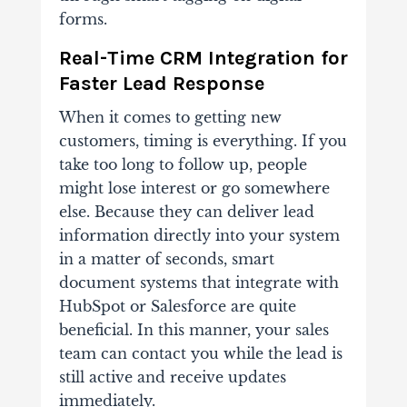
forms.
Real-Time CRM Integration for
Faster Lead Response
When it comes to getting new
customers, timing is everything. If you
take too long to follow up, people
might lose interest or go somewhere
else.
Because they can deliver lead
information directly into your system
in a matter of seconds, smart
document systems that integrate with
HubSpot or Salesforce are quite
beneficial. In this manner, your sales
team can contact you while the lead is
still active and receive updates
immediately.