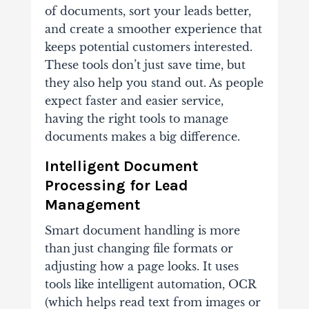
of documents, sort your leads better,
and create a smoother experience that
keeps potential customers interested.
These tools don’t just save time, but
they also help you stand out. As people
expect faster and easier service,
having the right tools to manage
documents makes a big difference.
Intelligent Document
Processing for Lead
Management
Smart document handling is more
than just changing file formats or
adjusting how a page looks. It uses
tools like intelligent automation, OCR
(which helps read text from images or