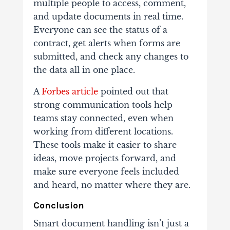
multiple people to access, comment,
and update documents in real time.
Everyone can see the status of a
contract, get alerts when forms are
submitted, and check any changes to
the data all in one place.
A
Forbes article
pointed out that
strong communication tools help
teams stay connected, even when
working from different locations.
These tools make it easier to share
ideas, move projects forward, and
make sure everyone feels included
and heard, no matter where they are.
Conclusion
Smart document handling isn’t just a