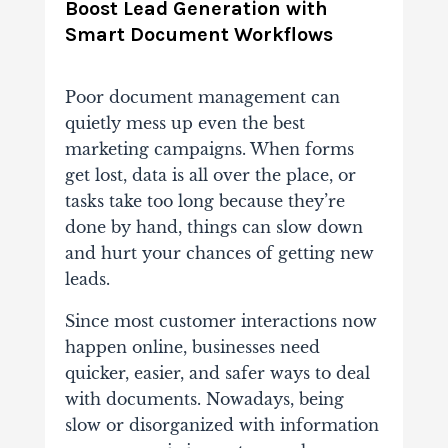
Boost Lead Generation with
Smart Document Workflows
Poor document management can
quietly mess up even the best
marketing campaigns.
When forms
get lost, data is all over the place, or
tasks take too long because they’re
done by hand, things can slow down
and hurt your chances of getting new
leads.
Since most customer interactions now
happen online, businesses need
quicker, easier, and safer ways to deal
with documents.
Nowadays, being
slow or disorganized with information