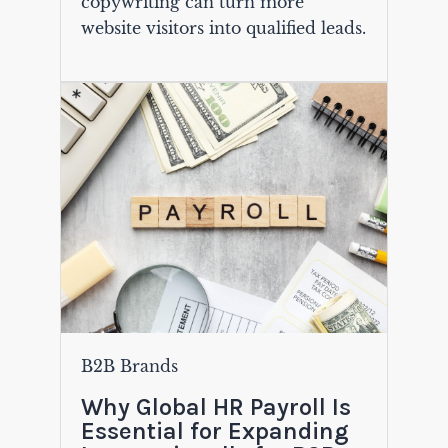
copywriting can turn more
website visitors into qualified leads.
B2B Brands
Why Global HR Payroll Is
Essential for Expanding