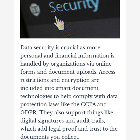
Data security is crucial as more
personal and financial information is
handled by organizations via online
forms and document uploads. Access
restrictions and encryption are
included into smart document
technologies to help comply with data
protection laws like the CCPA and
GDPR.
They also support things like
digital signatures and audit trails,
which add legal proof and trust to the
documents you collect.