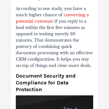
According to one study, you have a
much higher chance of
converting a
potential customer
if you reply to a
lead within the first five minutes as
opposed to waiting merely 30
minutes. That demonstrates the
potency of combining quick
document processing with an effective
CRM configuration.
It helps you stay
on top of things and close more deals.
Document Security and
Compliance for Data
Protection