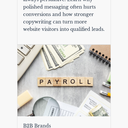
polished messaging often hurts
conversions and how stronger
copywriting can turn more
website visitors into qualified leads.
B2B Brands