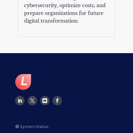
cybersecurity, optimize costs, and
prepare organizations for future
digital transformation.
🟢 System Status