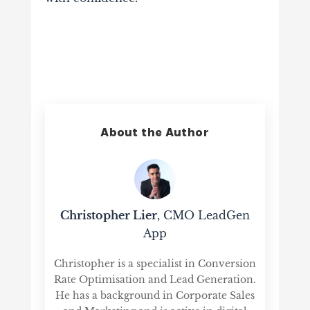
About the Author
Christopher Lier
, CMO LeadGen
App
Christopher is a specialist in Conversion
Rate Optimisation and Lead Generation.
He has a background in Corporate Sales