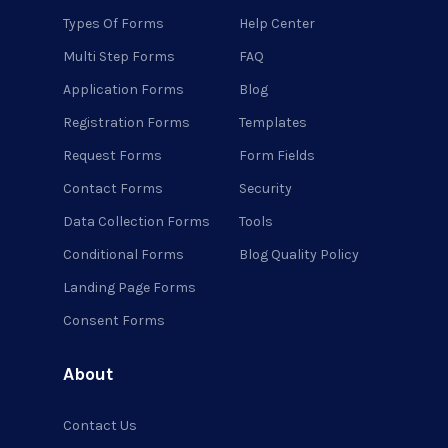
Types Of Forms
Help Center
Multi Step Forms
FAQ
Application Forms
Blog
Registration Forms
Templates
Request Forms
Form Fields
Contact Forms
Security
Data Collection Forms
Tools
Conditional Forms
Blog Quality Policy
Landing Page Forms
Consent Forms
About
Contact Us