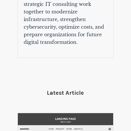
strategic IT consulting work
together to modernize
infrastructure, strengthen
cybersecurity, optimize costs, and
prepare organizations for future
digital transformation.
Latest Article