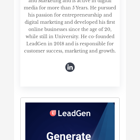
and Marketing and is active in digital
media for more than 5 Years. He pursued
his passion for entrepreneurship and
digital marketing and developed his first
online businesses since the age of 20,
while still in University. He co-founded
LeadGen in 2018 and is responsible for
customer success, marketing and growth.