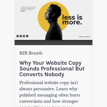
B2B Brands
Why Your Website Copy
Sounds Professional But
Converts Nobody
Professional website copy isn't
always persuasive. Learn why
polished messaging often hurts
conversions and how stronger