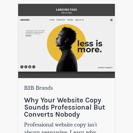
B2B Brands
Why Your Website Copy
Sounds Professional But
Converts Nobody
Professional website copy isn't
always persuasive. Learn why