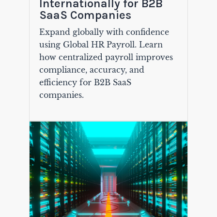
Internationally for B2B
SaaS Companies
Expand globally with confidence
using Global HR Payroll. Learn
how centralized payroll improves
compliance, accuracy, and
efficiency for B2B SaaS
companies.