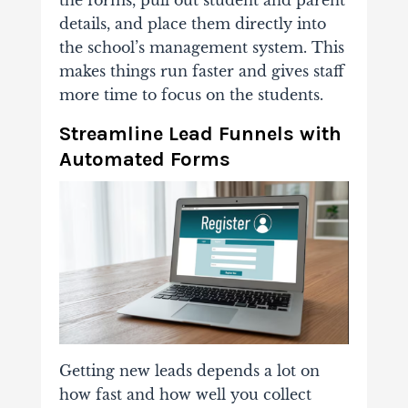
the forms, pull out student and parent
details, and place them directly into
the school’s management system. This
makes things run faster and gives staff
more time to focus on the students.
Streamline Lead Funnels with
Automated Forms
Getting new leads depends a lot on
how fast and how well you collect