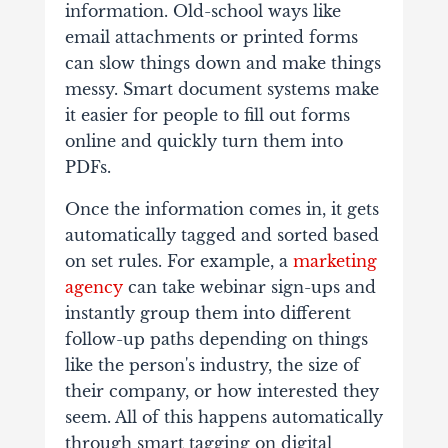
information. Old-school ways like
email attachments or printed forms
can slow things down and make things
messy.
Smart document systems make
it easier for people to fill out forms
online and quickly turn them into
PDFs.
Once the information comes in, it gets
automatically tagged and sorted based
on set rules. For example, a
marketing
agency
can take webinar sign-ups and
instantly group them into different
follow-up paths depending on things
like the person's industry, the size of
their company, or how interested they
seem.
All of this happens automatically
through smart tagging on digital