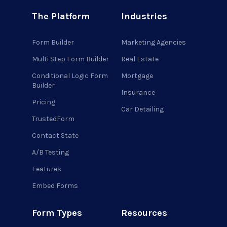
The Platform
Industries
Form Builder
Marketing Agencies
Multi Step Form Builder
Real Estate
Conditional Logic Form
Mortgage
Builder
Insurance
Pricing
Car Detailing
TrustedForm
Contact State
A/B Testing
Features
Embed Forms
Form Types
Resources