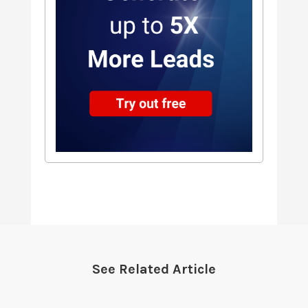
See Related Article