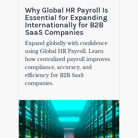
Why Global HR Payroll Is
Essential for Expanding
Internationally for B2B
SaaS Companies
Expand globally with confidence
using Global HR Payroll. Learn
how centralized payroll improves
compliance, accuracy, and
efficiency for B2B SaaS
companies.