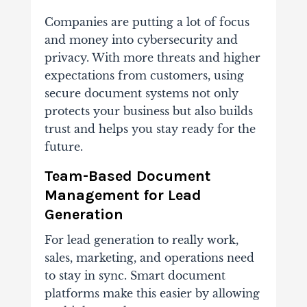
Companies are putting a lot of focus
and money into cybersecurity and
privacy. With more threats and higher
expectations from customers, using
secure document systems not only
protects your business but also builds
trust and helps you stay ready for the
future.
Team-Based Document
Management for Lead
Generation
For lead generation to really work,
sales, marketing, and operations need
to stay in sync. Smart document
platforms make this easier by allowing