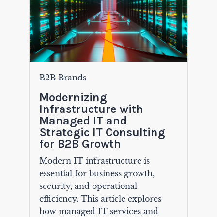
B2B Brands
Modernizing
Infrastructure with
Managed IT and
Strategic IT Consulting
for B2B Growth
Modern IT infrastructure is
essential for business growth,
security, and operational
efficiency. This article explores
how managed IT services and