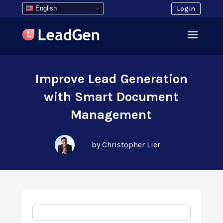
English
Login
Improve Lead Generation
with Smart Document
Management
by Christopher Lier