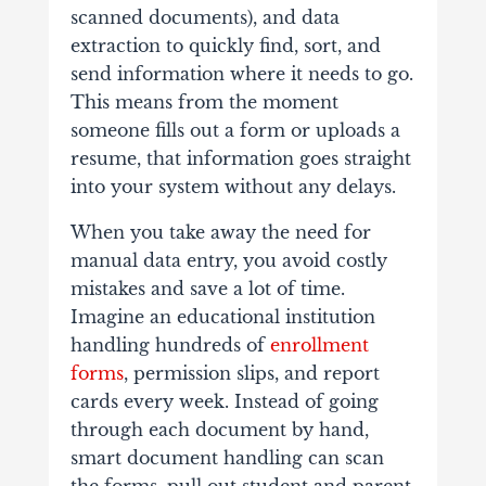
scanned documents), and data
extraction to quickly find, sort, and
send information where it needs to go.
This means from the moment
someone fills out a form or uploads a
resume, that information goes straight
into your system without any delays.
When you take away the need for
manual data entry, you avoid costly
mistakes and save a lot of time.
Imagine an educational institution
handling hundreds of
enrollment
forms
, permission slips, and report
cards every week. Instead of going
through each document by hand,
smart document handling can scan