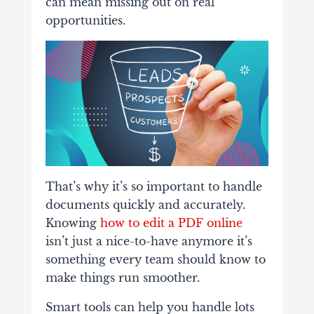
can mean missing out on real
opportunities.
That’s why it’s so important to handle
documents quickly and accurately.
Knowing
how to edit a PDF online
isn’t just a nice-to-have anymore it’s
something every team should know to
make things run smoother.
Smart tools can help you handle lots