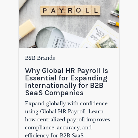
B2B Brands
Why Global HR Payroll Is
Essential for Expanding
Internationally for B2B
SaaS Companies
Expand globally with confidence
using Global HR Payroll. Learn
how centralized payroll improves
compliance, accuracy, and
efficiency for B2B SaaS