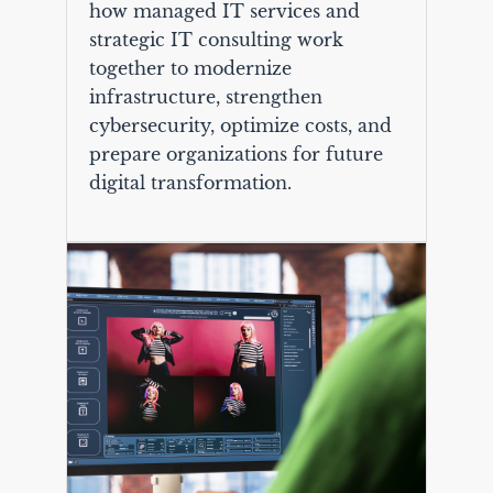
how managed IT services and
strategic IT consulting work
together to modernize
infrastructure, strengthen
cybersecurity, optimize costs, and
prepare organizations for future
digital transformation.