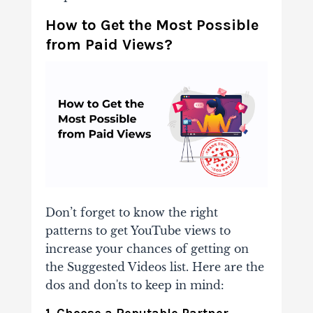
How to Get the Most Possible
from Paid Views?
Don’t forget to know the right
patterns to
get YouTube views
to
increase your chances of
getting on
the Suggested Videos list. Here are the
dos and don'ts to keep in mind:
1. Choose a Reputable Partner