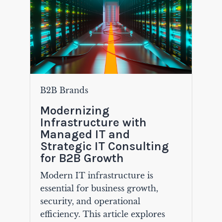
B2B Brands
Modernizing
Infrastructure with
Managed IT and
Strategic IT Consulting
for B2B Growth
Modern IT infrastructure is
essential for business growth,
security, and operational
efficiency. This article explores