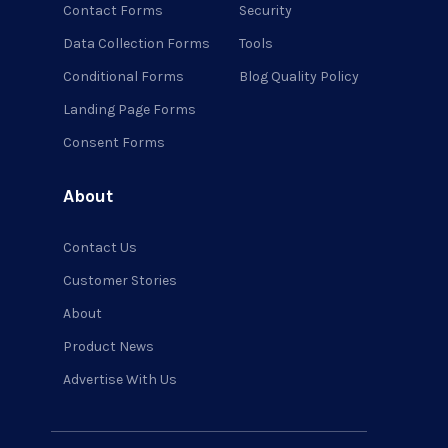
Contact Forms
Security
Data Collection Forms
Tools
Conditional Forms
Blog Quality Policy
Landing Page Forms
Consent Forms
About
Contact Us
Customer Stories
About
Product News
Advertise With Us