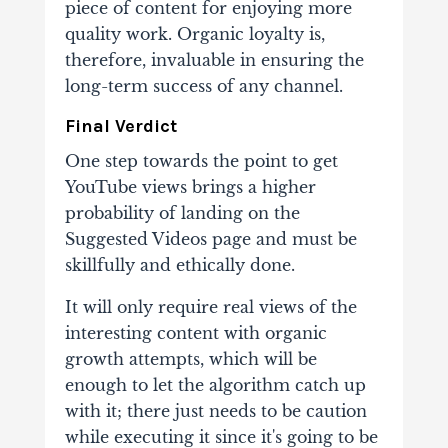
piece of content for
enjoying more
quality work. Organic loyalty is,
therefore, invaluable in ensuring the
long-term success
of any channel.
Final Verdict
One step towards the point to
get
YouTube views
brings a higher
probability of landing on
the
Suggested Videos page and must be
skillfully and ethically done.
It will only require real
views of the
interesting content with organic
growth attempts, which will be
enough to let the
algorithm catch up
with it; there just needs to be caution
while executing it since it's going to be