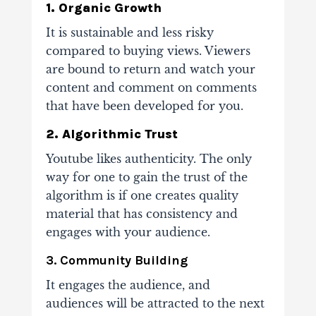
1. Organic Growth
It is sustainable and less risky
compared to buying views. Viewers
are bound to return and
watch your
content and comment on comments
that have been developed for you.
2. Algorithmic Trust
Youtube likes authenticity. The only
way for one to gain the trust of the
algorithm is if one
creates quality
material that has consistency and
engages with your audience.
3. Community Building
It engages the audience, and
audiences will be attracted to the next