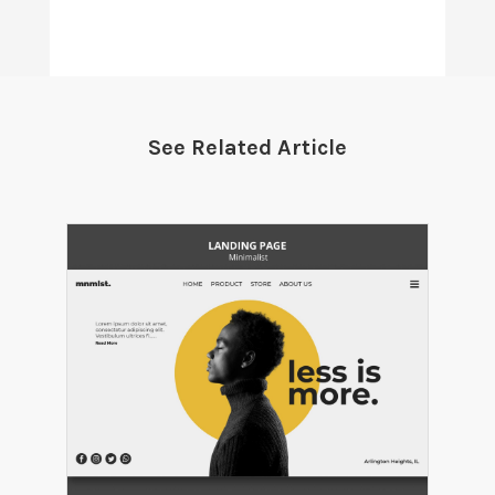
See Related Article