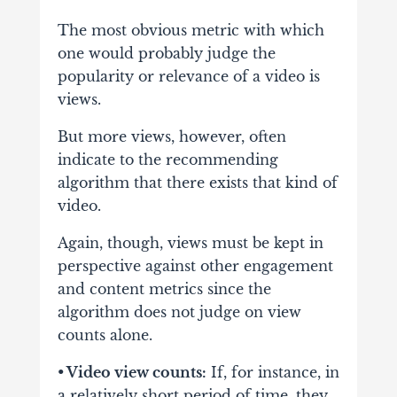
The most obvious metric with which
one would probably judge the
popularity or relevance of
a video is
views.
But more views, however, often
indicate to the recommending
algorithm
that there exists that kind of
video.
Again, though, views must be kept in
perspective against
other engagement
and content metrics since the
algorithm does not judge on view
counts
alone.
• Video view counts:
If, for instance, in
a relatively short period of time, they