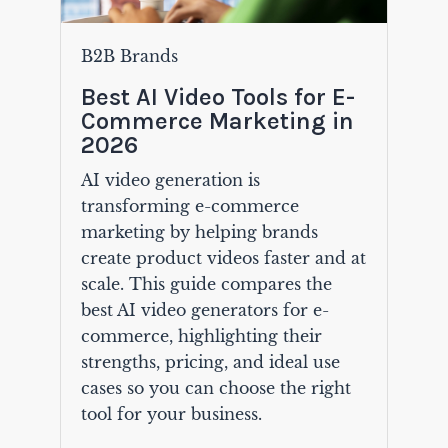
B2B Brands
Best AI Video Tools for E-
Commerce Marketing in
2026
AI video generation is
transforming e-commerce
marketing by helping brands
create product videos faster and at
scale. This guide compares the
best AI video generators for e-
commerce, highlighting their
strengths, pricing, and ideal use
cases so you can choose the right
tool for your business.