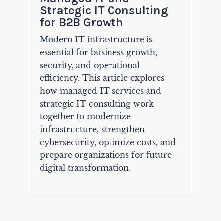
Strategic IT Consulting
for B2B Growth
Modern IT infrastructure is
essential for business growth,
security, and operational
efficiency. This article explores
how managed IT services and
strategic IT consulting work
together to modernize
infrastructure, strengthen
cybersecurity, optimize costs, and
prepare organizations for future
digital transformation.