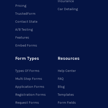
Insurance
Pricing
Car Detailing
TrustedForm
Contact State
A/B Testing
Features
Embed Forms
Form Types
Resources
Types Of Forms
Help Center
Multi Step Forms
FAQ
Application Forms
Blog
Registration Forms
Templates
Request Forms
Form Fields