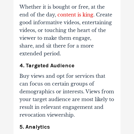
Whether it is bought or free, at the
end of the day,
content is king
. Create
good informative
videos, entertaining
videos, or touching the heart of the
viewer to make them engage,
share,
and sit there for a more
extended period.
4. Targeted Audience
Buy views and opt for services that
can focus on certain groups of
demographics or
interests. Views from
your target audience are most likely to
result in relevant engagement
and
revocation viewership.
5. Analytics