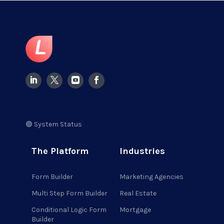
🟢 System Status
The Platform
Industries
Form Builder
Marketing Agencies
Multi Step Form Builder
Real Estate
Conditional Logic Form
Mortgage
Builder