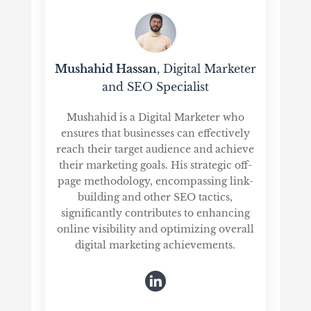
Mushahid Hassan
, Digital Marketer
and SEO Specialist
Mushahid is a Digital Marketer who
ensures that businesses can effectively
reach their target audience and achieve
their marketing goals. His strategic off-
page methodology, encompassing link-
building and other SEO tactics,
significantly contributes to enhancing
online visibility and optimizing overall
digital marketing achievements.