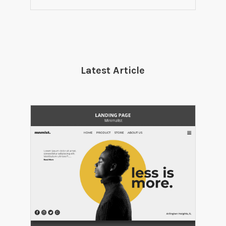
Latest Article