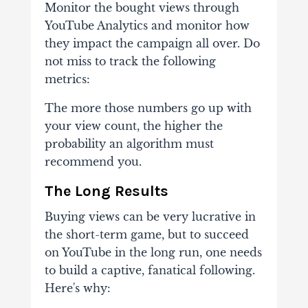
Monitor
the bought views through
YouTube Analytics and monitor how
they impact the
campaign all over. Do
not miss to track the following
metrics:
The
more those numbers go up with
your view count, the higher the
probability an algorithm
must
recommend you.
The Long Results
Buying views can be very lucrative in
the short-term game, but to succeed
on YouTube
in the long run, one needs
to build a captive, fanatical following.
Here's why: