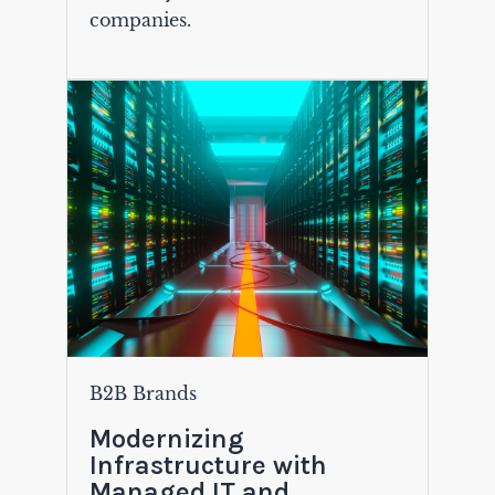
companies.
B2B Brands
Modernizing
Infrastructure with
Managed IT and