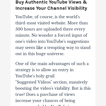
Buy Authentic YouTube Views &
Increase Your Channel Visibility
YouTube, of course, is the world's
third-most visited website. More than
500 hours are
uploaded there every
minute. No wonder a forced input of
one's video into YouTube's
suggestions
may seem like a tempting way to stand
out in this huge universe.
One of the
main advantages of such a
strategy is to allow an entry in
YouTube's holy grail
"Suggested
Videos" section, massively
boosting the video's viability. But is this
true? Does a purchase of
views
increase your chances of being