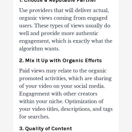
Use providers that will deliver actual,
organic views coming from engaged
users. These
types of views usually do
well and provide more authentic
engagement, which is exactly
what the
algorithm wants.
2. Mix It Up with Organic Efforts
Paid views may relate to the organic
promoted activities, which are sharing
of your video on
your social media.
Engagement with other creators
within your niche.
Optimization of
your
video titles, descriptions, and tags
for searches.
3. Quality of Content