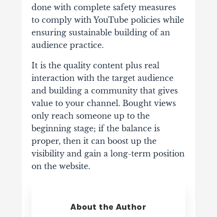
done
with complete safety measures
to comply with YouTube policies while
ensuring
sustainable building of an
audience practice.
It is the quality content plus real
interaction with the target audience
and building a
community that gives
value to your channel. Bought views
only reach someone up to
the
beginning stage; if the balance is
proper, then it can boost up the
visibility and gain a
long-term position
on the website.
About the Author