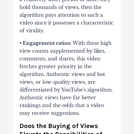
hold thousands
of views, then the
algorithm pays attention to such a
video since it possesses a
characteristic
of virality.
• Engagement ratios:
With these high
view counts supplemented by likes,
comments, and
shares, this video
fetches greater priority in the
algorithm.
Authentic views and bot
views, or low-quality views, are
differentiated by YouTube's algorithm.
Authentic views have far better
rankings and the odds that a video
may receive suggestions.
Does the Buying of Views