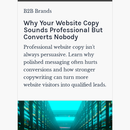
B2B Brands
Why Your Website Copy
Sounds Professional But
Converts Nobody
Professional website copy isn't
always persuasive. Learn why
polished messaging often hurts
conversions and how stronger
copywriting can turn more
website visitors into qualified leads.