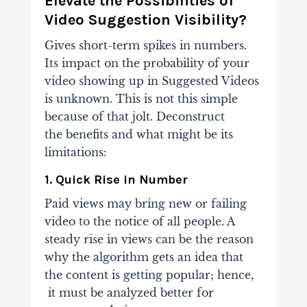
Elevate the Possibilities of
Video Suggestion Visibility?
Gives short-term spikes in numbers.
Its impact on the probability of your
video showing up in
Suggested Videos
is unknown. This is not this simple
because of that jolt. Deconstruct
the
benefits and what might be its
limitations:
1. Quick Rise in Number
Paid views may bring new or failing
video to the notice of all people. A
steady rise in
views can be the reason
why the algorithm gets an idea that
the content is getting popular; hence,
it must be analyzed better for