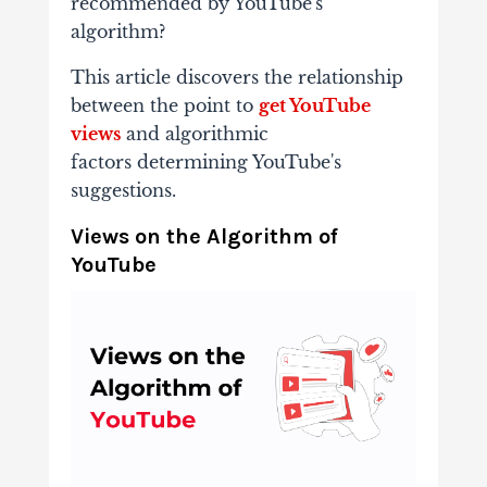
recommended by YouTube's
algorithm?
This article
discovers the relationship
between the point to
get YouTube
views
and algorithmic
factors
determining YouTube's
suggestions.
Views on the Algorithm of
YouTube