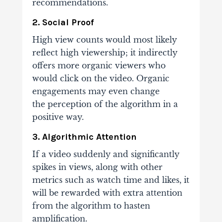
recommendations.
2. Social Proof
High view counts would most likely
reflect high viewership; it indirectly
offers more organic
viewers who
would click on the video. Organic
engagements may even change
the
perception of the algorithm in a
positive way.
3. Algorithmic Attention
If a video suddenly and significantly
spikes in views, along with other
metrics such as
watch time and likes, it
will be rewarded with extra attention
from the algorithm to hasten
amplification.