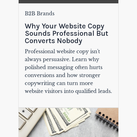
B2B Brands
Why Your Website Copy
Sounds Professional But
Converts Nobody
Professional website copy isn't
always persuasive. Learn why
polished messaging often hurts
conversions and how stronger
copywriting can turn more
website visitors into qualified leads.