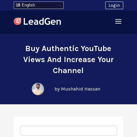
English
Login
Buy Authentic YouTube
Views And Increase Your
Channel
by Mushahid Hassan