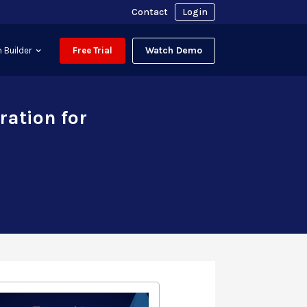
Contact
Login
Watch Demo
 Builder
Free Trial
ration for