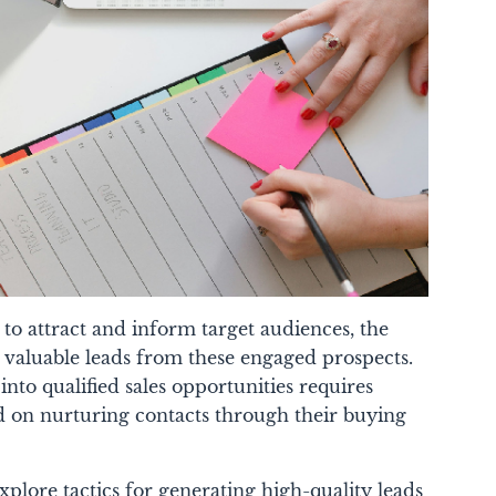
 to attract and inform target audiences, the
 valuable leads from these engaged prospects.
to qualified sales opportunities requires
ed on nurturing contacts through their buying
xplore tactics for generating high-quality leads