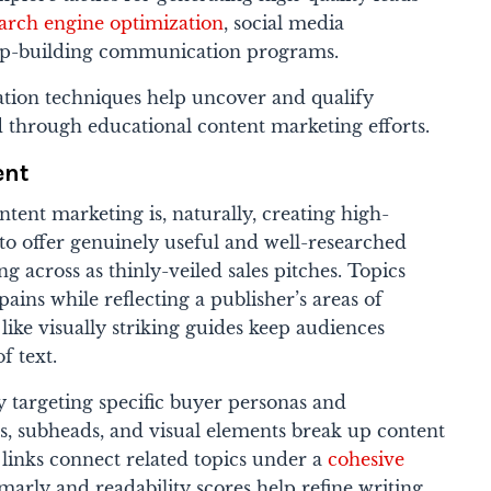
arch engine optimization
, social media
ip-building communication programs.
tion techniques help uncover and qualify
d through educational content marketing efforts.
ent
tent marketing is, naturally, creating high-
 to offer genuinely useful and well-researched
g across as thinly-veiled sales pitches. Topics
ains while reflecting a publisher’s areas of
like visually striking guides keep audiences
f text.
y targeting specific buyer personas and
s, subheads, and visual elements break up content
l links connect related topics under a
cohesive
marly and readability scores help refine writing.