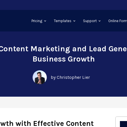
Pricing
Templates
Support
Online Form
 Content Marketing and Lead Gene
Business Growth
by Christopher Lier
wth with Effective Content