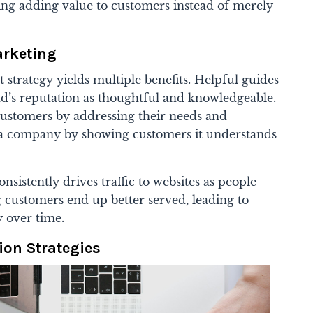
ng adding value to customers instead of merely
arketing
 strategy yields multiple benefits. Helpful guides
nd’s reputation as thoughtful and knowledgeable.
customers by addressing their needs and
a company by showing customers it understands
nsistently drives traffic to websites as people
ng customers end up better served, leading to
y over time.
ion Strategies