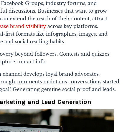
Facebook Groups, industry forums, and
ul discussions. Businesses that want to grow
can extend the reach of their content, attract
ease brand visibility
across key platforms.
l-first formats like infographics, images, and
e and social reading habits.
covery beyond followers. Contests and quizzes
apture contact info.
h channel develops loyal brand advocates.
through comments maintains conversations started
goal? Generating genuine social proof and leads.
rketing and Lead Generation