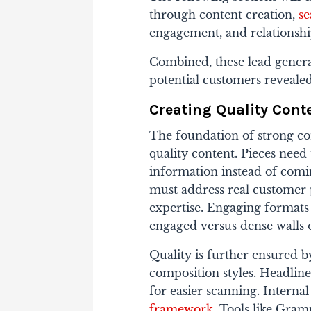
through content creation,
se
engagement, and relationsh
Combined, these lead genera
potential customers reveale
Creating Quality Cont
The foundation of strong con
quality content. Pieces need
information instead of comin
must address real customer p
expertise. Engaging formats 
engaged versus dense walls o
Quality is further ensured b
composition styles. Headline
for easier scanning. Interna
framework
. Tools like Gram