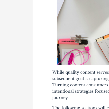
While quality content serves
subsequent goal is capturing
Turning content consumers in
intentional strategies focus
journey.
The following sections will e