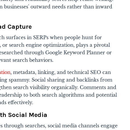
on businesses' outward needs rather than inward
ad Capture
ch surfaces in SERPs when people hunt for
, or search engine optimization, plays a pivotal
researched through Google Keyword Planner or
vant search behaviors.
tion
, metadata, linking, and technical SEO can
eing spammy. Social sharing and backlinks from
ngthen search visibility organically. Comments and
eadership to both search algorithms and potential
ds effectively.
th Social Media
s through searches, social media channels engage