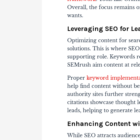
Overall, the focus remains 
wants.
Leveraging SEO for Le
Optimizing content for sear
solutions. This is where SEO
supporting role. Keywords 
SEMrush aim content at rele
Proper
keyword implementa
help find content without b
authority sites further stre
citations showcase thought l
leads, helping to generate lea
Enhancing Content wi
While SEO attracts audience