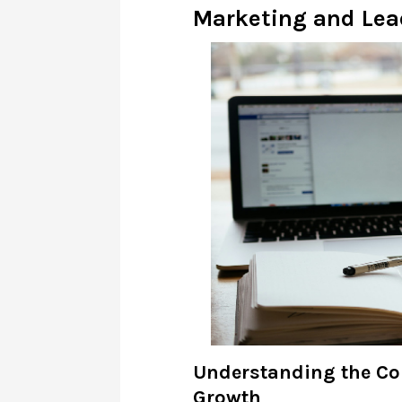
Marketing and Lea
Understanding the Co
Growth