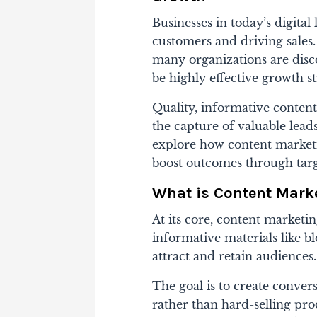
Businesses in today’s digita
customers and driving sales. W
many organizations are disc
be highly effective growth st
Quality, informative content
the capture of valuable leads
explore how content marketi
boost outcomes through targ
What is Content Mark
At its core, content marketin
informative materials
like b
attract and retain audiences.
The goal is to create conver
rather than hard-selling pro