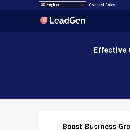
Contact Sales
English
Effective
Boost Business Gro