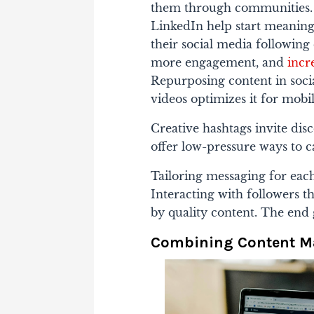
them through communities. 
LinkedIn help start meaningf
their social media following 
more engagement, and
incr
Repurposing content in socia
videos optimizes it for mobil
Creative hashtags invite dis
offer low-pressure ways to c
Tailoring messaging for eac
Interacting with followers 
by quality content. The end 
Combining Content Ma