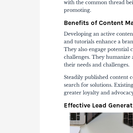
with the common thread bei
promoting.
Benefits of Content M
Developing an active content
and tutorials enhance a bra
They also engage potential 
challenges. They humanize 
their needs and challenges.
Steadily published content co
search for solutions. Existi
greater loyalty and advocac
Effective Lead Generat