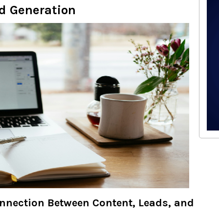
d Generation
nnection Between Content, Leads, and