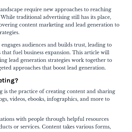
l landscape require new approaches to reaching
hile traditional advertising still has its place,
overing content marketing and lead generation to
rategies.
 engages audiences and builds trust, leading to
 that fuel business expansion. This article will
ng lead generation strategies work together to
eted approaches that boost lead generation.
eting?
g is the practice of creating content and sharing
logs, videos, ebooks, infographics, and more to
sations with people through helpful resources
ducts or services. Content takes various forms,