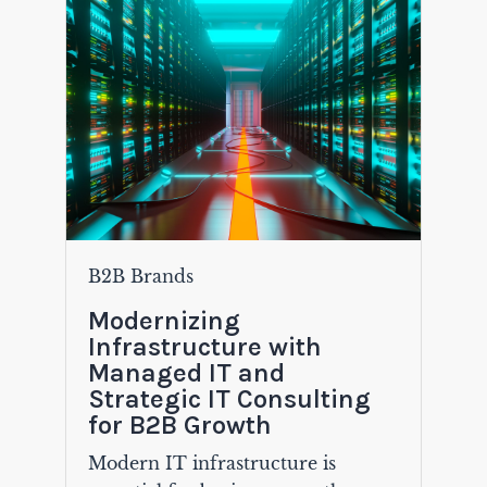
B2B Brands
Modernizing
Infrastructure with
Managed IT and
Strategic IT Consulting
for B2B Growth
Modern IT infrastructure is