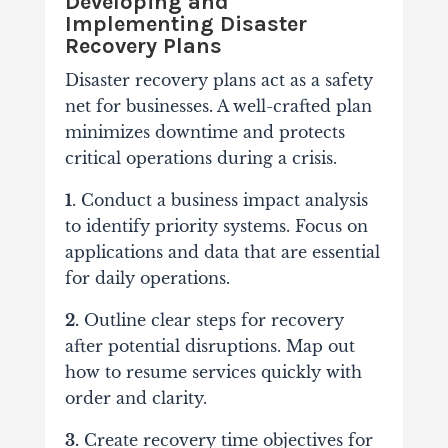
Developing and
Implementing Disaster
Recovery Plans
Disaster recovery plans act as a safety
net for businesses. A well-crafted plan
minimizes downtime and protects
critical operations during a crisis.
1
. Conduct a business impact analysis
to identify priority systems. Focus on
applications and data that are essential
for daily operations.
2.
Outline clear steps for recovery
after potential disruptions. Map out
how to resume services quickly with
order and clarity.
3.
Create recovery time objectives for