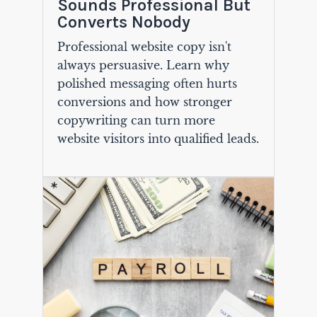
Sounds Professional But
Converts Nobody
Professional website copy isn't
always persuasive. Learn why
polished messaging often hurts
conversions and how stronger
copywriting can turn more
website visitors into qualified leads.