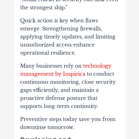
the strongest ship."
Quick action is key when flaws
emerge. Strengthening firewalls,
applying timely updates, and limiting
unauthorized access enhance
operational resilience.
Many businesses rely on
technology
management by Inspirica
to conduct
continuous monitoring, close security
gaps efficiently, and maintain a
proactive defense posture that
supports long-term continuity.
Preventive steps today save you from
downtime tomorrow.