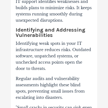
IT support identifies weaknesses and
builds plans to minimize risks. It keeps
systems running smoothly during
unexpected disruptions.
Identifying and Addressing
Vulnerabilities
Identifying weak spots in your IT
infrastructure reduces risks. Outdated
software, unpatched systems, or
unchecked access points open the
door to threats.
Regular audits and vulnerability
assessments highlight these blind
spots, preventing small issues from
escalating into disasters.
"Small cracks in security can sink even