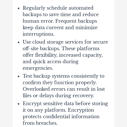
Regularly schedule automated
backups to save time and reduce
human error. Frequent backups
keep data current and minimize
interruptions.
Use cloud storage services for secure
off-site backups. These platforms
offer flexibility, increased capacity,
and quick access during
emergencies.
Test backup systems consistently to
confirm they function properly.
Overlooked errors can result in lost
files or delays during recovery.
Encrypt sensitive data before storing
it on any platform. Encryption
protects confidential information
from breaches.