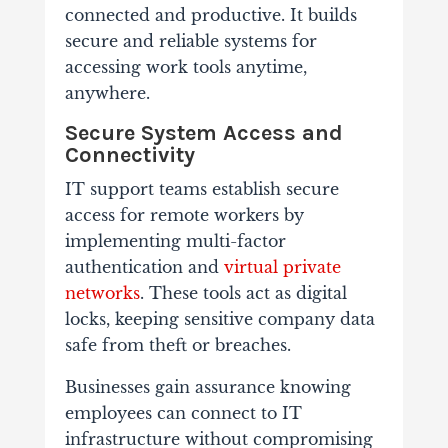
connected and productive. It builds
secure and reliable systems for
accessing work tools anytime,
anywhere.
Secure System Access and
Connectivity
IT support teams establish secure
access for remote workers by
implementing multi-factor
authentication and
virtual private
networks
. These tools act as digital
locks, keeping sensitive company data
safe from theft or breaches.
Businesses gain assurance knowing
employees can connect to IT
infrastructure without compromising