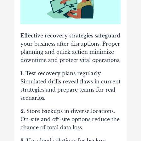
Effective recovery strategies safeguard
your business after disruptions. Proper
planning and quick action minimize
downtime and protect vital operations.
1.
Test recovery plans regularly.
Simulated drills reveal flaws in current
strategies and prepare teams for real
scenarios.
2.
Store backups in diverse locations.
On-site and off-site options reduce the
chance of total data loss.
3.
Use cloud solutions for backup.