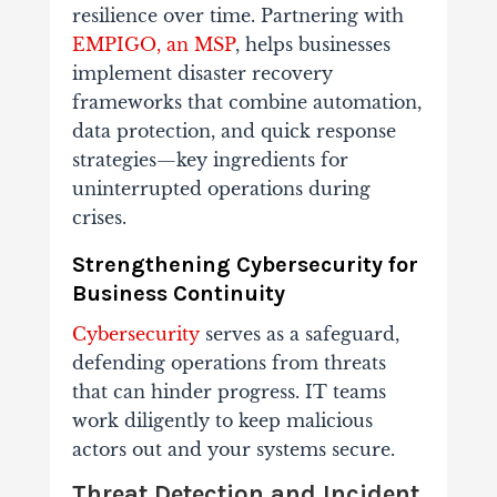
resilience over time. Partnering with
EMPIGO, an MSP
, helps businesses
implement disaster recovery
frameworks that combine automation,
data protection, and quick response
strategies—key ingredients for
uninterrupted operations during
crises.
Strengthening Cybersecurity for
Business Continuity
Cybersecurity
serves as a safeguard,
defending operations from threats
that can hinder progress. IT teams
work diligently to keep malicious
actors out and your systems secure.
Threat Detection and Incident