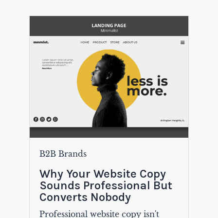
B2B Brands
Why Your Website Copy
Sounds Professional But
Converts Nobody
Professional website copy isn't