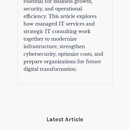
essential for business growth,
security, and operational
efficiency. This article explores
how managed IT services and
strategic IT consulting work
together to modernize
infrastructure, strengthen
cybersecurity, optimize costs, and
prepare organizations for future
digital transformation.
Latest Article