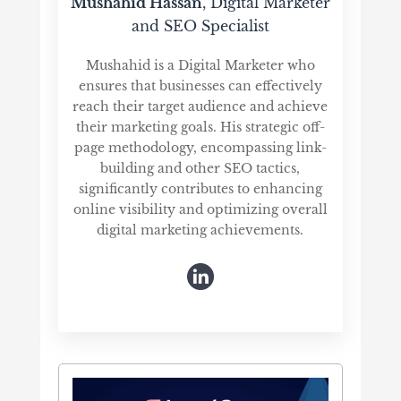
Mushahid Hassan
, Digital Marketer
and SEO Specialist
Mushahid is a Digital Marketer who
ensures that businesses can effectively
reach their target audience and achieve
their marketing goals. His strategic off-
page methodology, encompassing link-
building and other SEO tactics,
significantly contributes to enhancing
online visibility and optimizing overall
digital marketing achievements.