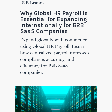
B2B Brands
Why Global HR Payroll Is
Essential for Expanding
Internationally for B2B
SaaS Companies
Expand globally with confidence
using Global HR Payroll. Learn
how centralized payroll improves
compliance, accuracy, and
efficiency for B2B SaaS
companies.