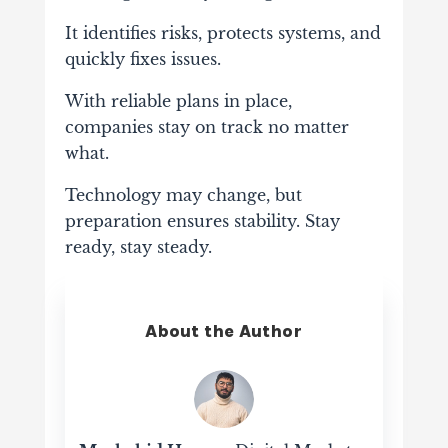
It identifies risks, protects systems, and
quickly fixes issues.
With reliable plans in place,
companies stay on track no matter
what.
Technology may change, but
preparation ensures stability. Stay
ready, stay steady.
About the Author