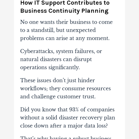
How IT Support Contributes to
Business Continuity Planning
No one wants their business to come
to a standstill, but unexpected
problems can arise at any moment.
Cyberattacks, system failures, or
natural disasters can disrupt
operations significantly.
These issues don’t just hinder
workflows; they consume resources
and challenge customer trust.
Did you know that 93% of companies
without a solid disaster recovery plan
close down after a major data loss?
That’s why having a robust business