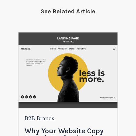
See Related Article
B2B Brands
Why Your Website Copy