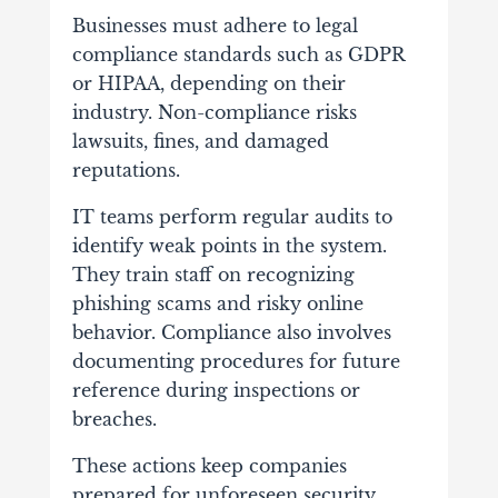
Businesses must adhere to legal
compliance standards such as GDPR
or HIPAA, depending on their
industry. Non-compliance risks
lawsuits, fines, and damaged
reputations.
IT teams perform regular audits to
identify weak points in the system.
They train staff on recognizing
phishing scams and risky online
behavior. Compliance also involves
documenting procedures for future
reference during inspections or
breaches.
These actions keep companies
prepared for unforeseen security