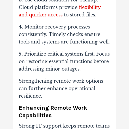
Cloud platforms provide
flexibility
and quicker access
to stored files.
4.
Monitor recovery processes
consistently. Timely checks ensure
tools and systems are functioning well.
5.
Prioritize critical systems first. Focus
on restoring essential functions before
addressing minor outages.
Strengthening remote work options
can further enhance operational
resilience.
Enhancing Remote Work
Capabilities
Strong IT support keeps remote teams