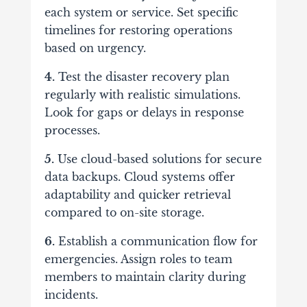
each system or service. Set specific
timelines for restoring operations
based on urgency.
4.
Test the disaster recovery plan
regularly with realistic simulations.
Look for gaps or delays in response
processes.
5.
Use cloud-based solutions for secure
data backups. Cloud systems offer
adaptability and quicker retrieval
compared to on-site storage.
6.
Establish a communication flow for
emergencies. Assign roles to team
members to maintain clarity during
incidents.