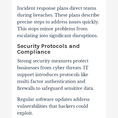
Incident response plans direct teams
during breaches. These plans describe
precise steps to address issues quickly.
This stops minor problems from
escalating into significant disruptions.
Security Protocols and
Compliance
Strong security measures protect
businesses from cyber threats. IT
support introduces protocols like
multi-factor authentication and
firewalls to safeguard sensitive data.
Regular software updates address
vulnerabilities that hackers could
exploit.