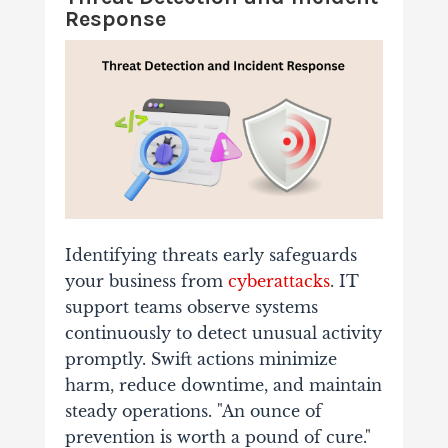
Response
Identifying threats early safeguards
your business from
cyberattacks
. IT
support teams observe systems
continuously to detect unusual activity
promptly. Swift actions minimize
harm, reduce downtime, and maintain
steady operations. "An ounce of
prevention is worth a pound of cure."