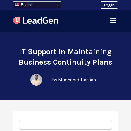
English
Login
IT Support in Maintaining
Business Continuity Plans
by Mushahid Hassan