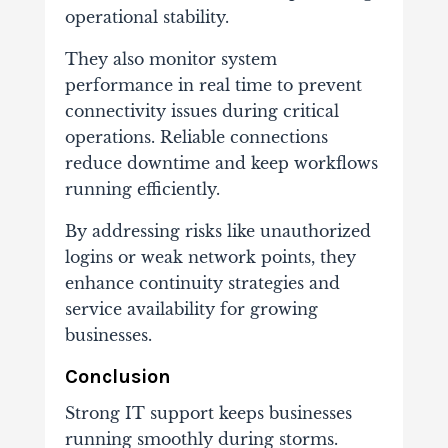
operational stability.
They also monitor system
performance in real time to prevent
connectivity issues during critical
operations. Reliable connections
reduce downtime and keep workflows
running efficiently.
By addressing risks like unauthorized
logins or weak network points, they
enhance continuity strategies and
service availability for growing
businesses.
Conclusion
Strong IT support keeps businesses
running smoothly during storms.