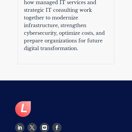
how managed IT services and
strategic IT consulting work
together to modernize
infrastructure, strengthen
cybersecurity, optimize costs, and
prepare organizations for future
digital transformation.