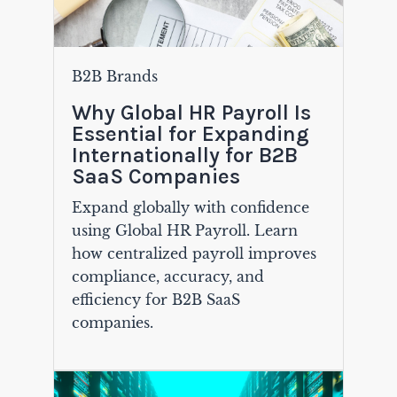
B2B Brands
Why Global HR Payroll Is
Essential for Expanding
Internationally for B2B
SaaS Companies
Expand globally with confidence
using Global HR Payroll. Learn
how centralized payroll improves
compliance, accuracy, and
efficiency for B2B SaaS
companies.