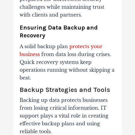
challenges while maintaining trust
with clients and partners.
Ensuring Data Backup and
Recovery
A solid backup plan
protects your
business
from data loss during crises.
Quick recovery systems keep
operations running without skipping a
beat.
Backup Strategies and Tools
Backing up data protects businesses
from losing critical information. IT
support plays a vital role in creating
effective backup plans and using
reliable tools.