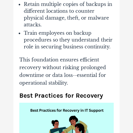
Retain multiple copies of backups in
different locations to counter
physical damage, theft, or malware
attacks.
Train employees on backup
procedures so they understand their
role in securing business continuity.
This foundation ensures efficient
recovery without risking prolonged
downtime or data loss--essential for
operational stability.
Best Practices for Recovery