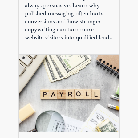
always persuasive. Learn why
polished messaging often hurts
conversions and how stronger
copywriting can turn more
website visitors into qualified leads.