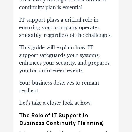
continuity plan is essential.
IT support plays a critical role in
ensuring your company operates
smoothly, regardless of the challenges.
This guide will explain how IT
support safeguards your systems,
enhances your security, and prepares
you for unforeseen events.
Your business deserves to remain
resilient.
Let’s take a closer look at how.
The Role of IT Support in
Business Continuity Planning