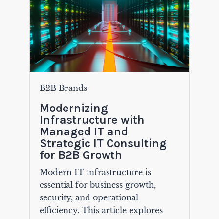
B2B Brands
Modernizing
Infrastructure with
Managed IT and
Strategic IT Consulting
for B2B Growth
Modern IT infrastructure is
essential for business growth,
security, and operational
efficiency. This article explores