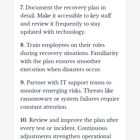
7.
Document the recovery plan in
detail. Make it accessible to key staff
and review it frequently to stay
updated with technology.
8.
Train employees on their roles
during recovery situations. Familiarity
with the plan ensures smoother
execution when disasters occur.
9.
Partner with IT support teams to
monitor emerging risks. Threats like
ransomware or system failures require
constant attention.
10.
Review and improve the plan after
every test or incident. Continuous
adjustments strengthen operational