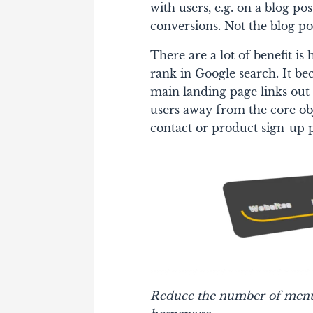
with users, e.g. on a blog po
conversions. Not the blog pos
There are a lot of benefit is
rank in Google search. It 
main landing page links out 
users away from the core obj
contact or product sign-up 
Reduce the number of menu i