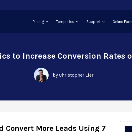
Pricing
Templates
Support
Online Form
tics to Increase Conversion Rates 
by Christopher Lier
d Convert More Leads Using 7