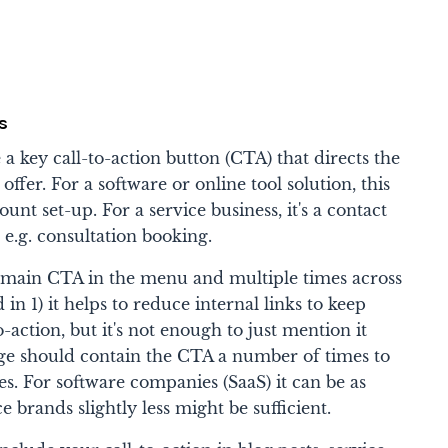
s
 key call-to-action button (CTA) that directs the
offer. For a software or online tool solution, this
count set-up. For a service business, it's a contact
, e.g. consultation booking.
 main CTA in the menu and multiple times across
n 1) it helps to reduce internal links to keep
-action, but it's not enough to just mention it
ge should contain the CTA a number of times to
es. For software companies (SaaS) it can be as
e brands slightly less might be sufficient.