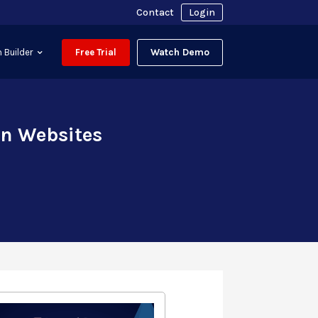
Contact
Login
Watch Demo
 Builder
Free Trial
on Websites