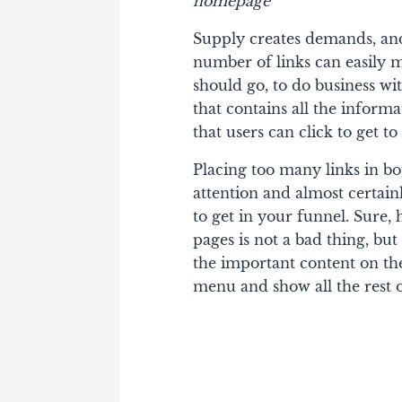
homepage
Supply creates demands, and
number of links can easily 
should go, to do business w
that contains all the informa
that users can click to get t
Placing too many links in b
attention and almost certain
to get in your funnel. Sure, 
pages is not a bad thing, but 
the important content on t
menu and show all the rest o