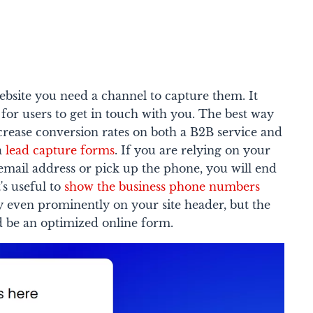
ebsite you need a channel to capture them. It
 for users to get in touch with you. The best way
crease conversion rates on both a B2B service and
ia
lead capture forms
. If you are relying on your
r email address or pick up the phone, you will end
's useful to
show the business phone numbers
y even prominently on your site header, but the
 be an optimized online form.