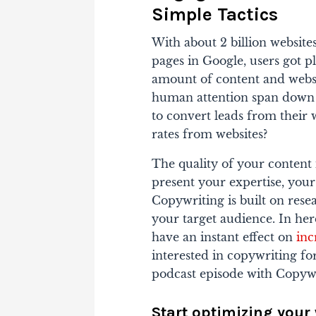
Simple Tactics
With about 2 billion website
pages in Google, users got 
amount of content and websit
human attention span down t
to convert leads from their 
rates from websites?
The quality of your content i
present your expertise, your
Copywriting is built on res
your target audience. In here
have an instant effect on
inc
interested in copywriting fo
podcast episode with Copywr
Start optimizing your