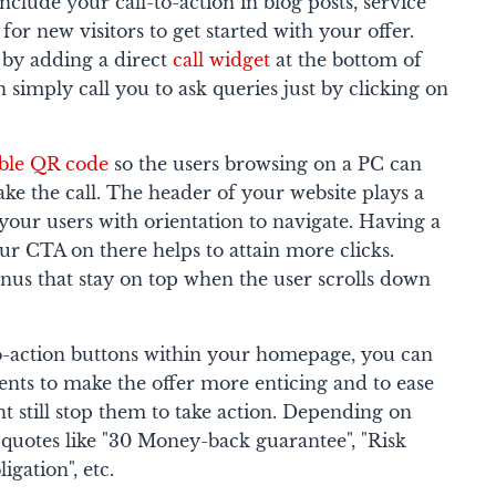
nclude your call-to-action in blog posts, service
for new visitors to get started with your offer.
 by adding a direct
call widget
at the bottom of
 simply call you to ask queries just by clicking on
ble QR code
so the users browsing on a PC can
ke the call. The header of your website plays a
 your users with orientation to navigate. Having a
our CTA on there helps to attain more clicks.
nus that stay on top when the user scrolls down
to-action buttons within your homepage, you can
ments to make the offer more enticing and to ease
ht still stop them to take action. Depending on
 quotes like "30 Money-back guarantee", "Risk
igation", etc.