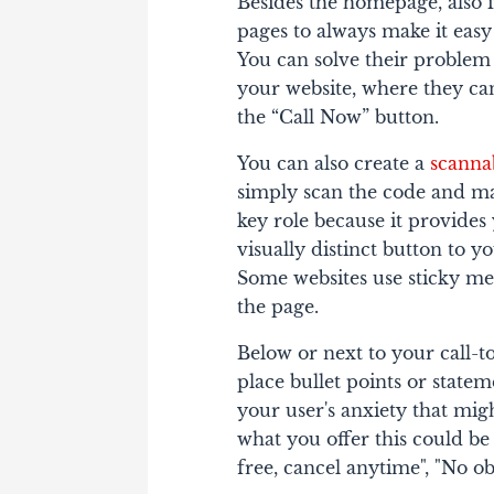
Besides the homepage, also i
pages to always make it easy 
You can solve their problem
your website, where they can
the “Call Now” button.
You can also create a
scanna
simply scan the code and ma
key role because it provides
visually distinct button to y
Some websites use sticky me
the page.
Below or next to your call-
place bullet points or state
your user's anxiety that mig
what you offer this could be
free, cancel anytime", "No obl