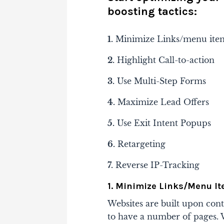
boosting tactics:
1.
Minimize Links/menu ite
2.
Highlight Call-to-action
3.
Use Multi-Step Forms
4.
Maximize Lead Offers
5.
Use Exit Intent Popups
6.
Retargeting
7.
Reverse IP-Tracking
1. Minimize Links/Menu I
Websites are built upon con
to have a number of pages. W