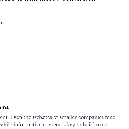
ms
tems
tent. Even the websites of smaller companies tend
hile informative content is key to build trust