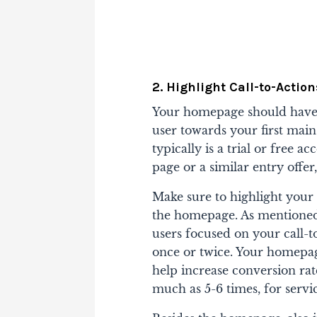
2. Highlight Call-to-Action
Your homepage should have a
user towards your first main 
typically is a trial or free ac
page or a similar entry offer
Make sure to highlight your
the homepage. As mentioned i
users focused on your call-to
once or twice. Your homepa
help increase conversion rat
much as 5-6 times, for servic