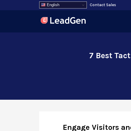
Contact Sales
English
7 Best Tac
Engage Visitors an