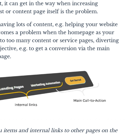
st, it can get in the way when increasing
t or content page itself is the problem.
 having lots of content, e.g. helping your website
becomes a problem when the homepage as your
to too many content or service pages, diverting
ective, e.g. to get a conversion via the main
page.
tems and internal links to other pages on the