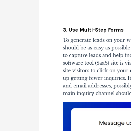
3. Use Multi-Step Forms
To generate leads on your w
should be as easy as possible
to capture leads and help in
software tool (SaaS) site is v
site visitors to click on you
up getting fewer inquiries. It
and email addresses, possibl
main inquiry channel should