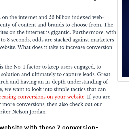
s on the internet and 56 billion indexed web-
plenty of content and brands to choose from. The
es on the internet is gigantic. Furthermore, with
o 8 seconds, odds are stacked against marketers
website. What does it take to increase conversion
s the No. 1 factor to keep users engaged, to
 solution and ultimately to capture leads. Great
earch and having an in-depth understanding of
, we want to look into simple tactics that can
reasing conversions on your website
. If you are
r more conversions, then also check out our
iter Nelson Jordan.
 website with these 7 conversion-