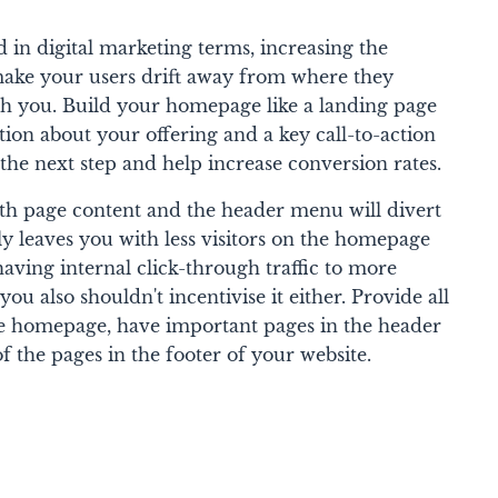
 in digital marketing terms, increasing the
make your users drift away from where they
ith you. Build your homepage like a landing page
tion about your offering and a key call-to-action
o the next step and help increase conversion rates.
oth page content and the header menu will divert
ly leaves you with less visitors on the homepage
having internal click-through traffic to more
you also shouldn't incentivise it either. Provide all
he homepage, have important pages in the header
f the pages in the footer of your website.