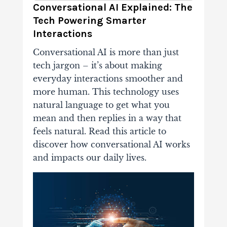
Conversational AI Explained: The
Tech Powering Smarter
Interactions
Conversational AI is more than just
tech jargon – it’s about making
everyday interactions smoother and
more human. This technology uses
natural language to get what you
mean and then replies in a way that
feels natural. Read this article to
discover how conversational AI works
and impacts our daily lives.