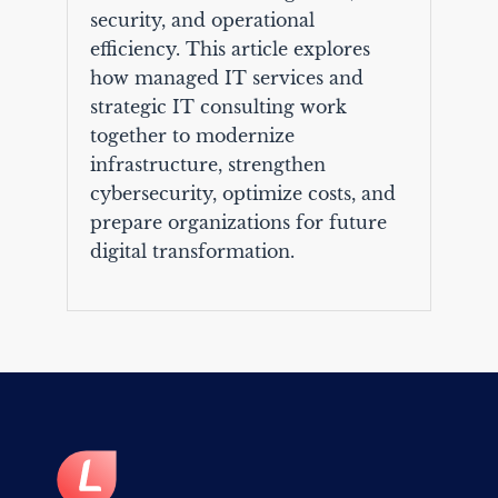
security, and operational
efficiency. This article explores
how managed IT services and
strategic IT consulting work
together to modernize
infrastructure, strengthen
cybersecurity, optimize costs, and
prepare organizations for future
digital transformation.