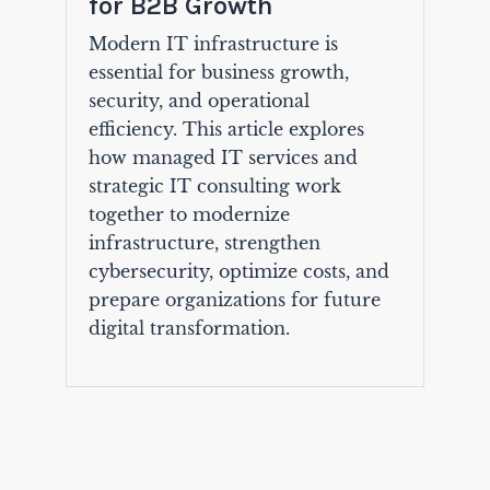
for B2B Growth
Modern IT infrastructure is
essential for business growth,
security, and operational
efficiency. This article explores
how managed IT services and
strategic IT consulting work
together to modernize
infrastructure, strengthen
cybersecurity, optimize costs, and
prepare organizations for future
digital transformation.