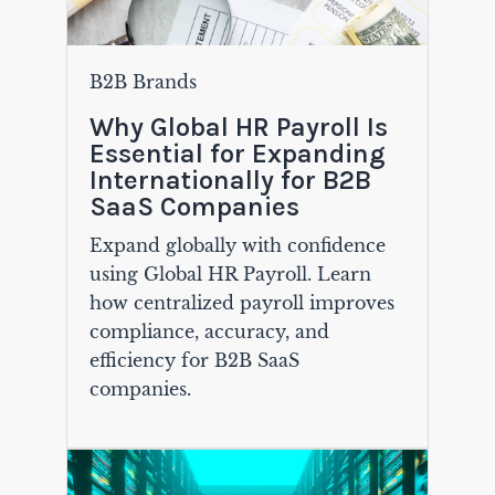
B2B Brands
Why Global HR Payroll Is
Essential for Expanding
Internationally for B2B
SaaS Companies
Expand globally with confidence
using Global HR Payroll. Learn
how centralized payroll improves
compliance, accuracy, and
efficiency for B2B SaaS
companies.