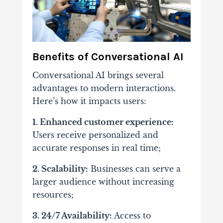
Benefits of Conversational AI
Conversational AI brings several
advantages to modern interactions.
Here’s how it impacts users:
1. Enhanced customer experience:
Users receive personalized and
accurate responses in real time;
2. Scalability:
Businesses can serve a
larger audience without increasing
resources;
3. 24/7 Availability:
Access to