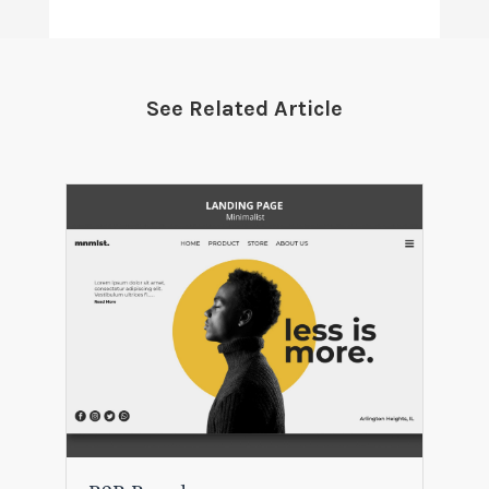
See Related Article