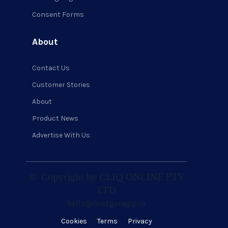
Consent Forms
About
Contact Us
Customer Stories
About
Product News
Advertise With Us
©
Copyright by CLIQ ONLINE PTY
LTD
hello@leadgenapp.io
Cookies
Terms
Privacy