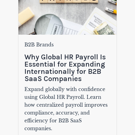
B2B Brands
Why Global HR Payroll Is
Essential for Expanding
Internationally for B2B
SaaS Companies
Expand globally with confidence
using Global HR Payroll. Learn
how centralized payroll improves
compliance, accuracy, and
efficiency for B2B SaaS
companies.