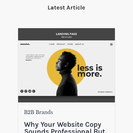
Latest Article
B2B Brands
Why Your Website Copy
Sounds Professional But