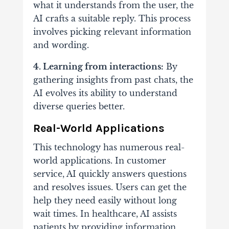
what it understands from the user, the
AI crafts a suitable reply. This process
involves picking relevant information
and wording.
4. Learning from interactions:
By
gathering insights from past chats, the
AI evolves its ability to understand
diverse queries better.
Real-World Applications
This technology has numerous real-
world applications. In customer
service, AI quickly answers questions
and resolves issues. Users can get the
help they need easily without long
wait times. In healthcare, AI assists
patients by providing information