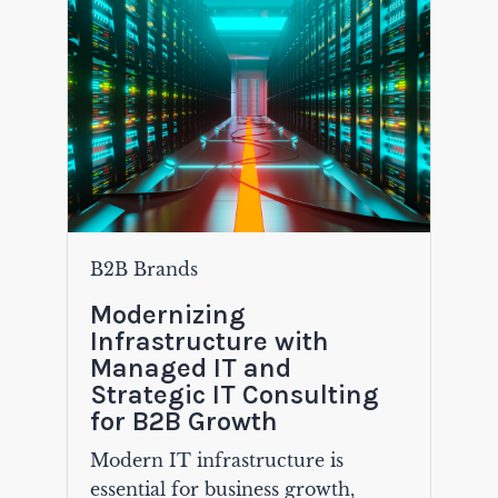
B2B Brands
Modernizing
Infrastructure with
Managed IT and
Strategic IT Consulting
for B2B Growth
Modern IT infrastructure is
essential for business growth,