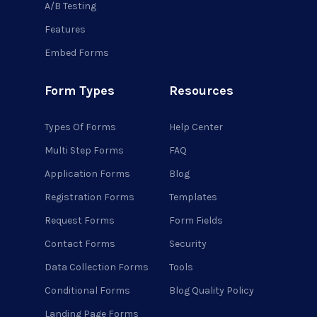
A/B Testing
Features
Embed Forms
Form Types
Resources
Types Of Forms
Help Center
Multi Step Forms
FAQ
Application Forms
Blog
Registration Forms
Templates
Request Forms
Form Fields
Contact Forms
Security
Data Collection Forms
Tools
Conditional Forms
Blog Quality Policy
Landing Page Forms