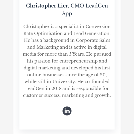
Christopher Lier
, CMO LeadGen
App
Christopher is a specialist in Conversion
Rate Optimisation and Lead Generation.
He has a background in Corporate Sales
and Marketing and is active in digital
media for more than 5 Years. He pursued
his passion for entrepreneurship and
digital marketing and developed his first
online businesses since the age of 20,
while still in University. He co-founded
LeadGen in 2018 and is responsible for
customer success, marketing and growth.