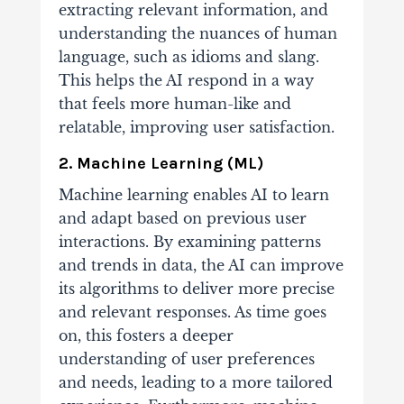
extracting relevant information, and
understanding the nuances of human
language, such as idioms and slang.
This helps the AI respond in a way
that feels more human-like and
relatable, improving user satisfaction.
2. Machine Learning (ML)
Machine learning enables AI to learn
and adapt based on previous user
interactions. By examining patterns
and trends in data, the AI can improve
its algorithms to deliver more precise
and relevant responses. As time goes
on, this fosters a deeper
understanding of user preferences
and needs, leading to a more tailored