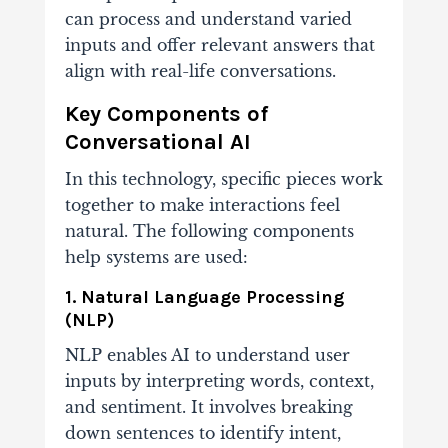
can process and understand varied
inputs and offer relevant answers that
align with real-life conversations.
Key Components of
Conversational AI
In this technology, specific pieces work
together to make interactions feel
natural. The following components
help systems are used:
1. Natural Language Processing
(NLP)
NLP enables AI to understand user
inputs by interpreting words, context,
and sentiment. It involves breaking
down sentences to identify intent,