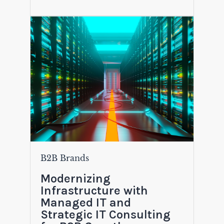
B2B Brands
Modernizing
Infrastructure with
Managed IT and
Strategic IT Consulting