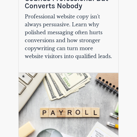
Converts Nobody
Professional website copy isn't
always persuasive. Learn why
polished messaging often hurts
conversions and how stronger
copywriting can turn more
website visitors into qualified leads.