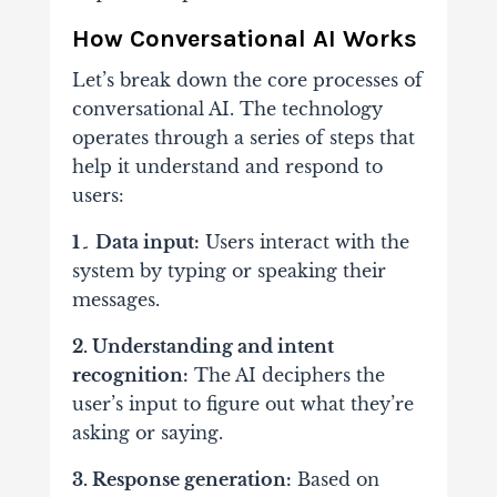
How Conversational AI Works
Let’s break down the core processes of
conversational AI. The technology
operates through a series of steps that
help it understand and respond to
users:
1۔ Data input:
Users interact with the
system by typing or speaking their
messages.
2. Understanding and intent
recognition:
The AI deciphers the
user’s input to figure out what they’re
asking or saying.
3. Response generation:
Based on