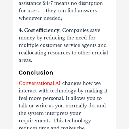
assistance 24/7 means no disruption
for users – they can find answers
whenever needed;
4. Cost efficiency:
Companies save
money by reducing the need for
multiple customer service agents and
reallocating resources to other crucial
areas.
Conclusion
Conversational AI
changes how we
interact with technology by making it
feel more personal. It allows you to
talk or write as you normally do, and
the system interprets your
requirements. This technology
reduces time and makes the