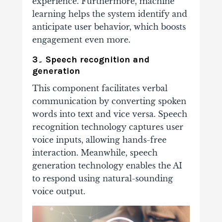
experience. Furthermore, machine
learning helps the system identify and
anticipate user behavior, which boosts
engagement even more.
3۔ Speech recognition and
generation
This component facilitates verbal
communication by converting spoken
words into text and vice versa. Speech
recognition technology captures user
voice inputs, allowing hands-free
interaction. Meanwhile, speech
generation technology enables the AI
to respond using natural-sounding
voice output.