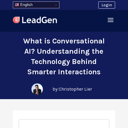
English
Login
What is Conversational
AI? Understanding the
Technology Behind
Smarter Interactions
by Christopher Lier