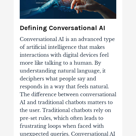
Defining Conversational AI
Conversational AI is an advanced type
of artificial intelligence that makes
interactions with digital devices feel
more like talking to a human. By
understanding natural language, it
deciphers what people say and
responds in a way that feels natural.
The difference between conversational
AI and traditional chatbots matters to
the user. Traditional chatbots rely on
pre-set rules, which often leads to
frustrating loops when faced with
unexpected queries. Conversational AI