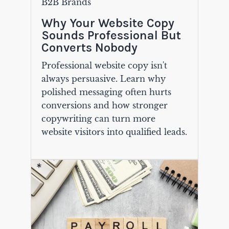
B2B Brands
Why Your Website Copy
Sounds Professional But
Converts Nobody
Professional website copy isn't
always persuasive. Learn why
polished messaging often hurts
conversions and how stronger
copywriting can turn more
website visitors into qualified leads.