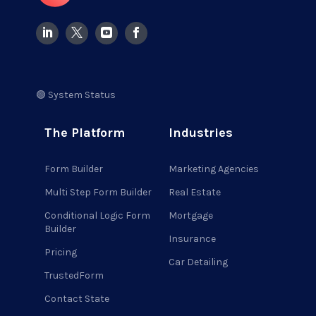
🟢 System Status
The Platform
Industries
Form Builder
Marketing Agencies
Multi Step Form Builder
Real Estate
Conditional Logic Form
Mortgage
Builder
Insurance
Pricing
Car Detailing
TrustedForm
Contact State