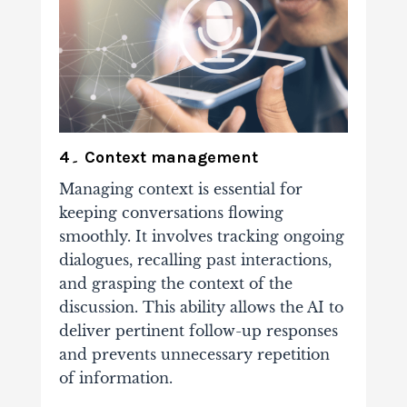
4۔ Context management
Managing context is essential for
keeping conversations flowing
smoothly. It involves tracking ongoing
dialogues, recalling past interactions,
and grasping the context of the
discussion. This ability allows the AI to
deliver pertinent follow-up responses
and prevents unnecessary repetition
of information.