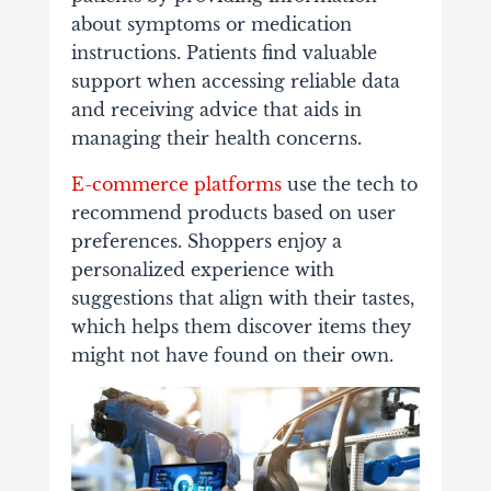
about symptoms or medication
instructions. Patients find valuable
support when accessing reliable data
and receiving advice that aids in
managing their health concerns.
E-commerce platforms
use the tech to
recommend products based on user
preferences. Shoppers enjoy a
personalized experience with
suggestions that align with their tastes,
which helps them discover items they
might not have found on their own.