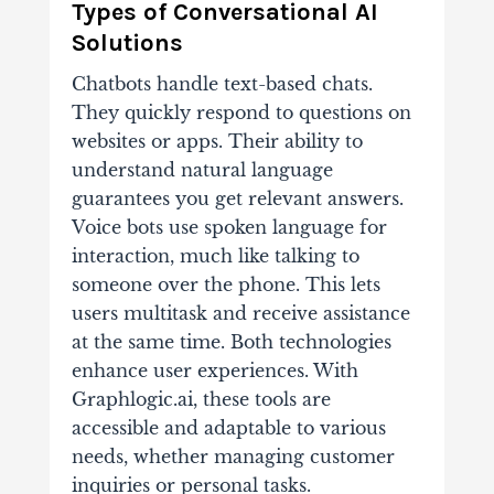
Types of Conversational AI
Solutions
Chatbots handle text-based chats.
They quickly respond to questions on
websites or apps. Their ability to
understand natural language
guarantees you get relevant answers.
Voice bots use spoken language for
interaction, much like talking to
someone over the phone. This lets
users multitask and receive assistance
at the same time. Both technologies
enhance user experiences. With
Graphlogic.ai, these tools are
accessible and adaptable to various
needs, whether managing customer
inquiries or personal tasks.