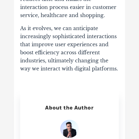
interaction process easier in customer
service, healthcare and shopping.
As it evolves, we can anticipate
increasingly sophisticated interactions
that improve user experiences and
boost efficiency across different
industries, ultimately changing the
way we interact with digital platforms.
About the Author