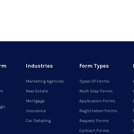
orm
Industries
Form Types
Marketing Agencies
Types Of Forms
rm
Real Estate
Multi Step Forms
Mortgage
Application Forms
gic
Insurance
Registration Forms
Car Detailing
Request Forms
Contact Forms