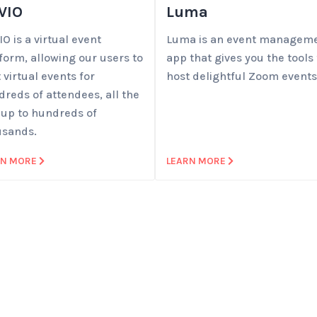
VIO
Luma
O is a virtual event
Luma is an event managem
form, allowing our users to
app that gives you the tools 
 virtual events for
host delightful Zoom events
reds of attendees, all the
 up to hundreds of
usands.
RN MORE
LEARN MORE