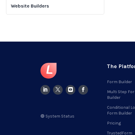
Website Builders
The Platf
Form Builder
Multi Step Fo
Builder
Conditional Lo
Form Builder
🟢 System Status
Pricing
TrustedForm