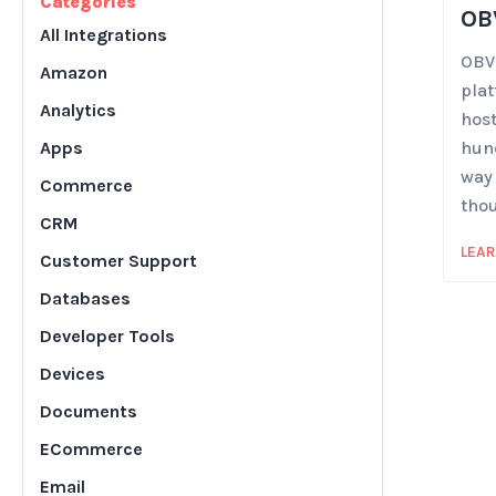
Categories
OB
All Integrations
OBVI
Amazon
plat
Analytics
host
Apps
hund
way
Commerce
tho
CRM
LEA
Customer Support
Databases
Developer Tools
Devices
Documents
ECommerce
Email