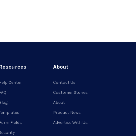
Resources
About
Help Center
Contact Us
FAQ
Customer Stories
Blog
About
Templates
Product News
Form Fields
Advertise With Us
Security