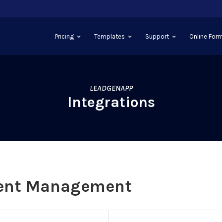
Pricing
Templates
Support
Online Form
LEADGENAPP
Integrations
ent Management