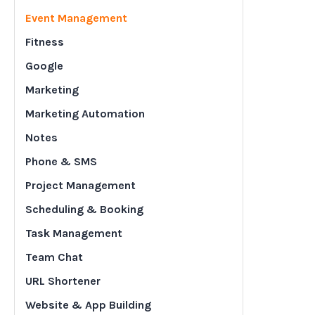
Event Management
Fitness
Google
Marketing
Marketing Automation
Notes
Phone & SMS
Project Management
Scheduling & Booking
Task Management
Team Chat
URL Shortener
Website & App Building