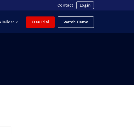
Contact
Login
Watch Demo
 Builder
Free Trial