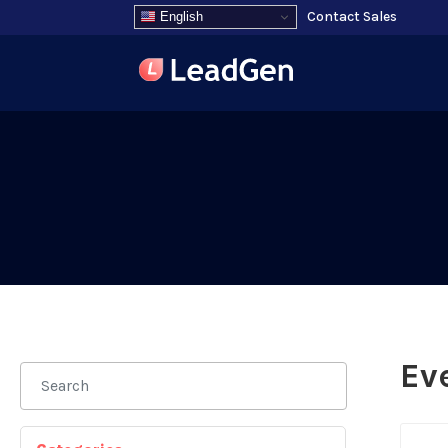
Contact Sales
English
Ev