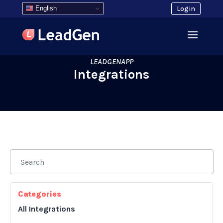
English
Login
LEADGENAPP
Integrations
Categories
All Integrations