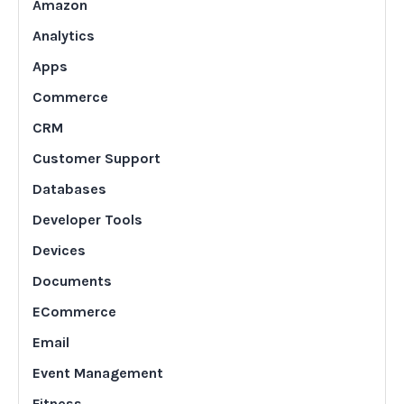
Amazon
Analytics
Apps
Commerce
CRM
Customer Support
Databases
Developer Tools
Devices
Documents
ECommerce
Email
Event Management
Fitness