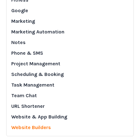
Google
Marketing
Marketing Automation
Notes
Phone & SMS
Project Management
Scheduling & Booking
Task Management
Team Chat
URL Shortener
Website & App Building
Website Builders