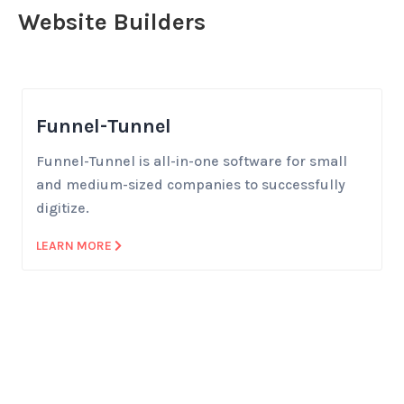
Website Builders
Funnel-Tunnel
Funnel-Tunnel is all-in-one software for small
and medium-sized companies to successfully
digitize.
LEARN MORE