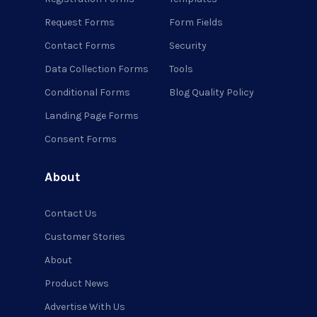
Request Forms
Form Fields
Contact Forms
Security
Data Collection Forms
Tools
Conditional Forms
Blog Quality Policy
Landing Page Forms
Consent Forms
About
Contact Us
Customer Stories
About
Product News
Advertise With Us