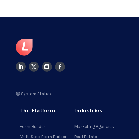
🟢 System Status
The Platform
Industries
Form Builder
Marketing Agencies
Multi Step Form Builder
Real Estate