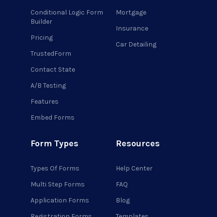
Conditional Logic Form
Mortgage
Builder
Insurance
Pricing
Car Detailing
TrustedForm
Contact State
A/B Testing
Features
Embed Forms
Form Types
Resources
Types Of Forms
Help Center
Multi Step Forms
FAQ
Application Forms
Blog
Registration Forms
Templates