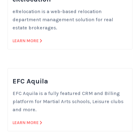
eRelocation is a web-based relocation
department management solution for real
estate brokerages.
LEARN MORE
EFC Aquila
EFC Aquila is a fully featured CRM and Billing
platform for Martial Arts schools, Leisure clubs
and more.
LEARN MORE