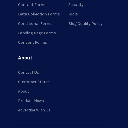
Contact Forms
Security
Data Collection Forms
Tools
Conditional Forms
Blog Quality Policy
Landing Page Forms
Consent Forms
About
Contact Us
Customer Stories
About
Product News
Advertise With Us