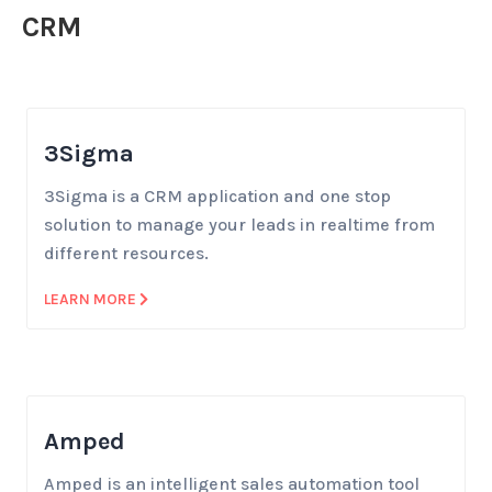
CRM
3Sigma
3Sigma is a CRM application and one stop
solution to manage your leads in realtime from
different resources.
LEARN MORE
Amped
Amped is an intelligent sales automation tool