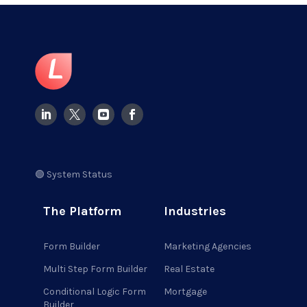
🟢 System Status
The Platform
Industries
Form Builder
Marketing Agencies
Multi Step Form Builder
Real Estate
Conditional Logic Form
Mortgage
Builder