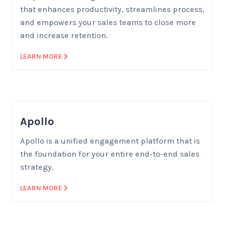
that enhances productivity, streamlines process,
and empowers your sales teams to close more
and increase retention.
LEARN MORE
Apollo
Apollo is a unified engagement platform that is
the foundation for your entire end-to-end sales
strategy.
LEARN MORE