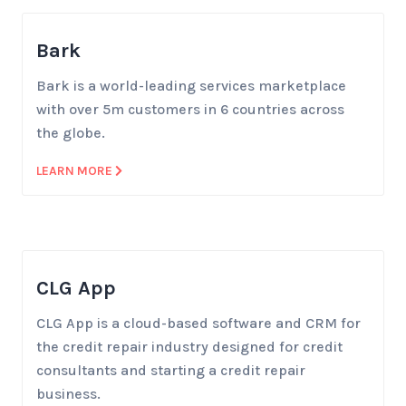
Bark
Bark is a world-leading services marketplace
with over 5m customers in 6 countries across
the globe.
LEARN MORE
CLG App
CLG App is a cloud-based software and CRM for
the credit repair industry designed for credit
consultants and starting a credit repair
business.