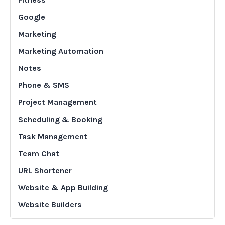
Google
Marketing
Marketing Automation
Notes
Phone & SMS
Project Management
Scheduling & Booking
Task Management
Team Chat
URL Shortener
Website & App Building
Website Builders