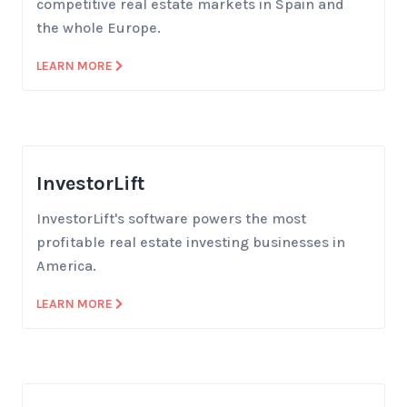
competitive real estate markets in Spain and
the whole Europe.
LEARN MORE
InvestorLift
InvestorLift's software powers the most
profitable real estate investing businesses in
America.
LEARN MORE