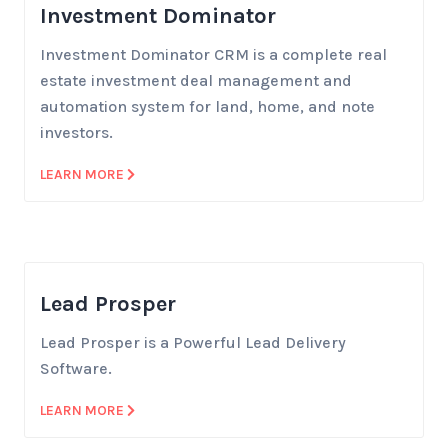
Investment Dominator
Investment Dominator CRM is a complete real
estate investment deal management and
automation system for land, home, and note
investors.
LEARN MORE
Lead Prosper
Lead Prosper is a Powerful Lead Delivery
Software.
LEARN MORE