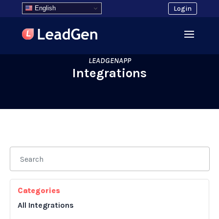
English
Login
LEADGENAPP
Integrations
Categories
All Integrations