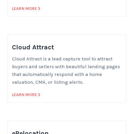
LEARN MORE
Cloud Attract
Cloud Attract is a lead capture tool to attract
buyers and sellers with beautiful landing pages
that automatically respond with a home
valuation, CMA, or listing alerts.
LEARN MORE
eRelocation