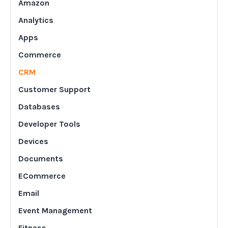
Amazon
Analytics
Apps
Commerce
CRM
Customer Support
Databases
Developer Tools
Devices
Documents
ECommerce
Email
Event Management
Fitness