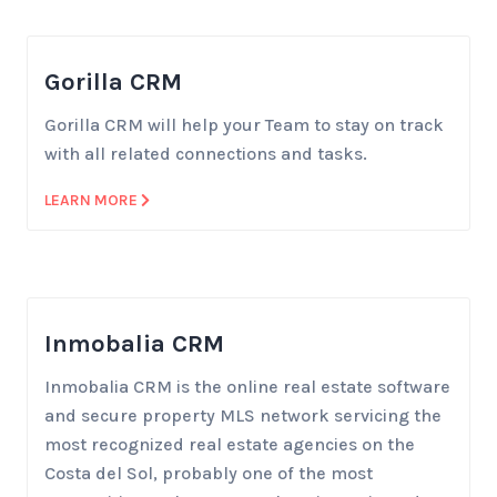
Gorilla CRM
Gorilla CRM will help your Team to stay on track
with all related connections and tasks.
LEARN MORE
Inmobalia CRM
Inmobalia CRM is the online real estate software
and secure property MLS network servicing the
most recognized real estate agencies on the
Costa del Sol, probably one of the most