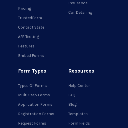
Insurance
Pricing
Car Detailing
TrustedForm
Contact State
A/B Testing
Features
Embed Forms
Form Types
Resources
Types Of Forms
Help Center
Multi Step Forms
FAQ
Application Forms
Blog
Registration Forms
Templates
Request Forms
Form Fields