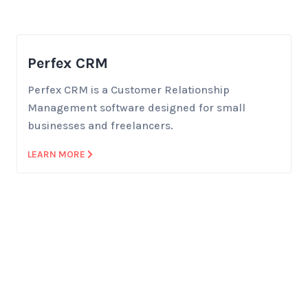
Perfex CRM
Perfex CRM is a Customer Relationship
Management software designed for small
businesses and freelancers.
LEARN MORE