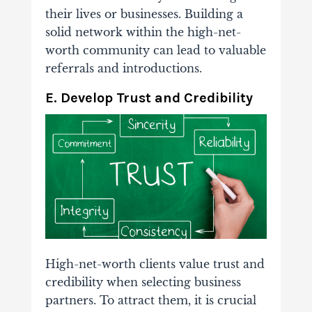
their lives or businesses. Building a
solid network within the high-net-
worth community can lead to valuable
referrals and introductions.
E. Develop Trust and Credibility
High-net-worth clients value trust and
credibility when selecting business
partners. To attract them, it is crucial