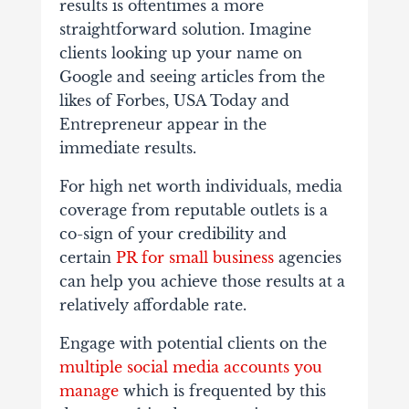
results is oftentimes a more
straightforward solution. Imagine
clients looking up your name on
Google and seeing articles from the
likes of Forbes, USA Today and
Entrepreneur appear in the
immediate results.
For high net worth individuals, media
coverage from reputable outlets is a
co-sign of your credibility and
certain
PR for small business
agencies
can help you achieve those results at a
relatively affordable rate.
Engage with potential clients on the
multiple social media accounts you
manage
which is frequented by this