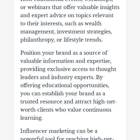
or webinars that offer valuable insights
and expert advice on topics relevant
to their interests, such as wealth
management, investment strategies,
philanthropy, or lifestyle trends.
Position your brand as a source of
valuable information and expertise,
providing exclusive access to thought
leaders and industry experts. By
offering educational opportunities,
you can establish your brand as a
trusted resource and attract high-net-
worth clients who value continuous
learning.
Influencer marketing can be a
powerful tool for reaching high-net-