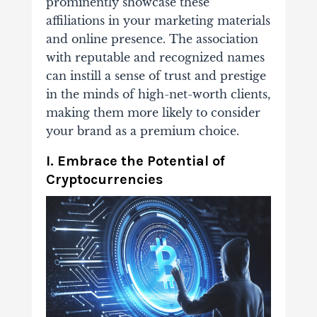
prominently showcase these
affiliations in your marketing materials
and online presence. The association
with reputable and recognized names
can instill a sense of trust and prestige
in the minds of high-net-worth clients,
making them more likely to consider
your brand as a premium choice.
I. Embrace the Potential of
Cryptocurrencies