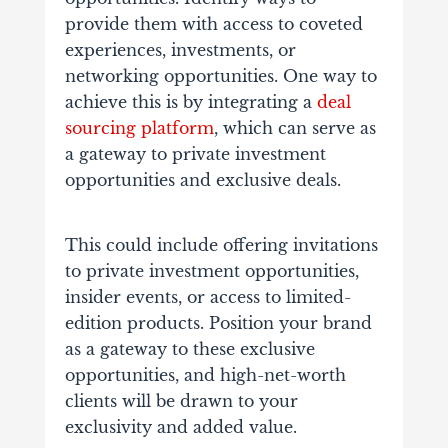
provide them with access to coveted
experiences, investments, or
networking opportunities.
One way to
achieve this is by integrating a
deal
sourcing platform
, which can serve as
a gateway to private investment
opportunities and exclusive deals.
This could include offering invitations
to private investment opportunities,
insider events, or access to limited-
edition products. Position your brand
as a gateway to these exclusive
opportunities, and high-net-worth
clients will be drawn to your
exclusivity and added value.