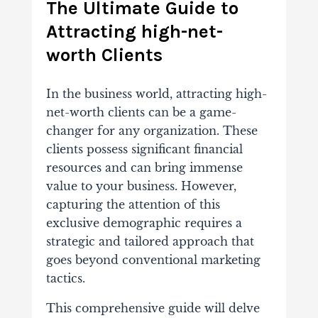
The Ultimate Guide to
Attracting high-net-
worth Clients
In the business world, attracting high-
net-worth clients can be a game-
changer for any organization. These
clients possess significant financial
resources and can bring immense
value to your business. However,
capturing the attention of this
exclusive demographic requires a
strategic and tailored approach that
goes beyond conventional marketing
tactics.
This comprehensive guide will delve