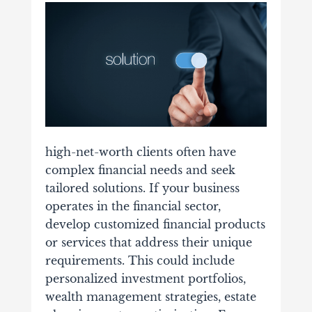
high-net-worth clients often have
complex financial needs and seek
tailored solutions. If your business
operates in the financial sector,
develop customized financial products
or services that address their unique
requirements. This could include
personalized investment portfolios,
wealth management strategies, estate