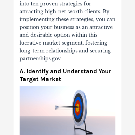
into ten proven strategies for
attracting high-net-worth clients. By
implementing these strategies, you can
position your business as an attractive
and desirable option within this
lucrative market segment, fostering
long-term relationships and securing
partnerships.gov
A. Identify and Understand Your
Target Market