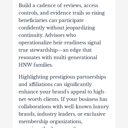
Build a cadence of reviews, access
controls, and evidence trails so rising
beneficiaries can participate
confidently without jeopardizing
continuity. Advisors who
operationalize heir-readiness signal
true stewardship—an edge that
resonates with multi-generational
HNW families.
Highlighting prestigious partnerships
and affiliations can significantly
enhance your brand's appeal to high-
net-worth clients. If your business has
collaborations with well-known luxury
brands, industry leaders, or exclusive
membership organizations,