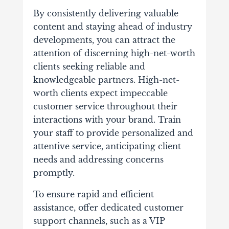
By consistently delivering valuable
content and staying ahead of industry
developments, you can attract the
attention of discerning high-net-worth
clients seeking reliable and
knowledgeable partners.
High-net-
worth clients expect impeccable
customer service throughout their
interactions with your brand. Train
your staff to provide personalized and
attentive service, anticipating client
needs and addressing concerns
promptly.
To ensure rapid and efficient
assistance, offer dedicated customer
support channels, such as a VIP