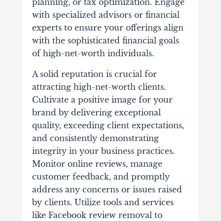
planning, or tax optimization. Engage
with specialized advisors or financial
experts to ensure your offerings align
with the sophisticated financial goals
of high-net-worth individuals.
A solid reputation is crucial for
attracting high-net-worth clients.
Cultivate a positive image for your
brand by delivering exceptional
quality, exceeding client expectations,
and consistently demonstrating
integrity in your business practices.
Monitor online reviews, manage
customer feedback, and promptly
address any concerns or issues raised
by clients. Utilize tools and services
like Facebook review removal to