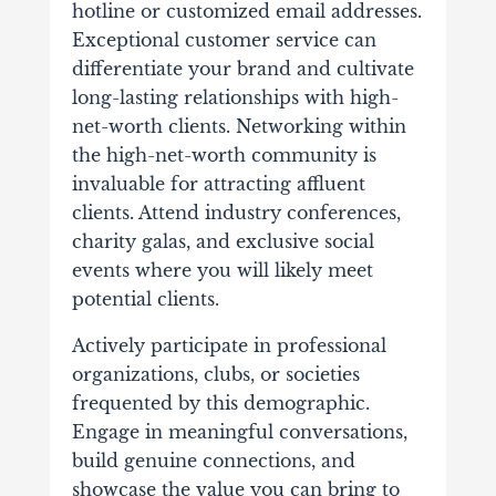
hotline or customized email addresses.
Exceptional customer service can
differentiate your brand and cultivate
long-lasting relationships with high-
net-worth clients.
Networking within
the high-net-worth community is
invaluable for attracting affluent
clients. Attend industry conferences,
charity galas, and exclusive social
events where you will likely meet
potential clients.
Actively participate in professional
organizations, clubs, or societies
frequented by this demographic.
Engage in meaningful conversations,
build genuine connections, and
showcase the value you can bring to