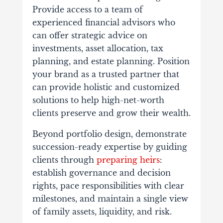
Provide access to a team of
experienced financial advisors who
can offer strategic advice on
investments, asset allocation, tax
planning, and estate planning. Position
your brand as a trusted partner that
can provide holistic and customized
solutions to help high-net-worth
clients preserve and grow their wealth.
Beyond portfolio design, demonstrate
succession-ready expertise by guiding
clients through
preparing heirs
:
establish governance and decision
rights, pace responsibilities with clear
milestones, and maintain a single view
of family assets, liquidity, and risk.