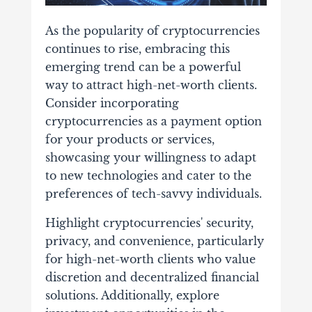
As the popularity of cryptocurrencies
continues to rise, embracing this
emerging trend can be a powerful
way to attract high-net-worth clients.
Consider incorporating
cryptocurrencies as a payment option
for your products or services,
showcasing your willingness to adapt
to new technologies and cater to the
preferences of tech-savvy individuals.
Highlight cryptocurrencies' security,
privacy, and convenience, particularly
for high-net-worth clients who value
discretion and decentralized financial
solutions. Additionally, explore