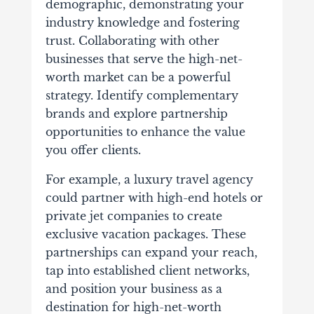
demographic, demonstrating your
industry knowledge and fostering
trust.
Collaborating with other
businesses that serve the high-net-
worth market can be a powerful
strategy. Identify complementary
brands and explore partnership
opportunities to enhance the value
you offer clients.
For example, a luxury travel agency
could partner with high-end hotels or
private jet companies to create
exclusive vacation packages. These
partnerships can expand your reach,
tap into established client networks,
and position your business as a
destination for high-net-worth