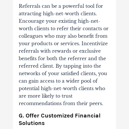
Referrals can be a powerful tool for
attracting high-net-worth clients.
Encourage your existing high-net-
worth clients to refer their contacts or
colleagues who may also benefit from
your products or services. Incentivize
referrals with rewards or exclusive
benefits for both the referrer and the
referred client. By tapping into the
networks of your satisfied clients, you
can gain access to a wider pool of
potential high-net-worth clients who
are more likely to trust
recommendations from their peers.
G. Offer Customized Financial
Solutions