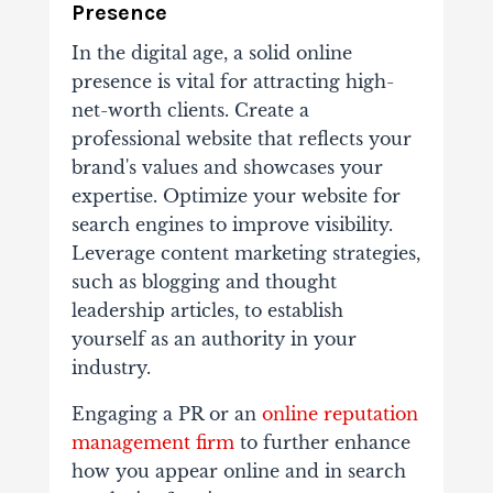
Presence
In the digital age, a solid online
presence is vital for attracting high-
net-worth clients. Create a
professional website that reflects your
brand's values and showcases your
expertise. Optimize your website for
search engines to improve visibility.
Leverage content marketing strategies,
such as blogging and thought
leadership articles, to establish
yourself as an authority in your
industry.
Engaging a PR or an
online reputation
management firm
to further enhance
how you appear online and in search