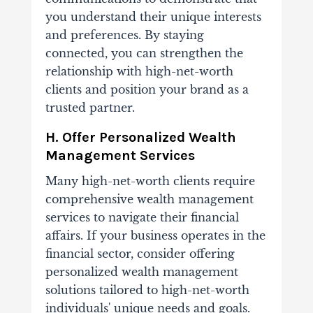
you understand their unique interests
and preferences. By staying
connected, you can strengthen the
relationship with high-net-worth
clients and position your brand as a
trusted partner.
H. Offer Personalized Wealth
Management Services
Many high-net-worth clients require
comprehensive wealth management
services to navigate their financial
affairs. If your business operates in the
financial sector, consider offering
personalized wealth management
solutions tailored to high-net-worth
individuals' unique needs and goals.