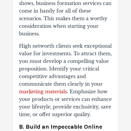
shows, business formation services can
come in handy for all of these
scenarios. This makes them a worthy
consideration when starting your
business.
High networth clients seek exceptional
value for investments. To attract them,
you must develop a compelling value
proposition. Identify your critical
competitive advantages and
communicate them clearly in your
marketing materials
. Emphasize how
your products or services can enhance
your lifestyle, provide exclusivity, save
time, or offer superior quality.
B. Build an Impeccable Online