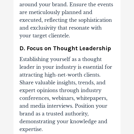
around your brand. Ensure the events
are meticulously planned and
executed, reflecting the sophistication
and exclusivity that resonate with
your target clientele.
D. Focus on Thought Leadership
Establishing yourself as a thought
leader in your industry is essential for
attracting high-net-worth clients.
Share valuable insights, trends, and
expert opinions through industry
conferences, webinars, whitepapers,
and media interviews. Position your
brand as a trusted authority,
demonstrating your knowledge and
expertise.