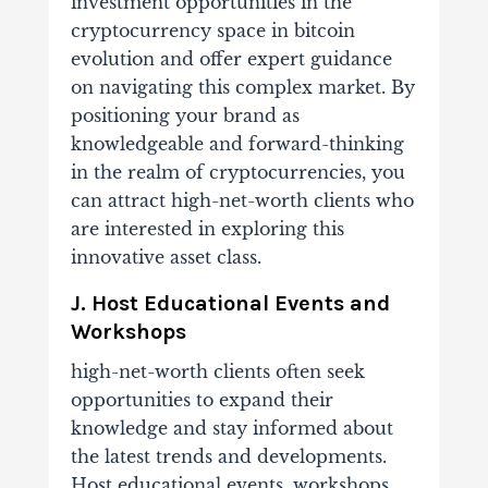
investment opportunities in the
cryptocurrency space in
bitcoin
evolution
and offer expert guidance
on navigating this complex market. By
positioning your brand as
knowledgeable and forward-thinking
in the realm of cryptocurrencies, you
can attract high-net-worth clients who
are interested in exploring this
innovative asset class.
J. Host Educational Events and
Workshops
high-net-worth clients often seek
opportunities to expand their
knowledge and stay informed about
the latest trends and developments.
Host educational events, workshops,