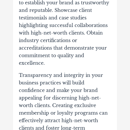
to establish your brand as trustworthy
and reputable. Showcase client
testimonials and case studies
highlighting successful collaborations
with high-net-worth clients. Obtain
industry certifications or
accreditations that demonstrate your
commitment to quality and
excellence.
Transparency and integrity in your
business practices will build
confidence and make your brand
appealing for discerning high-net-
worth clients.
Creating exclusive
membership or loyalty programs can
effectively attract high-net-worth
clients and foster long-term