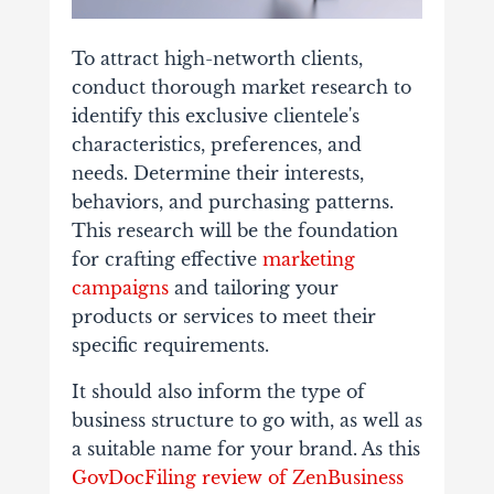
To attract high-networth clients,
conduct thorough market research to
identify this exclusive clientele's
characteristics, preferences, and
needs. Determine their interests,
behaviors, and purchasing patterns.
This research will be the foundation
for crafting effective
marketing
campaigns
and tailoring your
products or services to meet their
specific requirements.
It should also inform the type of
business structure to go with, as well as
a suitable name for your brand. As this
GovDocFiling review of ZenBusiness