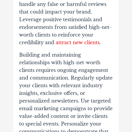
handle any false or harmful reviews
that could impact your brand.
Leverage​ positive testimonials and
endorsements from satisfied high-net-
worth clients to reinforce your
credibility and
attract new clients
.
Building and maintaining
relationships with high-net-worth
clients requires ongoing engagement
and communication. Regularly update
your clients with relevant industry
insights, exclusive offers, or
personalized newsletters. Use targeted
email marketing campaigns to provide
value-added content or invite clients
to special events. Personalize your
communications to demonstrate that