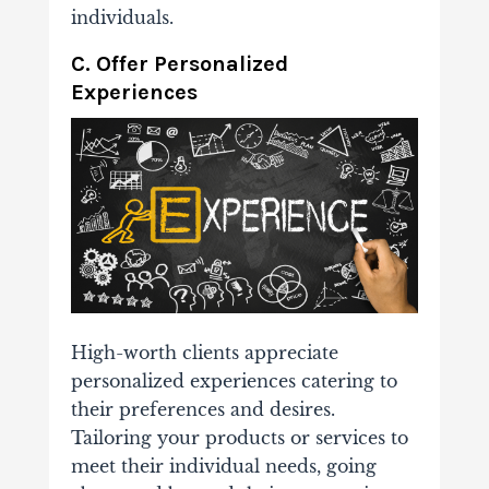
individuals.
C. Offer Personalized
Experiences
High-worth clients appreciate
personalized experiences catering to
their preferences and desires.
Tailoring your products or services to
meet their individual needs, going