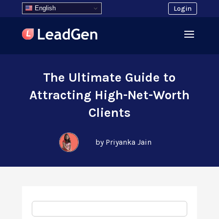
English
Login
The Ultimate Guide to
Attracting High-Net-Worth
Clients
by Priyanka Jain