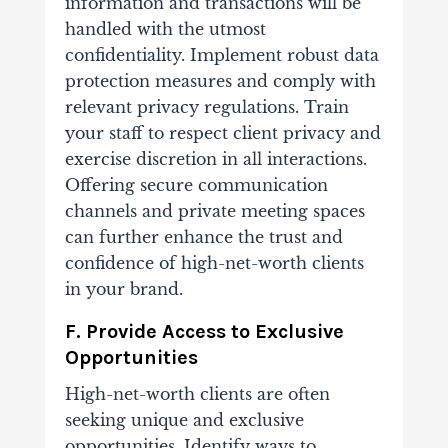
information and transactions will be
handled with the utmost
confidentiality. Implement robust data
protection measures and comply with
relevant privacy regulations. Train
your staff to respect client privacy and
exercise discretion in all interactions.
Offering secure communication
channels and private meeting spaces
can further enhance the trust and
confidence of high-net-worth clients
in your brand.
F. Provide Access to Exclusive
Opportunities
High-net-worth clients are often
seeking unique and exclusive
opportunities. Identify ways to