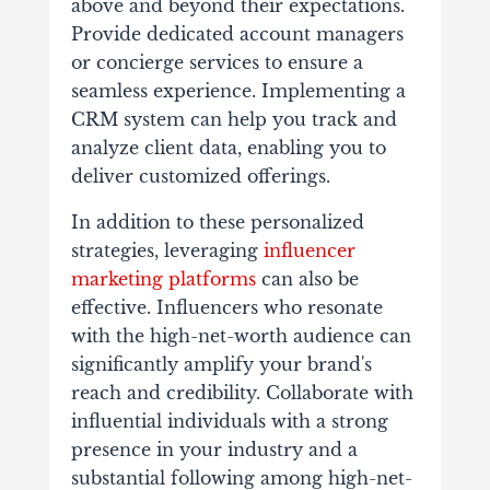
above and beyond their expectations.
Provide dedicated account managers
or concierge services to ensure a
seamless experience. Implementing a
CRM system can help you track and
analyze client data, enabling you to
deliver customized offerings.
In addition to these personalized
strategies, leveraging
influencer
marketing platforms
can also be
effective. Influencers who resonate
with the high-net-worth audience can
significantly amplify your brand's
reach and credibility. Collaborate with
influential individuals with a strong
presence in your industry and a
substantial following among high-net-