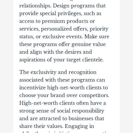
relationships. Design programs that
provide special privileges, such as
access to premium products or
services, personalized offers, priority
status, or exclusive events. Make sure
these programs offer genuine value
and align with the desires and
aspirations of your target clientele.
The exclusivity and recognition
associated with these programs can
incentivize high-net-worth clients to
choose your brand over competitors.
High-net-worth clients often have a
strong sense of social responsibility
and are attracted to businesses that
share their values. Engaging in