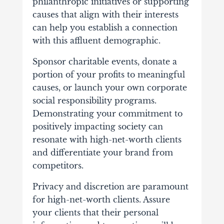
philanthropic initiatives or supporting
causes that align with their interests
can help you establish a connection
with this affluent demographic.
Sponsor charitable events, donate a
portion of your profits to meaningful
causes, or launch your own corporate
social responsibility programs.
Demonstrating your commitment to
positively impacting society can
resonate with high-net-worth clients
and differentiate your brand from
competitors.
Privacy and discretion are paramount
for high-net-worth clients. Assure
your clients that their personal