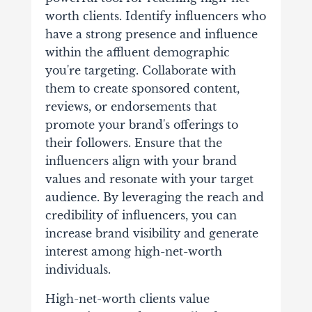
worth clients. Identify influencers who
have a strong presence and influence
within the affluent demographic
you're targeting. Collaborate with
them to create sponsored content,
reviews, or endorsements that
promote your brand's offerings to
their followers. Ensure that the
influencers align with your brand
values and resonate with your target
audience. By leveraging the reach and
credibility of influencers, you can
increase brand visibility and generate
interest among high-net-worth
individuals.
High-net-worth clients value