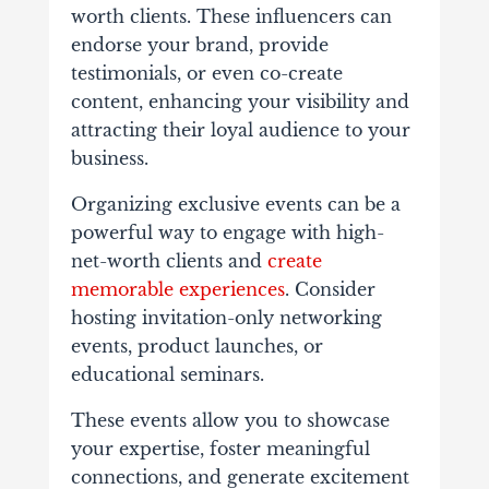
worth clients. These influencers can
endorse your brand, provide
testimonials, or even co-create
content, enhancing your visibility and
attracting their loyal audience to your
business.
Organizing exclusive events can be a
powerful way to engage with high-
net-worth clients and
create
memorable experiences
. Consider
hosting invitation-only networking
events, product launches, or
educational seminars.
These events allow you to showcase
your expertise, foster meaningful
connections, and generate excitement