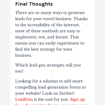
Final Thoughts
There are so many ways to generate
leads for your travel business. Thanks
to the accessibility of the internet,
most of these methods are easy to
implement, test, and iterate. That
means you can easily experiment to
find the best strategy for your
business.
Which lead gen strategies will you
test?
Looking for a solution to add more
compelling lead-generation forms to
your website? Look no further!
LeadGen
is the tool for you.
Sign up