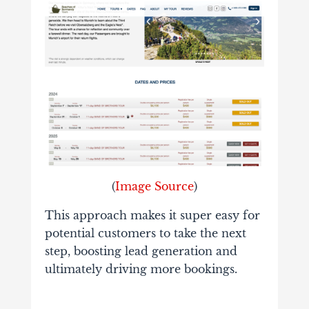
(
Image Source
)
This approach makes it super easy for
potential customers to take the next
step, boosting lead generation and
ultimately driving more bookings.