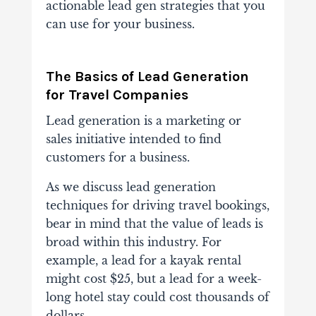
actionable lead gen strategies that you
can use for your business.
The Basics of Lead Generation
for Travel Companies
Lead generation is a marketing or
sales initiative intended to find
customers for a business.
As we discuss lead generation
techniques for driving travel bookings,
bear in mind that the value of leads is
broad within this industry. For
example, a lead for a kayak rental
might cost $25, but a lead for a week-
long hotel stay could cost thousands of
dollars.