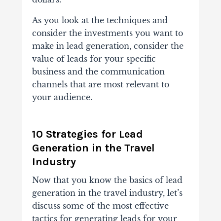
As you look at the techniques and
consider the investments you want to
make in lead generation, consider the
value of leads for your specific
business and the communication
channels that are most relevant to
your audience.
10 Strategies for Lead
Generation in the Travel
Industry
Now that you know the basics of lead
generation in the travel industry, let’s
discuss some of the most effective
tactics for generating leads for your