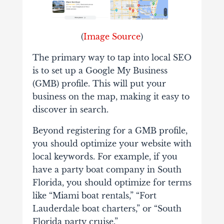
(
Image Source
)
The primary way to tap into local SEO
is to set up a Google My Business
(GMB) profile. This will put your
business on the map, making it easy to
discover in search.
Beyond registering for a GMB profile,
you should optimize your website with
local keywords. For example, if you
have a party boat company in South
Florida, you should optimize for terms
like “Miami boat rentals,” “Fort
Lauderdale boat charters,” or “South
Florida party cruise.”