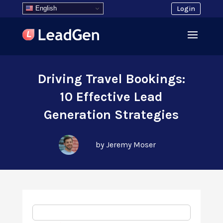
English
Login
Driving Travel Bookings:
10 Effective Lead
Generation Strategies
by Jeremy Moser