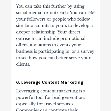
You can take this further by using
social media for outreach. You can DM
your followers or people who follow
similar accounts to yours to develop a
deeper relationship. Your direct
outreach can include promotional
offers, invitations to events your
business is participating in, or a survey
to see how you can better serve your
clients.
6. Leverage Content Marketing
Leveraging content marketing is a
powerful tool for lead generation,
especially for travel services.
Companies can captivate their