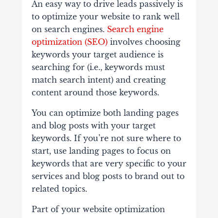
An easy way to drive leads passively is
to optimize your website to rank well
on search engines.
Search engine
optimization (SEO)
involves choosing
keywords your target audience is
searching for (i.e., keywords must
match search intent) and creating
content around those keywords.
You can optimize both landing pages
and blog posts with your target
keywords. If you’re not sure where to
start, use landing pages to focus on
keywords that are very specific to your
services and blog posts to brand out to
related topics.
Part of your website optimization