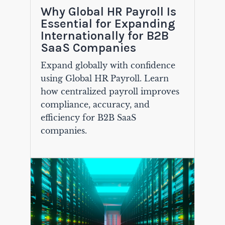
Why Global HR Payroll Is
Essential for Expanding
Internationally for B2B
SaaS Companies
Expand globally with confidence
using Global HR Payroll. Learn
how centralized payroll improves
compliance, accuracy, and
efficiency for B2B SaaS
companies.