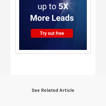
See Related Article