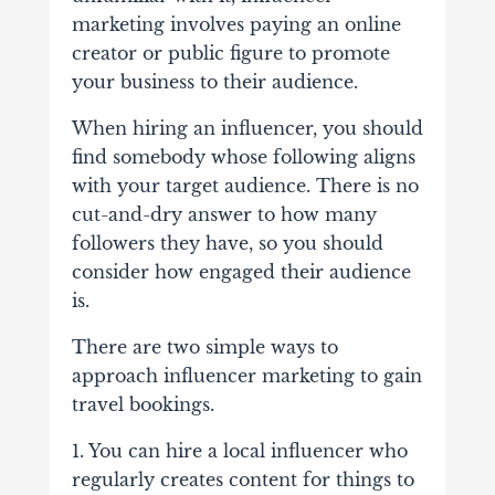
marketing involves paying an online
creator or public figure to promote
your business to their audience.
When hiring an influencer, you should
find somebody whose following aligns
with your target audience. There is no
cut-and-dry answer to how many
followers they have, so you should
consider how engaged their audience
is.
There are two simple ways to
approach influencer marketing to gain
travel bookings.
1. You can hire a local influencer who
regularly creates content for things to