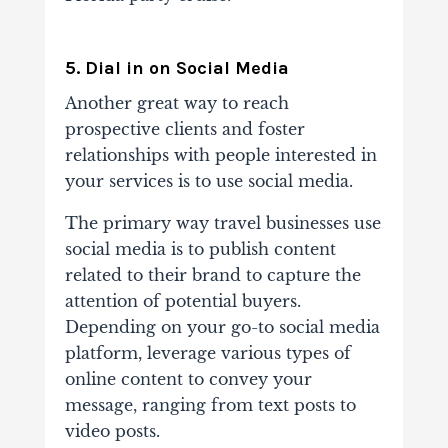
5. Dial in on Social Media
Another great way to reach
prospective clients and foster
relationships with people interested in
your services is to use social media.
The primary way travel businesses use
social media is to publish content
related to their brand to capture the
attention of potential buyers.
Depending on your go-to social media
platform, leverage various types of
online content to convey your
message, ranging from text posts to
video posts.