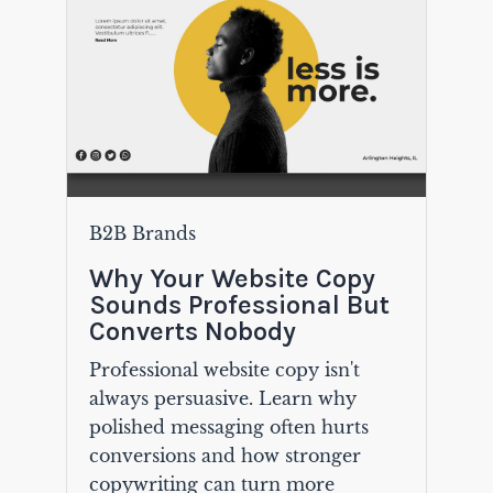
B2B Brands
Why Your Website Copy
Sounds Professional But
Converts Nobody
Professional website copy isn't
always persuasive. Learn why
polished messaging often hurts
conversions and how stronger
copywriting can turn more