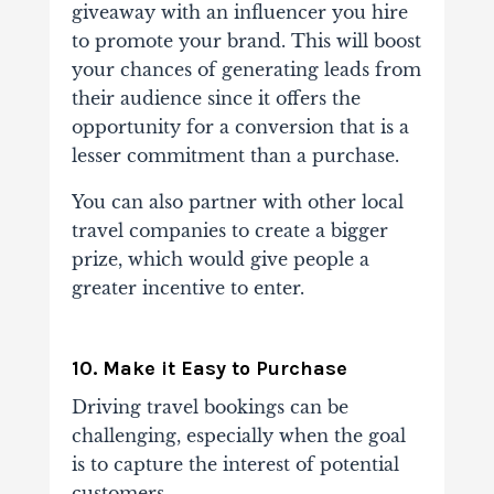
giveaway with an influencer you hire
to promote your brand. This will boost
your chances of generating leads from
their audience since it offers the
opportunity for a conversion that is a
lesser commitment than a purchase.
You can also partner with other local
travel companies to create a bigger
prize, which would give people a
greater incentive to enter.
10. Make it Easy to Purchase
Driving travel bookings can be
challenging, especially when the goal
is to capture the interest of potential
customers.