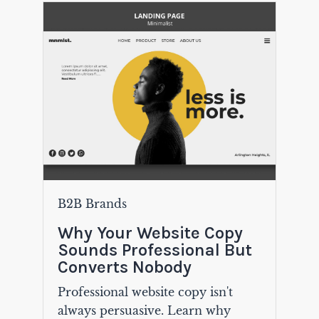
B2B Brands
Why Your Website Copy
Sounds Professional But
Converts Nobody
Professional website copy isn't
always persuasive. Learn why