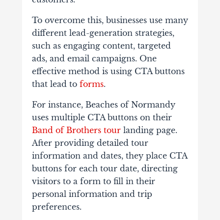
To overcome this, businesses use many
different lead-generation strategies,
such as engaging content, targeted
ads, and email campaigns. One
effective method is using CTA buttons
that lead to
forms
.
For instance, Beaches of Normandy
uses multiple CTA buttons on their
Band of Brothers tour
landing page.
After providing detailed tour
information and dates, they place CTA
buttons for each tour date, directing
visitors to a form to fill in their
personal information and trip
preferences.