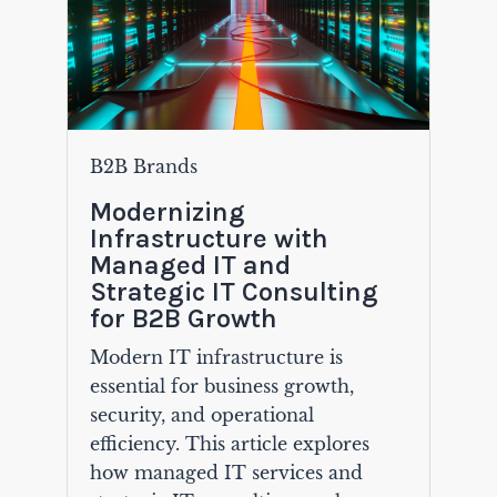
B2B Brands
Modernizing
Infrastructure with
Managed IT and
Strategic IT Consulting
for B2B Growth
Modern IT infrastructure is
essential for business growth,
security, and operational
efficiency. This article explores
how managed IT services and