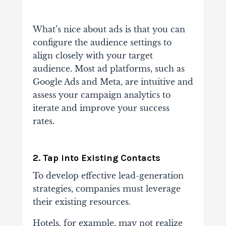
What’s nice about ads is that you can
configure the audience settings to
align closely with your target
audience. Most ad platforms, such as
Google Ads and Meta, are intuitive and
assess your campaign analytics to
iterate and improve your success
rates.
2. Tap into Existing Contacts
To develop effective lead-generation
strategies, companies must leverage
their existing resources.
Hotels, for example, may not realize