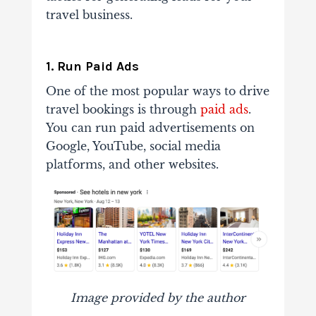
travel business.
1. Run Paid Ads
One of the most popular ways to drive
travel bookings is through
paid ads
.
You can run paid advertisements on
Google, YouTube, social media
platforms, and other websites.
Image provided by the author