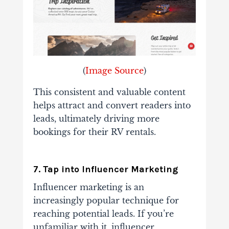
(
Image Source
)
This consistent and valuable content
helps attract and convert readers into
leads, ultimately driving more
bookings for their RV rentals.
7. Tap into Influencer Marketing
Influencer marketing is an
increasingly popular technique for
reaching potential leads. If you’re
unfamiliar with it, influencer