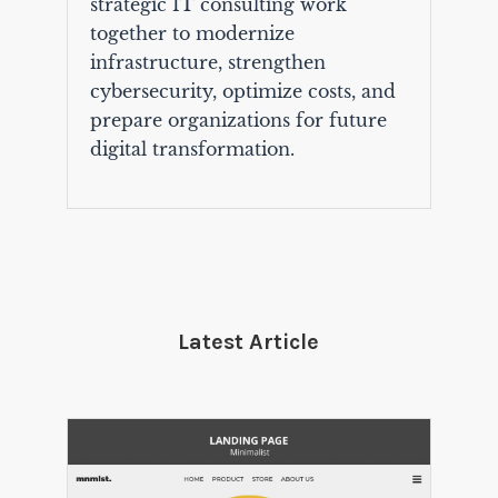
strategic IT consulting work
together to modernize
infrastructure, strengthen
cybersecurity, optimize costs, and
prepare organizations for future
digital transformation.
Latest Article