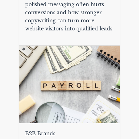
polished messaging often hurts
conversions and how stronger
copywriting can turn more
website visitors into qualified leads.
B2B Brands