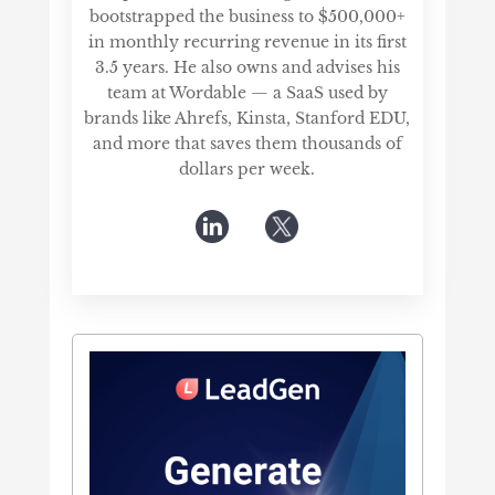
bootstrapped the business to $500,000+
in monthly recurring revenue in its first
3.5 years. He also owns and advises his
team at Wordable — a SaaS used by
brands like Ahrefs, Kinsta, Stanford EDU,
and more that saves them thousands of
dollars per week.