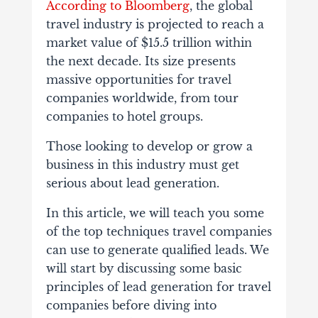
According to Bloomberg
, the global
travel industry is projected to reach a
market value of $15.5 trillion within
the next decade. Its size presents
massive opportunities for travel
companies worldwide, from tour
companies to hotel groups.
Those looking to develop or grow a
business in this industry must get
serious about lead generation.
In this article, we will teach you some
of the top techniques travel companies
can use to generate qualified leads. We
will start by discussing some basic
principles of lead generation for travel
companies before diving into