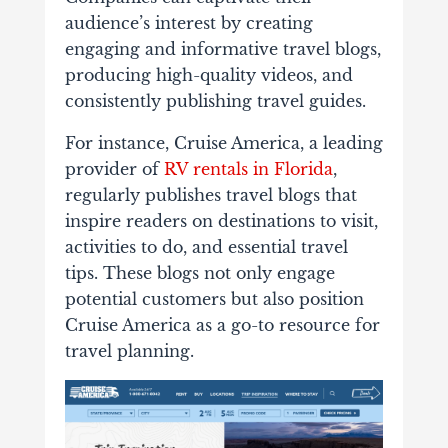
audience’s interest by creating
engaging and informative travel blogs,
producing high-quality videos, and
consistently publishing travel guides.
For instance, Cruise America, a leading
provider of
RV rentals in Florida
,
regularly publishes travel blogs that
inspire readers on destinations to visit,
activities to do, and essential travel
tips. These blogs not only engage
potential customers but also position
Cruise America as a go-to resource for
travel planning.