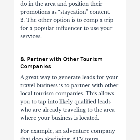
do in the area and position their
promotions as “staycation” content.
2. The other option is to comp a trip
for a popular influencer to use your
services.
8. Partner with Other Tourism
Companies
A great way to generate leads for your
travel business is to partner with other
local tourism companies. This allows
you to tap into likely qualified leads
who are already traveling to the area
where your business is located.
For example, an adventure company
that does skydiving, ATV tours,