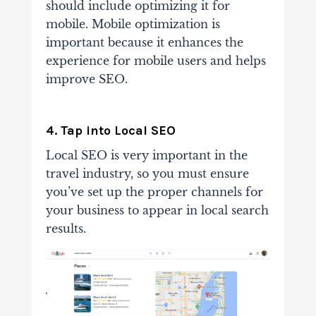
should include optimizing it for
mobile. Mobile optimization is
important because it enhances the
experience for mobile users and helps
improve SEO.
4. Tap into Local SEO
Local SEO is very important in the
travel industry, so you must ensure
you’ve set up the proper channels for
your business to appear in local search
results.