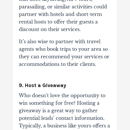
parasailing, or similar activities could
partner with hotels and short-term
rental hosts to offer their guests a
discount on their services.
It’s also wise to partner with travel
agents who book trips to your area so
they can recommend your services or
accommodations to their clients.
9. Host a Giveaway
Who doesn’t love the opportunity to
win something for free? Hosting a
giveaway is a great way to gather
potential leads’ contact information.
Typically, a business like yours offers a