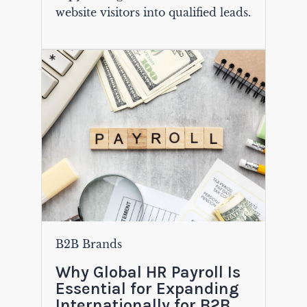
website visitors into qualified leads.
B2B Brands
Why Global HR Payroll Is
Essential for Expanding
Internationally for B2B