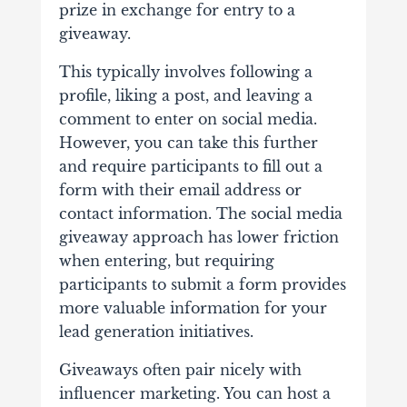
prize in exchange for entry to a
giveaway.
This typically involves following a
profile, liking a post, and leaving a
comment to enter on social media.
However, you can take this further
and require participants to fill out a
form with their email address or
contact information. The social media
giveaway approach has lower friction
when entering, but requiring
participants to submit a form provides
more valuable information for your
lead generation initiatives.
Giveaways often pair nicely with
influencer marketing. You can host a