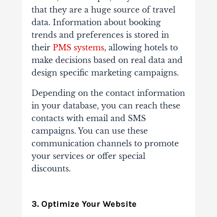
that they are a huge source of travel
data. Information about booking
trends and preferences is stored in
their
PMS systems
, allowing hotels to
make decisions based on real data and
design specific marketing campaigns.
Depending on the contact information
in your database, you can reach these
contacts with email and SMS
campaigns. You can use these
communication channels to promote
your services or offer special
discounts.
3. Optimize Your Website