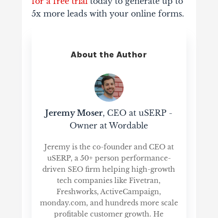
for a free trial
today to generate up to
5x more leads with your online forms.
About the Author
Jeremy Moser
, CEO at uSERP -
Owner at Wordable
Jeremy is the co-founder and CEO at
uSERP, a 50+ person performance-
driven SEO firm helping high-growth
tech companies like Fivetran,
Freshworks, ActiveCampaign,
monday.com, and hundreds more scale
profitable customer growth. He