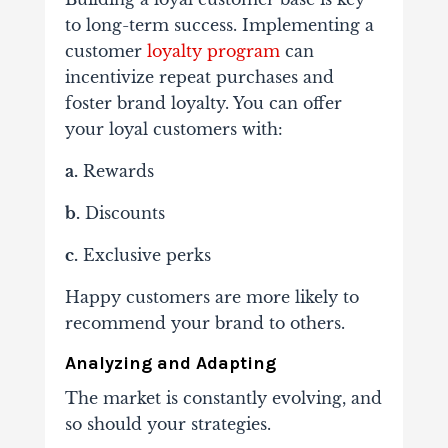
to long-term success. Implementing a
customer
loyalty program
can
incentivize repeat purchases and
foster brand loyalty. You can offer
your loyal customers with:
a.
Rewards
b.
Discounts
c.
Exclusive perks
Happy customers are more likely to
recommend your brand to others.
Analyzing and Adapting
The market is constantly evolving, and
so should your strategies.