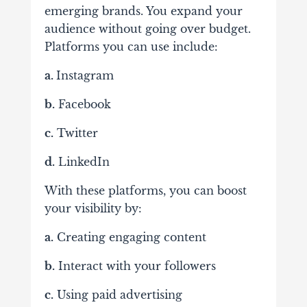
emerging brands. You expand your
audience without going over budget.
Platforms you can use include:
a.
Instagram
b.
Facebook
c.
Twitter
d.
LinkedIn
With these platforms, you can boost
your visibility by:
a.
Creating engaging content
b.
Interact with your followers
c.
Using paid advertising