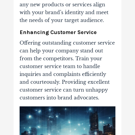
any new products or services align
with your brand’s identity and meet
the needs of your target audience.
Enhancing Customer Service
Offering outstanding customer service
can help your company stand out
from the competitors. Train your
customer service team to handle
inquiries and complaints efficiently
and courteously. Providing excellent
customer service can turn unhappy
customers into brand advocates.