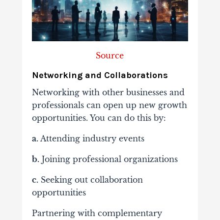
Source
Networking and Collaborations
Networking with other businesses and
professionals can open up new growth
opportunities. You can do this by:
a.
Attending industry events
b.
Joining professional organizations
c.
Seeking out collaboration
opportunities
Partnering with complementary