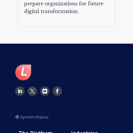
prepare organizations for future
digital transformation.
🟢 System Status