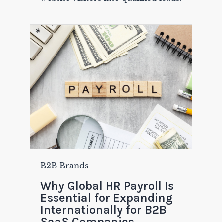
B2B Brands
Why Global HR Payroll Is
Essential for Expanding
Internationally for B2B
SaaS Companies