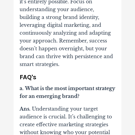
it’s entirely possible. Focus on
understanding your audience,
building a strong brand identity,
leveraging digital marketing, and
continuously analyzing and adapting
your approach. Remember, success
doesn’t happen overnight, but your
brand can thrive with persistence and
smart strategies.
FAQ's
a.
What is the most important strategy
for an emerging brand?
Ans.
Understanding your target
audience is crucial. It’s challenging to
create effective marketing strategies
without knowing who your potential