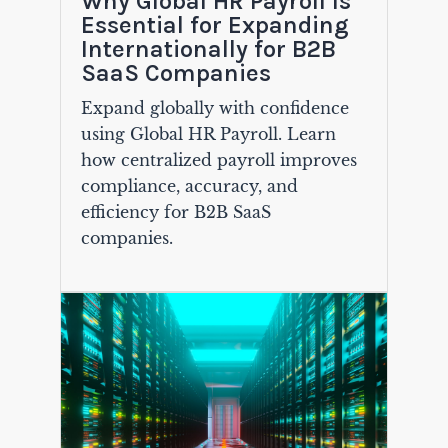
Why Global HR Payroll Is
Essential for Expanding
Internationally for B2B
SaaS Companies
Expand globally with confidence
using Global HR Payroll. Learn
how centralized payroll improves
compliance, accuracy, and
efficiency for B2B SaaS
companies.