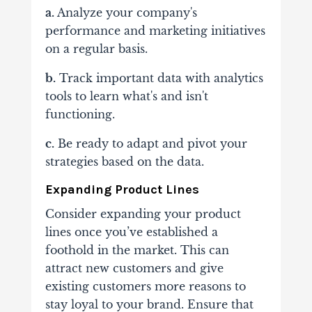
a.
Analyze your company's
performance and marketing initiatives
on a regular basis.
b.
Track important data with analytics
tools to learn what's and isn't
functioning.
c.
Be ready to adapt and pivot your
strategies based on the data.
Expanding Product Lines
Consider expanding your product
lines once you’ve established a
foothold in the market. This can
attract new customers and give
existing customers more reasons to
stay loyal to your brand. Ensure that