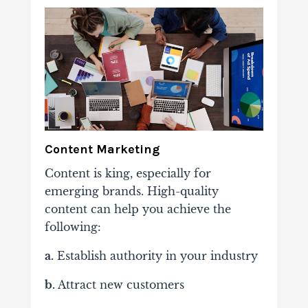
Content Marketing
Content is king, especially for
emerging brands. High-quality
content can help you achieve the
following:
a.
Establish authority in your industry
b.
Attract new customers