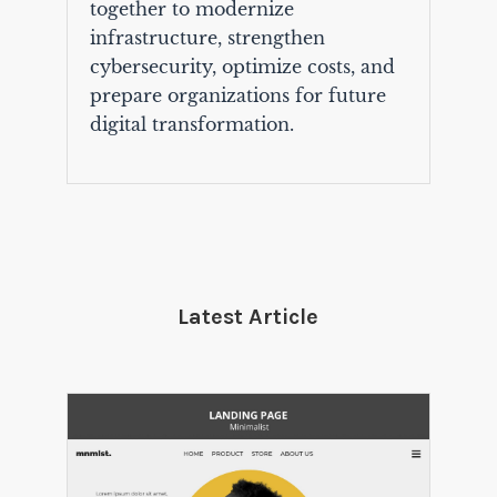
together to modernize
infrastructure, strengthen
cybersecurity, optimize costs, and
prepare organizations for future
digital transformation.
Latest Article