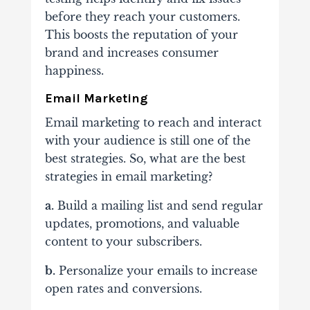
before they reach your customers.
This boosts the reputation of your
brand and increases consumer
happiness.
Email Marketing
Email marketing to reach and interact
with your audience is still one of the
best strategies. So, what are the best
strategies in email marketing?
a.
Build a mailing list and send regular
updates, promotions, and valuable
content to your subscribers.
b.
Personalize your emails to increase
open rates and conversions.