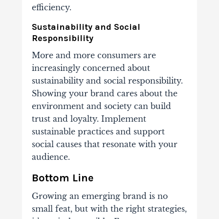
efficiency.
Sustainability and Social
Responsibility
More and more consumers are
increasingly concerned about
sustainability and social responsibility.
Showing your brand cares about the
environment and society can build
trust and loyalty. Implement
sustainable practices and support
social causes that resonate with your
audience.
Bottom Line
Growing an emerging brand is no
small feat, but with the right strategies,