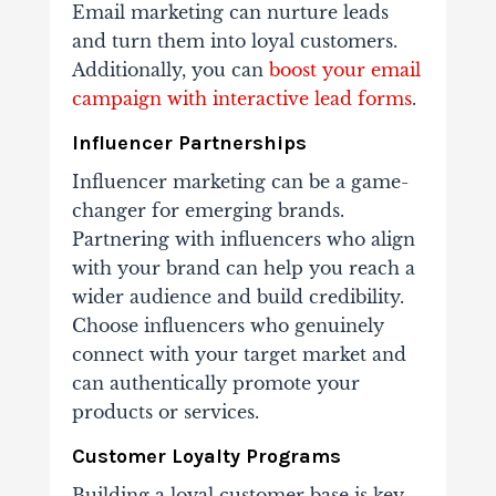
Email marketing can nurture leads
and turn them into loyal customers.
Additionally, you can
boost your email
campaign with interactive lead forms
.
Influencer Partnerships
Influencer marketing can be a game-
changer for emerging brands.
Partnering with influencers who align
with your brand can help you reach a
wider audience and build credibility.
Choose influencers who genuinely
connect with your target market and
can authentically promote your
products or services.
Customer Loyalty Programs
Building a loyal customer base is key