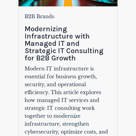
B2B Brands
Modernizing
Infrastructure with
Managed IT and
Strategic IT Consulting
for B2B Growth
Modern IT infrastructure is
essential for business growth,
security, and operational
efficiency. This article explores
how managed IT services and
strategic IT consulting work
together to modernize
infrastructure, strengthen
cybersecurity, optimize costs, and