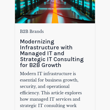
B2B Brands
Modernizing
Infrastructure with
Managed IT and
Strategic IT Consulting
for B2B Growth
Modern IT infrastructure is
essential for business growth,
security, and operational
efficiency. This article explores
how managed IT services and
strategic IT consulting work