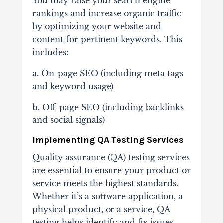
You may raise your search engine
rankings and increase organic traffic
by optimizing your website and
content for pertinent keywords. This
includes:
a.
On-page SEO (including meta tags
and keyword usage)
b.
Off-page SEO (including backlinks
and social signals)
Implementing QA Testing Services
Quality assurance (QA) testing services
are essential to ensure your product or
service meets the highest standards.
Whether it’s a software application, a
physical product, or a service, QA
testing helps identify and fix issues