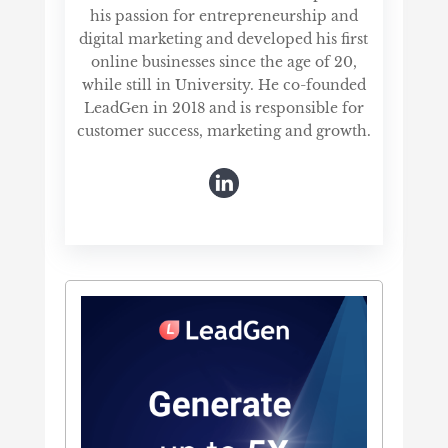
his passion for entrepreneurship and
digital marketing and developed his first
online businesses since the age of 20,
while still in University. He co-founded
LeadGen in 2018 and is responsible for
customer success, marketing and growth.