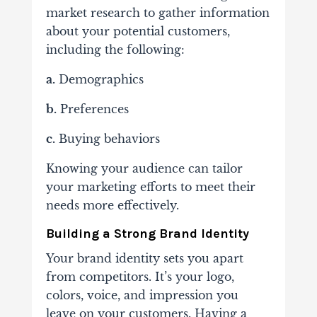
market research to gather information
about your potential customers,
including the following:
a.
Demographics
b.
Preferences
c.
Buying behaviors
Knowing your audience can tailor
your marketing efforts to meet their
needs more effectively.
Building a Strong Brand Identity
Your brand identity sets you apart
from competitors. It’s your logo,
colors, voice, and impression you
leave on your customers. Having a