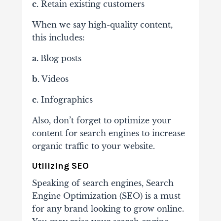
c.
Retain existing customers
When we say high-quality content,
this includes:
a.
Blog posts
b.
Videos
c.
Infographics
Also, don’t forget to optimize your
content for search engines to increase
organic traffic to your website.
Utilizing SEO
Speaking of search engines, Search
Engine Optimization (SEO) is a must
for any brand looking to grow online.