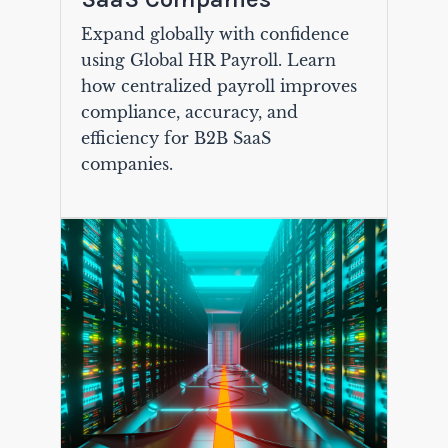
Expand globally with confidence
using Global HR Payroll. Learn
how centralized payroll improves
compliance, accuracy, and
efficiency for B2B SaaS
companies.