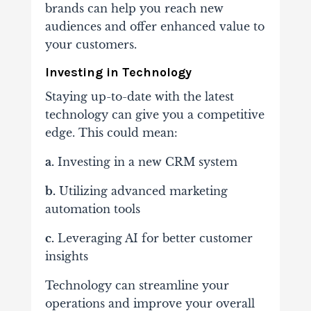
brands can help you reach new
audiences and offer enhanced value to
your customers.
Investing in Technology
Staying up-to-date with the latest
technology can give you a competitive
edge. This could mean:
a.
Investing in a new CRM system
b.
Utilizing advanced marketing
automation tools
c.
Leveraging AI for better customer
insights
Technology can streamline your
operations and improve your overall