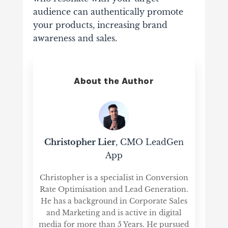
audience can authentically promote
your products, increasing brand
awareness and sales.
About the Author
Christopher Lier
, CMO LeadGen
App
Christopher is a specialist in Conversion
Rate Optimisation and Lead Generation.
He has a background in Corporate Sales
and Marketing and is active in digital
media for more than 5 Years. He pursued