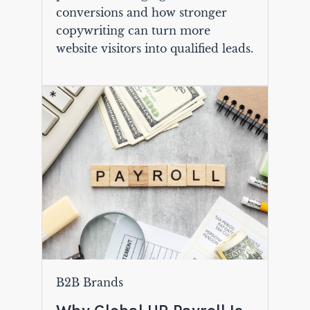
conversions and how stronger
copywriting can turn more
website visitors into qualified leads.
B2B Brands