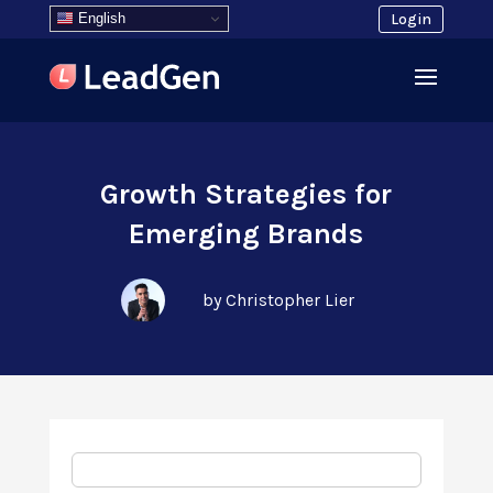
English
Login
Growth Strategies for
Emerging Brands
by Christopher Lier