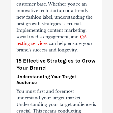
customer base. Whether you're an
innovative tech startup or a trendy
new fashion label, understanding the
best growth strategies is crucial.
Implementing content marketing,
social media engagement, and
QA
testing services
can help ensure your
brand's success and longevity.
15 Effective Strategies to Grow
Your Brand
Understanding Your Target
Audience
You must first and foremost
understand your target market.
Understanding your target audience is
crucial. This means conducting