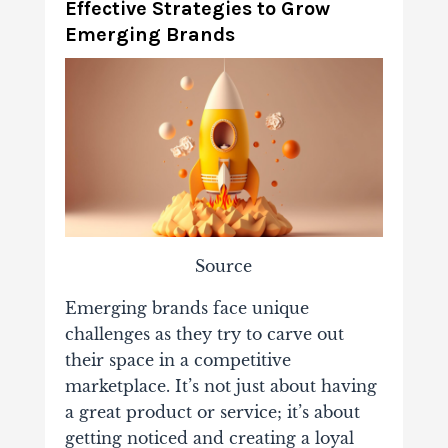
Effective Strategies to Grow
Emerging Brands
Source
Emerging brands face unique
challenges as they try to carve out
their space in a competitive
marketplace. It’s not just about having
a great product or service; it’s about
getting noticed and creating a loyal