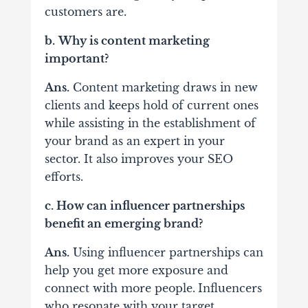
customers are.
b.
Why is content marketing
important?
Ans.
Content marketing draws in new
clients and keeps hold of current ones
while assisting in the establishment of
your brand as an expert in your
sector. It also improves your SEO
efforts.
c. How can influencer partnerships
benefit an emerging brand?
Ans.
Using influencer partnerships can
help you get more exposure and
connect with more people.
Influencers
who resonate with your target