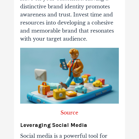
distinctive brand identity promotes
awareness and trust. Invest time and
resources into developing a cohesive
and memorable brand that resonates
with your target audience.
Source
Leveraging Social Media
Social media is a powerful tool for