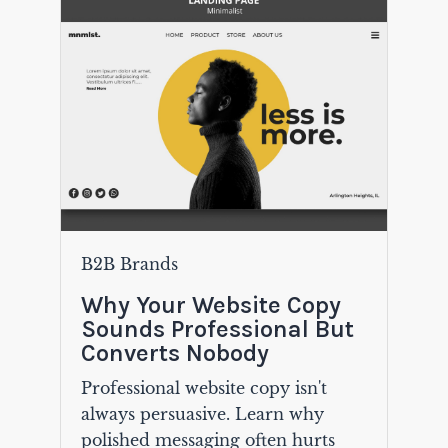
B2B Brands
Why Your Website Copy
Sounds Professional But
Converts Nobody
Professional website copy isn't
always persuasive. Learn why
polished messaging often hurts