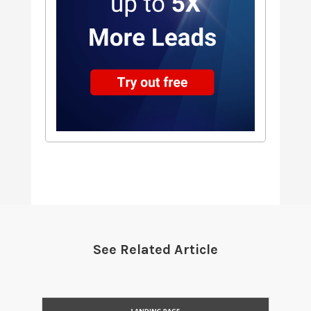
See Related Article