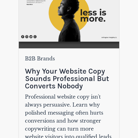
B2B Brands
Why Your Website Copy
Sounds Professional But
Converts Nobody
Professional website copy isn't
always persuasive. Learn why
polished messaging often hurts
conversions and how stronger
copywriting can turn more
website visitors into qualified leads.